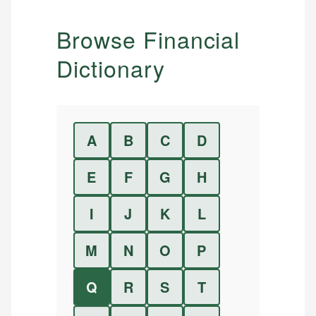
Browse Financial
Dictionary
A
B
C
D
E
F
G
H
I
J
K
L
M
N
O
P
Q
R
S
T