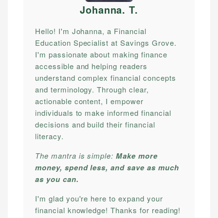
Johanna. T
.
Hello! I'm Johanna, a Financial
Education Specialist at Savings Grove.
I'm passionate about making finance
accessible and helping readers
understand complex financial concepts
and terminology. Through clear,
actionable content, I empower
individuals to make informed financial
decisions and build their financial
literacy.
The mantra is simple:
Make more
money, spend less, and save as much
as you can.
I'm glad you're here to expand your
financial knowledge! Thanks for reading!