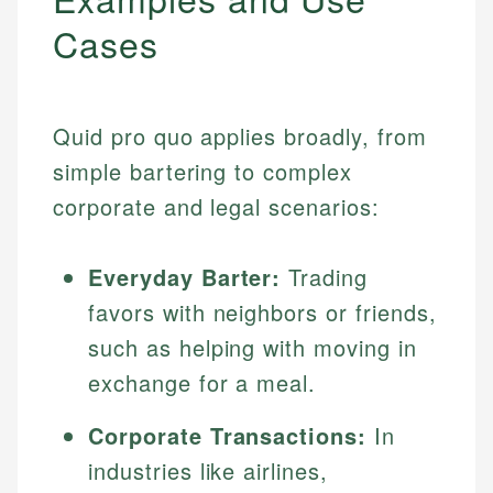
Cases
Quid pro quo applies broadly, from
simple bartering to complex
corporate and legal scenarios:
Everyday Barter:
Trading
favors with neighbors or friends,
such as helping with moving in
exchange for a meal.
Corporate Transactions:
In
industries like airlines,