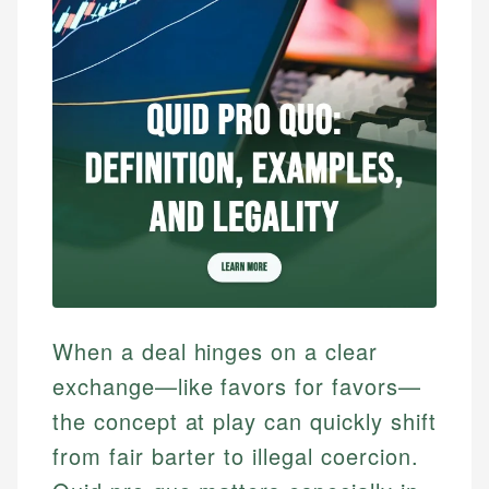
When a deal hinges on a clear
exchange—like favors for favors—
the concept at play can quickly shift
from fair barter to illegal coercion.