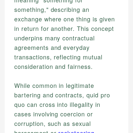
something," describing an
exchange where one thing is given
in return for another. This concept
underpins many contractual
agreements and everyday
transactions, reflecting mutual
consideration and fairness.
While common in legitimate
bartering and contracts, quid pro
quo can cross into illegality in
cases involving coercion or
corruption, such as sexual
harassment or
racketeering
.