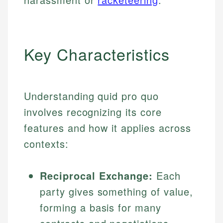
Key Characteristics
Understanding quid pro quo
involves recognizing its core
features and how it applies across
contexts:
Reciprocal Exchange:
Each
party gives something of value,
forming a basis for many