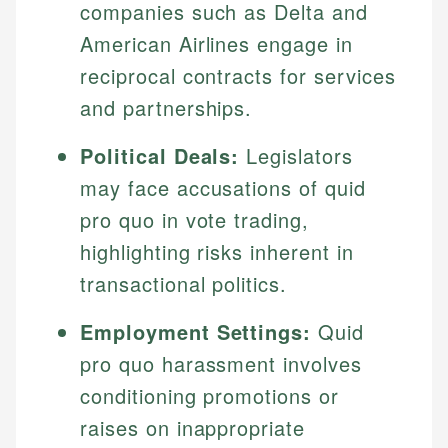
companies such as Delta and
American Airlines engage in
reciprocal contracts for services
and partnerships.
Political Deals:
Legislators
may face accusations of quid
pro quo in vote trading,
highlighting risks inherent in
transactional politics.
Employment Settings:
Quid
pro quo harassment involves
conditioning promotions or
raises on inappropriate