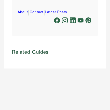
|
|
About
Contact
Latest Posts
Related Guides