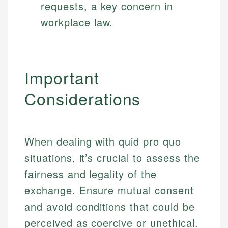
requests, a key concern in
workplace law.
Important
Considerations
When dealing with quid pro quo
situations, it’s crucial to assess the
fairness and legality of the
exchange. Ensure mutual consent
and avoid conditions that could be
perceived as coercive or unethical.