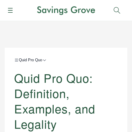
Menu
Sear
Quid Pro Quo
Quid Pro Quo:
Definition,
Examples, and
Legality