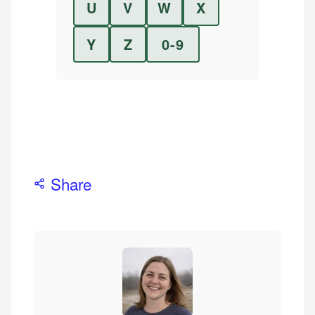
U
V
W
X
Y
Z
0-9
Share