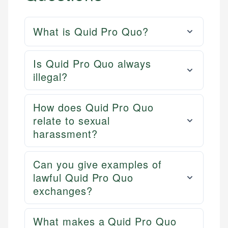
What is Quid Pro Quo?
Is Quid Pro Quo always
illegal?
How does Quid Pro Quo
relate to sexual
harassment?
Can you give examples of
lawful Quid Pro Quo
exchanges?
What makes a Quid Pro Quo