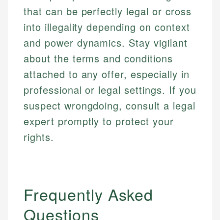
accuracy and relevance.
Market Analysis
that can be perfectly legal or cross
Web Accessibility
Personal Finance
into illegality depending on context
and power dynamics. Stay vigilant
Email
LinkedIn
Email
about the terms and conditions
attached to any offer, especially in
professional or legal settings. If you
suspect wrongdoing, consult a legal
expert promptly to protect your
rights.
Frequently Asked
Questions