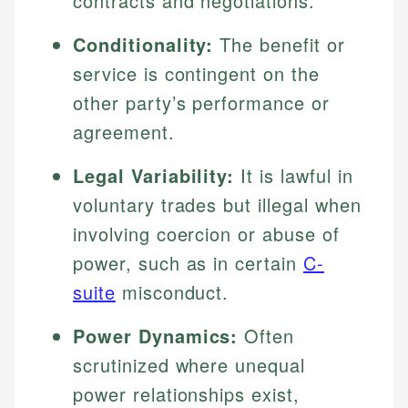
contracts and negotiations.
Conditionality:
The benefit or
service is contingent on the
other party’s performance or
agreement.
Legal Variability:
It is lawful in
voluntary trades but illegal when
involving coercion or abuse of
power, such as in certain
C-
suite
misconduct.
Power Dynamics:
Often
scrutinized where unequal
power relationships exist,