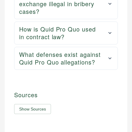
exchange illegal in bribery
cases?
How is Quid Pro Quo used
in contract law?
What defenses exist against
Quid Pro Quo allegations?
Sources
Show Sources