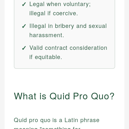
Legal when voluntary;
illegal if coercive.
Illegal in bribery and sexual
harassment.
Valid contract consideration
if equitable.
What is Quid Pro Quo?
Quid pro quo is a Latin phrase
meaning "something for