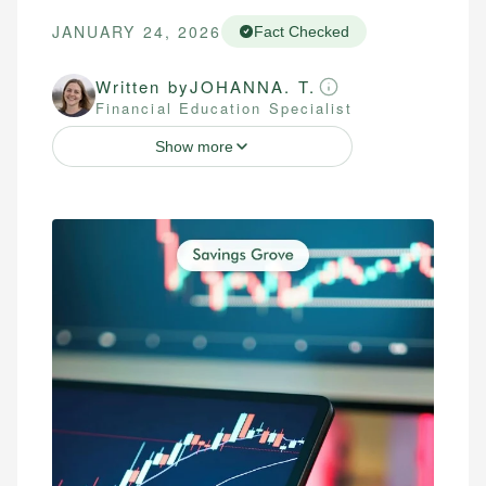
JANUARY 24, 2026
Fact Checked
Written by
JOHANNA. T.
Financial Education Specialist
Show more