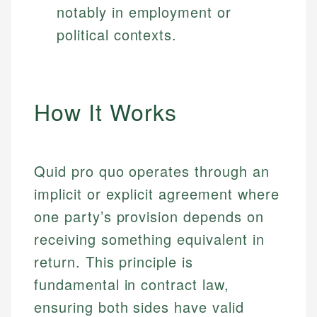
notably in employment or
political contexts.
How It Works
Quid pro quo operates through an
implicit or explicit agreement where
one party’s provision depends on
receiving something equivalent in
return. This principle is
fundamental in contract law,
ensuring both sides have valid