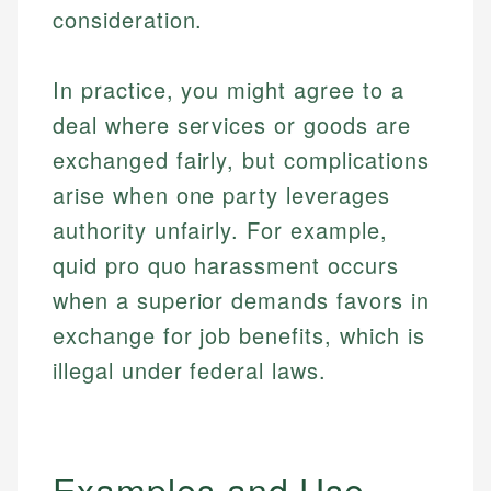
consideration.
In practice, you might agree to a
deal where services or goods are
exchanged fairly, but complications
arise when one party leverages
authority unfairly. For example,
quid pro quo harassment occurs
when a superior demands favors in
exchange for job benefits, which is
illegal under federal laws.
Examples and Use