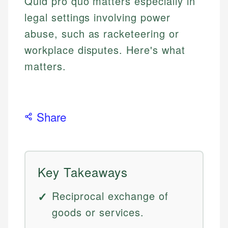
Quid pro quo matters especially in
legal settings involving power
abuse, such as racketeering or
workplace disputes. Here's what
matters.
Share
Key Takeaways
Reciprocal exchange of
goods or services.