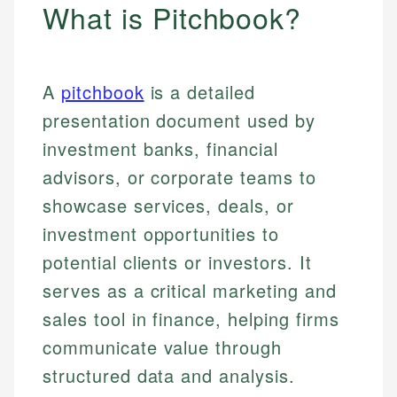
What is Pitchbook?
A
pitchbook
is a detailed
presentation document used by
investment banks, financial
advisors, or corporate teams to
showcase services, deals, or
investment opportunities to
potential clients or investors. It
serves as a critical marketing and
sales tool in finance, helping firms
communicate value through
structured data and analysis.