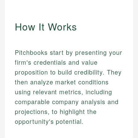
How It Works
Pitchbooks start by presenting your
firm's credentials and value
proposition to build credibility. They
then analyze market conditions
using relevant metrics, including
comparable company analysis and
projections, to highlight the
opportunity's potential.