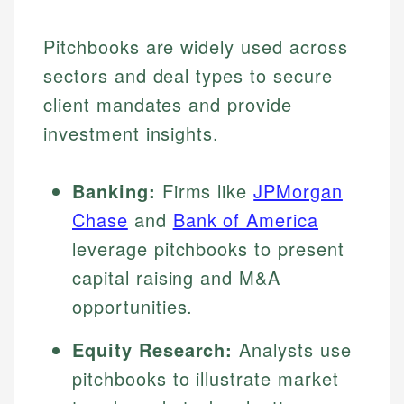
Pitchbooks are widely used across
sectors and deal types to secure
client mandates and provide
investment insights.
Banking:
Firms like
JPMorgan
Chase
and
Bank of America
leverage pitchbooks to present
capital raising and M&A
opportunities.
Equity Research:
Analysts use
pitchbooks to illustrate market