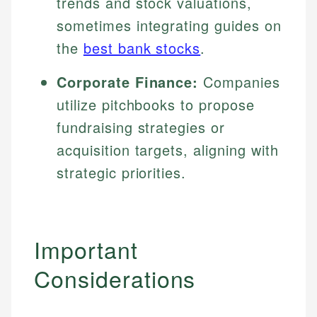
trends and stock valuations,
sometimes integrating guides on
the
best bank stocks
.
Corporate Finance:
Companies
utilize pitchbooks to propose
fundraising strategies or
acquisition targets, aligning with
strategic priorities.
Important
Considerations