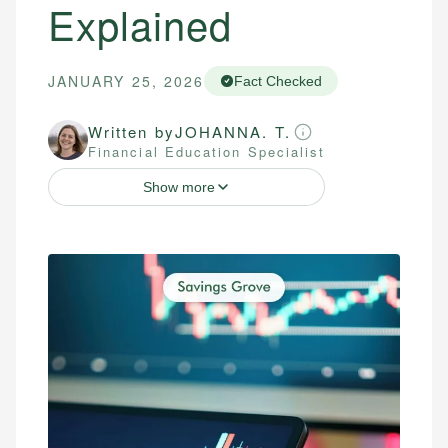
Explained
JANUARY 25, 2026
Fact Checked
Written by
JOHANNA. T.
Financial Education Specialist
Show more