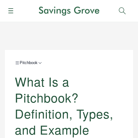
Menu
Sear
Pitchbook
What Is a
Pitchbook?
Definition, Types,
and Example