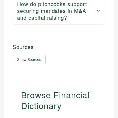
How do pitchbooks support
securing mandates in M&A
and capital raising?
Sources
Show Sources
Browse Financial
Dictionary