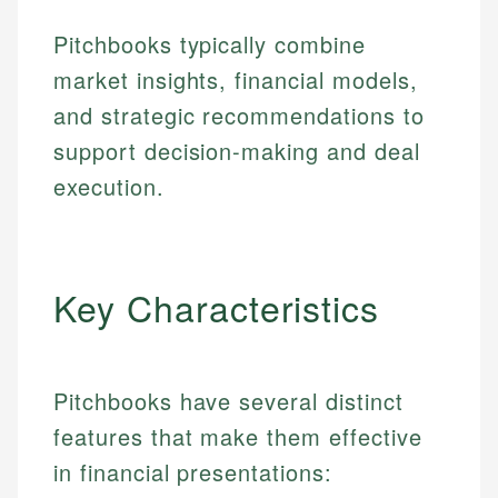
Pitchbooks typically combine
market insights, financial models,
and strategic recommendations to
support decision-making and deal
execution.
Key Characteristics
Pitchbooks have several distinct
features that make them effective
in financial presentations: