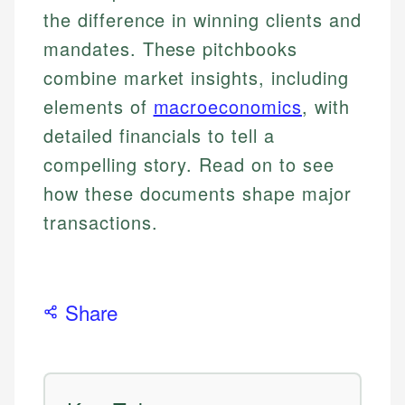
the difference in winning clients and
mandates. These pitchbooks
combine market insights, including
elements of
macroeconomics
, with
detailed financials to tell a
compelling story. Read on to see
how these documents shape major
transactions.
Share