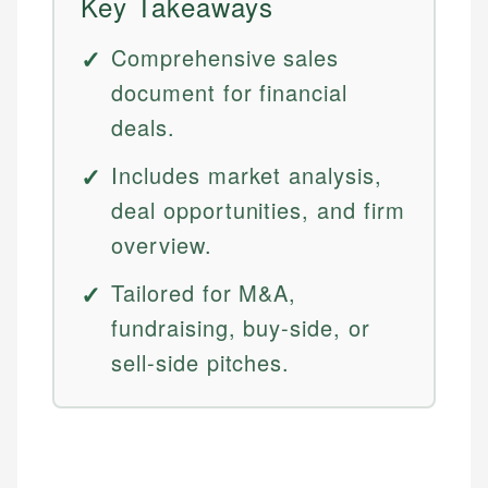
Key Takeaways
Comprehensive sales
document for financial
deals.
Includes market analysis,
deal opportunities, and firm
overview.
Tailored for M&A,
fundraising, buy-side, or
sell-side pitches.