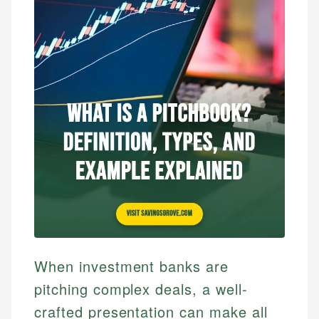
When investment banks are
pitching complex deals, a well-
crafted presentation can make all