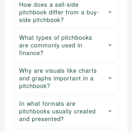
How does a sell-side
pitchbook differ from a buy-
side pitchbook?
What types of pitchbooks
are commonly used in
finance?
Why are visuals like charts
and graphs important in a
pitchbook?
In what formats are
pitchbooks usually created
and presented?