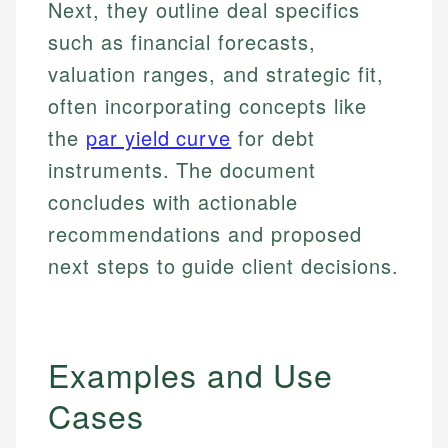
Next, they outline deal specifics
such as financial forecasts,
valuation ranges, and strategic fit,
often incorporating concepts like
the
par yield curve
for debt
instruments. The document
concludes with actionable
recommendations and proposed
next steps to guide client decisions.
Examples and Use
Cases