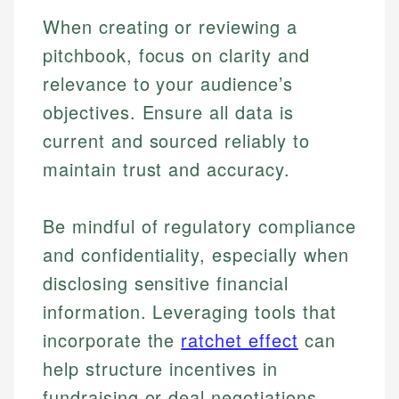
When creating or reviewing a
pitchbook, focus on clarity and
relevance to your audience’s
objectives. Ensure all data is
current and sourced reliably to
maintain trust and accuracy.
Be mindful of regulatory compliance
and confidentiality, especially when
disclosing sensitive financial
Johanna. T.
Mat C.
Financial Education Specialist
information. Leveraging tools that
Managing Editor & Senior Developer
incorporate the
ratchet effect
can
Johanna brings expertise in financial education and
help structure incentives in
How is this page expert verified?
investing, helping readers understand complex
Mat brings nearly a decade of experience from
financial concepts and terminology. With a passion
Shopify building financial documentation and
fundraising or deal negotiations