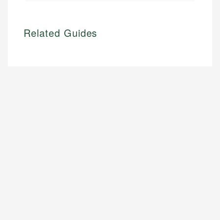
Related Guides