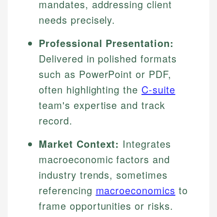
mandates, addressing client
needs precisely.
Professional Presentation:
Delivered in polished formats
such as PowerPoint or PDF,
often highlighting the
C-suite
team's expertise and track
record.
Market Context:
Integrates
macroeconomic factors and
industry trends, sometimes
referencing
macroeconomics
to
frame opportunities or risks.