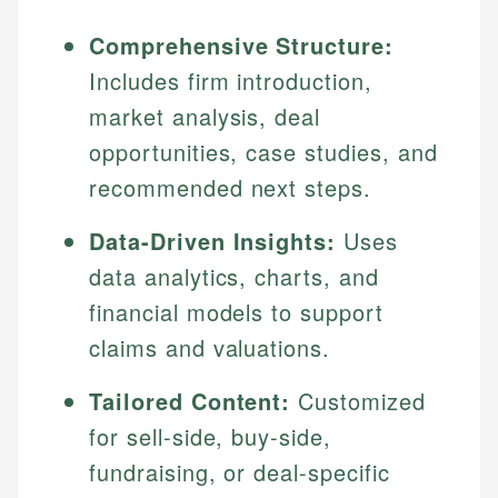
Comprehensive Structure:
Includes firm introduction,
market analysis, deal
opportunities, case studies, and
recommended next steps.
Data-Driven Insights:
Uses
data analytics, charts, and
financial models to support
claims and valuations.
Tailored Content:
Customized
for sell-side, buy-side,
fundraising, or deal-specific