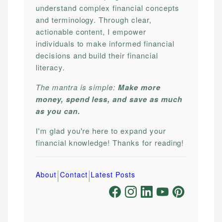
understand complex financial concepts
and terminology. Through clear,
actionable content, I empower
individuals to make informed financial
decisions and build their financial
literacy.
The mantra is simple:
Make more
money, spend less, and save as much
as you can.
I'm glad you're here to expand your
financial knowledge! Thanks for reading!
|
|
About
Contact
Latest Posts