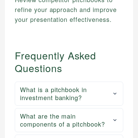
refine your approach and improve
your presentation effectiveness.
Frequently Asked
Questions
What is a pitchbook in
investment banking?
What are the main
components of a pitchbook?