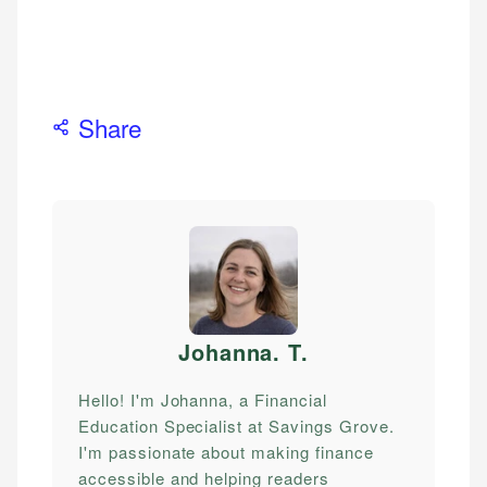
Share
Johanna. T
.
Hello! I'm Johanna, a Financial
Education Specialist at Savings Grove.
I'm passionate about making finance
accessible and helping readers