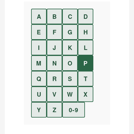
A
B
C
D
E
F
G
H
I
J
K
L
M
N
O
P
Q
R
S
T
U
V
W
X
Y
Z
0-9