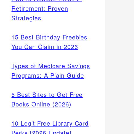
Retirement: Proven
Strategies
15 Best Birthday Freebies
You Can Claim in 2026
Types of Medicare Savings
Programs: A Plain Guide
6 Best Sites to Get Free
Books Online (2026)
10 Legit Free Library Card
Perks [2026 Update]