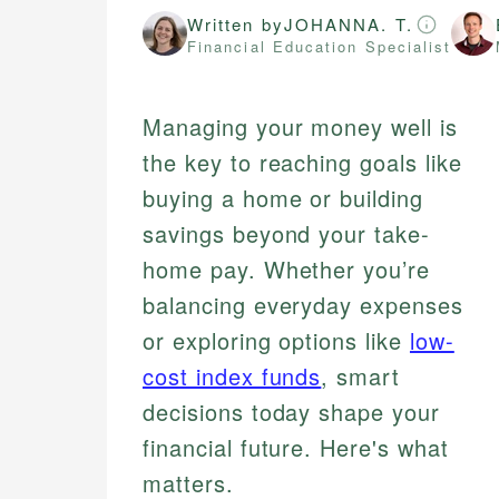
Written by
JOHANNA. T.
Financial Education Specialist
Managing your money well is
the key to reaching goals like
buying a home or building
savings beyond your take-
home pay. Whether you’re
balancing everyday expenses
or exploring options like
low-
cost index funds
, smart
decisions today shape your
financial future. Here's what
matters.