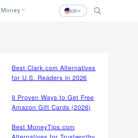
 Money
US
Search
Best Clark.com Alternatives
for U.S. Readers in 2026
9 Proven Ways to Get Free
Amazon Gift Cards (2026)
Best MoneyTips.com
Alternatives for Trustworthy