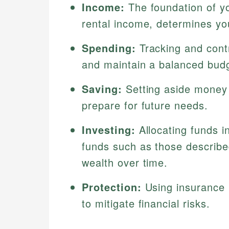
Income:
The foundation of yo
rental income, determines yo
Spending:
Tracking and cont
and maintain a balanced bud
Saving:
Setting aside money 
prepare for future needs.
Investing:
Allocating funds i
funds such as those describ
wealth over time.
Protection:
Using insurance 
to mitigate financial risks.