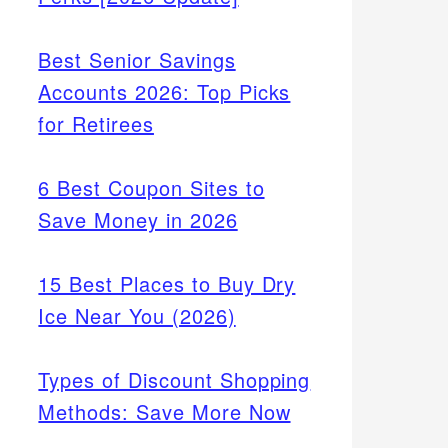
Best Senior Savings
Accounts 2026: Top Picks
for Retirees
6 Best Coupon Sites to
Save Money in 2026
15 Best Places to Buy Dry
Ice Near You (2026)
Types of Discount Shopping
Methods: Save More Now