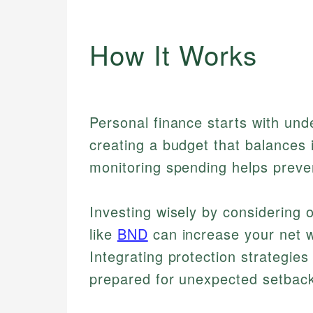
How It Works
Personal finance starts with un
creating a budget that balances
monitoring spending helps preve
Investing wisely by considering
like
BND
can increase your net 
Integrating protection strategie
prepared for unexpected setbac