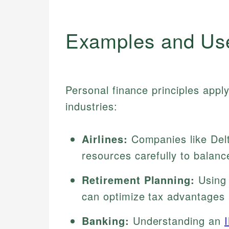
Examples and Us
Personal finance principles appl
industries:
Airlines:
Companies like Delt
resources carefully to balanc
Retirement Planning:
Using 
can optimize tax advantages 
Banking:
Understanding an