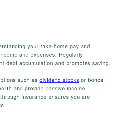
derstanding your take-home pay and
 income and expenses. Regularly
nt debt accumulation and promotes saving.
 options such as
dividend stocks
or bonds
worth and provide passive income.
s through insurance ensures you are
ks.