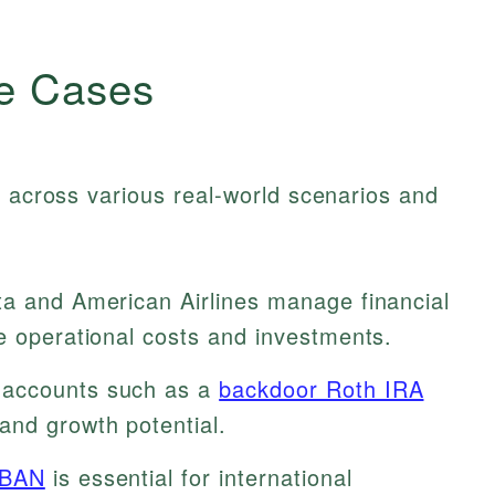
e Cases
y across various real-world scenarios and
a and American Airlines manage financial
e operational costs and investments.
accounts such as a
backdoor Roth IRA
and growth potential.
IBAN
is essential for international