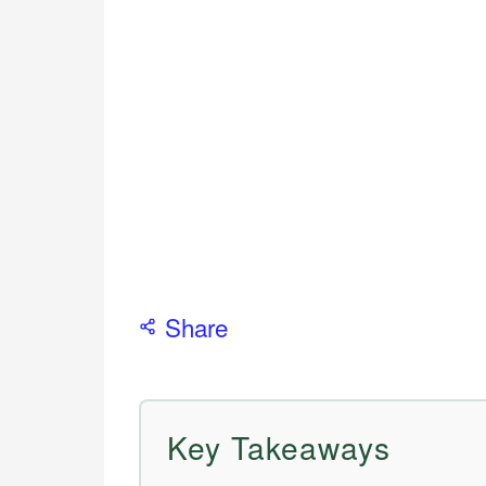
Share
Key Takeaways