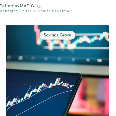
Edited by
MAT C.
Managing Editor & Senior Developer