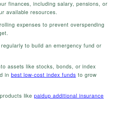
ur finances, including salary, pensions, or
ur available resources.
rolling expenses to prevent overspending
get.
regularly to build an emergency fund or
nto assets like stocks, bonds, or index
ed in
best low-cost index funds
to grow
products like
paidup additional insurance