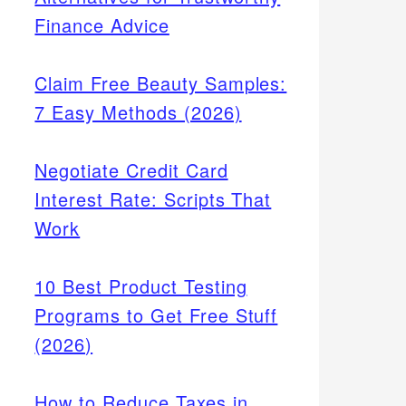
Finance Advice
Claim Free Beauty Samples:
7 Easy Methods (2026)
Negotiate Credit Card
Interest Rate: Scripts That
Work
10 Best Product Testing
Programs to Get Free Stuff
(2026)
How to Reduce Taxes in