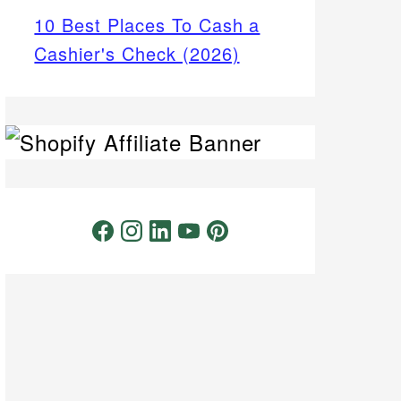
10 Best Places To Cash a
Cashier's Check (2026)