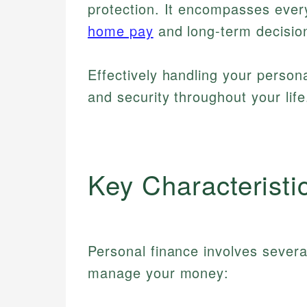
protection. It encompasses every
home pay
and long-term decision
Effectively handling your persona
and security throughout your life
Key Characteristi
Personal finance involves sever
manage your money: