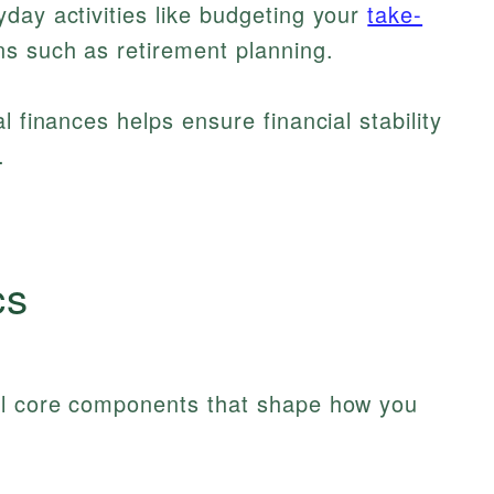
day activities like budgeting your
take-
s such as retirement planning.
l finances helps ensure financial stability
.
cs
al core components that shape how you