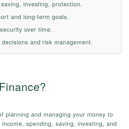
aving, investing, protection.
ort and long-term goals.
 security over time.
decisions and risk management.
 Finance?
 of planning and managing your money to
g income, spending, saving, investing, and