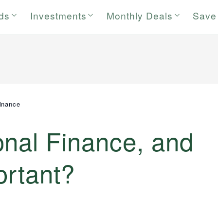
rds
Investments
Monthly Deals
Save
inance
onal Finance, and
ortant?