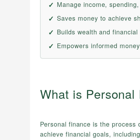
Manage income, spending, s
Saves money to achieve sh
Builds wealth and financial
Empowers informed money 
What is Personal
Personal finance is the process
achieve financial goals, includin