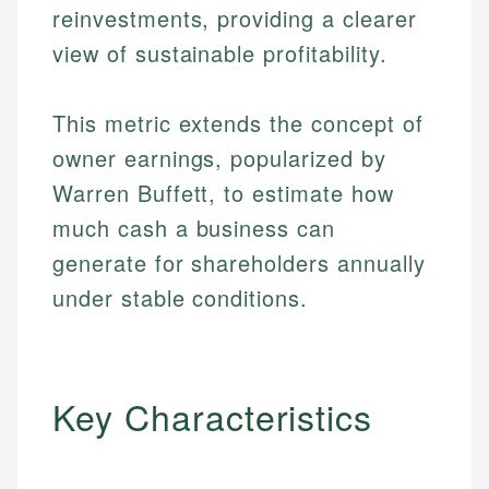
reinvestments, providing a clearer
view of sustainable profitability.
This metric extends the concept of
owner earnings, popularized by
Warren Buffett, to estimate how
much cash a business can
generate for shareholders annually
under stable conditions.
Key Characteristics