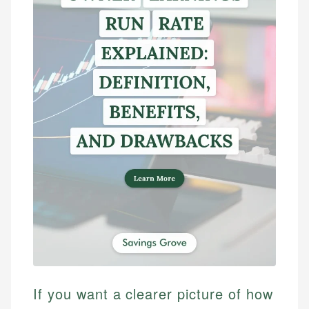
If you want a clearer picture of how