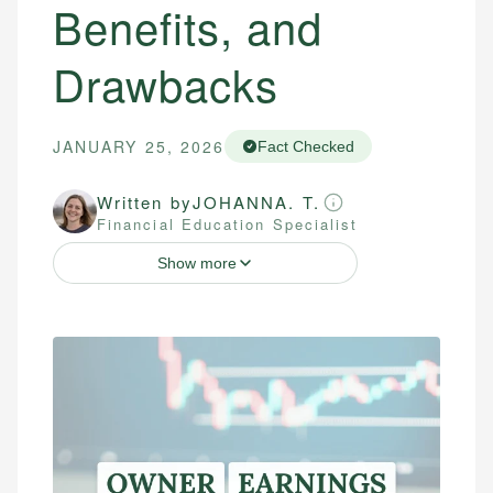
Benefits, and
Drawbacks
JANUARY 25, 2026
Fact Checked
Written by
JOHANNA. T.
Financial Education Specialist
Show more