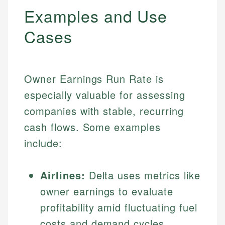
Examples and Use
Cases
Owner Earnings Run Rate is
especially valuable for assessing
companies with stable, recurring
cash flows. Some examples
include:
Airlines:
Delta uses metrics like
owner earnings to evaluate
profitability amid fluctuating fuel
costs and demand cycles.