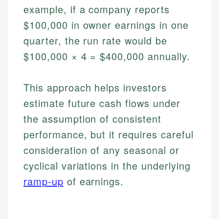
example, if a company reports
$100,000 in owner earnings in one
quarter, the run rate would be
$100,000 × 4 = $400,000 annually.
This approach helps investors
estimate future cash flows under
the assumption of consistent
performance, but it requires careful
consideration of any seasonal or
cyclical variations in the underlying
ramp-up
of earnings.