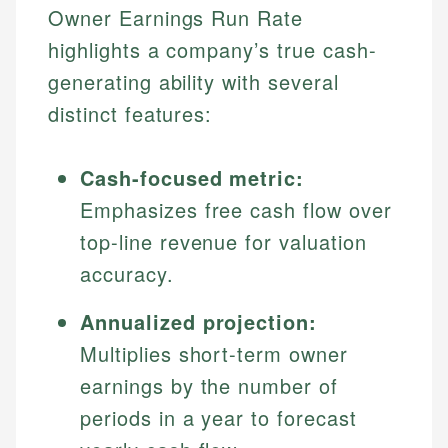
Owner Earnings Run Rate
highlights a company’s true cash-
generating ability with several
distinct features:
Cash-focused metric:
Emphasizes free cash flow over
top-line revenue for valuation
accuracy.
Annualized projection:
Multiplies short-term owner
earnings by the number of
periods in a year to forecast