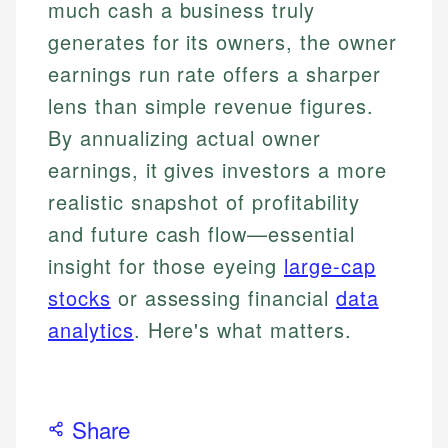
much cash a business truly
generates for its owners, the owner
earnings run rate offers a sharper
lens than simple revenue figures.
By annualizing actual owner
earnings, it gives investors a more
realistic snapshot of profitability
and future cash flow—essential
insight for those eyeing
large-cap
stocks
or assessing financial
data
analytics
. Here's what matters.
Share