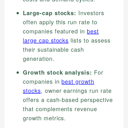
Large-cap stocks:
Investors
often apply this run rate to
companies featured in
best
large cap stocks
lists to assess
their sustainable cash
generation.
Growth stock analysis:
For
companies in
best growth
stocks
, owner earnings run rate
offers a cash-based perspective
that complements revenue
growth metrics.