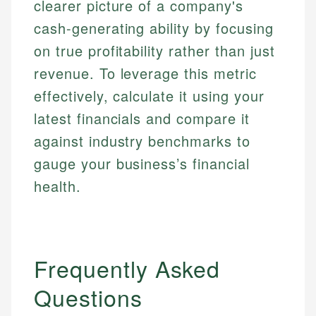
clearer picture of a company's
cash-generating ability by focusing
on true profitability rather than just
revenue. To leverage this metric
effectively, calculate it using your
latest financials and compare it
against industry benchmarks to
gauge your business’s financial
health.
Frequently Asked
Questions