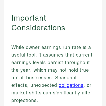
Important
Considerations
While owner earnings run rate is a
useful tool, it assumes that current
earnings levels persist throughout
the year, which may not hold true
for all businesses. Seasonal
effects, unexpected
obligations
, or
market shifts can significantly alter
Johanna. T.
projections.
Mat C.
Financial Education Specialist