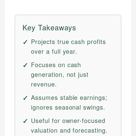
Key Takeaways
Projects true cash profits
over a full year.
Focuses on cash
generation, not just
revenue.
Assumes stable earnings;
ignores seasonal swings.
Useful for owner-focused
valuation and forecasting.