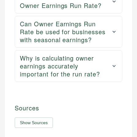
Owner Earnings Run Rate?
Can Owner Earnings Run
Rate be used for businesses
with seasonal earnings?
Why is calculating owner
earnings accurately
important for the run rate?
Sources
Show Sources