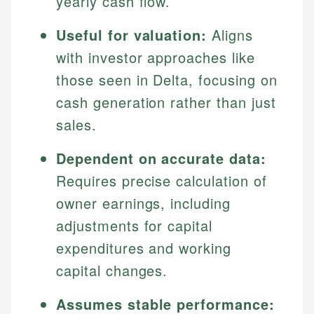
yearly cash flow.
Useful for valuation:
Aligns
with investor approaches like
those seen in Delta, focusing on
cash generation rather than just
sales.
Dependent on accurate data:
Requires precise calculation of
owner earnings, including
adjustments for capital
expenditures and working
capital changes.
Assumes stable performance: