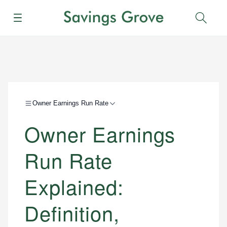
Menu
Sear
Owner Earnings Run Rate
Owner Earnings
Run Rate
Explained:
Definition,