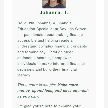
Johanna. T
.
Hello! I'm Johanna, a Financial
Education Specialist at Savings Grove.
I'm passionate about making finance
accessible and helping readers
understand complex financial concepts
and terminology. Through clear,
actionable content, I empower
individuals to make informed financial
decisions and build their financial
literacy.
The mantra is simple:
Make more
money, spend less, and save as much
as you can.
I'm glad you're here to expand your