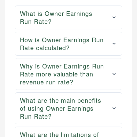
What is Owner Earnings
Run Rate?
How is Owner Earnings Run
Rate calculated?
Why is Owner Earnings Run
Rate more valuable than
revenue run rate?
What are the main benefits
of using Owner Earnings
Run Rate?
What are the limitations of