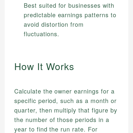
Best suited for businesses with
predictable earnings patterns to
avoid distortion from
fluctuations.
How It Works
Calculate the owner earnings for a
specific period, such as a month or
quarter, then multiply that figure by
the number of those periods in a
year to find the run rate. For