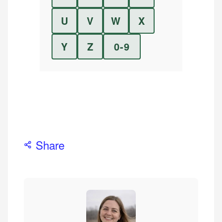
U
V
W
X
Y
Z
0-9
Share