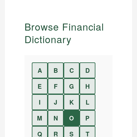
Browse Financial
Dictionary
A
B
C
D
E
F
G
H
I
J
K
L
M
N
O
P
Q
R
S
T