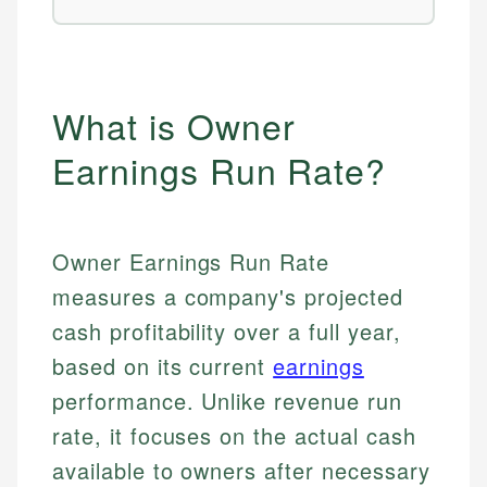
What is Owner
Earnings Run Rate?
Owner Earnings Run Rate
measures a company's projected
cash profitability over a full year,
based on its current
earnings
performance. Unlike revenue run
rate, it focuses on the actual cash
available to owners after necessary