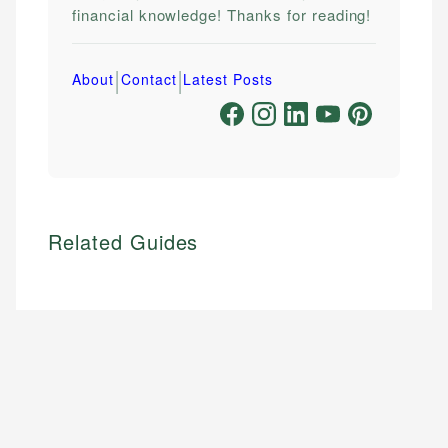
financial knowledge! Thanks for reading!
|
|
About
Contact
Latest Posts
Related Guides