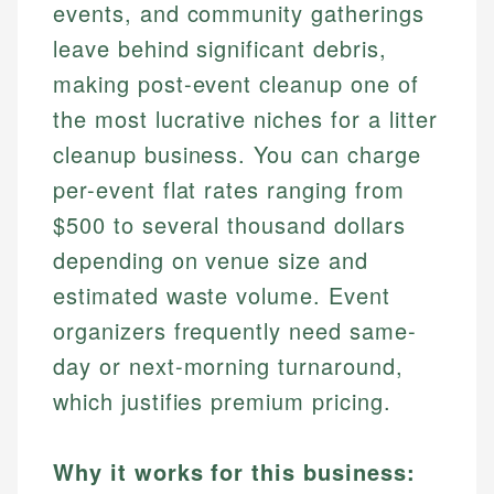
events, and community gatherings
leave behind significant debris,
making post-event cleanup one of
the most lucrative niches for a litter
cleanup business. You can charge
per-event flat rates ranging from
$500 to several thousand dollars
depending on venue size and
estimated waste volume. Event
organizers frequently need same-
day or next-morning turnaround,
which justifies premium pricing.
Why it works for this business: