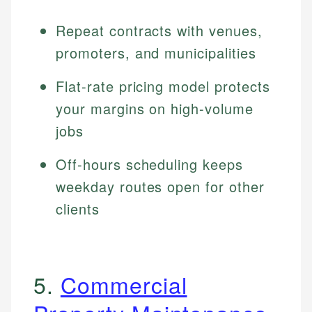
Repeat contracts with venues,
promoters, and municipalities
Flat-rate pricing model protects
your margins on high-volume
jobs
Off-hours scheduling keeps
weekday routes open for other
clients
5.
Commercial