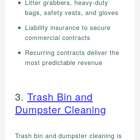
Litter grabbers, heavy-duty
bags, safety vests, and gloves
Liability insurance to secure
commercial contracts
Recurring contracts deliver the
most predictable revenue
3.
Trash Bin and
Dumpster Cleaning
Trash bin and dumpster cleaning is