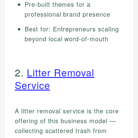
Pre-built themes for a
professional brand presence
Best for: Entrepreneurs scaling
beyond local word-of-mouth
2.
Litter Removal
Service
A litter removal service is the core
offering of this business model —
collecting scattered trash from