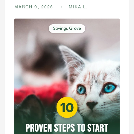
MARCH 9, 2026
MIKA L.