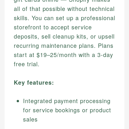
all of that possible without technical
skills. You can set up a professional
storefront to accept service
deposits, sell cleanup kits, or upsell
recurring maintenance plans. Plans
start at $19–25/month with a 3-day
free trial.
Key features:
Integrated payment processing
for service bookings or product
sales