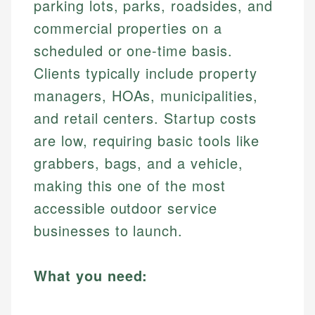
parking lots, parks, roadsides, and
commercial properties on a
scheduled or one-time basis.
Clients typically include property
managers, HOAs, municipalities,
and retail centers. Startup costs
are low, requiring basic tools like
grabbers, bags, and a vehicle,
making this one of the most
accessible outdoor service
businesses to launch.
What you need: