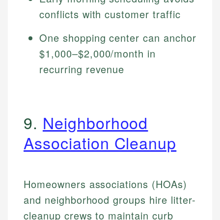
conflicts with customer traffic
One shopping center can anchor
$1,000–$2,000/month in
recurring revenue
9.
Neighborhood
Association Cleanup
Homeowners associations (HOAs)
and neighborhood groups hire litter-
cleanup crews to maintain curb