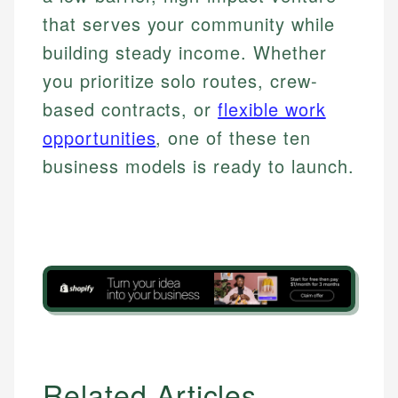
that serves your community while
building steady income. Whether
you prioritize solo routes, crew-
based contracts, or
flexible work
opportunities
, one of these ten
business models is ready to launch.
Related Articles