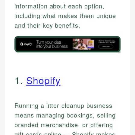
information about each option,
including what makes them unique
and their key benefits.
1.
Shopify
Running a litter cleanup business
means managing bookings, selling
branded merchandise, or offering
gift cards online — Shopify makes