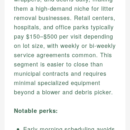
them a high-demand niche for litter
removal businesses. Retail centers,
hospitals, and office parks typically
pay $150–$500 per visit depending
on lot size, with weekly or bi-weekly
service agreements common. This
segment is easier to close than
municipal contracts and requires
minimal specialized equipment
beyond a blower and debris picker.
Notable perks:
Early morning scheduling avoids