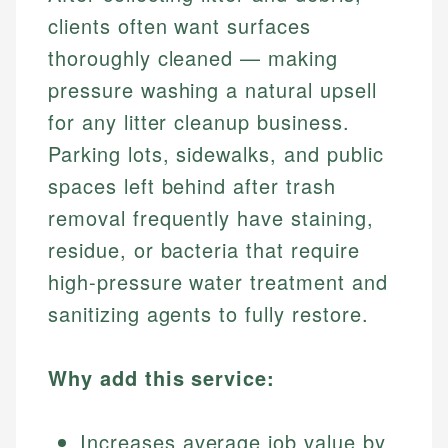
clients often want surfaces
thoroughly cleaned — making
pressure washing a natural upsell
for any litter cleanup business.
Parking lots, sidewalks, and public
spaces left behind after trash
removal frequently have staining,
residue, or bacteria that require
high-pressure water treatment and
sanitizing agents to fully restore.
Why add this service:
Increases average job value by