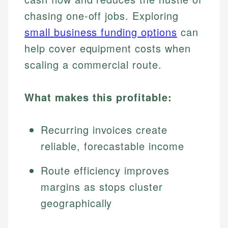
chasing one-off jobs. Exploring
small business funding options
can
help cover equipment costs when
scaling a commercial route.
What makes this profitable:
Recurring invoices create
reliable, forecastable income
Route efficiency improves
margins as stops cluster
geographically