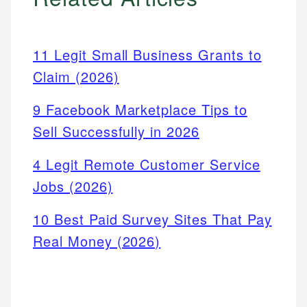
11 Legit Small Business Grants to
Claim (2026)
9 Facebook Marketplace Tips to
Sell Successfully in 2026
4 Legit Remote Customer Service
Jobs (2026)
10 Best Paid Survey Sites That Pay
Real Money (2026)