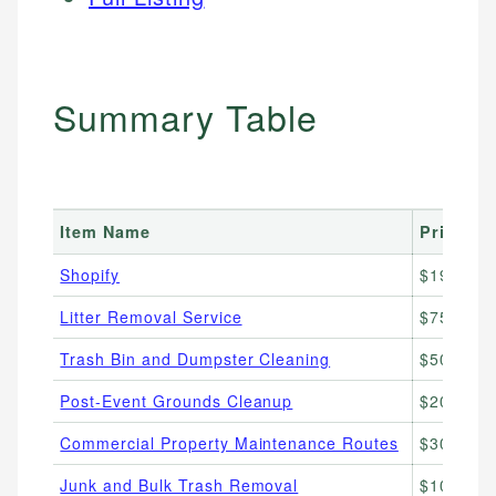
Summary Table
Item Name
Price R
Shopify
$19–25/
Litter Removal Service
$75–$200/
Trash Bin and Dumpster Cleaning
$50–$150
Post-Event Grounds Cleanup
$200–$80
Commercial Property Maintenance Routes
$300–$1,
Junk and Bulk Trash Removal
$100–$60