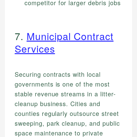
competitor for larger debris jobs
7.
Municipal Contract
Services
Securing contracts with local
governments is one of the most
stable revenue streams in a litter-
cleanup business. Cities and
counties regularly outsource street
sweeping, park cleanup, and public
space maintenance to private