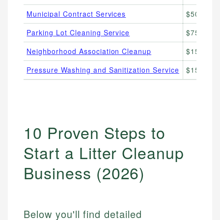
Municipal Contract Services
$500–$5,
Parking Lot Cleaning Service
$75–$300
Neighborhood Association Cleanup
$150–$50
Pressure Washing and Sanitization Service
$150–$50
10 Proven Steps to
Start a Litter Cleanup
Business (2026)
Below you'll find detailed