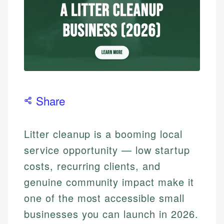
Share
Litter cleanup is a booming local
service opportunity — low startup
costs, recurring clients, and
genuine community impact make it
one of the most accessible small
businesses you can launch in 2026.