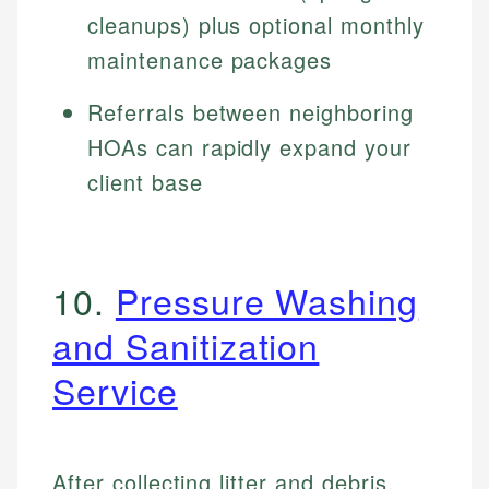
cleanups) plus optional monthly
maintenance packages
Referrals between neighboring
HOAs can rapidly expand your
client base
10.
Pressure Washing
and Sanitization
Service
After collecting litter and debris,