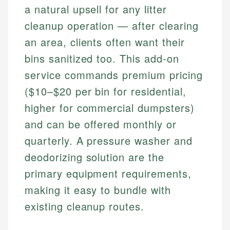
a natural upsell for any litter
cleanup operation — after clearing
an area, clients often want their
bins sanitized too. This add-on
service commands premium pricing
($10–$20 per bin for residential,
higher for commercial dumpsters)
and can be offered monthly or
quarterly. A pressure washer and
deodorizing solution are the
primary equipment requirements,
making it easy to bundle with
existing cleanup routes.