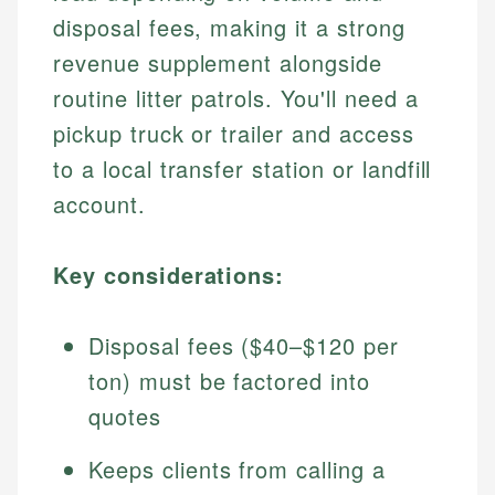
disposal fees, making it a strong
revenue supplement alongside
routine litter patrols. You'll need a
pickup truck or trailer and access
to a local transfer station or landfill
account.
Key considerations:
Disposal fees ($40–$120 per
ton) must be factored into
quotes
Keeps clients from calling a