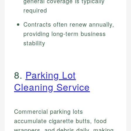
general coverage is typically
required
Contracts often renew annually,
providing long-term business
stability
8.
Parking Lot
Cleaning Service
Commercial parking lots
accumulate cigarette butts, food
wrappers, and debris daily, making