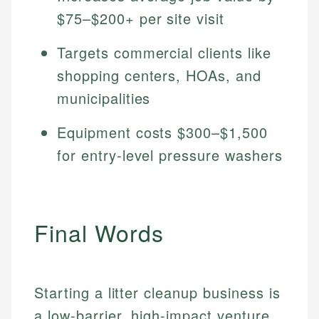
$75–$200+ per site visit
Targets commercial clients like
shopping centers, HOAs, and
municipalities
Equipment costs $300–$1,500
for entry-level pressure washers
Final Words
Starting a litter cleanup business is
a low-barrier, high-impact venture