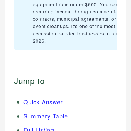
equipment runs under $500. You can earn
recurring income through commercial
contracts, municipal agreements, or post-
event cleanups. It's one of the most
accessible service businesses to launch i
2026.
Jump to
Quick Answer
Summary Table
Full Listing