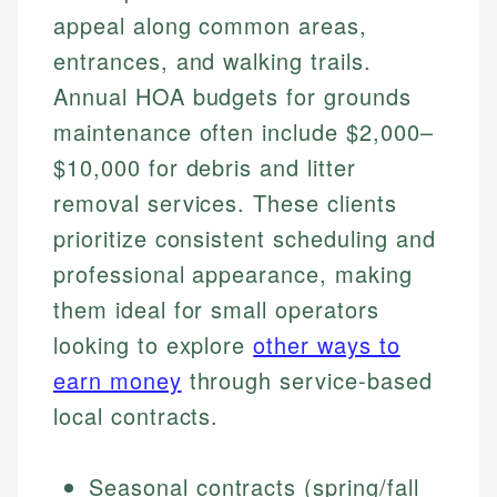
appeal along common areas,
entrances, and walking trails.
Annual HOA budgets for grounds
maintenance often include $2,000–
$10,000 for debris and litter
removal services. These clients
prioritize consistent scheduling and
professional appearance, making
them ideal for small operators
looking to explore
other ways to
earn money
through service-based
local contracts.
Seasonal contracts (spring/fall