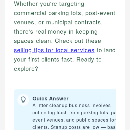
Whether you're targeting
commercial parking lots, post-event
venues, or municipal contracts,
there's real money in keeping
spaces clean. Check out these
selling tips for local services
to land
your first clients fast. Ready to
explore?
Quick Answer
A litter cleanup business involves
collecting trash from parking lots, parks,
event venues, and public spaces for payi
clients. Startup costs are low — basic