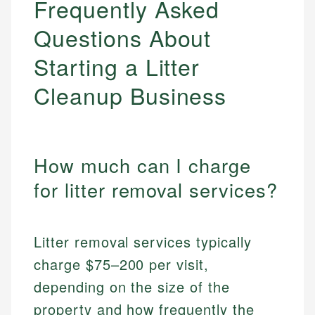
Frequently Asked
Questions About
Starting a Litter
Cleanup Business
How much can I charge
for litter removal services?
Litter removal services typically
charge $75–200 per visit,
depending on the size of the
property and how frequently the