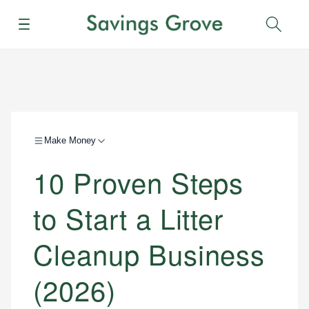
Menu
Sear
Make Money
10 Proven Steps
to Start a Litter
Cleanup Business
(2026)