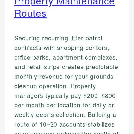
Property Maintenance
Routes
Securing recurring litter patrol
contracts with shopping centers,
office parks, apartment complexes,
and retail strips creates predictable
monthly revenue for your grounds
cleanup operation. Property
managers typically pay $200–$800
per month per location for daily or
weekly debris collection. Building a
route of 10–20 accounts stabilizes
cash flow and reduces the hustle of