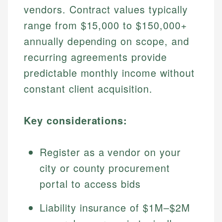
vendors. Contract values typically
range from $15,000 to $150,000+
annually depending on scope, and
recurring agreements provide
predictable monthly income without
constant client acquisition.
Key considerations:
Register as a vendor on your
city or county procurement
portal to access bids
Liability insurance of $1M–$2M