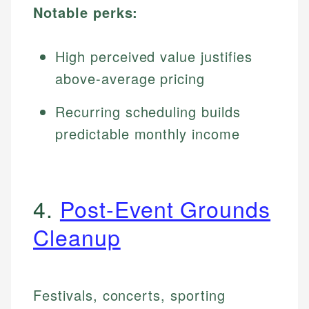
Notable perks:
High perceived value justifies
above-average pricing
Recurring scheduling builds
predictable monthly income
4.
Post-Event Grounds
Cleanup
Festivals, concerts, sporting