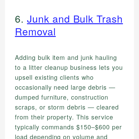
6.
Junk and Bulk Trash
Removal
Adding bulk item and junk hauling
to a litter cleanup business lets you
upsell existing clients who
occasionally need large debris —
dumped furniture, construction
scraps, or storm debris — cleared
from their property. This service
typically commands $150–$600 per
load depending on volume and