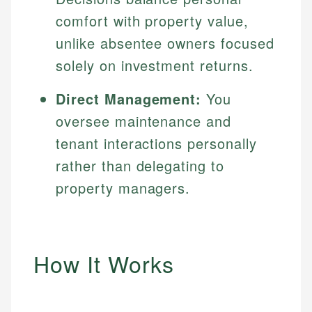
comfort with property value,
unlike absentee owners focused
solely on investment returns.
Direct Management:
You
oversee maintenance and
tenant interactions personally
rather than delegating to
property managers.
How It Works