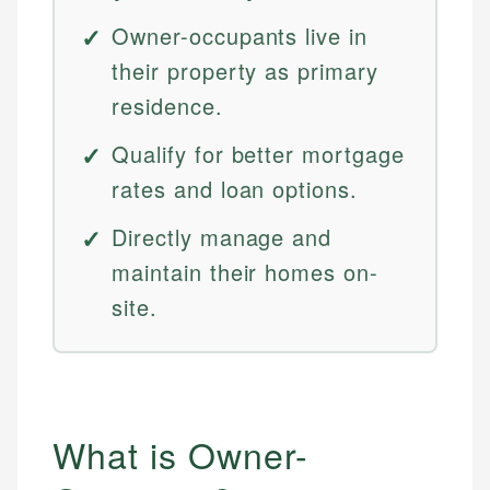
Owner-occupants live in
their property as primary
residence.
Qualify for better mortgage
rates and loan options.
Directly manage and
maintain their homes on-
site.
What is Owner-