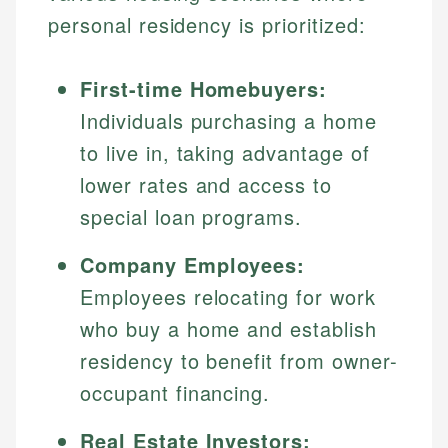
personal residency is prioritized:
First-time Homebuyers:
Individuals purchasing a home
to live in, taking advantage of
lower rates and access to
special loan programs.
Company Employees:
Employees relocating for work
who buy a home and establish
residency to benefit from owner-
occupant financing.
Real Estate Investors: