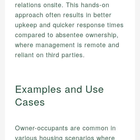
relations onsite. This hands-on
approach often results in better
upkeep and quicker response times
compared to absentee ownership,
where management is remote and
reliant on third parties.
Examples and Use
Cases
Owner-occupants are common in
various housing scenarios where