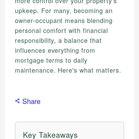
more control over your property’s
upkeep. For many, becoming an
owner-occupant means blending
personal comfort with financial
responsibility, a balance that
influences everything from
mortgage terms to daily
maintenance. Here's what matters.
Share
Key Takeaways