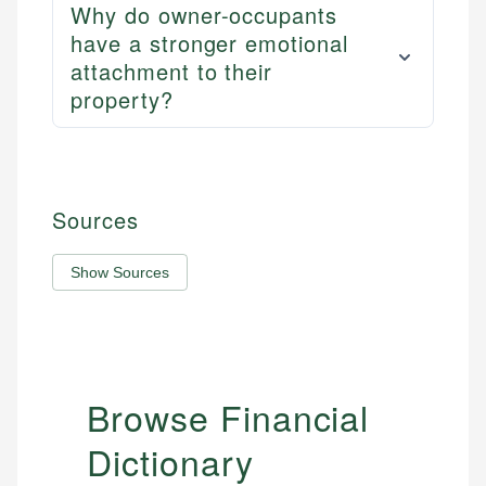
Why do owner-occupants
have a stronger emotional
attachment to their
property?
Sources
Show Sources
Browse Financial
Dictionary