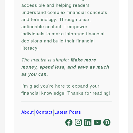
accessible and helping readers
understand complex financial concepts
and terminology. Through clear,
actionable content, I empower
individuals to make informed financial
decisions and build their financial
literacy.
The mantra is simple:
Make more
money, spend less, and save as much
as you can.
I'm glad you're here to expand your
financial knowledge! Thanks for reading!
|
|
About
Contact
Latest Posts