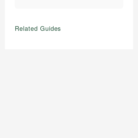
Related Guides