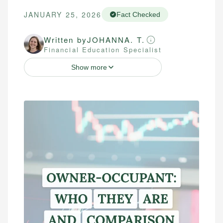
JANUARY 25, 2026
Fact Checked
Written by
JOHANNA. T.
Financial Education Specialist
Show more