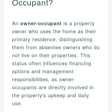
Occupant?
An
owner-occupant
is a property
owner who uses the home as their
primary residence, distinguishing
them from absentee owners who do
not live on their properties. This
status often influences financing
options and management
responsibilities, as owner-
occupants are directly involved in
the property's upkeep and daily
use.