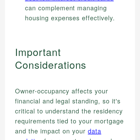
can complement managing
housing expenses effectively.
Important
Considerations
Owner-occupancy affects your
financial and legal standing, so it's
critical to understand the residency
requirements tied to your mortgage
and the impact on your
data