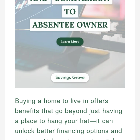
Buying a home to live in offers
benefits that go beyond just having
a place to hang your hat—it can
unlock better financing options and