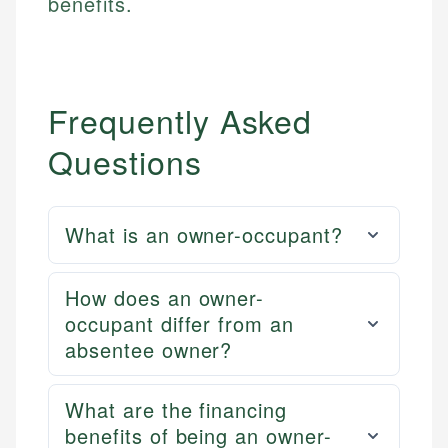
benefits.
Frequently Asked
Questions
What is an owner-occupant?
How does an owner-
occupant differ from an
absentee owner?
What are the financing
benefits of being an owner-