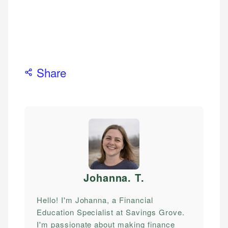
Share
Johanna. T
.
Hello! I'm Johanna, a Financial
Education Specialist at Savings Grove.
I'm passionate about making finance