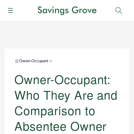
Menu
Sear
Owner-Occupant
Owner-Occupant:
Who They Are and
Comparison to
Absentee Owner