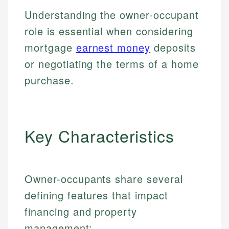
Understanding the owner-occupant
role is essential when considering
mortgage
earnest money
deposits
or negotiating the terms of a home
purchase.
Key Characteristics
Owner-occupants share several
defining features that impact
financing and property
management: