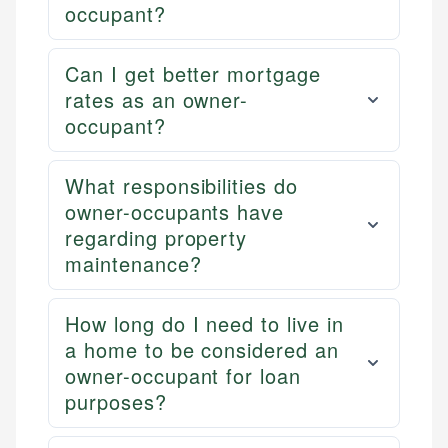
occupant?
Can I get better mortgage
rates as an owner-
occupant?
What responsibilities do
owner-occupants have
regarding property
maintenance?
How long do I need to live in
a home to be considered an
owner-occupant for loan
purposes?