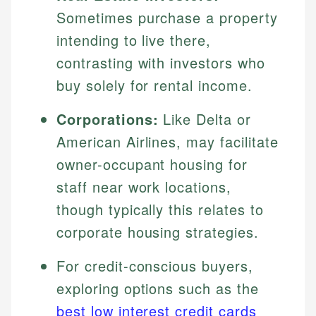
Sometimes purchase a property
intending to live there,
contrasting with investors who
buy solely for rental income.
Corporations:
Like Delta or
American Airlines, may facilitate
owner-occupant housing for
staff near work locations,
though typically this relates to
corporate housing strategies.
For credit-conscious buyers,
exploring options such as the
best low interest credit cards