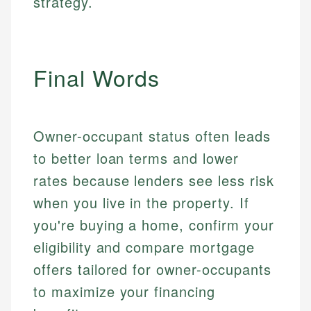
strategy.
Email
LinkedIn
Email
Final Words
Owner-occupant status often leads
to better loan terms and lower
rates because lenders see less risk
when you live in the property. If
you're buying a home, confirm your
eligibility and compare mortgage
offers tailored for owner-occupants
to maximize your financing