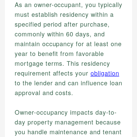
As an owner-occupant, you typically
must establish residency within a
specified period after purchase,
commonly within 60 days, and
maintain occupancy for at least one
year to benefit from favorable
mortgage terms. This residency
requirement affects your
obligation
to the lender and can influence loan
approval and costs.
Owner-occupancy impacts day-to-
day property management because
you handle maintenance and tenant