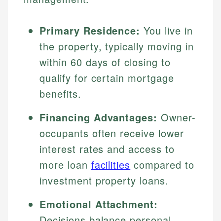
Primary Residence:
You live in
the property, typically moving in
within 60 days of closing to
qualify for certain mortgage
benefits.
Financing Advantages:
Owner-
occupants often receive lower
interest rates and access to
more loan
facilities
compared to
investment property loans.
Emotional Attachment:
Decisions balance personal