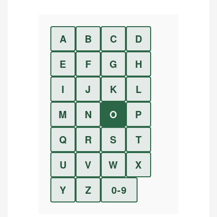
A
B
C
D
E
F
G
H
I
J
K
L
M
N
O
P
Q
R
S
T
U
V
W
X
Y
Z
0-9