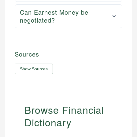
Can Earnest Money be
negotiated?
Sources
Show Sources
Browse Financial
Dictionary