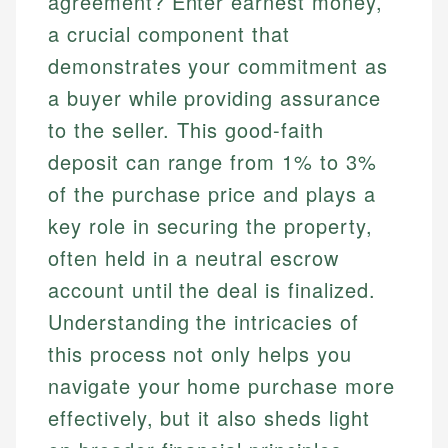
agreement? Enter earnest money,
a crucial component that
demonstrates your commitment as
a buyer while providing assurance
to the seller. This good-faith
deposit can range from 1% to 3%
of the purchase price and plays a
key role in securing the property,
often held in a neutral escrow
account until the deal is finalized.
Understanding the intricacies of
this process not only helps you
navigate your home purchase more
effectively, but it also sheds light