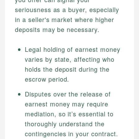
seriousness as a buyer, especially
in a seller's market where higher
deposits may be necessary.
Legal holding of earnest money
varies by state, affecting who
holds the deposit during the
escrow period.
Disputes over the release of
earnest money may require
mediation, so it’s essential to
thoroughly understand the
contingencies in your contract.