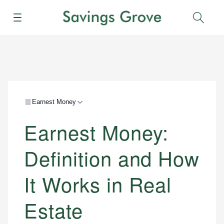
Menu
Sear
Earnest Money
Earnest Money:
Definition and How
It Works in Real
Estate