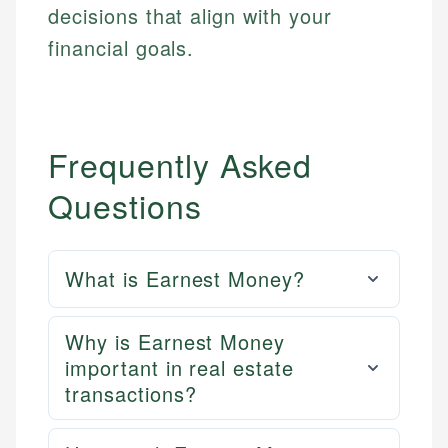
decisions that align with your
financial goals.
Frequently Asked
Questions
What is Earnest Money?
Why is Earnest Money
important in real estate
transactions?