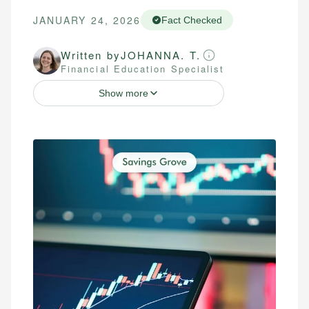
JANUARY 24, 2026
Fact Checked
Written by
JOHANNA. T.
Financial Education Specialist
Show more