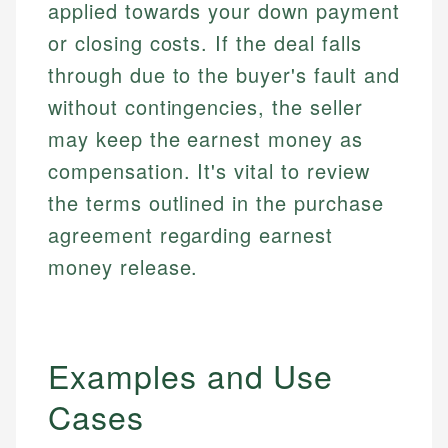
applied towards your down payment
or closing costs. If the deal falls
through due to the buyer's fault and
without contingencies, the seller
may keep the earnest money as
compensation. It's vital to review
the terms outlined in the purchase
agreement regarding earnest
money release.
Examples and Use
Cases