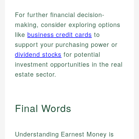
For further financial decision-
making, consider exploring options
like
business credit cards
to
support your purchasing power or
dividend stocks
for potential
investment opportunities in the real
estate sector.
Final Words
Understanding Earnest Money is