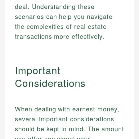
deal. Understanding these
scenarios can help you navigate
the complexities of real estate
transactions more effectively.
Important
Considerations
When dealing with earnest money,
several important considerations
should be kept in mind. The amount
you offer can signal your