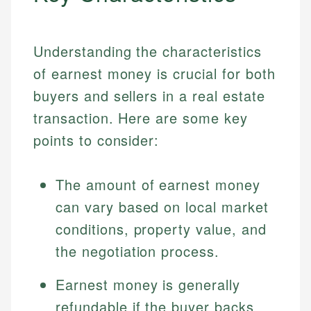
Understanding the characteristics
of earnest money is crucial for both
buyers and sellers in a real estate
transaction. Here are some key
points to consider:
The amount of earnest money
can vary based on local market
conditions, property value, and
the negotiation process.
Earnest money is generally
refundable if the buyer backs