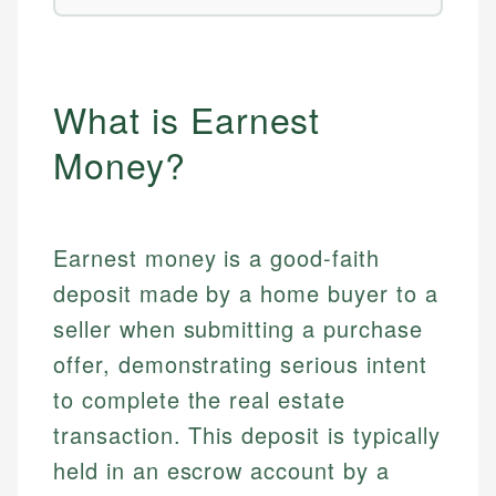
What is Earnest
Money?
Earnest money is a good-faith
deposit made by a home buyer to a
seller when submitting a purchase
offer, demonstrating serious intent
to complete the real estate
transaction. This deposit is typically
held in an escrow account by a