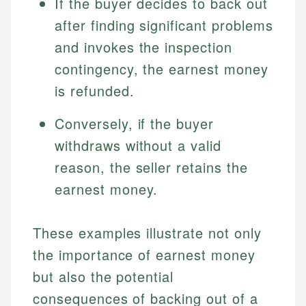
If the buyer decides to back out
Specialties:
websites, financial institution websites, and
Specialties:
after finding significant problems
regulatory bodies. Our content is reviewed by
Financial Education
Financial Docs
experienced financial professionals to ensure
and invokes the inspection
Investment Terms
Data Accuracy
accuracy and relevance.
contingency, the earnest money
Market Analysis
Web Accessibility
Personal Finance
is refunded.
Email
LinkedIn
Conversely, if the buyer
Email
withdraws without a valid
reason, the seller retains the
earnest money.
These examples illustrate not only
the importance of earnest money
but also the potential
consequences of backing out of a