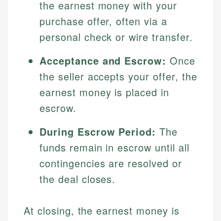
the earnest money with your
purchase offer, often via a
personal check or wire transfer.
Acceptance and Escrow:
Once
the seller accepts your offer, the
earnest money is placed in
escrow.
During Escrow Period:
The
funds remain in escrow until all
contingencies are resolved or
the deal closes.
At closing, the earnest money is