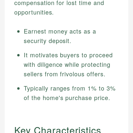
compensation for lost time and
opportunities.
Earnest money acts as a
security deposit.
It motivates buyers to proceed
with diligence while protecting
sellers from frivolous offers.
Typically ranges from 1% to 3%
of the home's purchase price.
Key Characteristics