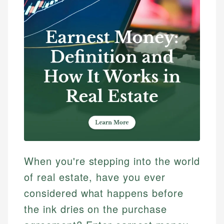
When you're stepping into the world
of real estate, have you ever
considered what happens before
the ink dries on the purchase