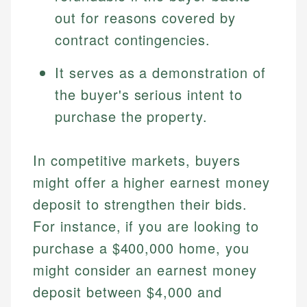
out for reasons covered by
contract contingencies.
It serves as a demonstration of
the buyer's serious intent to
purchase the property.
In competitive markets, buyers
might offer a higher earnest money
deposit to strengthen their bids.
For instance, if you are looking to
purchase a $400,000 home, you
might consider an earnest money
deposit between $4,000 and