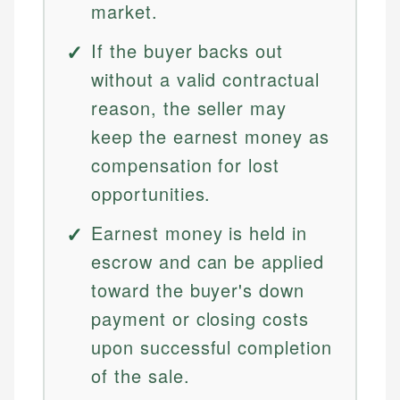
market.
If the buyer backs out
without a valid contractual
reason, the seller may
keep the earnest money as
compensation for lost
opportunities.
Earnest money is held in
escrow and can be applied
toward the buyer's down
payment or closing costs
upon successful completion
of the sale.