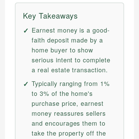
Key Takeaways
Earnest money is a good-
faith deposit made by a
home buyer to show
serious intent to complete
a real estate transaction.
Typically ranging from 1%
to 3% of the home's
purchase price, earnest
money reassures sellers
and encourages them to
take the property off the