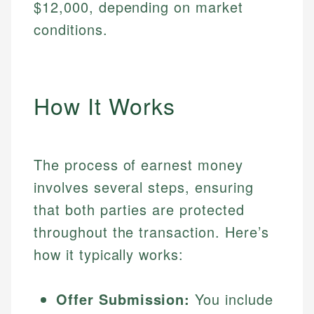
$12,000, depending on market
conditions.
How It Works
The process of earnest money
involves several steps, ensuring
that both parties are protected
throughout the transaction. Here’s
how it typically works:
Offer Submission:
You include