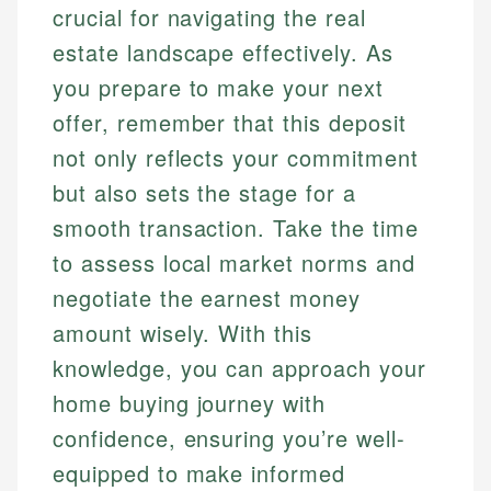
crucial for navigating the real
estate landscape effectively. As
you prepare to make your next
offer, remember that this deposit
not only reflects your commitment
but also sets the stage for a
smooth transaction. Take the time
to assess local market norms and
negotiate the earnest money
amount wisely. With this
knowledge, you can approach your
home buying journey with
confidence, ensuring you’re well-
equipped to make informed