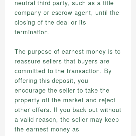
neutral third party, such as a title
company or escrow agent, until the
closing of the deal or its
termination.
The purpose of earnest money is to
reassure sellers that buyers are
committed to the transaction. By
offering this deposit, you
encourage the seller to take the
property off the market and reject
other offers. If you back out without
a valid reason, the seller may keep
the earnest money as