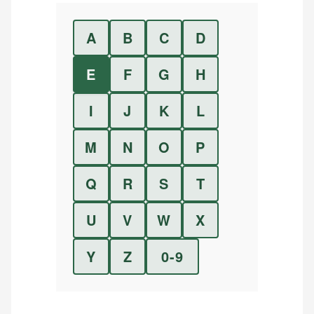
A
B
C
D
E
F
G
H
I
J
K
L
M
N
O
P
Q
R
S
T
U
V
W
X
Y
Z
0-9