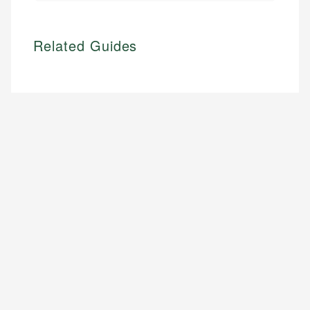
Related Guides