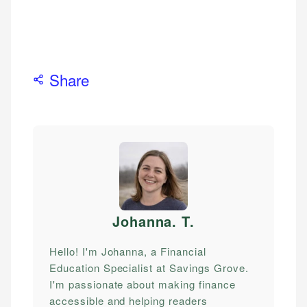
Share
Johanna. T
.
Hello! I'm Johanna, a Financial
Education Specialist at Savings Grove.
I'm passionate about making finance
accessible and helping readers