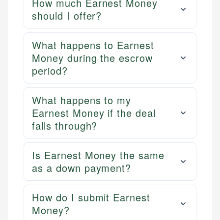
How much Earnest Money
should I offer?
What happens to Earnest
Money during the escrow
period?
What happens to my
Earnest Money if the deal
falls through?
Is Earnest Money the same
as a down payment?
How do I submit Earnest
Money?