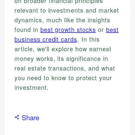
on broader financial principles
relevant to investments and market
dynamics, much like the insights
found in
best growth stocks
or
best
business credit cards
. In this
article, we'll explore how earnest
money works, its significance in
real estate transactions, and what
you need to know to protect your
investment.
Share