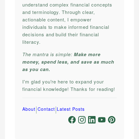
understand complex financial concepts
and terminology. Through clear,
actionable content, I empower
individuals to make informed financial
decisions and build their financial
literacy.
The mantra is simple:
Make more
money, spend less, and save as much
as you can.
I'm glad you're here to expand your
financial knowledge! Thanks for reading!
|
|
About
Contact
Latest Posts