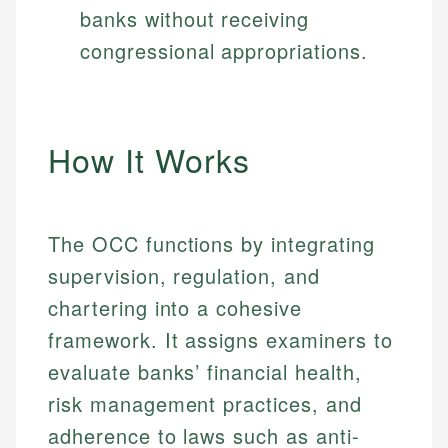
banks without receiving
congressional appropriations.
How It Works
The OCC functions by integrating
supervision, regulation, and
chartering into a cohesive
framework. It assigns examiners to
evaluate banks’ financial health,
risk management practices, and
adherence to laws such as anti-