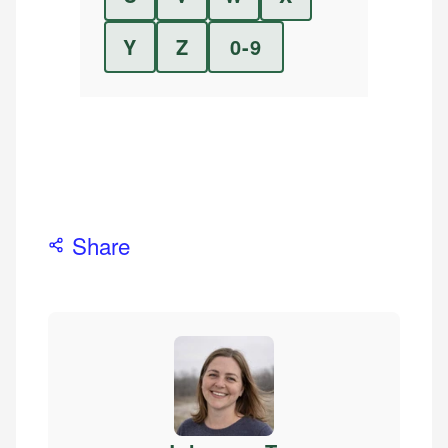
Y
Z
0-9
Share