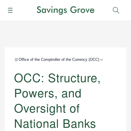
Menu
Sear
Office of the Comptroller of the Currency (OCC)
OCC: Structure,
Powers, and
Oversight of
National Banks