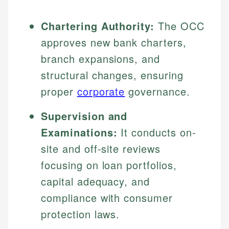
Chartering Authority:
The OCC
approves new bank charters,
branch expansions, and
structural changes, ensuring
proper
corporate
governance.
Supervision and
Examinations:
It conducts on-
site and off-site reviews
focusing on loan portfolios,
capital adequacy, and
compliance with consumer
protection laws.