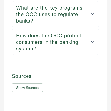
What are the key programs
the OCC uses to regulate
banks?
How does the OCC protect
consumers in the banking
system?
Sources
Show Sources