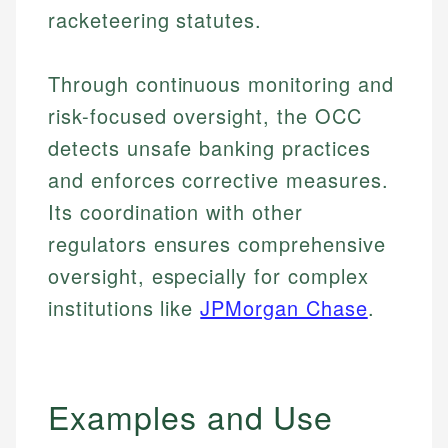
racketeering statutes.
Through continuous monitoring and
risk-focused oversight, the OCC
detects unsafe banking practices
and enforces corrective measures.
Its coordination with other
regulators ensures comprehensive
oversight, especially for complex
institutions like
JPMorgan Chase
.
Examples and Use