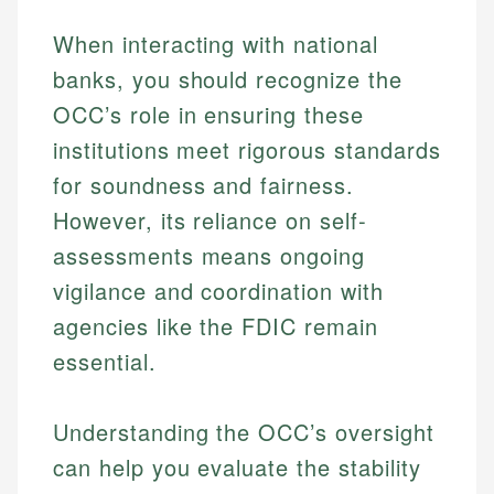
When interacting with national
banks, you should recognize the
OCC’s role in ensuring these
institutions meet rigorous standards
for soundness and fairness.
However, its reliance on self-
assessments means ongoing
vigilance and coordination with
agencies like the FDIC remain
essential.
Johanna. T.
Understanding the OCC’s oversight
Mat C.
Financial Education Specialist
can help you evaluate the stability
Managing Editor & Senior Developer