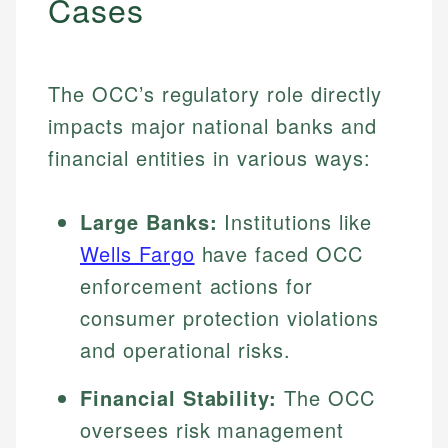
Cases
The OCC’s regulatory role directly
impacts major national banks and
financial entities in various ways:
Large Banks:
Institutions like
Wells Fargo
have faced OCC
enforcement actions for
consumer protection violations
and operational risks.
Financial Stability:
The OCC
oversees risk management