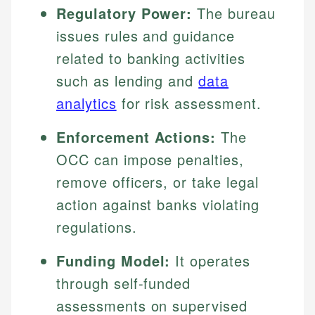
Regulatory Power:
The bureau
issues rules and guidance
related to banking activities
such as lending and
data
analytics
for risk assessment.
Enforcement Actions:
The
OCC can impose penalties,
remove officers, or take legal
action against banks violating
regulations.
Funding Model:
It operates
through self-funded
assessments on supervised