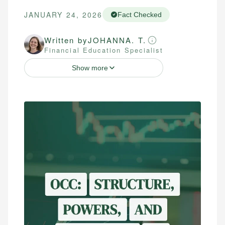
JANUARY 24, 2026
Fact Checked
Written by
JOHANNA. T.
Financial Education Specialist
Show more