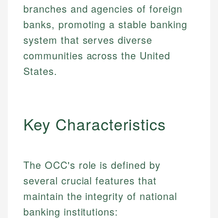
branches and agencies of foreign
banks, promoting a stable banking
system that serves diverse
communities across the United
States.
Key Characteristics
The OCC's role is defined by
several crucial features that
maintain the integrity of national
banking institutions: