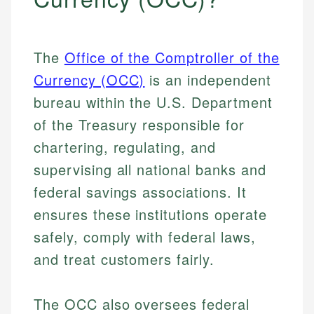
The
Office of the Comptroller of the
Currency (OCC)
is an independent
bureau within the U.S. Department
of the Treasury responsible for
chartering, regulating, and
supervising all national banks and
federal savings associations. It
ensures these institutions operate
safely, comply with federal laws,
and treat customers fairly.
The OCC also oversees federal