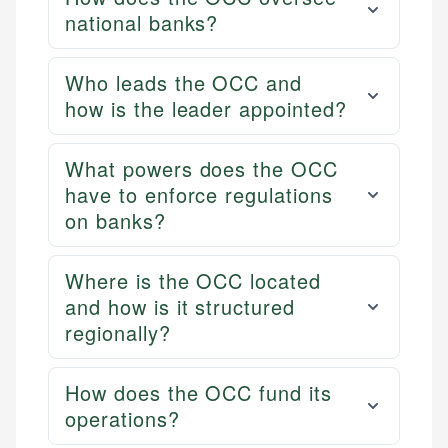
national banks?
Who leads the OCC and
how is the leader appointed?
What powers does the OCC
have to enforce regulations
on banks?
Where is the OCC located
and how is it structured
regionally?
How does the OCC fund its
operations?