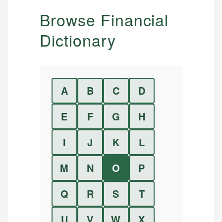
Browse Financial
Dictionary
A
B
C
D
E
F
G
H
I
J
K
L
M
N
O
P
Q
R
S
T
U
V
W
X