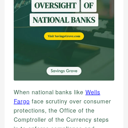
When national banks like
Wells
Fargo
face scrutiny over consumer
protections, the Office of the
Comptroller of the Currency steps