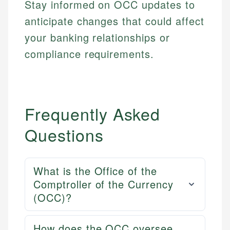
Stay informed on OCC updates to
anticipate changes that could affect
your banking relationships or
compliance requirements.
Frequently Asked
Questions
What is the Office of the
Comptroller of the Currency
(OCC)?
How does the OCC oversee