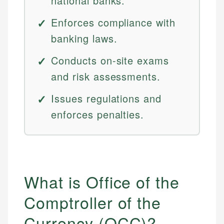
national banks.
Enforces compliance with
banking laws.
Conducts on-site exams
and risk assessments.
Issues regulations and
enforces penalties.
What is Office of the
Comptroller of the
Currency (OCC)?