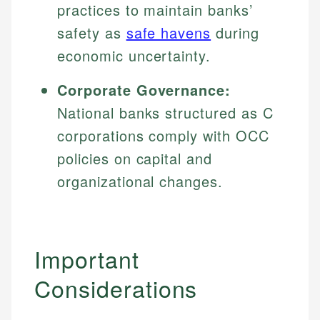
practices to maintain banks’
safety as
safe havens
during
economic uncertainty.
Corporate Governance:
National banks structured as C
corporations comply with OCC
policies on capital and
organizational changes.
Important
Considerations