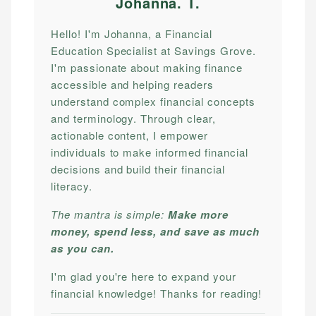
Johanna. T
.
Hello! I'm Johanna, a Financial
Education Specialist at Savings Grove.
I'm passionate about making finance
accessible and helping readers
understand complex financial concepts
and terminology. Through clear,
actionable content, I empower
individuals to make informed financial
decisions and build their financial
literacy.
The mantra is simple:
Make more
money, spend less, and save as much
as you can.
I'm glad you're here to expand your
financial knowledge! Thanks for reading!