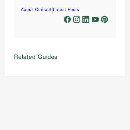
|
|
About
Contact
Latest Posts
Related Guides