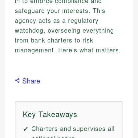
in to enforce compliance and
safeguard your interests. This
agency acts as a regulatory
watchdog, overseeing everything
from bank charters to risk
management. Here's what matters.
Share
Key Takeaways
Charters and supervises all