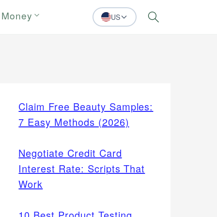
 Money
US
Search
Claim Free Beauty Samples:
7 Easy Methods (2026)
Negotiate Credit Card
Interest Rate: Scripts That
Work
10 Best Product Testing