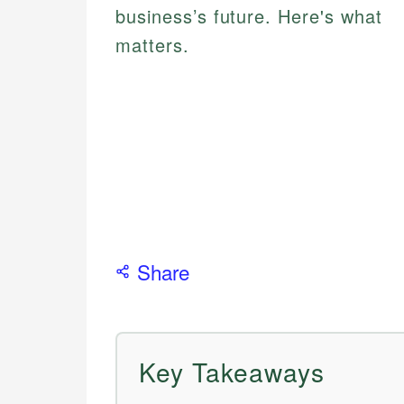
business’s future. Here's what
matters.
Share
Key Takeaways