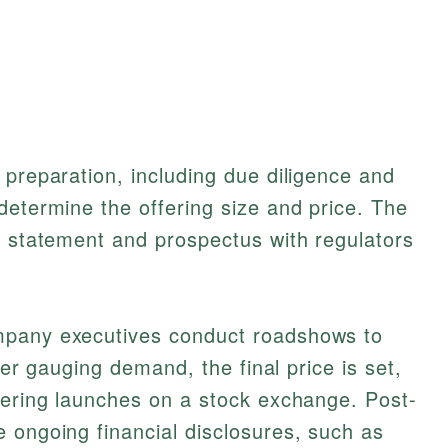
 preparation, including due diligence and
determine the offering size and price. The
n statement and prospectus with regulators
mpany executives conduct roadshows to
fter gauging demand, the final price is set,
fering launches on a stock exchange. Post-
 ongoing financial disclosures, such as