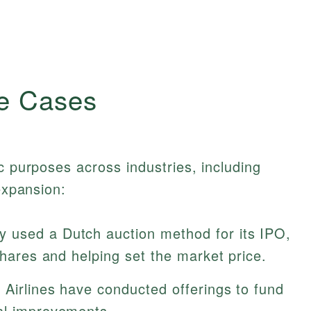
e Cases
c purposes across industries, including
 expansion:
 used a Dutch auction method for its IPO,
 shares and helping set the market price.
Airlines have conducted offerings to fund
al improvements.