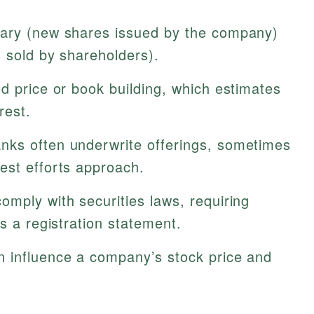
ary (new shares issued by the company)
 sold by shareholders).
d price or book building, which estimates
rest.
nks often underwrite offerings, sometimes
est efforts approach.
omply with securities laws, requiring
s a registration statement.
n influence a company’s stock price and