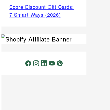
Score Discount Gift Cards:
7 Smart Ways (2026)