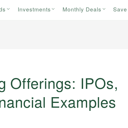
rds
Investments
Monthly Deals
Save
 Offerings: IPOs,
inancial Examples