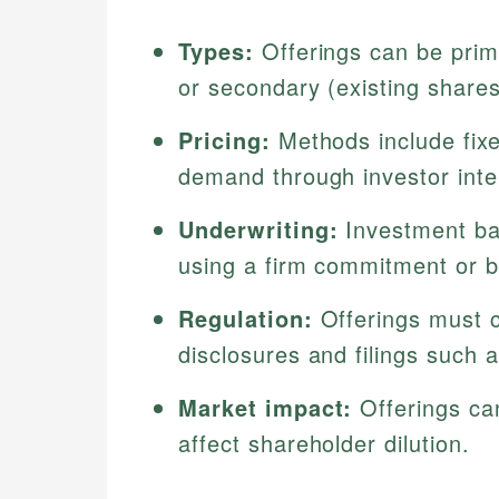
Types:
Offerings can be prim
or secondary (existing shares
Pricing:
Methods include fixe
demand through investor inte
Underwriting:
Investment ba
using a firm commitment or b
Regulation:
Offerings must c
disclosures and filings such a
Market impact:
Offerings ca
affect shareholder dilution.