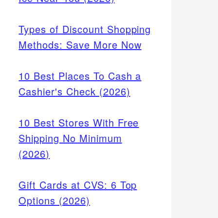
Types of Discount Shopping
Methods: Save More Now
10 Best Places To Cash a
Cashier's Check (2026)
10 Best Stores With Free
Shipping No Minimum
(2026)
Gift Cards at CVS: 6 Top
Options (2026)