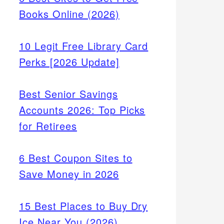
Books Online (2026)
10 Legit Free Library Card
Perks [2026 Update]
Best Senior Savings
Accounts 2026: Top Picks
for Retirees
6 Best Coupon Sites to
Save Money in 2026
15 Best Places to Buy Dry
Ice Near You (2026)