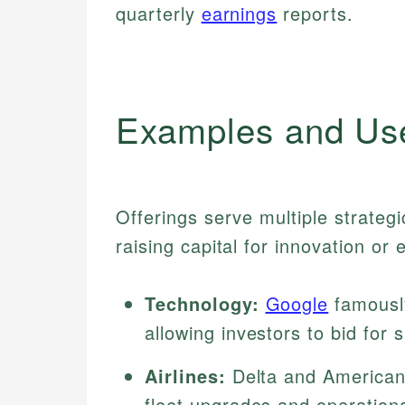
quarterly
earnings
reports.
Examples and Us
Offerings serve multiple strategi
raising capital for innovation or
Technology:
Google
famously
allowing investors to bid for
Airlines:
Delta and American 
fleet upgrades and operation