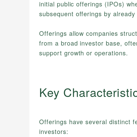
initial public offerings (IPOs) w
subsequent offerings by already
Offerings allow companies struc
from a broad investor base, ofte
support growth or operations.
Key Characteristi
Offerings have several distinct 
investors: