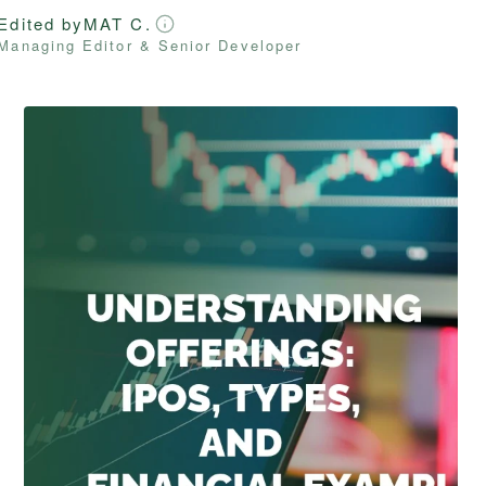
Edited by
MAT C.
Managing Editor & Senior Developer