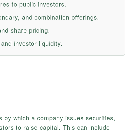
es to public investors.
ondary, and combination offerings.
nd share pricing.
and investor liquidity.
s by which a company issues securities,
tors to raise capital. This can include