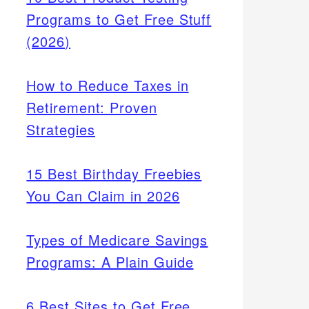
Programs to Get Free Stuff
(2026)
How to Reduce Taxes in
Retirement: Proven
Strategies
15 Best Birthday Freebies
You Can Claim in 2026
Types of Medicare Savings
Programs: A Plain Guide
6 Best Sites to Get Free