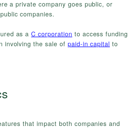
here a private company goes public, or
 public companies.
tured as a
C corporation
to access funding
n involving the sale of
paid-in capital
to
cs
features that impact both companies and