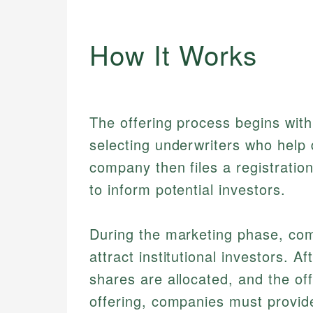
How It Works
The offering process begins with
selecting underwriters who help 
company then files a registratio
to inform potential investors.
During the marketing phase, co
attract institutional investors. A
shares are allocated, and the of
offering, companies must provide