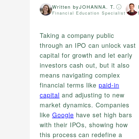
Written by
JOHANNA. T.
Financial Education Specialist
Taking a company public
through an IPO can unlock vast
capital for growth and let early
investors cash out, but it also
means navigating complex
financial terms like
paid-in
capital
and adjusting to new
market dynamics. Companies
like
Google
have set high bars
with their IPOs, showing how
this process can redefine a