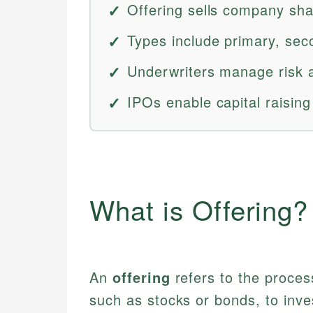
Offering sells company shar
Types include primary, sec
Underwriters manage risk a
IPOs enable capital raising 
What is Offering?
An
offering
refers to the proces
such as stocks or bonds, to inves