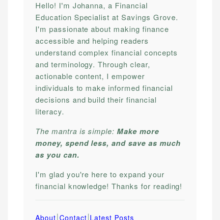
Hello! I'm Johanna, a Financial
Education Specialist at Savings Grove.
I'm passionate about making finance
accessible and helping readers
understand complex financial concepts
and terminology. Through clear,
actionable content, I empower
individuals to make informed financial
decisions and build their financial
literacy.
The mantra is simple:
Make more
money, spend less, and save as much
as you can.
I'm glad you're here to expand your
financial knowledge! Thanks for reading!
|
|
About
Contact
Latest Posts