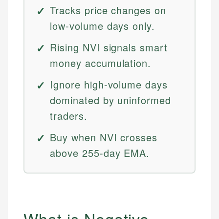
Tracks price changes on
low-volume days only.
Rising NVI signals smart
money accumulation.
Ignore high-volume days
dominated by uninformed
traders.
Buy when NVI crosses
above 255-day EMA.
What is Negative