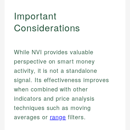
Important
Considerations
While NVI provides valuable
perspective on smart money
activity, it is not a standalone
signal. Its effectiveness improves
when combined with other
indicators and price analysis
Johanna. T.
techniques such as moving
Mat C.
Financial Education Specialist
averages or
range
filters.
Managing Editor & Senior Developer
Johanna brings expertise in financial education and