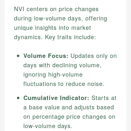
NVI centers on price changes
during low-volume days, offering
unique insights into market
dynamics. Key traits include:
Volume Focus:
Updates only on
days with declining volume,
ignoring high-volume
fluctuations to reduce noise.
Cumulative Indicator:
Starts at
a base value and adjusts based
on percentage price changes on
low-volume days.