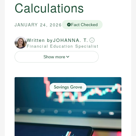
Calculations
JANUARY 24, 2026
Fact Checked
Written by
JOHANNA. T.
Financial Education Specialist
Show more