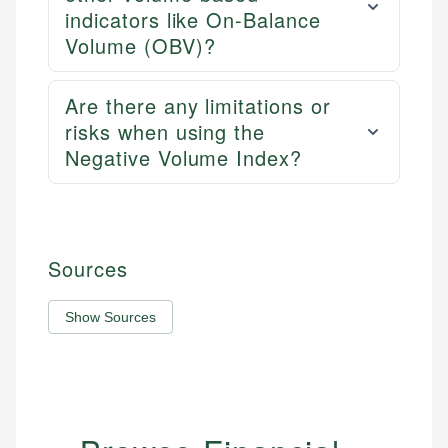
indicators like On-Balance
Volume (OBV)?
Are there any limitations or
risks when using the
Negative Volume Index?
Sources
Show Sources