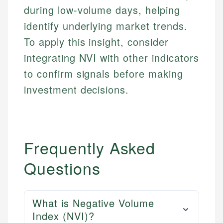
during low-volume days, helping
identify underlying market trends.
To apply this insight, consider
integrating NVI with other indicators
to confirm signals before making
investment decisions.
Frequently Asked
Questions
What is Negative Volume
Index (NVI)?