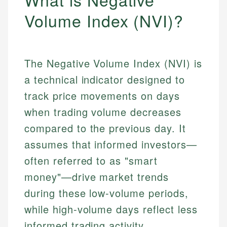
Volume Index (NVI)?
The Negative Volume Index (NVI) is
a technical indicator designed to
track price movements on days
when trading volume decreases
compared to the previous day. It
assumes that informed investors—
often referred to as "smart
money"—drive market trends
during these low-volume periods,
while high-volume days reflect less
informed trading activity.