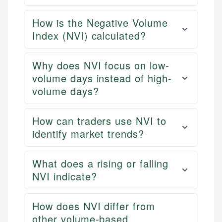
How is the Negative Volume
Index (NVI) calculated?
Why does NVI focus on low-
volume days instead of high-
volume days?
How can traders use NVI to
identify market trends?
What does a rising or falling
NVI indicate?
How does NVI differ from
other volume-based