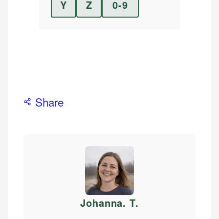
Y
Z
0-9
Share
Johanna. T
.