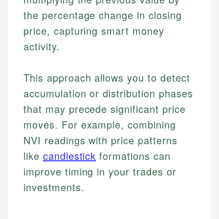
the percentage change in closing
price, capturing smart money
activity.
This approach allows you to detect
accumulation or distribution phases
that may precede significant price
moves. For example, combining
NVI readings with price patterns
like
candlestick
formations can
improve timing in your trades or
investments.