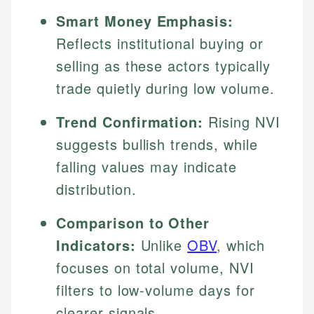
Smart Money Emphasis:
Reflects institutional buying or
selling as these actors typically
trade quietly during low volume.
Trend Confirmation:
Rising NVI
suggests bullish trends, while
falling values may indicate
distribution.
Comparison to Other
Indicators:
Unlike
OBV
, which
focuses on total volume, NVI
filters to low-volume days for
clearer signals.