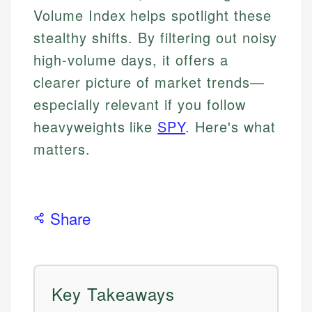
Volume Index helps spotlight these
stealthy shifts. By filtering out noisy
high-volume days, it offers a
clearer picture of market trends—
especially relevant if you follow
heavyweights like
SPY
. Here's what
matters.
Share
Key Takeaways