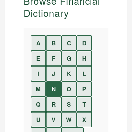
Browse Financial
Dictionary
A
B
C
D
E
F
G
H
I
J
K
L
M
N
O
P
Q
R
S
T
U
V
W
X