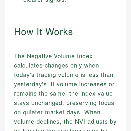
How It Works
The Negative Volume Index
calculates changes only when
today's trading volume is less than
yesterday's. If volume increases or
remains the same, the index value
stays unchanged, preserving focus
on quieter market days. When
volume declines, the NVI adjusts by
multiplying the previous value by