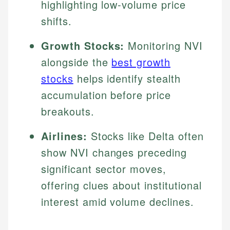
highlighting low-volume price
shifts.
Growth Stocks:
Monitoring NVI
alongside the
best growth
stocks
helps identify stealth
accumulation before price
breakouts.
Airlines:
Stocks like Delta often
show NVI changes preceding
significant sector moves,
offering clues about institutional
interest amid volume declines.