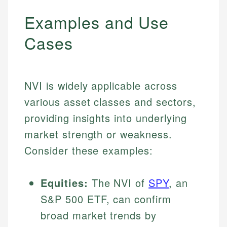
Examples and Use
Cases
NVI is widely applicable across
various asset classes and sectors,
providing insights into underlying
market strength or weakness.
Consider these examples:
Equities:
The NVI of
SPY
, an
S&P 500 ETF, can confirm
broad market trends by