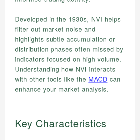
Developed in the 1930s, NVI helps
filter out market noise and
highlights subtle accumulation or
distribution phases often missed by
indicators focused on high volume.
Understanding how NVI interacts
with other tools like the
MACD
can
enhance your market analysis.
Key Characteristics