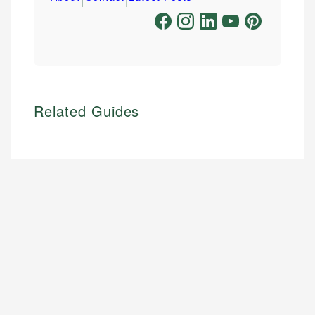
Related Guides