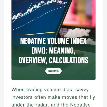
When trading volume dips, savvy
investors often make moves that fly
under the radar, and the Negative