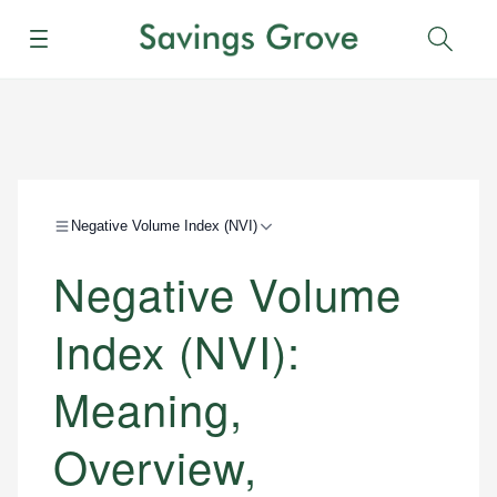
Menu
Sear
Negative Volume Index (NVI)
Negative Volume
Index (NVI):
Meaning,
Overview,