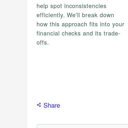
help spot inconsistencies
efficiently. We'll break down
how this approach fits into your
financial checks and its trade-
offs.
Share