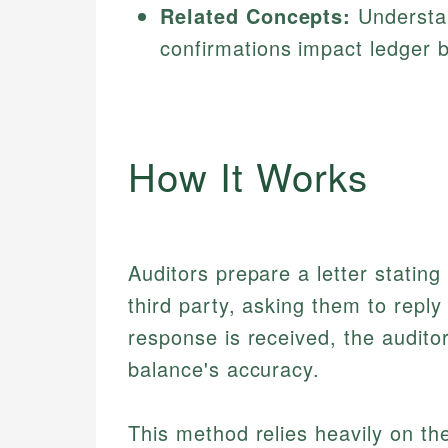
Related Concepts:
Understa
confirmations impact ledger 
How It Works
Auditors prepare a letter stating
third party, asking them to reply
response is received, the auditor
balance's accuracy.
This method relies heavily on th