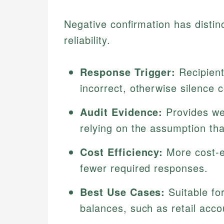
Negative confirmation has distinc
reliability.
Response Trigger:
Recipients
incorrect, otherwise silence 
Audit Evidence:
Provides wea
relying on the assumption th
Cost Efficiency:
More cost-e
fewer required responses.
Best Use Cases:
Suitable fo
balances, such as retail acco