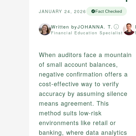
JANUARY 24, 2026
Fact Checked
Written by
JOHANNA. T.
Financial Education Specialist
When auditors face a mountain
of small account balances,
negative confirmation offers a
cost-effective way to verify
accuracy by assuming silence
means agreement. This
method suits low-risk
environments like retail or
banking, where data analytics