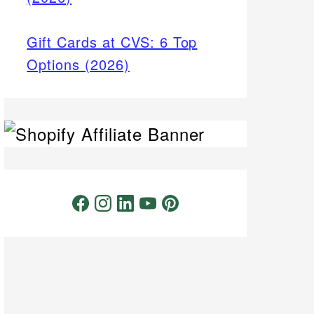
Gift Cards at CVS: 6 Top
Options (2026)