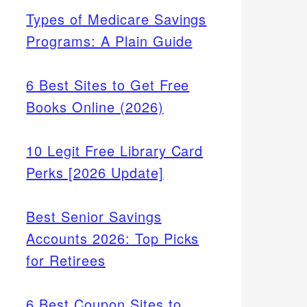
Types of Medicare Savings
Programs: A Plain Guide
6 Best Sites to Get Free
Books Online (2026)
10 Legit Free Library Card
Perks [2026 Update]
Best Senior Savings
Accounts 2026: Top Picks
for Retirees
6 Best Coupon Sites to