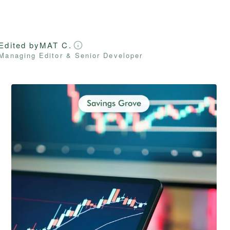
Edited by
MAT C.
Managing Editor & Senior Developer