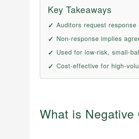
Key Takeaways
Auditors request response 
Non-response implies agree
Used for low-risk, small-b
Cost-effective for high-vol
What is Negative