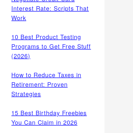
Interest Rate: Scripts That
Work
10 Best Product Testing
Programs to Get Free Stuff
(2026)
How to Reduce Taxes in
Retirement: Proven
Strategies
15 Best Birthday Freebies
You Can Claim in 2026