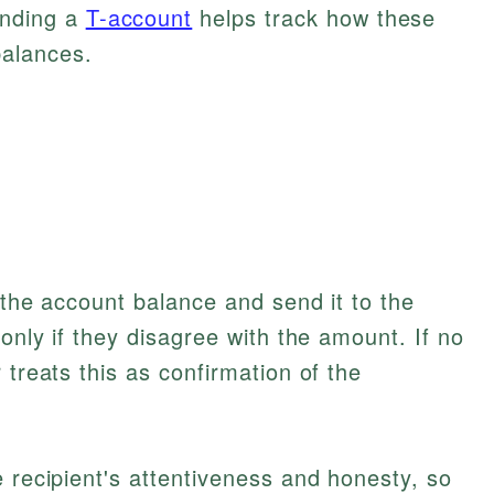
nding a
T-account
helps track how these
balances.
 the account balance and send it to the
 only if they disagree with the amount. If no
 treats this as confirmation of the
e recipient's attentiveness and honesty, so