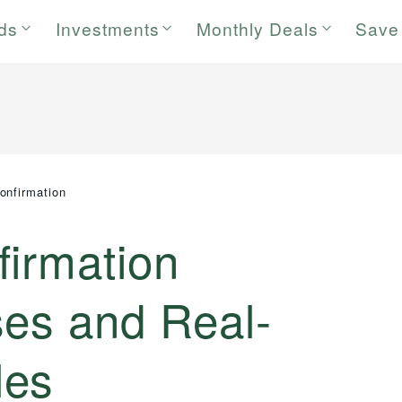
rds
Investments
Monthly Deals
Save
onfirmation
firmation
ses and Real-
les