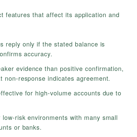
t features that affect its application and
 reply only if the stated balance is
confirms accuracy.
ker evidence than positive confirmation,
at non-response indicates agreement.
ffective for high-volume accounts due to
r low-risk environments with many small
unts or banks.