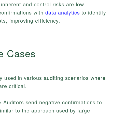
 inherent and control risks are low.
confirmations with
data analytics
to identify
s, improving efficiency.
e Cases
y used in various auditing scenarios where
e critical.
:
Auditors send negative confirmations to
milar to the approach used by large