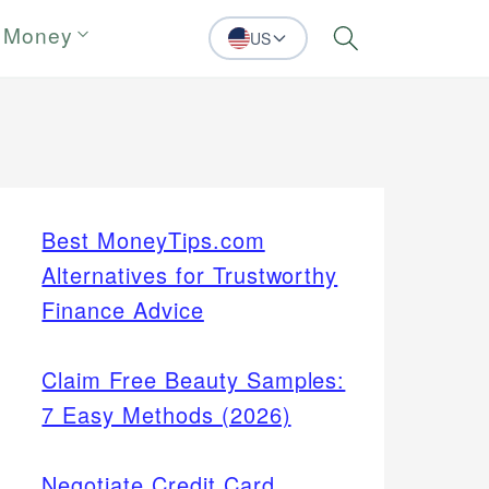
 Money
US
Search
Best MoneyTips.com
Alternatives for Trustworthy
Finance Advice
Claim Free Beauty Samples:
7 Easy Methods (2026)
Negotiate Credit Card