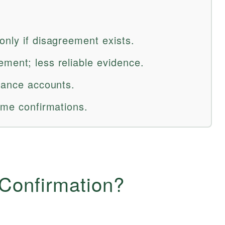
only if disagreement exists.
ment; less reliable evidence.
alance accounts.
ume confirmations.
 Confirmation?