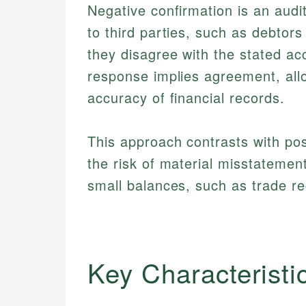
Negative confirmation is an audi
to third parties, such as debtors
they disagree with the stated ac
response implies agreement, allow
accuracy of financial records.
This approach contrasts with pos
the risk of material misstateme
small balances, such as trade re
Key Characteristi