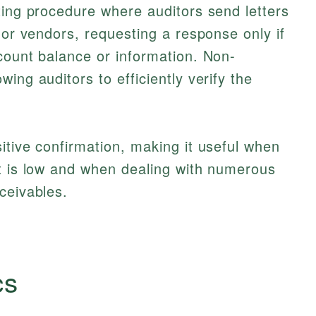
ting procedure where auditors send letters
 or vendors, requesting a response only if
count balance or information. Non-
ing auditors to efficiently verify the
itive confirmation, making it useful when
nt is low and when dealing with numerous
ceivables.
cs