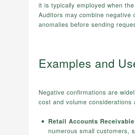
it is typically employed when the
Auditors may combine negative 
anomalies before sending request
Examples and Us
Negative confirmations are widel
cost and volume considerations ar
Retail Accounts Receivable
numerous small customers, si