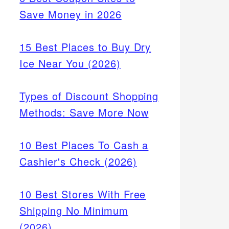
Save Money in 2026
15 Best Places to Buy Dry
Ice Near You (2026)
Types of Discount Shopping
Methods: Save More Now
10 Best Places To Cash a
Cashier's Check (2026)
10 Best Stores With Free
Shipping No Minimum
(2026)