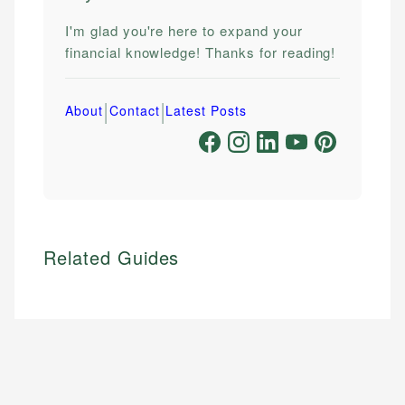
I'm glad you're here to expand your
financial knowledge! Thanks for reading!
|
|
About
Contact
Latest Posts
Related Guides