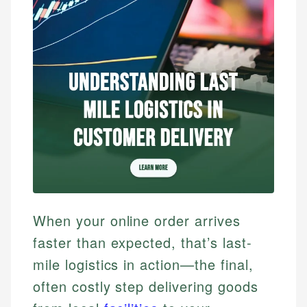
When your online order arrives
faster than expected, that’s last-
mile logistics in action—the final,
often costly step delivering goods