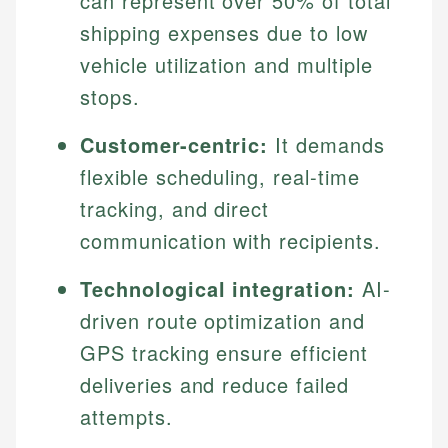
can represent over 50% of total
shipping expenses due to low
vehicle utilization and multiple
stops.
Customer-centric:
It demands
flexible scheduling, real-time
tracking, and direct
communication with recipients.
Technological integration:
AI-
driven route optimization and
GPS tracking ensure efficient
deliveries and reduce failed
attempts.