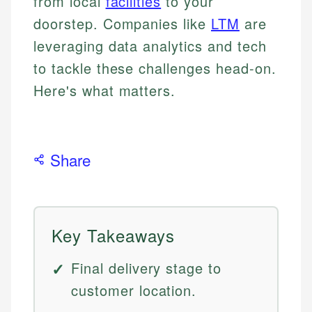
from local
facilities
to your
doorstep. Companies like
LTM
are
leveraging data analytics and tech
to tackle these challenges head-on.
Here's what matters.
Share
Key Takeaways
Final delivery stage to
customer location.