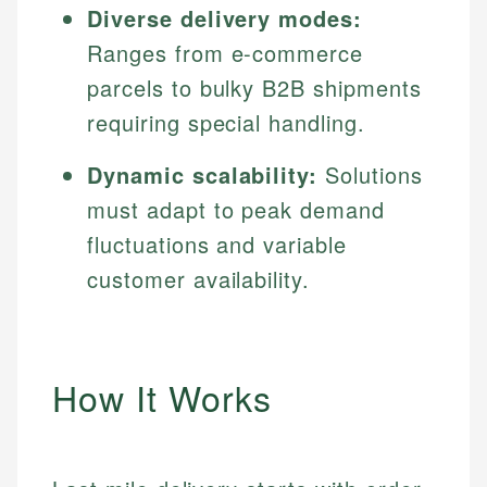
Diverse delivery modes:
Ranges from e-commerce
parcels to bulky B2B shipments
requiring special handling.
Dynamic scalability:
Solutions
must adapt to peak demand
fluctuations and variable
customer availability.
How It Works