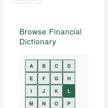
Browse Financial
Dictionary
A
B
C
D
E
F
G
H
I
J
K
L
M
N
O
P