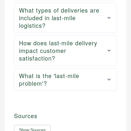
What types of deliveries are
included in last-mile
logistics?
How does last-mile delivery
impact customer
satisfaction?
What is the 'last-mile
problem'?
Sources
Show Sources