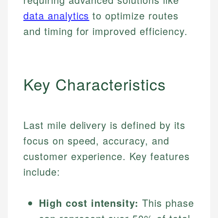
data analytics
to optimize routes
and timing for improved efficiency.
Key Characteristics
Last mile delivery is defined by its
focus on speed, accuracy, and
customer experience. Key features
include:
High cost intensity:
This phase