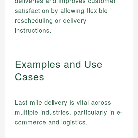
deliveries and improves customer
satisfaction by allowing flexible
rescheduling or delivery
instructions.
Examples and Use
Cases
Last mile delivery is vital across
multiple industries, particularly in e-
commerce and logistics.