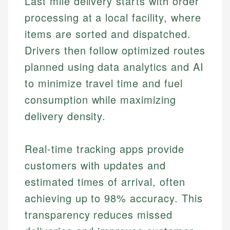
Last mile delivery starts with order
processing at a local facility, where
items are sorted and dispatched.
Drivers then follow optimized routes
planned using data analytics and AI
to minimize travel time and fuel
consumption while maximizing
delivery density.
Real-time tracking apps provide
customers with updates and
estimated times of arrival, often
achieving up to 98% accuracy. This
transparency reduces missed