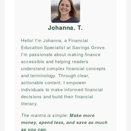
Johanna. T
.
Hello! I'm Johanna, a Financial
Education Specialist at Savings Grove.
I'm passionate about making finance
accessible and helping readers
understand complex financial concepts
and terminology. Through clear,
actionable content, I empower
individuals to make informed financial
decisions and build their financial
literacy.
The mantra is simple:
Make more
money, spend less, and save as much
as you can.