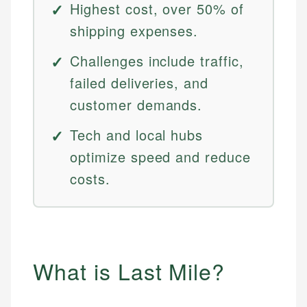
Highest cost, over 50% of
shipping expenses.
Challenges include traffic,
failed deliveries, and
customer demands.
Tech and local hubs
optimize speed and reduce
costs.
What is Last Mile?