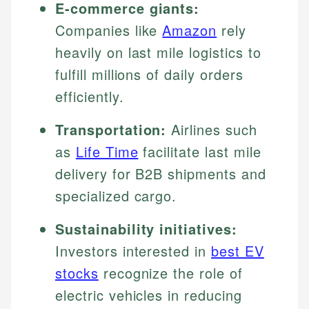
E-commerce giants:
Companies like
Amazon
rely
heavily on last mile logistics to
fulfill millions of daily orders
efficiently.
Transportation:
Airlines such
as
Life Time
facilitate last mile
delivery for B2B shipments and
specialized cargo.
Sustainability initiatives:
Investors interested in
best EV
stocks
recognize the role of
electric vehicles in reducing