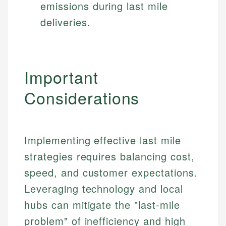
emissions during last mile
deliveries.
Important
Considerations
Implementing effective last mile
strategies requires balancing cost,
speed, and customer expectations.
Leveraging technology and local
hubs can mitigate the "last-mile
problem" of inefficiency and high