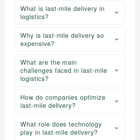
What is last-mile delivery in
logistics?
Why is last-mile delivery so
expensive?
What are the main
challenges faced in last-mile
logistics?
How do companies optimize
last-mile delivery?
What role does technology
play in last-mile delivery?