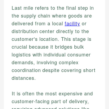
Last mile refers to the final step in
the supply chain where goods are
delivered from a local
facility
or
distribution center directly to the
customer's location. This stage is
crucial because it bridges bulk
logistics with individual consumer
demands, involving complex
coordination despite covering short
distances.
It is often the most expensive and
customer-facing part of delivery,
requiring advanced solutions like