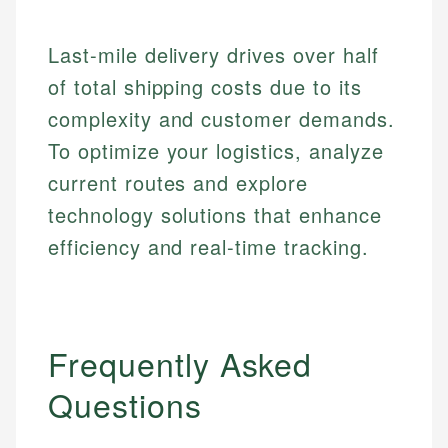
Financial Education
Financial Docs
experienced financial professionals to ensure
Investment Terms
Data Accuracy
accuracy and relevance.
Last-mile delivery drives over half
Market Analysis
Web Accessibility
Personal Finance
of total shipping costs due to its
complexity and customer demands.
Email
LinkedIn
To optimize your logistics, analyze
Email
current routes and explore
technology solutions that enhance
efficiency and real-time tracking.
Frequently Asked
Questions