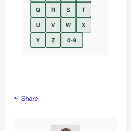
Q
R
S
T
U
V
W
X
Y
Z
0-9
Share