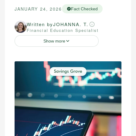
JANUARY 24, 2026
Fact Checked
Written by
JOHANNA. T.
Financial Education Specialist
Show more