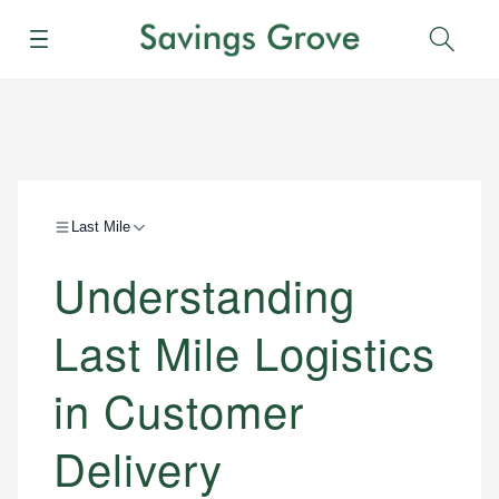
Menu
Sear
Last Mile
Understanding
Last Mile Logistics
in Customer
Delivery