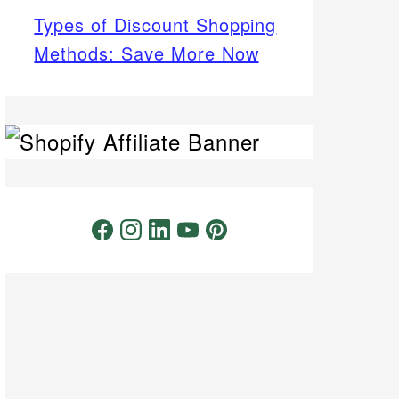
Types of Discount Shopping
Methods: Save More Now