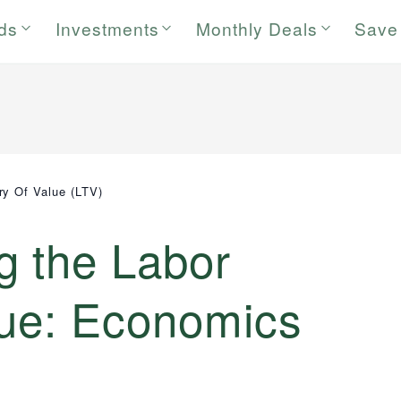
rds
Investments
Monthly Deals
Save
ry Of Value (LTV)
g the Labor
lue: Economics