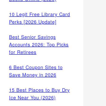
10 Legit Free Library Card
Perks [2026 Update]
Best Senior Savings
Accounts 2026: Top Picks
for Retirees
6 Best Coupon Sites to
Save Money in 2026
15 Best Places to Buy Dry
Ice Near You (2026)