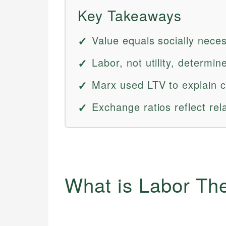
Key Takeaways
Value equals socially neces
Labor, not utility, determi
Marx used LTV to explain ca
Exchange ratios reflect rel
What is Labor Th