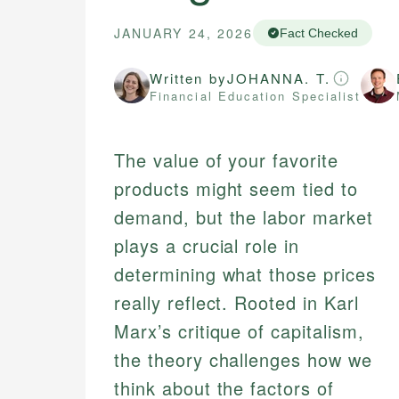
JANUARY 24, 2026
Fact Checked
Written by
JOHANNA. T.
Financial Education Specialist
The value of your favorite
products might seem tied to
demand, but the labor market
plays a crucial role in
determining what those prices
really reflect. Rooted in Karl
Marx’s critique of capitalism,
the theory challenges how we
think about the factors of