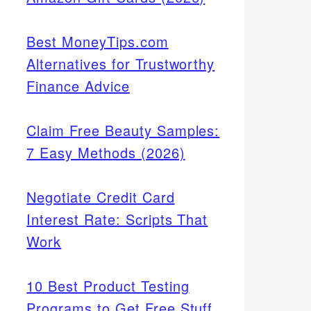
Best MoneyTips.com
Alternatives for Trustworthy
Finance Advice
Claim Free Beauty Samples:
7 Easy Methods (2026)
Negotiate Credit Card
Interest Rate: Scripts That
Work
10 Best Product Testing
Programs to Get Free Stuff