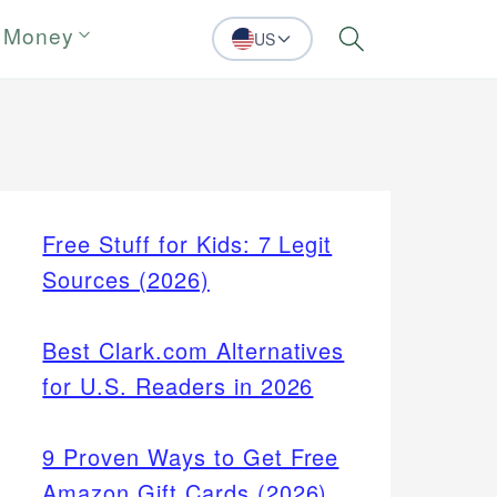
 Money
US
Search
Free Stuff for Kids: 7 Legit
Sources (2026)
Best Clark.com Alternatives
for U.S. Readers in 2026
9 Proven Ways to Get Free
Amazon Gift Cards (2026)