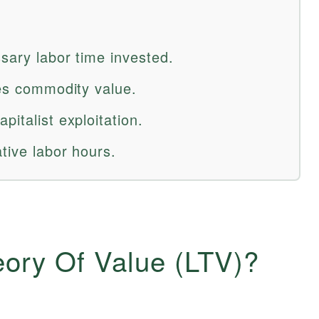
sary labor time invested.
nes commodity value.
pitalist exploitation.
ative labor hours.
eory Of Value (LTV)?