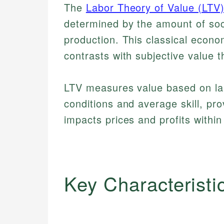
The
Labor Theory of Value (LTV
determined by the amount of soci
production. This classical econo
contrasts with subjective value 
LTV measures value based on la
conditions and average skill, pr
impacts prices and profits within
Key Characteristi