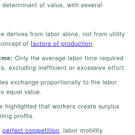
 determinant of value, with several
e derives from labor alone, not from utility
 concept of
factors of production
.
ime:
Only the average labor time required
s, excluding inefficient or excessive effort.
s exchange proportionally to the labor
to equal value.
 highlighted that workers create surplus
ling profits.
r
perfect competition
, labor mobility