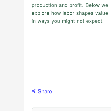
production and profit. Below we
explore how labor shapes value
in ways you might not expect.
Share