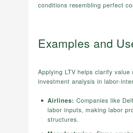
conditions resembling perfect co
Examples and Us
Applying LTV helps clarify value
investment analysis in labor-inte
Airlines:
Companies like Delt
labor inputs, making labor pro
structures.