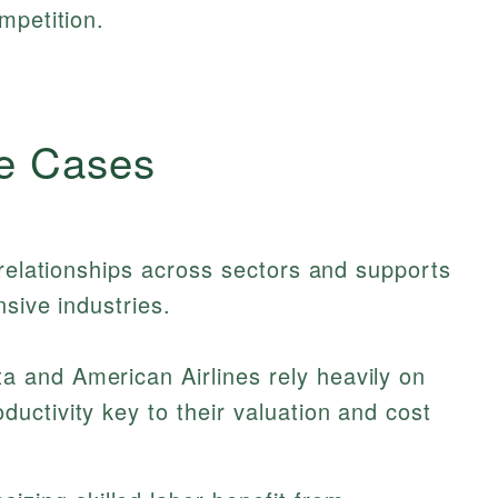
mpetition.
e Cases
 relationships across sectors and supports
nsive industries.
a and American Airlines rely heavily on
ductivity key to their valuation and cost