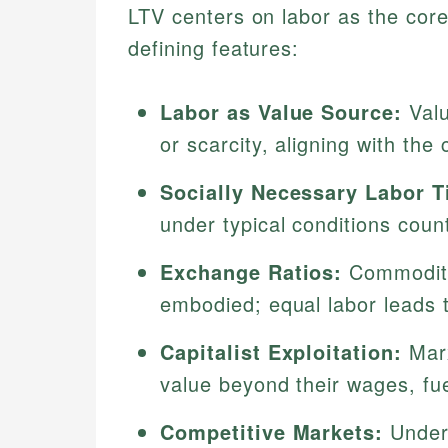
LTV centers on labor as the core
defining features:
Labor as Value Source:
Valu
or scarcity, aligning with the
Socially Necessary Labor T
under typical conditions count
Exchange Ratios:
Commoditie
embodied; equal labor leads 
Capitalist Exploitation:
Marx
value beyond their wages, fue
Competitive Markets:
Unde