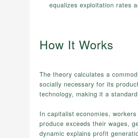
equalizes exploitation rates a
How It Works
The theory calculates a commodit
socially necessary for its product
technology, making it a standar
In capitalist economies, workers 
produce exceeds their wages, gen
dynamic explains profit generati