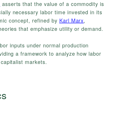
)
asserts that the value of a commodity is
ally necessary labor time invested in its
mic concept, refined by
Karl Marx
,
theories that emphasize utility or demand.
bor inputs under normal production
oviding a framework to analyze how labor
 capitalist markets.
cs