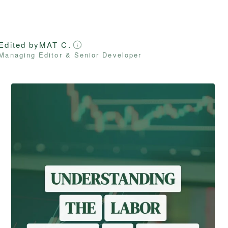
Edited by
MAT C.
Managing Editor & Senior Developer