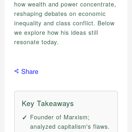
how wealth and power concentrate,
reshaping debates on economic
inequality and class conflict. Below
we explore how his ideas still
resonate today.
Share
Key Takeaways
Founder of Marxism;
analyzed capitalism's flaws.