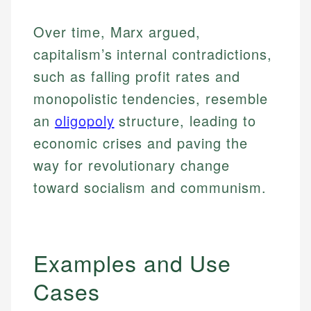
Over time, Marx argued,
capitalism’s internal contradictions,
such as falling profit rates and
monopolistic tendencies, resemble
an
oligopoly
structure, leading to
economic crises and paving the
way for revolutionary change
toward socialism and communism.
Examples and Use
Cases