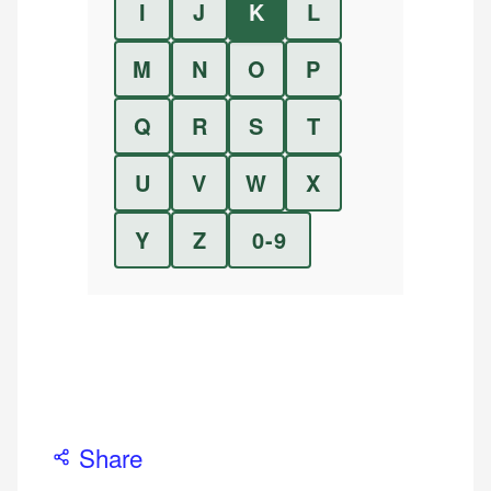
I
J
K
L
M
N
O
P
Q
R
S
T
U
V
W
X
Y
Z
0-9
Share