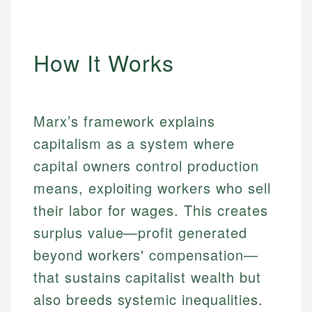
How It Works
Marx’s framework explains
capitalism as a system where
capital owners control production
means, exploiting workers who sell
their labor for wages. This creates
surplus value—profit generated
beyond workers' compensation—
that sustains capitalist wealth but
also breeds systemic inequalities.