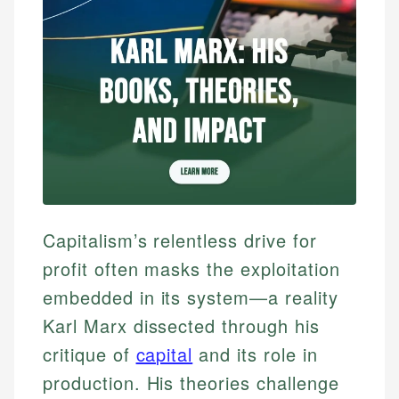
Capitalism’s relentless drive for
profit often masks the exploitation
embedded in its system—a reality
Karl Marx dissected through his
critique of
capital
and its role in
production. His theories challenge