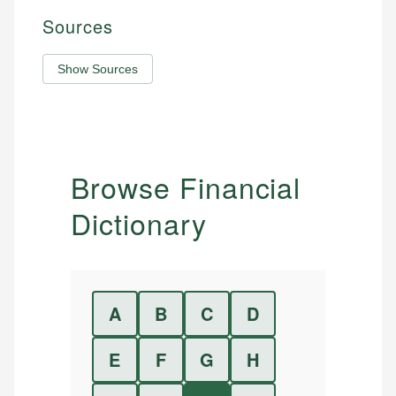
Sources
Show Sources
Browse Financial
Dictionary
A
B
C
D
E
F
G
H