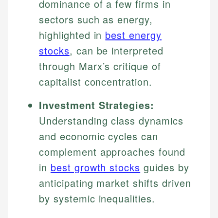
dominance of a few firms in
sectors such as energy,
highlighted in
best energy
stocks
, can be interpreted
through Marx’s critique of
capitalist concentration.
Investment Strategies:
Understanding class dynamics
and economic cycles can
complement approaches found
in
best growth stocks
guides by
anticipating market shifts driven
by systemic inequalities.