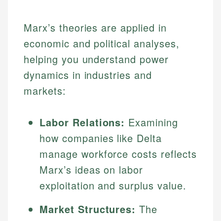
Marx’s theories are applied in
economic and political analyses,
helping you understand power
dynamics in industries and
markets:
Labor Relations:
Examining
how companies like Delta
manage workforce costs reflects
Marx’s ideas on labor
exploitation and surplus value.
Market Structures:
The