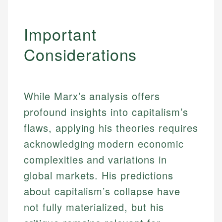
Important
Considerations
While Marx’s analysis offers
profound insights into capitalism’s
flaws, applying his theories requires
acknowledging modern economic
complexities and variations in
global markets. His predictions
about capitalism’s collapse have
not fully materialized, but his