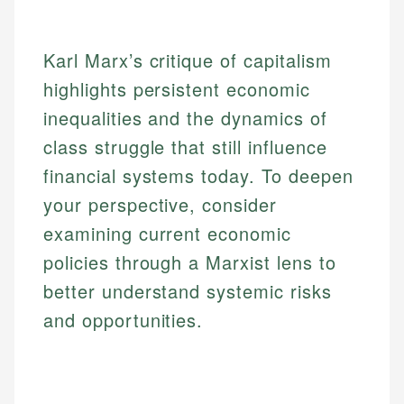
Karl Marx’s critique of capitalism
highlights persistent economic
inequalities and the dynamics of
class struggle that still influence
financial systems today. To deepen
your perspective, consider
examining current economic
policies through a Marxist lens to
better understand systemic risks
and opportunities.