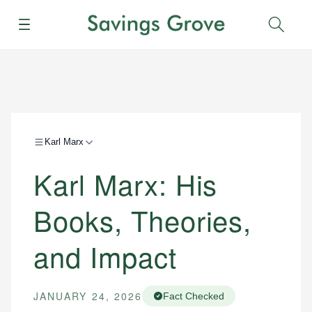
Menu
Sear
Karl Marx
Karl Marx: His
Books, Theories,
and Impact
JANUARY 24, 2026
Fact Checked