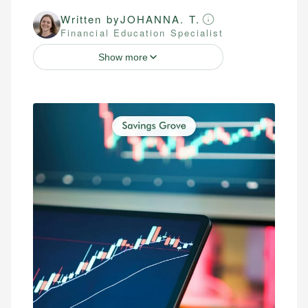
Written by
JOHANNA. T.
Financial Education Specialist
Show more