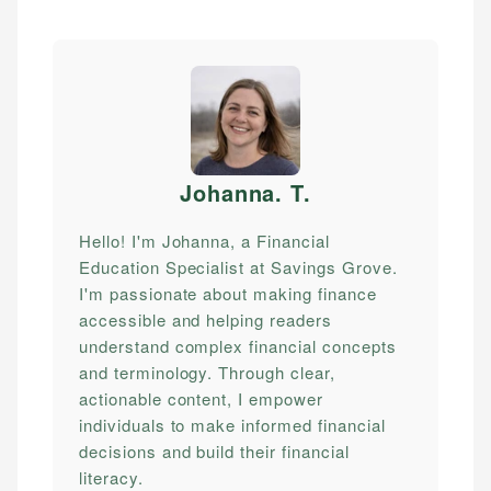
Johanna. T
.
Hello! I'm Johanna, a Financial
Education Specialist at Savings Grove.
I'm passionate about making finance
accessible and helping readers
understand complex financial concepts
and terminology. Through clear,
actionable content, I empower
individuals to make informed financial
decisions and build their financial
literacy.