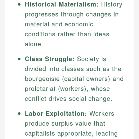
Historical Materialism:
History
progresses through changes in
material and economic
conditions rather than ideas
alone.
Class Struggle:
Society is
divided into classes such as the
bourgeoisie (capital owners) and
proletariat (workers), whose
conflict drives social change.
Labor Exploitation:
Workers
produce surplus value that
capitalists appropriate, leading