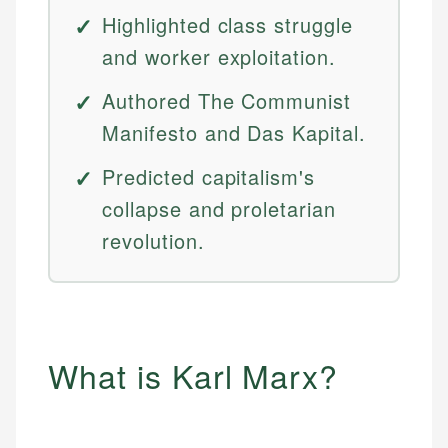
Highlighted class struggle
and worker exploitation.
Authored The Communist
Manifesto and Das Kapital.
Predicted capitalism's
collapse and proletarian
revolution.
What is Karl Marx?