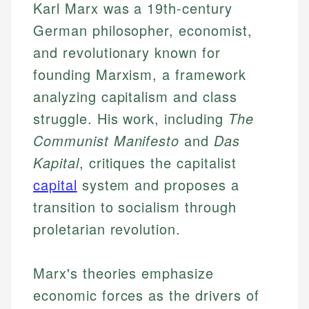
Karl Marx was a 19th-century
German philosopher, economist,
and revolutionary known for
founding Marxism, a framework
analyzing capitalism and class
struggle. His work, including
The
Communist Manifesto
and
Das
Kapital
, critiques the capitalist
capital
system and proposes a
transition to socialism through
proletarian revolution.
Marx's theories emphasize
economic forces as the drivers of