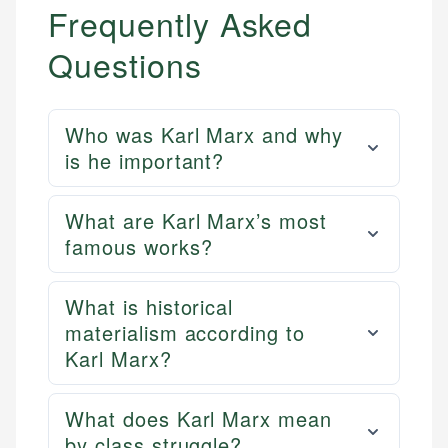
Frequently Asked
Questions
Who was Karl Marx and why
is he important?
What are Karl Marx’s most
famous works?
What is historical
materialism according to
Karl Marx?
What does Karl Marx mean
by class struggle?