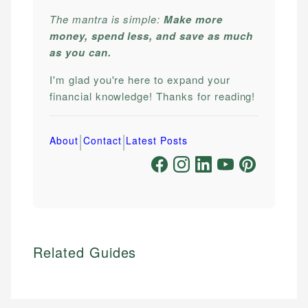
The mantra is simple:
Make more
money, spend less, and save as much
as you can.
I'm glad you're here to expand your
financial knowledge! Thanks for reading!
|
|
About
Contact
Latest Posts
Related Guides