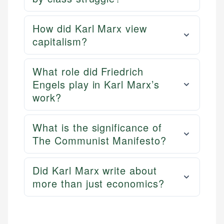
How did Karl Marx view
capitalism?
What role did Friedrich
Engels play in Karl Marx’s
work?
What is the significance of
The Communist Manifesto?
Did Karl Marx write about
more than just economics?