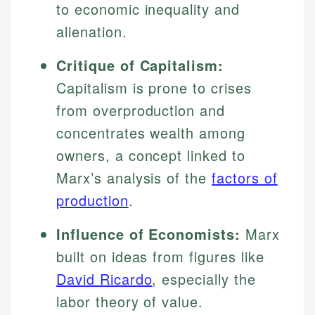
to economic inequality and
alienation.
Critique of Capitalism:
Capitalism is prone to crises
from overproduction and
concentrates wealth among
owners, a concept linked to
Marx’s analysis of the
factors of
production
.
Influence of Economists:
Marx
built on ideas from figures like
David Ricardo
, especially the
labor theory of value.