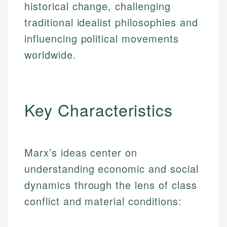
historical change, challenging
traditional idealist philosophies and
influencing political movements
worldwide.
Key Characteristics
Marx’s ideas center on
understanding economic and social
dynamics through the lens of class
conflict and material conditions: