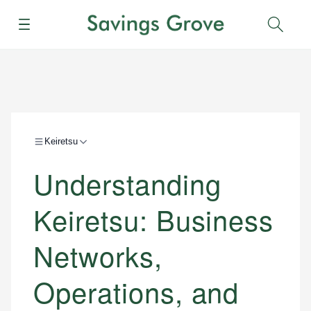
Menu
Sear
Keiretsu
Understanding
Keiretsu: Business
Networks,
Operations, and