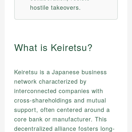
hostile takeovers.
What is Keiretsu?
Keiretsu is a Japanese business
network characterized by
interconnected companies with
cross-shareholdings and mutual
support, often centered around a
core bank or manufacturer. This
decentralized alliance fosters long-