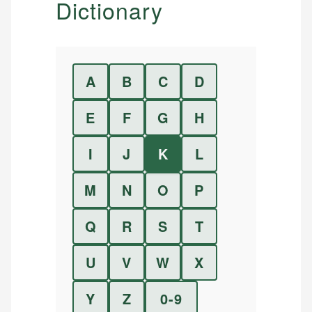
Dictionary
A
B
C
D
E
F
G
H
I
J
K
L
M
N
O
P
Q
R
S
T
U
V
W
X
Y
Z
0-9