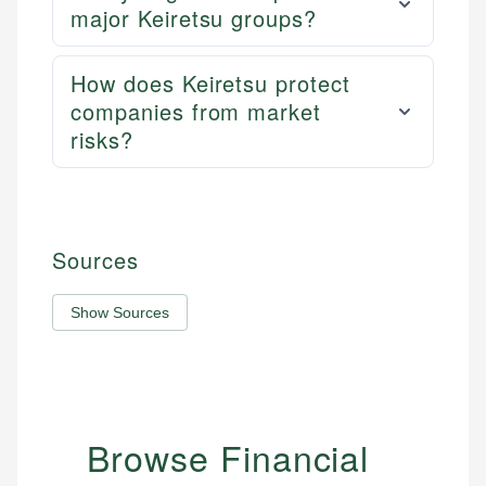
major Keiretsu groups?
How does Keiretsu protect
companies from market
risks?
Sources
Show Sources
Browse Financial