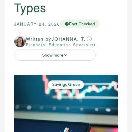
Types
JANUARY 24, 2026
Fact Checked
Written by
JOHANNA. T.
Financial Education Specialist
Show more