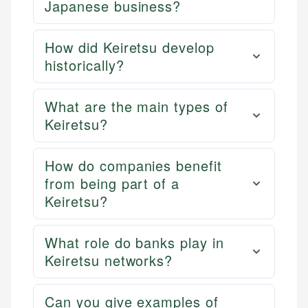
Japanese business?
How did Keiretsu develop
historically?
What are the main types of
Keiretsu?
How do companies benefit
from being part of a
Keiretsu?
What role do banks play in
Keiretsu networks?
Can you give examples of