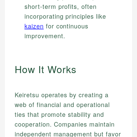
short-term profits, often
incorporating principles like
kaizen
for continuous
improvement.
How It Works
Keiretsu operates by creating a
web of financial and operational
ties that promote stability and
cooperation. Companies maintain
independent management but favor