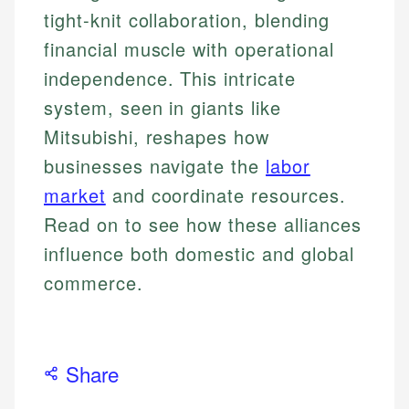
tight-knit collaboration, blending
financial muscle with operational
independence. This intricate
system, seen in giants like
Mitsubishi, reshapes how
businesses navigate the
labor
market
and coordinate resources.
Read on to see how these alliances
influence both domestic and global
commerce.
Share