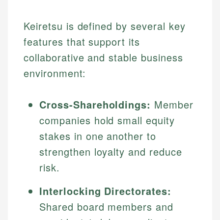
Keiretsu is defined by several key
features that support its
collaborative and stable business
environment:
Cross-Shareholdings:
Member
companies hold small equity
stakes in one another to
strengthen loyalty and reduce
risk.
Interlocking Directorates:
Shared board members and