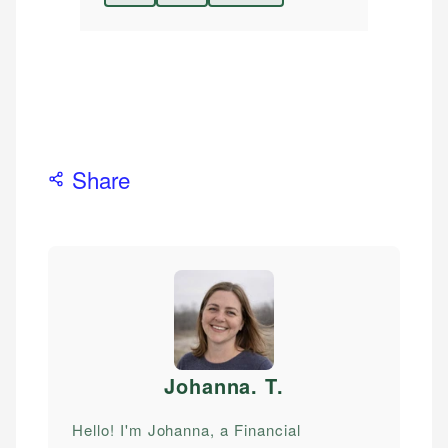
Share
Johanna. T
.
Hello! I'm Johanna, a Financial