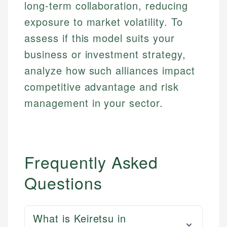
long-term collaboration, reducing
exposure to market volatility. To
assess if this model suits your
business or investment strategy,
analyze how such alliances impact
competitive advantage and risk
management in your sector.
Frequently Asked
Questions
What is Keiretsu in