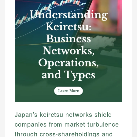
Japan’s keiretsu networks shield
companies from market turbulence
through cross-shareholdings and