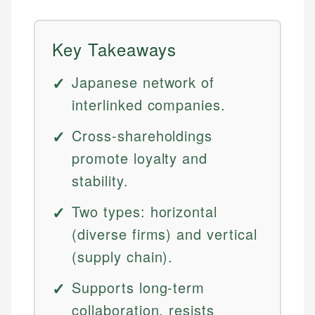
Key Takeaways
Japanese network of
interlinked companies.
Cross-shareholdings
promote loyalty and
stability.
Two types: horizontal
(diverse firms) and vertical
(supply chain).
Supports long-term
collaboration, resists