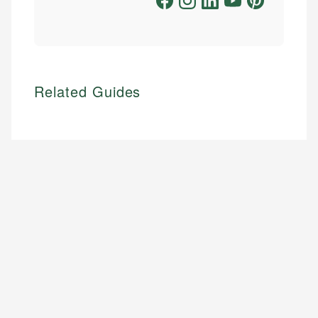
Related Guides