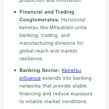
Financial and Trading
Conglomerates:
Horizontal
keiretsu like Mitsubishi unite
banking, trading, and
manufacturing divisions for
global reach and market
resilience.
Banking Sector:
Keiretsu
influence
extends into banking
networks that provide stable
financing and reduce exposure
to volatile market conditions.