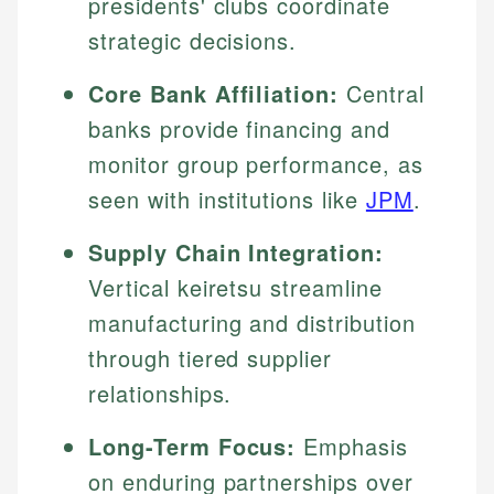
presidents' clubs coordinate
strategic decisions.
Core Bank Affiliation:
Central
banks provide financing and
monitor group performance, as
seen with institutions like
JPM
.
Supply Chain Integration:
Vertical keiretsu streamline
manufacturing and distribution
through tiered supplier
relationships.
Long-Term Focus:
Emphasis
on enduring partnerships over