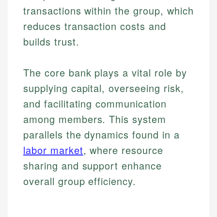
transactions within the group, which
reduces transaction costs and
builds trust.
The core bank plays a vital role by
supplying capital, overseeing risk,
and facilitating communication
among members. This system
parallels the dynamics found in a
labor market
, where resource
sharing and support enhance
overall group efficiency.