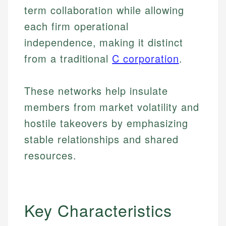
term collaboration while allowing
each firm operational
independence, making it distinct
from a traditional
C corporation
.
These networks help insulate
members from market volatility and
hostile takeovers by emphasizing
stable relationships and shared
resources.
Key Characteristics