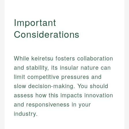
Important
Considerations
While keiretsu fosters collaboration
and stability, its insular nature can
limit competitive pressures and
slow decision-making. You should
assess how this impacts innovation
Johanna. T.
and responsiveness in your
Mat C.
Financial Education Specialist
industry.
Managing Editor & Senior Developer
Johanna brings expertise in financial education and
How is this page expert verified?
investing, helping readers understand complex
Mat brings nearly a decade of experience from