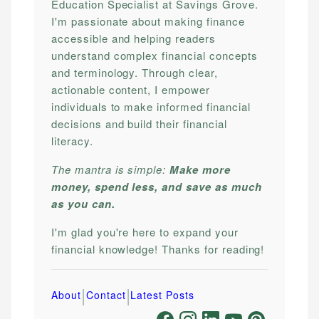
Education Specialist at Savings Grove.
I'm passionate about making finance
accessible and helping readers
understand complex financial concepts
and terminology. Through clear,
actionable content, I empower
individuals to make informed financial
decisions and build their financial
literacy.
The mantra is simple:
Make more
money, spend less, and save as much
as you can.
I'm glad you're here to expand your
financial knowledge! Thanks for reading!
|
|
About
Contact
Latest Posts