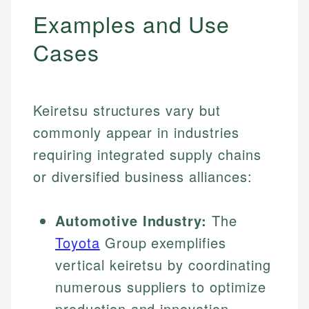
Examples and Use
Cases
Keiretsu structures vary but
commonly appear in industries
requiring integrated supply chains
or diversified business alliances:
Automotive Industry:
The
Toyota
Group exemplifies
vertical keiretsu by coordinating
numerous suppliers to optimize
production and innovation.