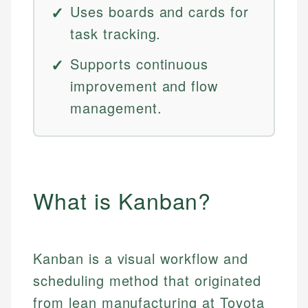
Uses boards and cards for
task tracking.
Supports continuous
improvement and flow
management.
What is Kanban?
Kanban is a visual workflow and
scheduling method that originated
from lean manufacturing at Toyota