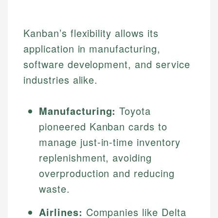
Kanban’s flexibility allows its
application in manufacturing,
software development, and service
industries alike.
Manufacturing:
Toyota
pioneered Kanban cards to
manage just-in-time inventory
replenishment, avoiding
overproduction and reducing
waste.
Airlines:
Companies like Delta