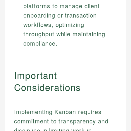
platforms to manage client
onboarding or transaction
workflows, optimizing
throughput while maintaining
compliance.
Important
Considerations
Implementing Kanban requires
commitment to transparency and
discipline in limiting work-in-