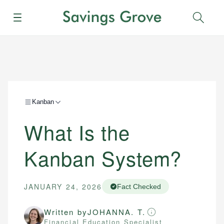
Menu
Sear
Kanban
What Is the
Kanban System?
JANUARY 24, 2026
Fact Checked
Written by
JOHANNA. T.
Financial Education Specialist