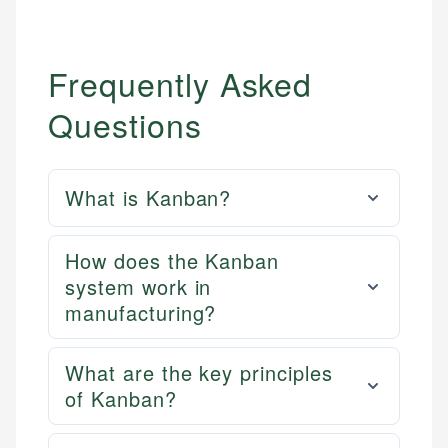
Frequently Asked
Questions
What is Kanban?
How does the Kanban
system work in
manufacturing?
What are the key principles
of Kanban?