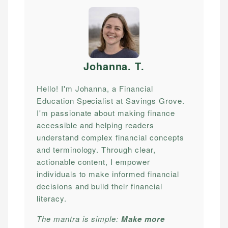
Johanna. T
.
Hello! I'm Johanna, a Financial
Education Specialist at Savings Grove.
I'm passionate about making finance
accessible and helping readers
understand complex financial concepts
and terminology. Through clear,
actionable content, I empower
individuals to make informed financial
decisions and build their financial
literacy.
The mantra is simple:
Make more