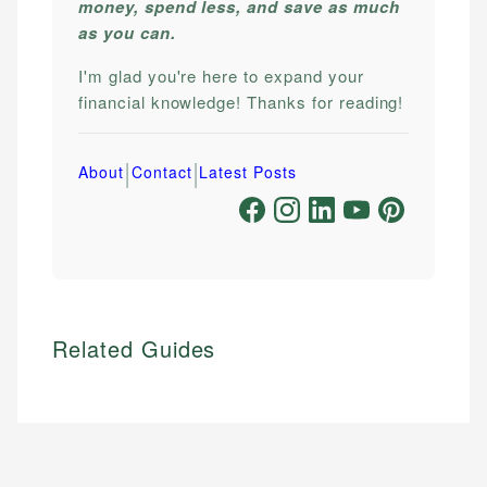
money, spend less, and save as much
as you can.
I'm glad you're here to expand your
financial knowledge! Thanks for reading!
|
|
About
Contact
Latest Posts
Related Guides