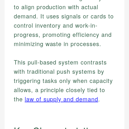
to align production with actual
demand. It uses signals or cards to
control inventory and work-in-
progress, promoting efficiency and
minimizing waste in processes.
This pull-based system contrasts
with traditional push systems by
triggering tasks only when capacity
allows, a principle closely tied to
the
law of supply and demand
.