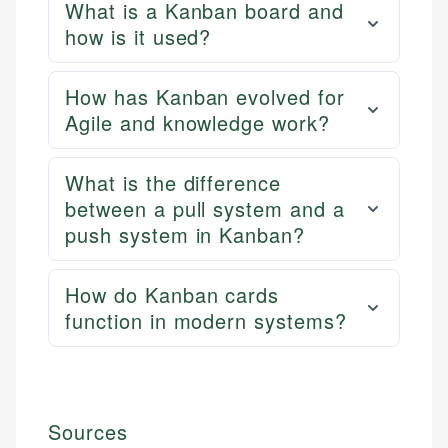
What is a Kanban board and
how is it used?
How has Kanban evolved for
Agile and knowledge work?
What is the difference
between a pull system and a
push system in Kanban?
How do Kanban cards
function in modern systems?
Sources