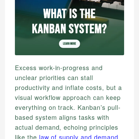
Excess work-in-progress and
unclear priorities can stall
productivity and inflate costs, but a
visual workflow approach can keep
everything on track. Kanban’s pull-
based system aligns tasks with
actual demand, echoing principles
like the
law of supply and demand