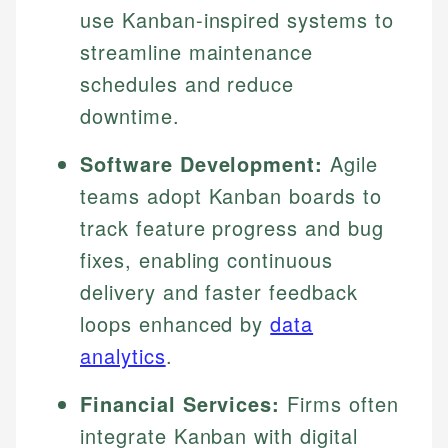
use Kanban-inspired systems to
streamline maintenance
schedules and reduce
downtime.
Software Development:
Agile
teams adopt Kanban boards to
track feature progress and bug
fixes, enabling continuous
delivery and faster feedback
loops enhanced by
data
analytics
.
Financial Services:
Firms often
integrate Kanban with digital