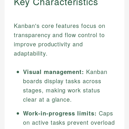
Key Characteristics
Kanban's core features focus on
transparency and flow control to
improve productivity and
adaptability.
Visual management:
Kanban
boards display tasks across
stages, making work status
clear at a glance.
Work-in-progress limits:
Caps
on active tasks prevent overload