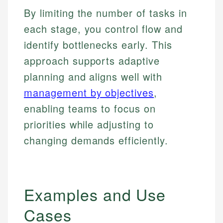
By limiting the number of tasks in
each stage, you control flow and
identify bottlenecks early. This
approach supports adaptive
planning and aligns well with
management by objectives
,
enabling teams to focus on
priorities while adjusting to
changing demands efficiently.
Examples and Use
Cases