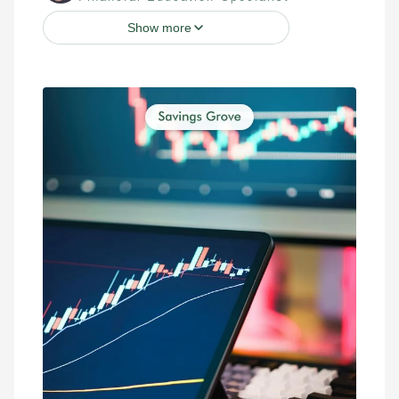
Show more