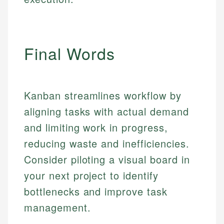
regulatory bodies. Our content is reviewed by
Financial Education
Financial Docs
experienced financial professionals to ensure
Investment Terms
Data Accuracy
accuracy and relevance.
Market Analysis
Web Accessibility
Final Words
Personal Finance
Email
LinkedIn
Email
Kanban streamlines workflow by
aligning tasks with actual demand
and limiting work in progress,
reducing waste and inefficiencies.
Consider piloting a visual board in
your next project to identify
bottlenecks and improve task
management.