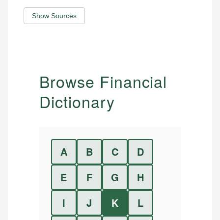
Show Sources
Browse Financial
Dictionary
A
B
C
D
E
F
G
H
I
J
K
L