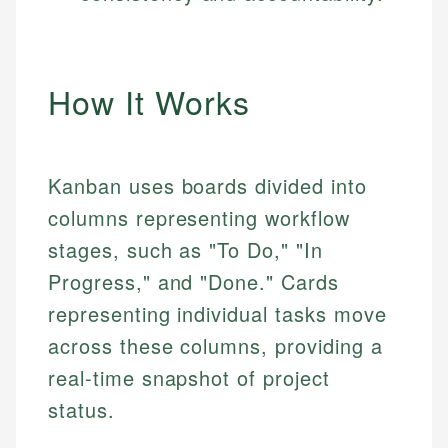
How It Works
Kanban uses boards divided into
columns representing workflow
stages, such as "To Do," "In
Progress," and "Done." Cards
representing individual tasks move
across these columns, providing a
real-time snapshot of project
status.