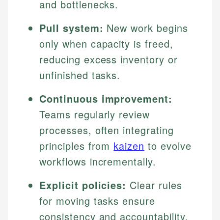
and bottlenecks.
Pull system:
New work begins
only when capacity is freed,
reducing excess inventory or
unfinished tasks.
Continuous improvement:
Teams regularly review
processes, often integrating
principles from
kaizen
to evolve
workflows incrementally.
Explicit policies:
Clear rules
for moving tasks ensure
consistency and accountability.