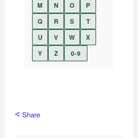
M
N
O
P
Q
R
S
T
U
V
W
X
Y
Z
0-9
Share