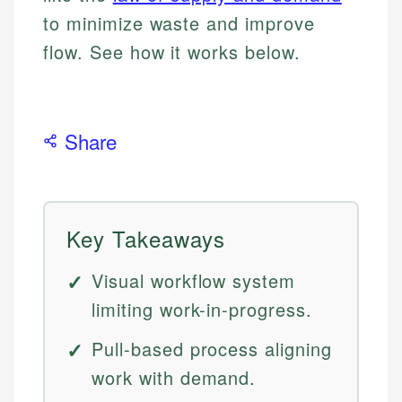
to minimize waste and improve
flow. See how it works below.
Share
Key Takeaways
Visual workflow system
limiting work-in-progress.
Pull-based process aligning
work with demand.