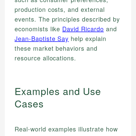
production costs, and external
events. The principles described by
economists like
David Ricardo
and
Jean-Baptiste Say
help explain
these market behaviors and
resource allocations.
Examples and Use
Cases
Real-world examples illustrate how