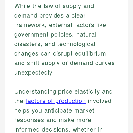
While the law of supply and
demand provides a clear
framework, external factors like
government policies, natural
disasters, and technological
changes can disrupt equilibrium
and shift supply or demand curves
unexpectedly.
Johanna. T.
Mat C.
Financial Education Specialist
Understanding price elasticity and
Managing Editor & Senior Developer
the
factors of production
involved
Johanna brings expertise in financial education and
How is this page expert verified?
investing, helping readers understand complex
Mat brings nearly a decade of experience from
helps you anticipate market
financial concepts and terminology. With a passion
Shopify building financial documentation and
Every article goes through a rigorous fact-checking
responses and make more
for making finance accessible, she writes clear,
public-facing content. His expertise in content
and editorial review process. We verify all rates,
actionable content that empowers individuals to
systems, data accuracy, and web accessibility
informed decisions, whether in
fees, and product information using authoritative