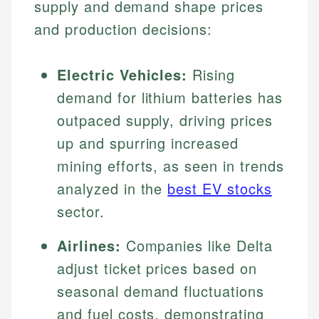
supply and demand shape prices
and production decisions:
Electric Vehicles:
Rising
demand for lithium batteries has
outpaced supply, driving prices
up and spurring increased
mining efforts, as seen in trends
analyzed in the
best EV stocks
sector.
Airlines:
Companies like Delta
adjust ticket prices based on
seasonal demand fluctuations
and fuel costs, demonstrating