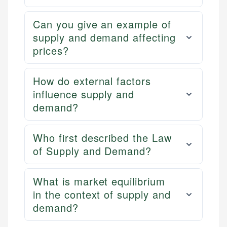
Can you give an example of
supply and demand affecting
prices?
How do external factors
influence supply and
demand?
Who first described the Law
of Supply and Demand?
What is market equilibrium
in the context of supply and
demand?