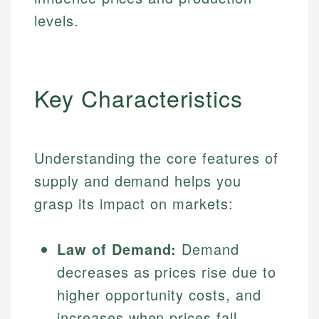
levels.
Key Characteristics
Understanding the core features of
supply and demand helps you
grasp its impact on markets:
Law of Demand:
Demand
decreases as prices rise due to
higher opportunity costs, and
increases when prices fall,