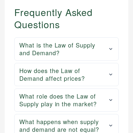
Frequently Asked
Questions
What is the Law of Supply
and Demand?
How does the Law of
Demand affect prices?
What role does the Law of
Supply play in the market?
What happens when supply
and demand are not equal?