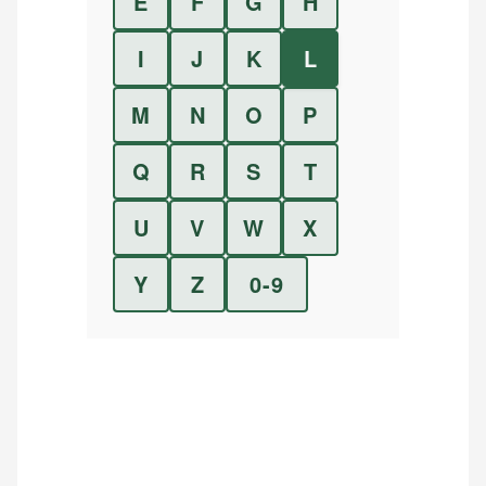
E
F
G
H
I
J
K
L
M
N
O
P
Q
R
S
T
U
V
W
X
Y
Z
0-9