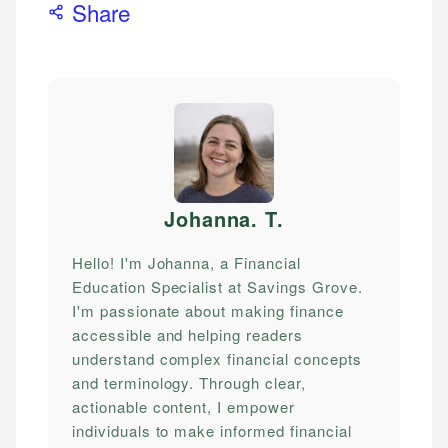
Share
Johanna. T
.
Hello! I'm Johanna, a Financial
Education Specialist at Savings Grove.
I'm passionate about making finance
accessible and helping readers
understand complex financial concepts
and terminology. Through clear,
actionable content, I empower
individuals to make informed financial