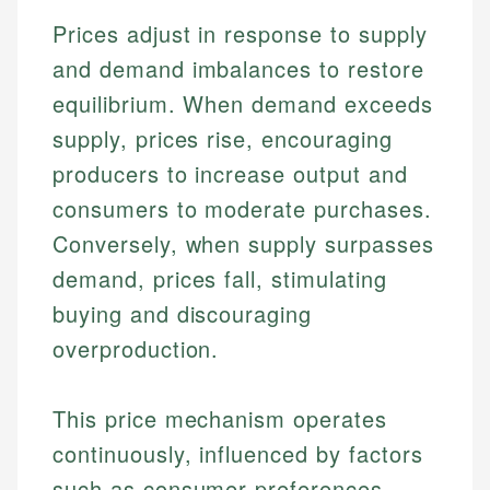
Prices adjust in response to supply
and demand imbalances to restore
equilibrium. When demand exceeds
supply, prices rise, encouraging
producers to increase output and
consumers to moderate purchases.
Conversely, when supply surpasses
demand, prices fall, stimulating
buying and discouraging
overproduction.
This price mechanism operates
continuously, influenced by factors
such as consumer preferences,