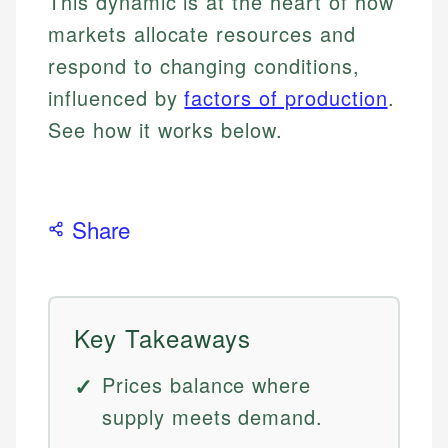
This dynamic is at the heart of how
markets allocate resources and
respond to changing conditions,
influenced by
factors of production
.
See how it works below.
Share
Key Takeaways
Prices balance where
supply meets demand.