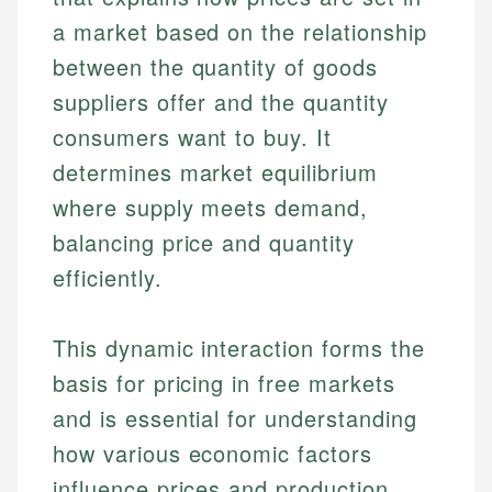
a market based on the relationship
between the quantity of goods
suppliers offer and the quantity
consumers want to buy. It
determines market equilibrium
where supply meets demand,
balancing price and quantity
efficiently.
This dynamic interaction forms the
basis for pricing in free markets
and is essential for understanding
how various economic factors
influence prices and production