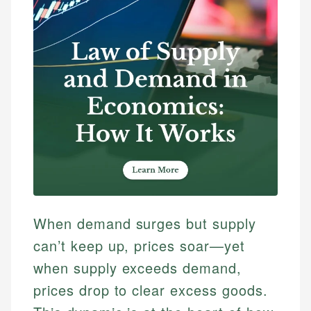
When demand surges but supply
can’t keep up, prices soar—yet
when supply exceeds demand,
prices drop to clear excess goods.