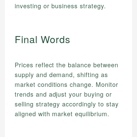
make informed financial decisions.
ensures every guide meets the highest standards.
investing or business strategy.
primary sources including official U.S. government
Specialties:
websites, financial institution websites, and
Specialties:
regulatory bodies. Our content is reviewed by
Financial Education
Financial Docs
experienced financial professionals to ensure
Investment Terms
Data Accuracy
accuracy and relevance.
Final Words
Market Analysis
Web Accessibility
Personal Finance
Email
LinkedIn
Prices reflect the balance between
Email
supply and demand, shifting as
market conditions change. Monitor
trends and adjust your buying or
selling strategy accordingly to stay
aligned with market equilibrium.