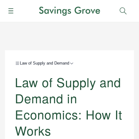
Menu
Sear
Law of Supply and Demand
Law of Supply and
Demand in
Economics: How It
Works