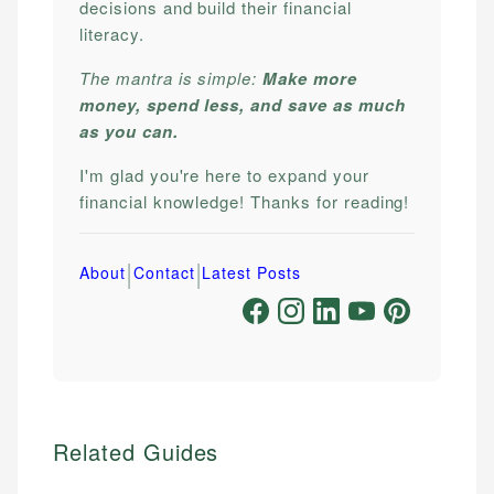
decisions and build their financial
literacy.
The mantra is simple:
Make more
money, spend less, and save as much
as you can.
I'm glad you're here to expand your
financial knowledge! Thanks for reading!
|
|
About
Contact
Latest Posts
Related Guides