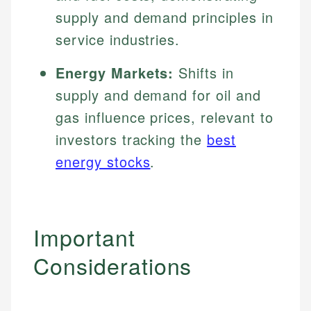
supply and demand principles in
service industries.
Energy Markets:
Shifts in
supply and demand for oil and
gas influence prices, relevant to
investors tracking the
best
energy stocks
.
Important
Considerations