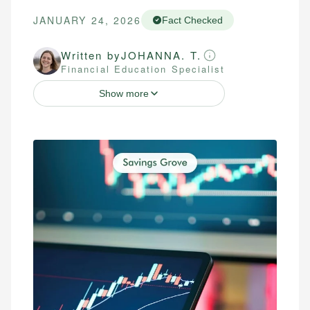
JANUARY 24, 2026
Fact Checked
Written by
JOHANNA. T.
Financial Education Specialist
Show more