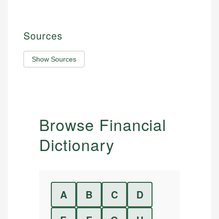
Sources
Show Sources
Browse Financial
Dictionary
A
B
C
D