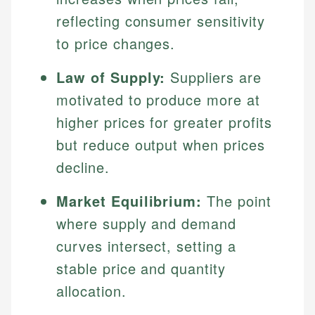
reflecting consumer sensitivity
to price changes.
Law of Supply:
Suppliers are
motivated to produce more at
higher prices for greater profits
but reduce output when prices
decline.
Market Equilibrium:
The point
where supply and demand
curves intersect, setting a
stable price and quantity
allocation.