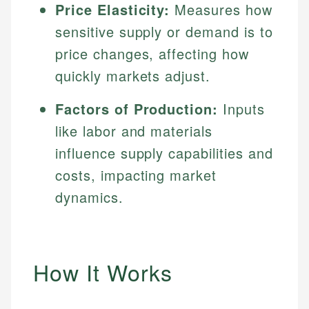
Price Elasticity:
Measures how
sensitive supply or demand is to
price changes, affecting how
quickly markets adjust.
Factors of Production:
Inputs
like labor and materials
influence supply capabilities and
costs, impacting market
dynamics.
How It Works