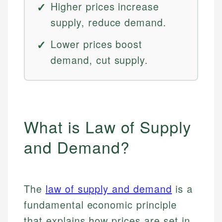
Higher prices increase
supply, reduce demand.
Lower prices boost
demand, cut supply.
What is Law of Supply
and Demand?
The
law of supply and demand
is a
fundamental economic principle
that explains how prices are set in