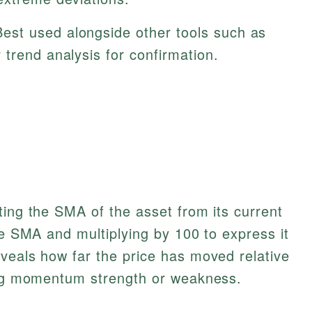
est used alongside other tools such as
trend analysis for confirmation.
ting the SMA of the asset from its current
he SMA and multiplying by 100 to express it
veals how far the price has moved relative
ting momentum strength or weakness.