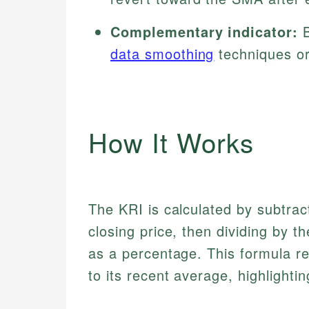
Complementary indicator:
B
data smoothing
techniques or 
How It Works
The KRI is calculated by subtrac
closing price, then dividing by t
as a percentage. This formula re
to its recent average, highligh