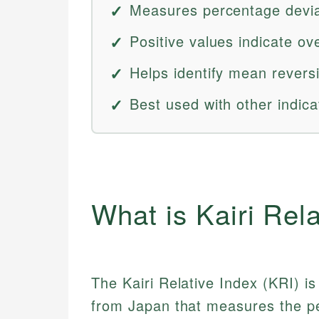
Measures percentage devia
Positive values indicate ov
Helps identify mean reversi
Best used with other indica
What is Kairi Rel
The Kairi Relative Index (KRI) is 
from Japan that measures the pe