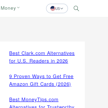
 Money
US
Search
Best Clark.com Alternatives
for U.S. Readers in 2026
9 Proven Ways to Get Free
Amazon Gift Cards (2026)
Best MoneyTips.com
Alternatives for Trustworthy