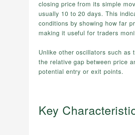
closing price from its simple mo
usually 10 to 20 days. This indic
conditions by showing how far pr
making it useful for traders mo
Unlike other oscillators such as
the relative gap between price a
potential entry or exit points.
Key Characteristi