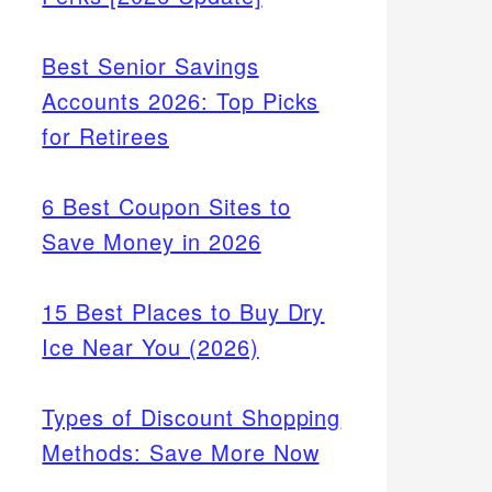
Best Senior Savings
Accounts 2026: Top Picks
for Retirees
6 Best Coupon Sites to
Save Money in 2026
15 Best Places to Buy Dry
Ice Near You (2026)
Types of Discount Shopping
Methods: Save More Now