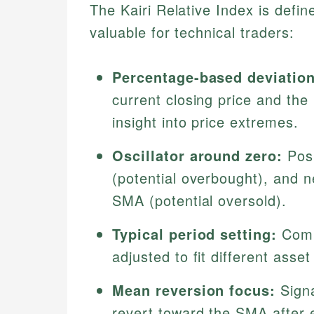
The Kairi Relative Index is defin
valuable for technical traders:
Percentage-based deviation
current closing price and the
insight into price extremes.
Oscillator around zero:
Posi
(potential overbought), and n
SMA (potential oversold).
Typical period setting:
Comm
adjusted to fit different asset 
Mean reversion focus:
Signa
revert toward the SMA after 