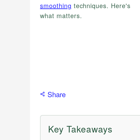
smoothing
techniques. Here's
what matters.
Share
Key Takeaways