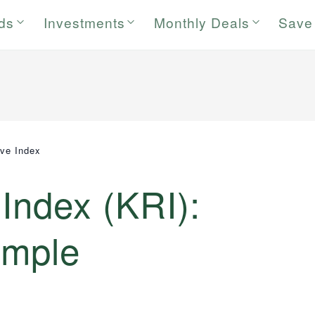
rds
Investments
Monthly Deals
Save
ive Index
 Index (KRI):
ample