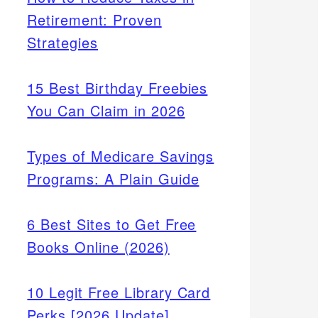
Retirement: Proven
Strategies
15 Best Birthday Freebies
You Can Claim in 2026
Types of Medicare Savings
Programs: A Plain Guide
6 Best Sites to Get Free
Books Online (2026)
10 Legit Free Library Card
Perks [2026 Update]