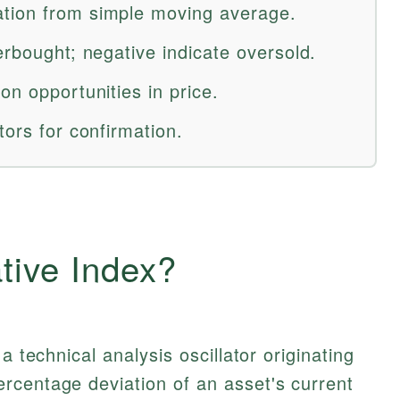
tion from simple moving average.
erbought; negative indicate oversold.
on opportunities in price.
tors for confirmation.
ative Index?
a technical analysis oscillator originating
rcentage deviation of an asset's current