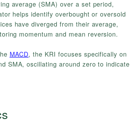
ving average (SMA) over a set period,
ator helps identify overbought or oversold
ices have diverged from their average,
nitoring momentum and mean reversion.
 the
MACD
, the KRI focuses specifically on
nd SMA, oscillating around zero to indicate
cs