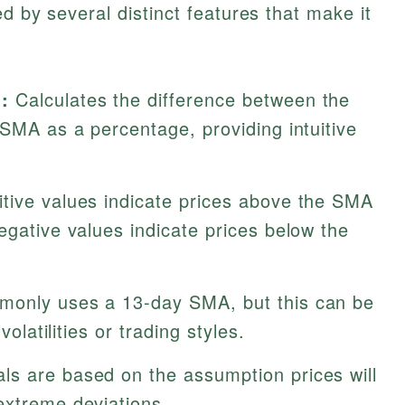
ed by several distinct features that make it
:
Calculates the difference between the
 SMA as a percentage, providing intuitive
tive values indicate prices above the SMA
egative values indicate prices below the
only uses a 13-day SMA, but this can be
volatilities or trading styles.
ls are based on the assumption prices will
extreme deviations.