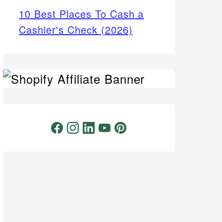
10 Best Places To Cash a
Cashier's Check (2026)