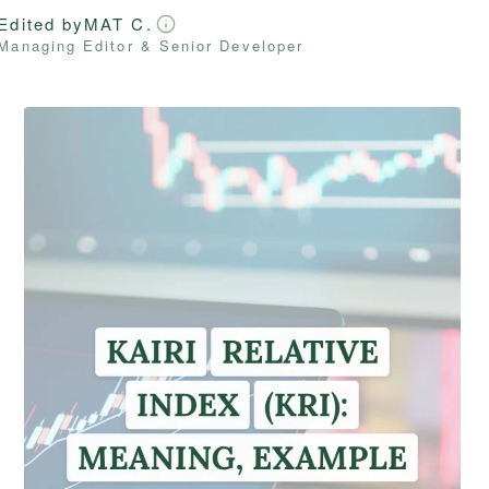
Edited by
MAT C.
Managing Editor & Senior Developer