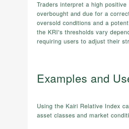
Traders interpret a high positiv
overbought and due for a correct
oversold conditions and a potenti
the KRI's thresholds vary depend
requiring users to adjust their st
Examples and Us
Using the Kairi Relative Index ca
asset classes and market condit