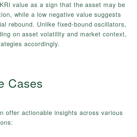
e KRI value as a sign that the asset may be
ion, while a low negative value suggests
al rebound. Unlike fixed-bound oscillators,
ing on asset volatility and market context,
rategies accordingly.
e Cases
n offer actionable insights across various
ions: