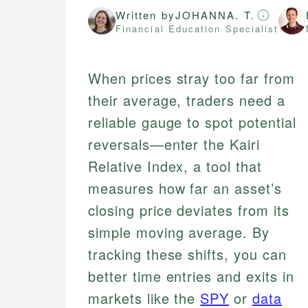
Written by
JOHANNA. T.
Financial Education Specialist
When prices stray too far from
their average, traders need a
reliable gauge to spot potential
reversals—enter the Kairi
Relative Index, a tool that
measures how far an asset’s
closing price deviates from its
simple moving average. By
tracking these shifts, you can
better time entries and exits in
markets like the
SPY
or
data