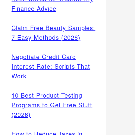
Finance Advice
Claim Free Beauty Samples:
7 Easy Methods (2026)
Negotiate Credit Card
Interest Rate: Scripts That
Work
10 Best Product Testing
Programs to Get Free Stuff
(2026)
How to Reduce Taxes in