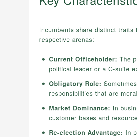
Incumbents share distinct traits 
respective arenas:
Current Officeholder:
The pe
political leader or a C-suite e
Obligatory Role:
Sometimes u
responsibilities that are moral
Market Dominance:
In busin
customer bases and resources
Re-election Advantage:
In p