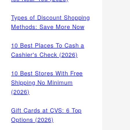
Types of Discount Shopping
Methods: Save More Now
10 Best Places To Cash a
Cashier's Check (2026)
10 Best Stores With Free
Shipping No Minimum
(2026)
Gift Cards at CVS: 6 Top
Options (2026)