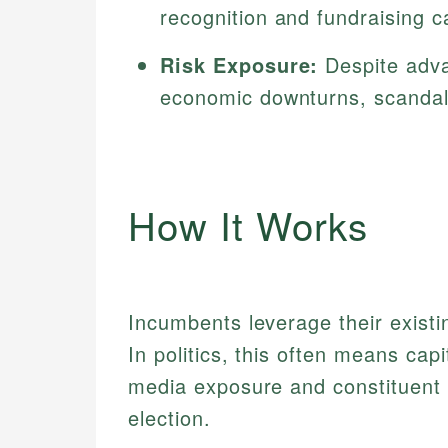
recognition and fundraising ca
Risk Exposure:
Despite adva
economic downturns, scandals
How It Works
Incumbents leverage their existin
In politics, this often means capi
media exposure and constituent 
election.