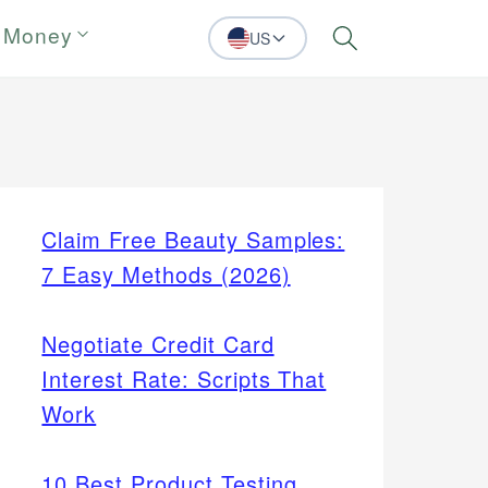
 Money
US
Search
Claim Free Beauty Samples:
7 Easy Methods (2026)
Negotiate Credit Card
Interest Rate: Scripts That
Work
10 Best Product Testing