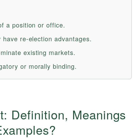
 a position or office.
y have re-election advantages.
minate existing markets.
atory or morally binding.
: Definition, Meanings
 Examples?