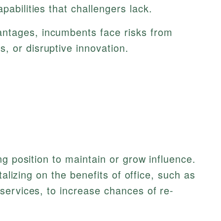
pabilities that challengers lack.
ntages, incumbents face risks from
, or disruptive innovation.
g position to maintain or grow influence.
talizing on the benefits of office, such as
services, to increase chances of re-