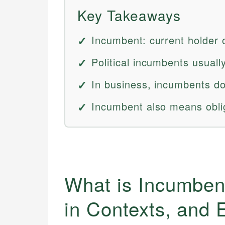
Key Takeaways
Incumbent: current holder of
Political incumbents usuall
In business, incumbents do
Incumbent also means oblig
What is Incumbent
in Contexts, and