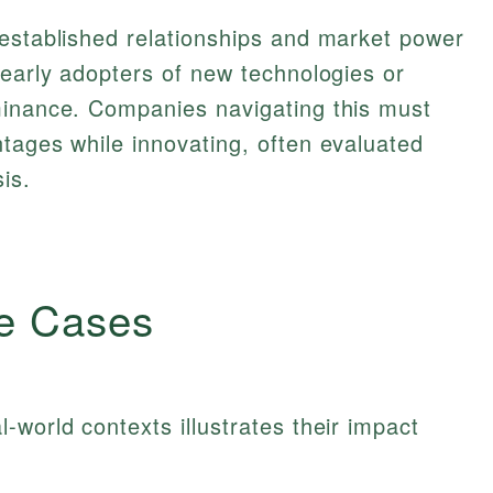
 established relationships and market power
 early adopters of new technologies or
minance. Companies navigating this must
tages while innovating, often evaluated
is.
e Cases
-world contexts illustrates their impact