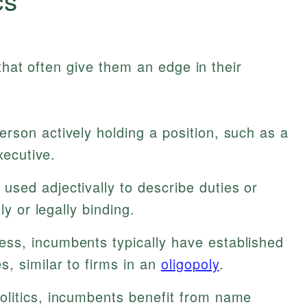
that often give them an edge in their
rson actively holding a position, such as a
xecutive.
sed adjectivally to describe duties or
ly or legally binding.
ess, incumbents typically have established
, similar to firms in an
oligopoly
.
olitics, incumbents benefit from name