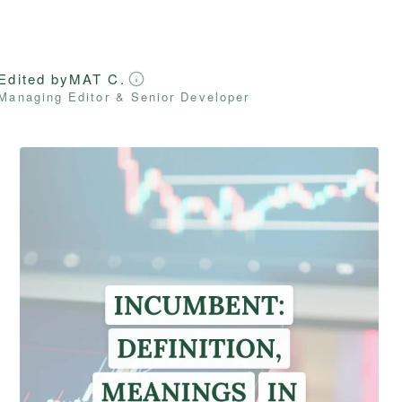
Edited by
MAT C.
Managing Editor & Senior Developer