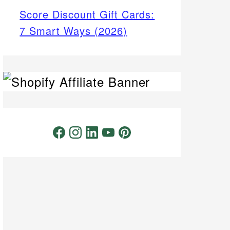
Score Discount Gift Cards:
7 Smart Ways (2026)