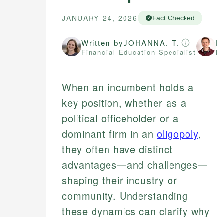
JANUARY 24, 2026
Fact Checked
Written by
JOHANNA. T.
Financial Education Specialist
When an incumbent holds a
key position, whether as a
political officeholder or a
dominant firm in an
oligopoly
,
they often have distinct
advantages—and challenges—
shaping their industry or
community. Understanding
these dynamics can clarify why