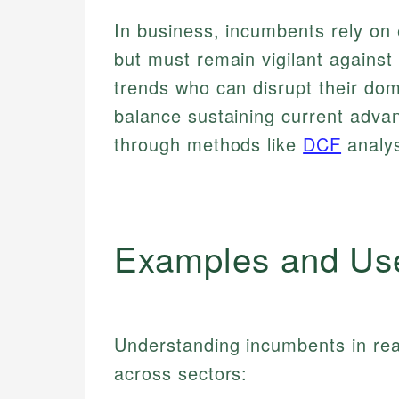
In business, incumbents rely on
but must remain vigilant against
trends who can disrupt their do
balance sustaining current advan
through methods like
DCF
analys
Examples and Us
Understanding incumbents in real
across sectors: