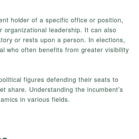
nt holder of a specific office or position,
or organizational leadership. It can also
tory or rests upon a person. In elections,
ial who often benefits from greater visibility
litical figures defending their seats to
et share. Understanding the incumbent’s
amics in various fields.
cs