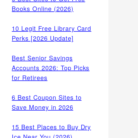
Books Online (2026)
10 Legit Free Library Card
Perks [2026 Update]
Best Senior Savings
Accounts 2026: Top Picks
for Retirees
6 Best Coupon Sites to
Save Money in 2026
15 Best Places to Buy Dry
Ice Near You (2026)