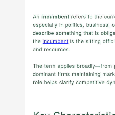
An
incumbent
refers to the curre
especially in politics, business, 
describe something that is obliga
the
incumbent
is the sitting offic
and resources.
The term applies broadly—from po
dominant firms maintaining mark
role helps clarify competitive dyn
Key Characteristi