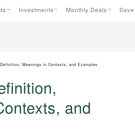
rds
Investments
Monthly Deals
Save
Definition, Meanings in Contexts, and Examples
finition,
Contexts, and