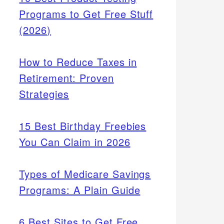
Programs to Get Free Stuff
(2026)
How to Reduce Taxes in
Retirement: Proven
Strategies
15 Best Birthday Freebies
You Can Claim in 2026
Types of Medicare Savings
Programs: A Plain Guide
6 Best Sites to Get Free