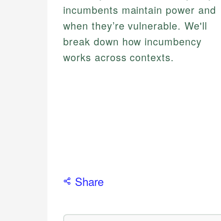
incumbents maintain power and
when they’re vulnerable. We'll
break down how incumbency
works across contexts.
Share