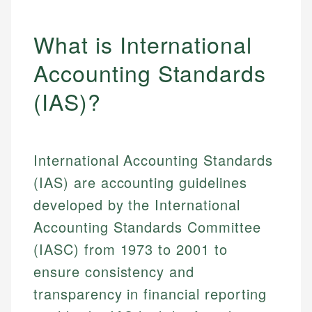
What is International
Accounting Standards
(IAS)?
International Accounting Standards
(IAS) are accounting guidelines
developed by the International
Accounting Standards Committee
(IASC) from 1973 to 2001 to
ensure consistency and
transparency in financial reporting