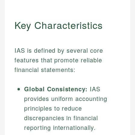
Key Characteristics
IAS is defined by several core
features that promote reliable
financial statements:
Global Consistency:
IAS
provides uniform accounting
principles to reduce
discrepancies in financial
reporting internationally.