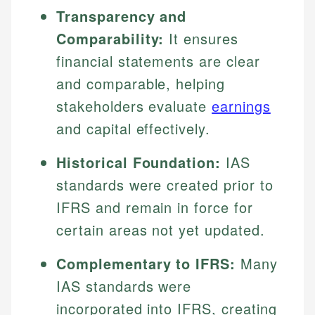
Transparency and
Comparability:
It ensures
financial statements are clear
and comparable, helping
stakeholders evaluate
earnings
and capital effectively.
Historical Foundation:
IAS
standards were created prior to
IFRS and remain in force for
certain areas not yet updated.
Complementary to IFRS:
Many
IAS standards were
incorporated into IFRS, creating