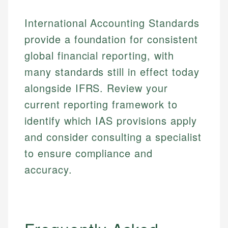
International Accounting Standards
provide a foundation for consistent
global financial reporting, with
many standards still in effect today
alongside IFRS. Review your
current reporting framework to
identify which IAS provisions apply
and consider consulting a specialist
to ensure compliance and
accuracy.