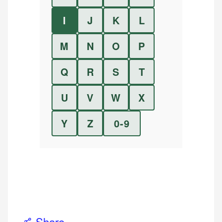
I
J
K
L
M
N
O
P
Q
R
S
T
U
V
W
X
Y
Z
0-9
Share