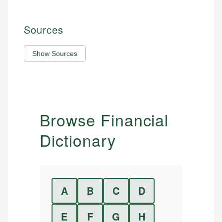
Sources
Show Sources
Browse Financial
Dictionary
A
B
C
D
E
F
G
H