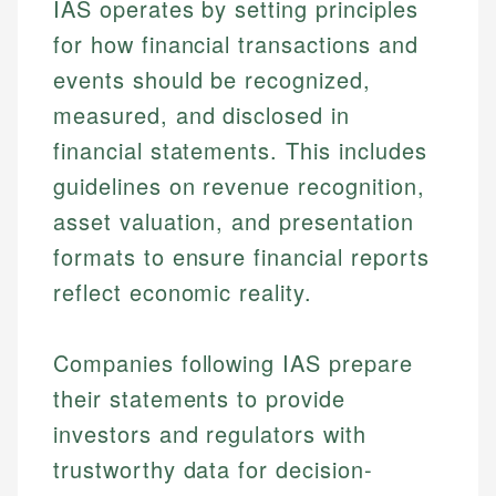
IAS operates by setting principles
for how financial transactions and
events should be recognized,
measured, and disclosed in
financial statements. This includes
guidelines on revenue recognition,
asset valuation, and presentation
formats to ensure financial reports
reflect economic reality.
Companies following IAS prepare
their statements to provide
investors and regulators with
trustworthy data for decision-