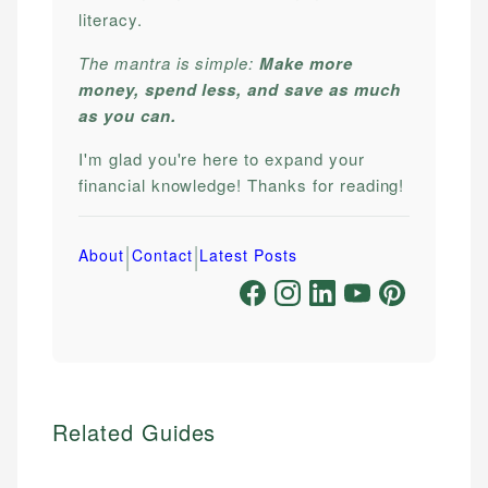
literacy.
The mantra is simple:
Make more
money, spend less, and save as much
as you can.
I'm glad you're here to expand your
financial knowledge! Thanks for reading!
|
|
About
Contact
Latest Posts
Related Guides