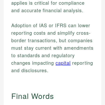
applies is critical for compliance
primary sources including official U.S. government
Specialties:
websites, financial institution websites, and
Specialties:
and accurate financial analysis.
regulatory bodies. Our content is reviewed by
Financial Education
Financial Docs
experienced financial professionals to ensure
Investment Terms
Data Accuracy
accuracy and relevance.
Adoption of IAS or IFRS can lower
Market Analysis
Web Accessibility
reporting costs and simplify cross-
Personal Finance
border transactions, but companies
Email
LinkedIn
must stay current with amendments
Email
to standards and regulatory
changes impacting
capital
reporting
and disclosures.
Final Words