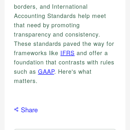
borders, and International
Accounting Standards help meet
that need by promoting
transparency and consistency.
These standards paved the way for
frameworks like
IFRS
and offer a
foundation that contrasts with rules
such as
GAAP
. Here's what
matters.
Share