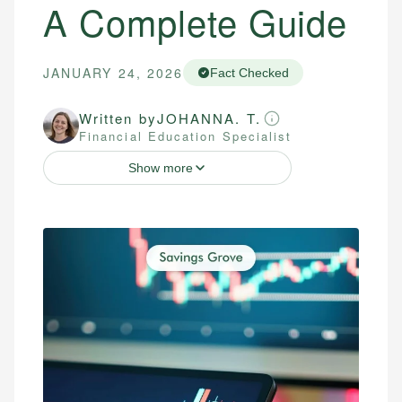
A Complete Guide
JANUARY 24, 2026
Fact Checked
Written by
JOHANNA. T.
Financial Education Specialist
Show more