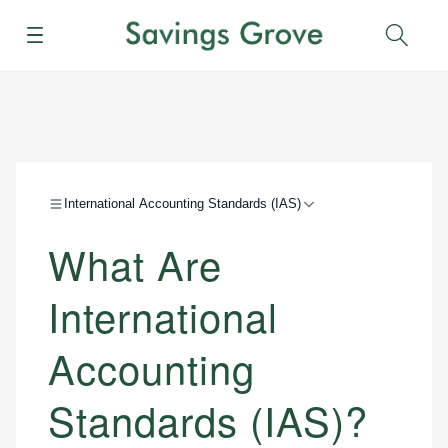
Menu
Sear
International Accounting Standards (IAS)
What Are
International
Accounting
Standards (IAS)?