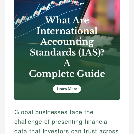
Global businesses face the
challenge of presenting financial
data that investors can trust across