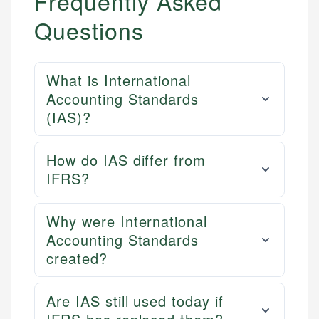
Frequently Asked
Questions
What is International
Accounting Standards
(IAS)?
How do IAS differ from
IFRS?
Why were International
Accounting Standards
created?
Are IAS still used today if