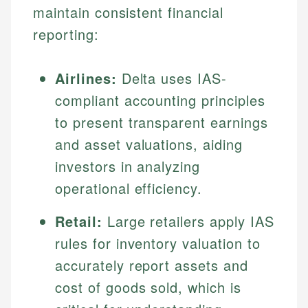
maintain consistent financial
reporting:
Airlines:
Delta uses IAS-
compliant accounting principles
to present transparent earnings
and asset valuations, aiding
investors in analyzing
operational efficiency.
Retail:
Large retailers apply IAS
rules for inventory valuation to
accurately report assets and
cost of goods sold, which is