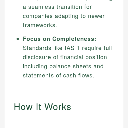
a seamless transition for
companies adapting to newer
frameworks.
Focus on Completeness:
Standards like IAS 1 require full
disclosure of financial position
including balance sheets and
statements of cash flows.
How It Works