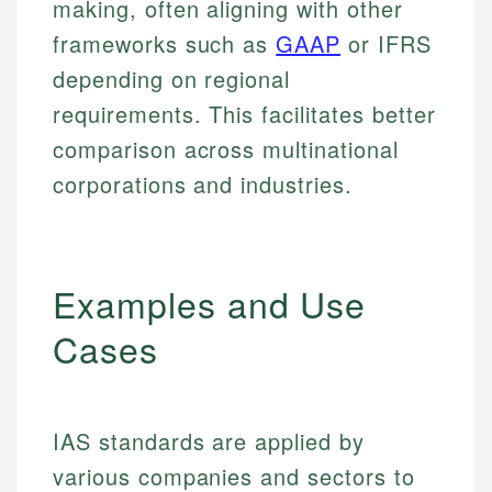
making, often aligning with other
frameworks such as
GAAP
or IFRS
depending on regional
requirements. This facilitates better
comparison across multinational
corporations and industries.
Examples and Use
Cases
IAS standards are applied by
various companies and sectors to