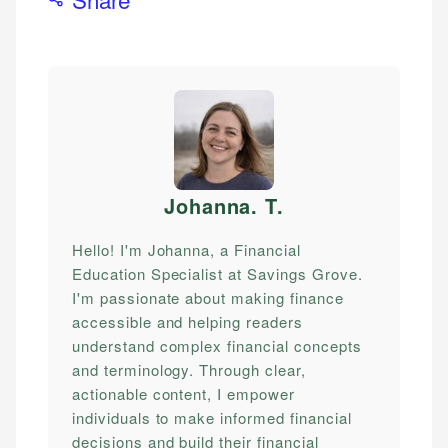
Johanna. T
.
Hello! I'm Johanna, a Financial
Education Specialist at Savings Grove.
I'm passionate about making finance
accessible and helping readers
understand complex financial concepts
and terminology. Through clear,
actionable content, I empower
individuals to make informed financial
decisions and build their financial