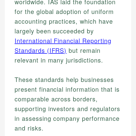
worldwide. IAS laid the foundation
for the global adoption of uniform
accounting practices, which have
largely been succeeded by
International Financial Reporting
Standards (IFRS)
but remain
relevant in many jurisdictions.
These standards help businesses
present financial information that is
comparable across borders,
supporting investors and regulators
in assessing company performance
and risks.