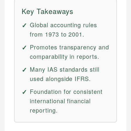
Key Takeaways
Global accounting rules
from 1973 to 2001.
Promotes transparency and
comparability in reports.
Many IAS standards still
used alongside IFRS.
Foundation for consistent
international financial
reporting.