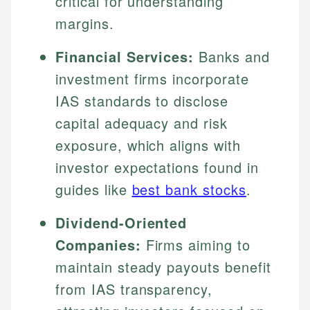
critical for understanding
margins.
Financial Services:
Banks and
investment firms incorporate
IAS standards to disclose
capital adequacy and risk
exposure, which aligns with
investor expectations found in
guides like
best bank stocks
.
Dividend-Oriented
Companies:
Firms aiming to
maintain steady payouts benefit
from IAS transparency,