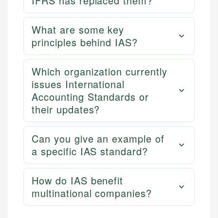
IFRS has replaced them?
What are some key
principles behind IAS?
Which organization currently
issues International
Accounting Standards or
their updates?
Can you give an example of
a specific IAS standard?
How do IAS benefit
multinational companies?