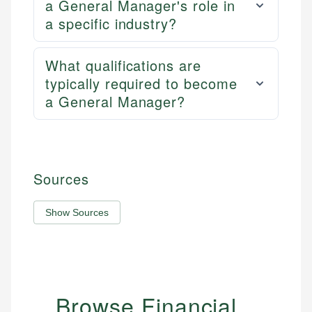
a General Manager's role in
a specific industry?
What qualifications are
typically required to become
a General Manager?
Sources
Show Sources
Browse Financial