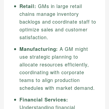
Retail:
GMs in large retail
chains manage inventory
backlogs and coordinate staff to
optimize sales and customer
satisfaction.
Manufacturing:
A GM might
use strategic planning to
allocate resources efficiently,
coordinating with corporate
teams to align production
schedules with market demand.
Financial Services:
Understanding financial