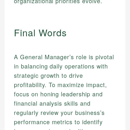
organizational priorities evolve.
Personal Finance
Email
LinkedIn
Email
Final Words
A General Manager’s role is pivotal
in balancing daily operations with
strategic growth to drive
profitability. To maximize impact,
focus on honing leadership and
financial analysis skills and
regularly review your business’s
performance metrics to identify