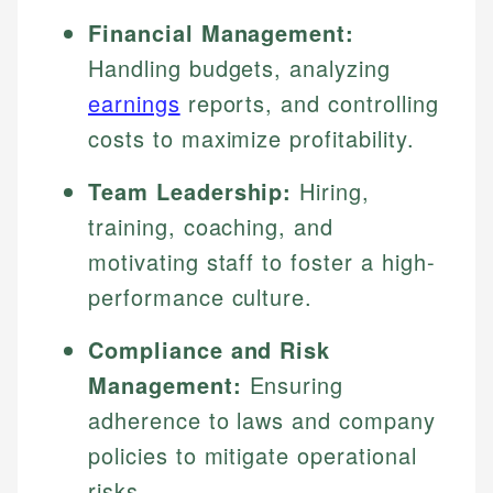
Financial Management:
Handling budgets, analyzing
earnings
reports, and controlling
costs to maximize profitability.
Team Leadership:
Hiring,
training, coaching, and
motivating staff to foster a high-
performance culture.
Compliance and Risk
Management:
Ensuring
adherence to laws and company
policies to mitigate operational
risks.