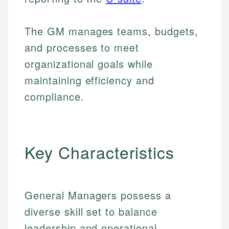
The GM manages teams, budgets,
and processes to meet
organizational goals while
maintaining efficiency and
compliance.
Key Characteristics
General Managers possess a
diverse skill set to balance
leadership and operational