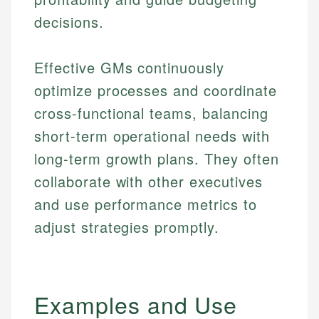
decisions.
Effective GMs continuously
optimize processes and coordinate
cross-functional teams, balancing
short-term operational needs with
long-term growth plans. They often
collaborate with other executives
and use performance metrics to
adjust strategies promptly.
Examples and Use