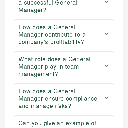
a successful General
Manager?
How does a General
Manager contribute to a
company's profitability?
What role does a General
Manager play in team
management?
How does a General
Manager ensure compliance
and manage risks?
Can you give an example of