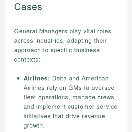
Cases
General Managers play vital roles
across industries, adapting their
approach to specific business
contexts:
Airlines:
Delta and American
Airlines rely on GMs to oversee
fleet operations, manage crews,
and implement customer service
initiatives that drive revenue
growth.