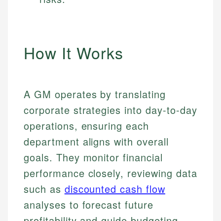
How It Works
A GM operates by translating
corporate strategies into day-to-day
operations, ensuring each
department aligns with overall
goals. They monitor financial
performance closely, reviewing data
such as
discounted cash flow
analyses to forecast future
profitability and guide budgeting