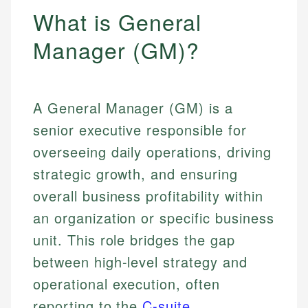
What is General
Manager (GM)?
A General Manager (GM) is a
senior executive responsible for
overseeing daily operations, driving
strategic growth, and ensuring
overall business profitability within
an organization or specific business
unit. This role bridges the gap
between high-level strategy and
operational execution, often
reporting to the
C-suite
.