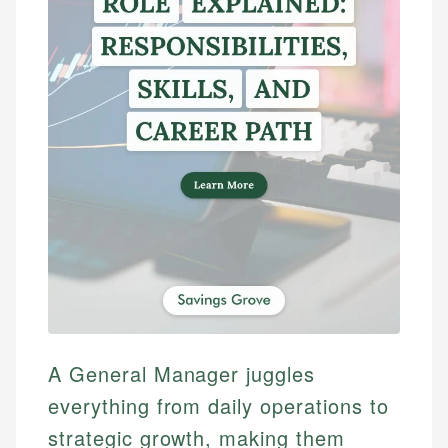
A General Manager juggles
everything from daily operations to
strategic growth, making them