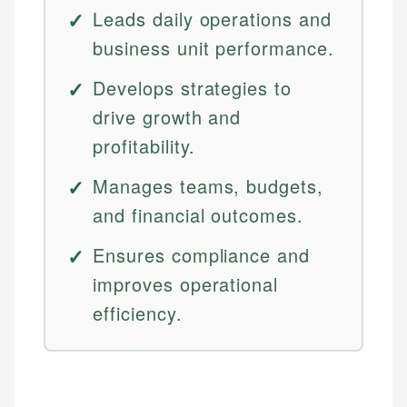
Leads daily operations and
business unit performance.
Develops strategies to
drive growth and
profitability.
Manages teams, budgets,
and financial outcomes.
Ensures compliance and
improves operational
efficiency.