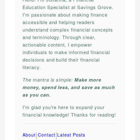
Education Specialist at Savings Grove.
I'm passionate about making finance
accessible and helping readers
understand complex financial concepts
and terminology. Through clear,
actionable content, I empower
individuals to make informed financial
decisions and build their financial
literacy.
The mantra is simple:
Make more
money, spend less, and save as much
as you can.
I'm glad you're here to expand your
financial knowledge! Thanks for reading!
|
|
About
Contact
Latest Posts