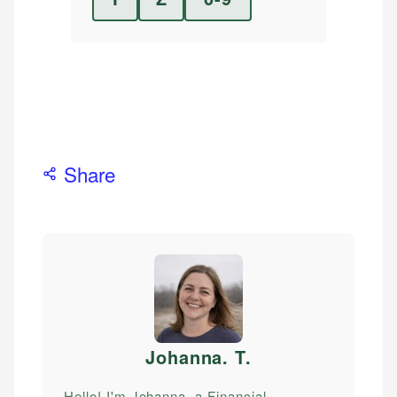
Share
Johanna. T
.
Hello! I'm Johanna, a Financial