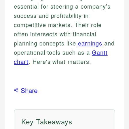
essential for steering a company’s
success and profitability in
competitive markets. Their role
often intersects with financial
planning concepts like
earnings
and
operational tools such as a
Gantt
chart
. Here's what matters.
Share
Key Takeaways