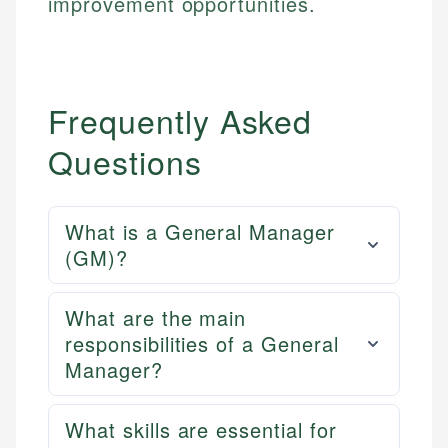
improvement opportunities.
Frequently Asked
Questions
What is a General Manager
(GM)?
What are the main
responsibilities of a General
Manager?
What skills are essential for