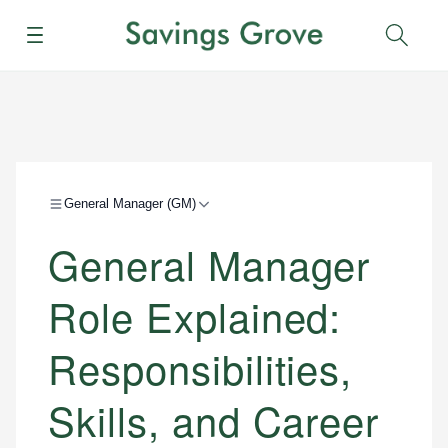
Menu
Sear
General Manager (GM)
General Manager
Role Explained:
Responsibilities,
Skills, and Career