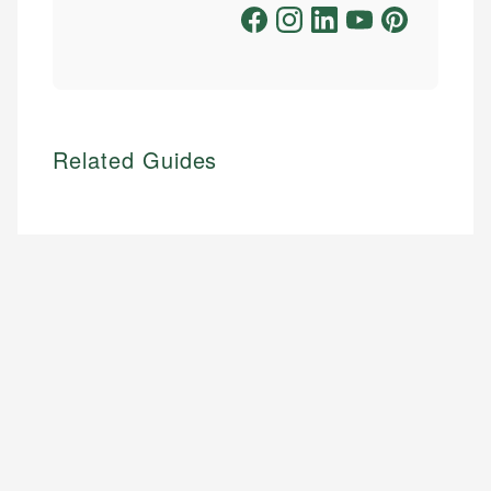
Related Guides