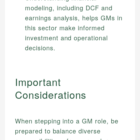
modeling, including DCF and
earnings analysis, helps GMs in
this sector make informed
investment and operational
decisions.
Important
Considerations
When stepping into a GM role, be
prepared to balance diverse