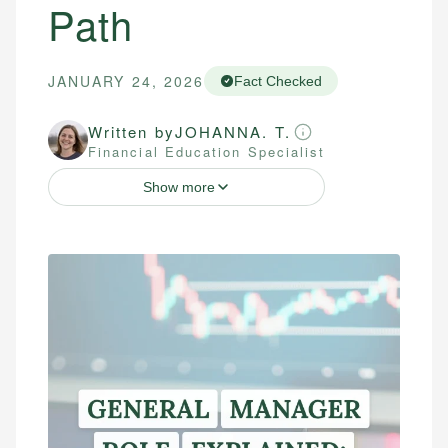
Path
JANUARY 24, 2026
Fact Checked
Written by
JOHANNA. T.
Financial Education Specialist
Show more