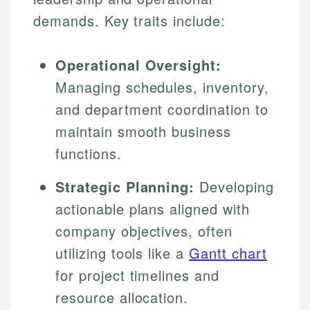
demands. Key traits include:
Operational Oversight:
Managing schedules, inventory,
and department coordination to
maintain smooth business
functions.
Strategic Planning:
Developing
actionable plans aligned with
company objectives, often
utilizing tools like a
Gantt chart
for project timelines and
resource allocation.