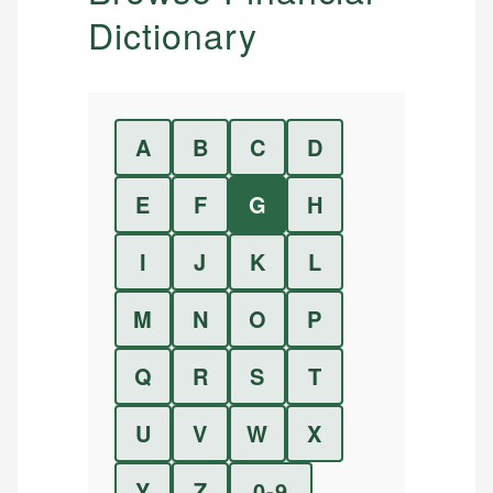
Dictionary
A
B
C
D
E
F
G
H
I
J
K
L
M
N
O
P
Q
R
S
T
U
V
W
X
Y
Z
0-9