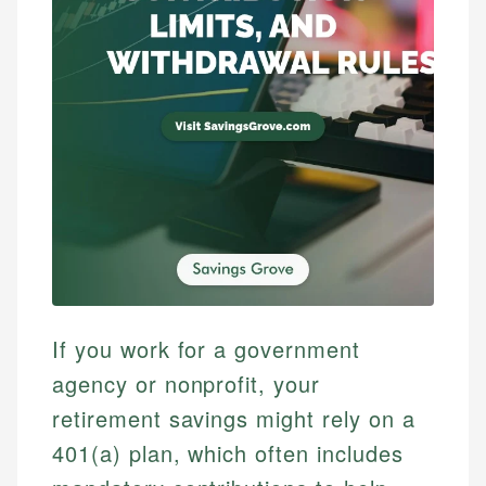
If you work for a government
agency or nonprofit, your
retirement savings might rely on a
401(a) plan, which often includes