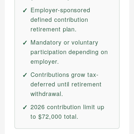
Employer-sponsored
defined contribution
retirement plan.
Mandatory or voluntary
participation depending on
employer.
Contributions grow tax-
deferred until retirement
withdrawal.
2026 contribution limit up
to $72,000 total.