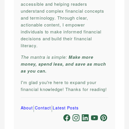
accessible and helping readers
understand complex financial concepts
and terminology. Through clear,
actionable content, I empower
individuals to make informed financial
decisions and build their financial
literacy.
The mantra is simple:
Make more
money, spend less, and save as much
as you can.
I'm glad you're here to expand your
financial knowledge! Thanks for reading!
|
|
About
Contact
Latest Posts