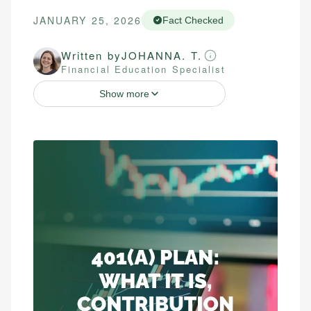
JANUARY 25, 2026
Fact Checked
Written by
JOHANNA. T.
Financial Education Specialist
Show more