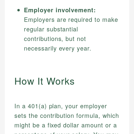
Employer involvement:
Employers are required to make
regular substantial
contributions, but not
necessarily every year.
How It Works
In a 401(a) plan, your employer
sets the contribution formula, which
might be a fixed dollar amount or a