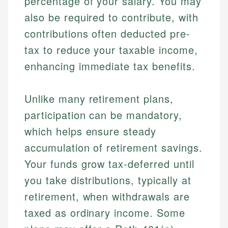
percentage of your salary. You may
also be required to contribute, with
contributions often deducted pre-
tax to reduce your taxable income,
enhancing immediate tax benefits.
Unlike many retirement plans,
participation can be mandatory,
which helps ensure steady
accumulation of retirement savings.
Your funds grow tax-deferred until
you take distributions, typically at
retirement, when withdrawals are
taxed as ordinary income. Some