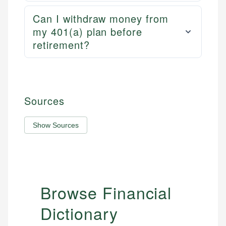
Can I withdraw money from
my 401(a) plan before
retirement?
Sources
Show Sources
Browse Financial
Dictionary