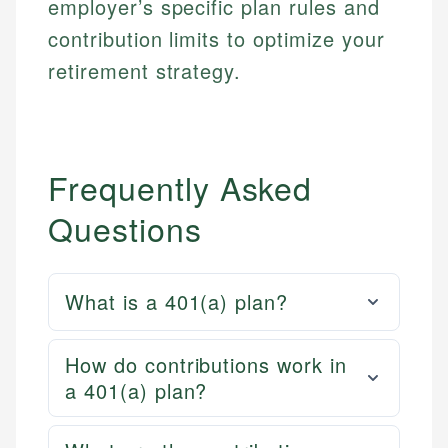
employer’s specific plan rules and
contribution limits to optimize your
retirement strategy.
Frequently Asked
Questions
What is a 401(a) plan?
How do contributions work in
a 401(a) plan?