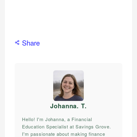
Share
Johanna. T
.
Hello! I'm Johanna, a Financial
Education Specialist at Savings Grove.
I'm passionate about making finance