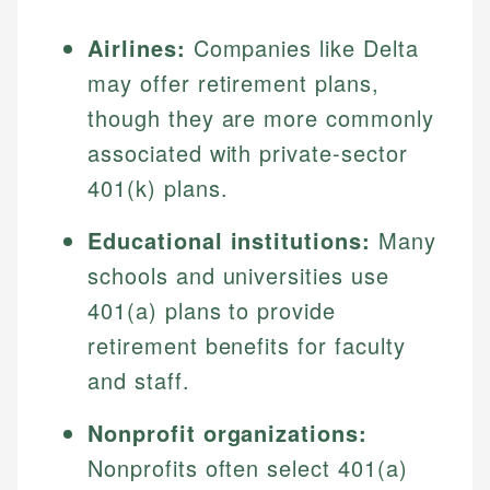
Airlines:
Companies like Delta
may offer retirement plans,
though they are more commonly
associated with private-sector
401(k) plans.
Educational institutions:
Many
schools and universities use
401(a) plans to provide
retirement benefits for faculty
and staff.
Nonprofit organizations:
Nonprofits often select 401(a)