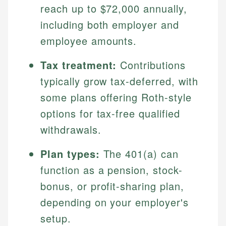
reach up to $72,000 annually,
including both employer and
employee amounts.
Tax treatment:
Contributions
typically grow tax-deferred, with
some plans offering Roth-style
options for tax-free qualified
withdrawals.
Plan types:
The 401(a) can
function as a pension, stock-
bonus, or profit-sharing plan,
depending on your employer's
setup.