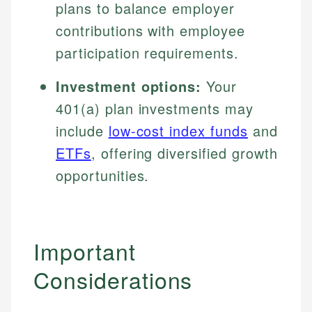
plans to balance employer
contributions with employee
participation requirements.
Investment options:
Your
401(a) plan investments may
include
low-cost index funds
and
ETFs
, offering diversified growth
opportunities.
Important
Considerations