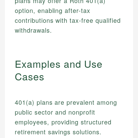
plans may offer a Roth 401(a)
option, enabling after-tax
contributions with tax-free qualified
withdrawals.
Examples and Use
Cases
401(a) plans are prevalent among
public sector and nonprofit
employees, providing structured
retirement savings solutions.