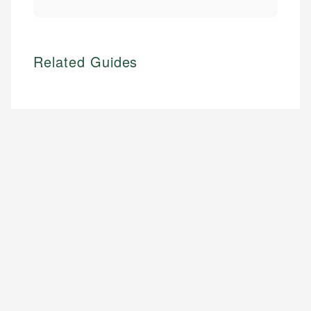
Related Guides