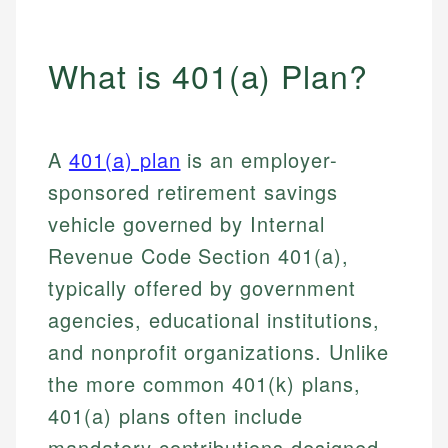
What is 401(a) Plan?
A
401(a) plan
is an employer-
sponsored retirement savings
vehicle governed by Internal
Revenue Code Section 401(a),
typically offered by government
agencies, educational institutions,
and nonprofit organizations. Unlike
the more common 401(k) plans,
401(a) plans often include
mandatory contributions designed