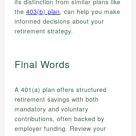
its distinction from similar plans like
Email
LinkedIn
the
403(b) plan
, can help you make
Email
informed decisions about your
retirement strategy.
Final Words
A 401(a) plan offers structured
retirement savings with both
mandatory and voluntary
contributions, often backed by
employer funding. Review your