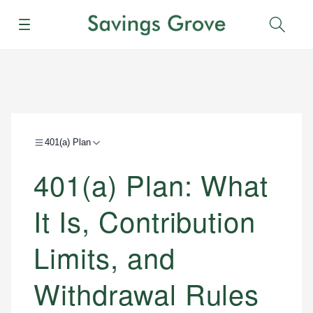
Menu
Sear
401(a) Plan
401(a) Plan: What
It Is, Contribution
Limits, and
Withdrawal Rules