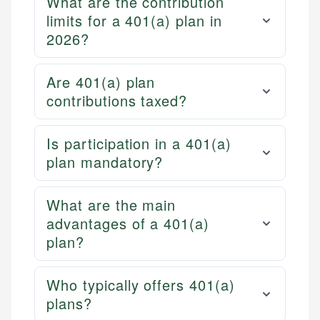
What are the contribution
limits for a 401(a) plan in
2026?
Are 401(a) plan
contributions taxed?
Is participation in a 401(a)
plan mandatory?
What are the main
advantages of a 401(a)
plan?
Who typically offers 401(a)
plans?