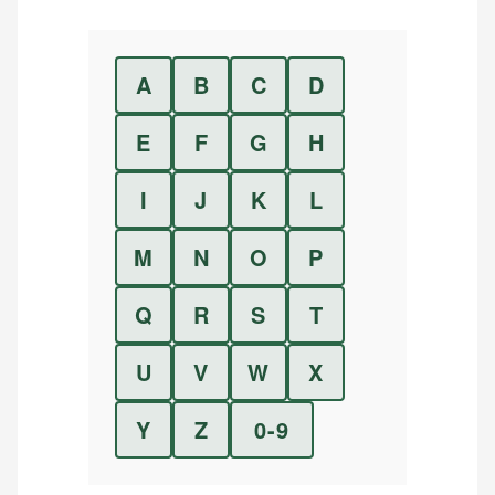
A
B
C
D
E
F
G
H
I
J
K
L
M
N
O
P
Q
R
S
T
U
V
W
X
Y
Z
0-9