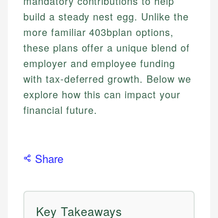
mandatory contributions to help
build a steady nest egg. Unlike the
more familiar 403bplan options,
these plans offer a unique blend of
employer and employee funding
with tax-deferred growth. Below we
explore how this can impact your
financial future.
Share
Key Takeaways