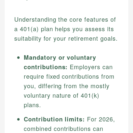
Understanding the core features of
a 401(a) plan helps you assess its
suitability for your retirement goals.
Mandatory or voluntary
contributions:
Employers can
require fixed contributions from
you, differing from the mostly
voluntary nature of 401(k)
plans.
Contribution limits:
For 2026,
combined contributions can