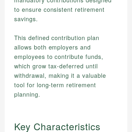
to ensure consistent retirement
savings.
This defined contribution plan
allows both employers and
employees to contribute funds,
which grow tax-deferred until
withdrawal, making it a valuable
tool for long-term retirement
planning.
Key Characteristics