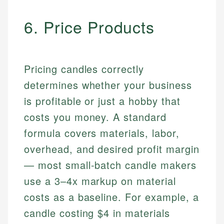
6. Price Products
Pricing candles correctly
determines whether your business
is profitable or just a hobby that
costs you money. A standard
formula covers materials, labor,
overhead, and desired profit margin
— most small-batch candle makers
use a 3–4x markup on material
costs as a baseline. For example, a
candle costing $4 in materials