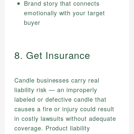
Brand story that connects
emotionally with your target
buyer
8. Get Insurance
Candle businesses carry real
liability risk — an improperly
labeled or defective candle that
causes a fire or injury could result
in costly lawsuits without adequate
coverage. Product liability