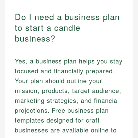
Do I need a business plan
to start a candle
business?
Yes, a business plan helps you stay
focused and financially prepared.
Your plan should outline your
mission, products, target audience,
marketing strategies, and financial
projections. Free business plan
templates designed for craft
businesses are available online to