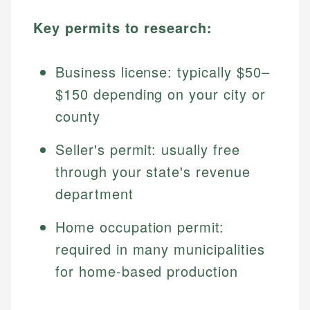
Key permits to research:
Business license: typically $50–
$150 depending on your city or
county
Seller's permit: usually free
through your state's revenue
department
Home occupation permit:
required in many municipalities
for home-based production