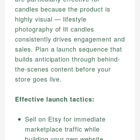
candles because the product is
highly visual — lifestyle
photography of lit candles
consistently drives engagement and
sales. Plan a launch sequence that
builds anticipation through behind-
the-scenes content before your
store goes live.
Effective launch tactics:
Sell on Etsy for immediate
marketplace traffic while
building your own website