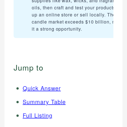
supplies like wax, wicks, and fragrance
oils, then craft and test your products. Set
up an online store or sell locally. The U.S
candle market exceeds $10 billion, makin
it a strong opportunity.
Jump to
Quick Answer
Summary Table
Full Listing