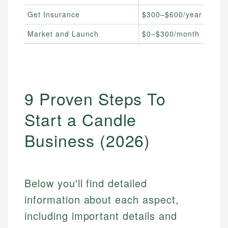
Get Insurance
$300–$600/year
Market and Launch
$0–$300/month
9 Proven Steps To
Start a Candle
Business (2026)
Below you'll find detailed
information about each aspect,
including important details and