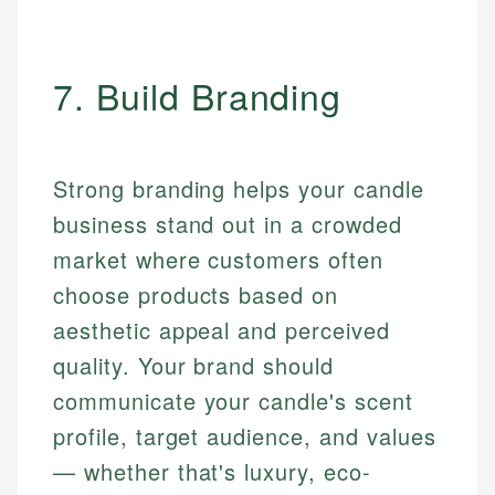
7. Build Branding
Strong branding helps your candle
business stand out in a crowded
market where customers often
choose products based on
aesthetic appeal and perceived
quality. Your brand should
communicate your candle's scent
profile, target audience, and values
— whether that's luxury, eco-