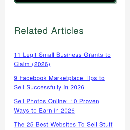
Related Articles
11 Legit Small Business Grants to
Claim (2026)
9 Facebook Marketplace Tips to
Sell Successfully in 2026
Sell Photos Online: 10 Proven
Ways to Earn in 2026
The 25 Best Websites To Sell Stuff