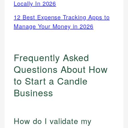
Locally In 2026
12 Best Expense Tracking Apps to
Manage Your Money in 2026
Frequently Asked
Questions About How
to Start a Candle
Business
How do I validate my