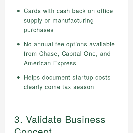
Cards with cash back on office
supply or manufacturing
purchases
No annual fee options available
from Chase, Capital One, and
American Express
Helps document startup costs
clearly come tax season
3. Validate Business
Concept