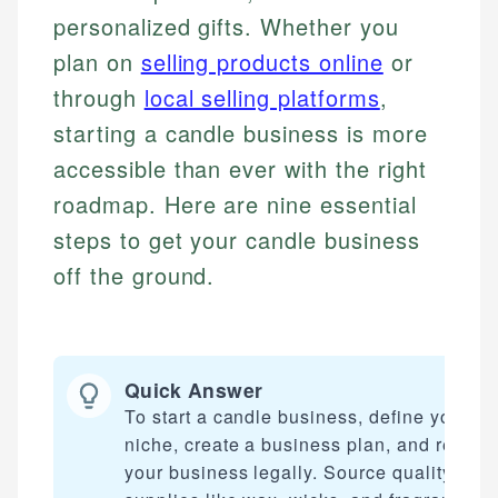
personalized gifts. Whether you
plan on
selling products online
or
through
local selling platforms
,
starting a candle business is more
accessible than ever with the right
roadmap. Here are nine essential
steps to get your candle business
off the ground.
Quick Answer
To start a candle business, define your
niche, create a business plan, and registe
your business legally. Source quality