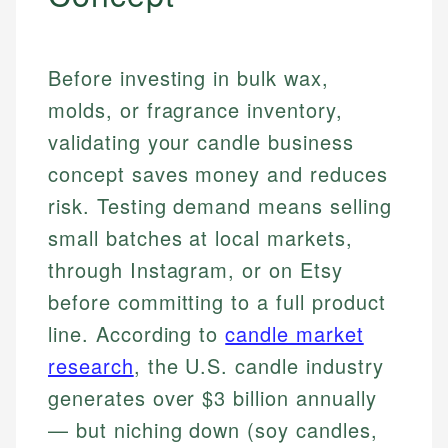
Before investing in bulk wax,
molds, or fragrance inventory,
validating your candle business
concept saves money and reduces
risk. Testing demand means selling
small batches at local markets,
through Instagram, or on Etsy
before committing to a full product
line. According to
candle market
research
, the U.S. candle industry
generates over $3 billion annually
— but niching down (soy candles,