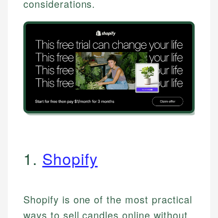
considerations.
1.
Shopify
Shopify is one of the most practical
ways to sell candles online without