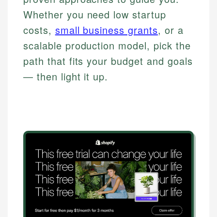
Whether you need low startup
costs,
small business grants
, or a
scalable production model, pick the
path that fits your budget and goals
— then light it up.