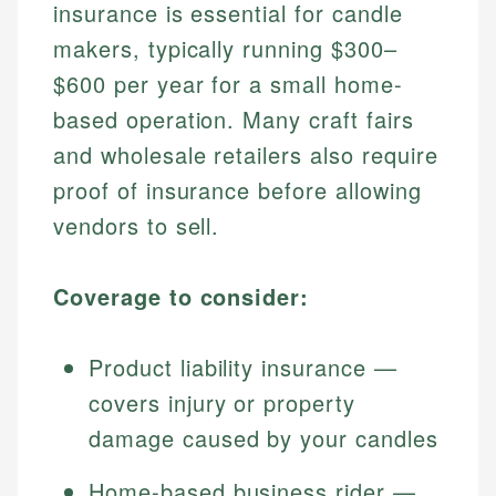
insurance is essential for candle
makers, typically running $300–
$600 per year for a small home-
based operation. Many craft fairs
and wholesale retailers also require
proof of insurance before allowing
vendors to sell.
Coverage to consider:
Product liability insurance —
covers injury or property
damage caused by your candles
Home-based business rider —