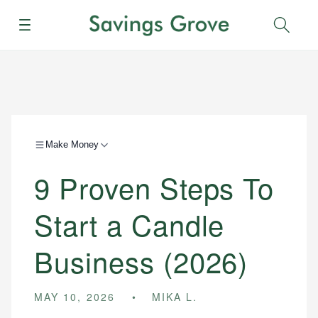
Menu
Sear
Make Money
9 Proven Steps To
Start a Candle
Business (2026)
MAY 10, 2026
MIKA L.