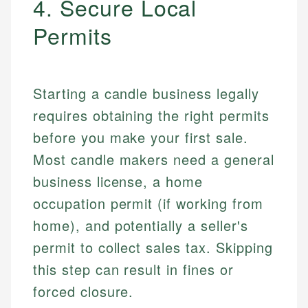
4. Secure Local
Permits
Starting a candle business legally
requires obtaining the right permits
before you make your first sale.
Most candle makers need a general
business license, a home
occupation permit (if working from
home), and potentially a seller's
permit to collect sales tax. Skipping
this step can result in fines or
forced closure.