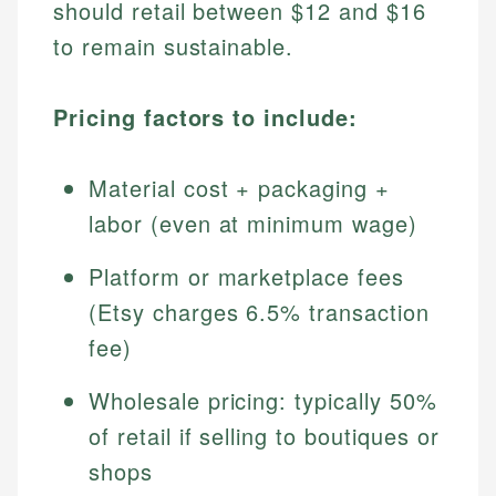
should retail between $12 and $16
to remain sustainable.
Pricing factors to include:
Material cost + packaging +
labor (even at minimum wage)
Platform or marketplace fees
(Etsy charges 6.5% transaction
fee)
Wholesale pricing: typically 50%
of retail if selling to boutiques or
shops