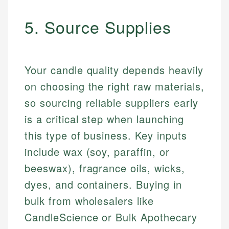
5. Source Supplies
Your candle quality depends heavily
on choosing the right raw materials,
so sourcing reliable suppliers early
is a critical step when launching
this type of business. Key inputs
include wax (soy, paraffin, or
beeswax), fragrance oils, wicks,
dyes, and containers. Buying in
bulk from wholesalers like
CandleScience or Bulk Apothecary