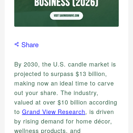
Share
By 2030, the U.S. candle market is
projected to surpass $13 billion,
making now an ideal time to carve
out your share. The industry,
valued at over $10 billion according
to
Grand View Research
, is driven
by rising demand for home décor,
wellness products, and