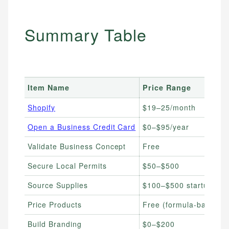
Summary Table
Item Name
Price Range
Shopify
$19–25/month
Open a Business Credit Card
$0–$95/year
Validate Business Concept
Free
Secure Local Permits
$50–$500
Source Supplies
$100–$500 startup
Price Products
Free (formula-based)
Build Branding
$0–$200