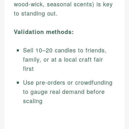
wood-wick, seasonal scents) is key
to standing out.
Validation methods:
Sell 10–20 candles to friends,
family, or at a local craft fair
first
Use pre-orders or crowdfunding
to gauge real demand before
scaling