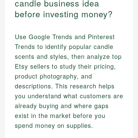
candle business idea
before investing money?
Use Google Trends and Pinterest
Trends to identify popular candle
scents and styles, then analyze top
Etsy sellers to study their pricing,
product photography, and
descriptions. This research helps
you understand what customers are
already buying and where gaps
exist in the market before you
spend money on supplies.