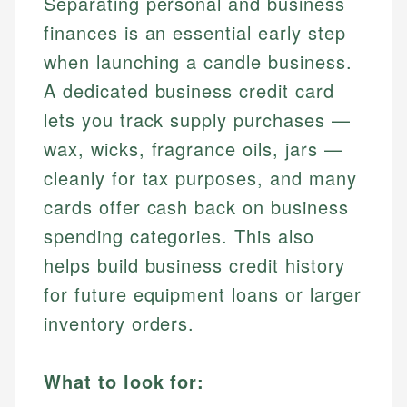
Separating personal and business
finances is an essential early step
when launching a candle business.
A dedicated business credit card
lets you track supply purchases —
wax, wicks, fragrance oils, jars —
cleanly for tax purposes, and many
cards offer cash back on business
spending categories. This also
helps build business credit history
for future equipment loans or larger
inventory orders.
What to look for: