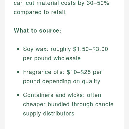
can cut material costs by 30–50%
compared to retail.
What to source:
Soy wax: roughly $1.50–$3.00
per pound wholesale
Fragrance oils: $10–$25 per
pound depending on quality
Containers and wicks: often
cheaper bundled through candle
supply distributors