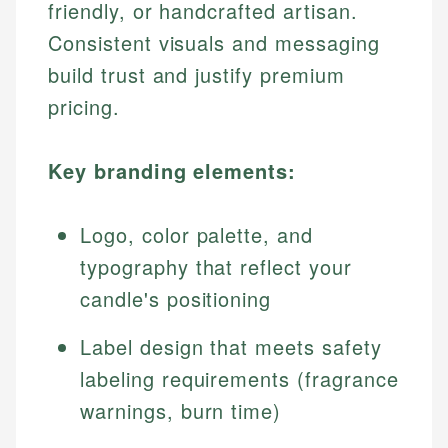
friendly, or handcrafted artisan.
Consistent visuals and messaging
build trust and justify premium
pricing.
Key branding elements:
Logo, color palette, and
typography that reflect your
candle's positioning
Label design that meets safety
labeling requirements (fragrance
warnings, burn time)