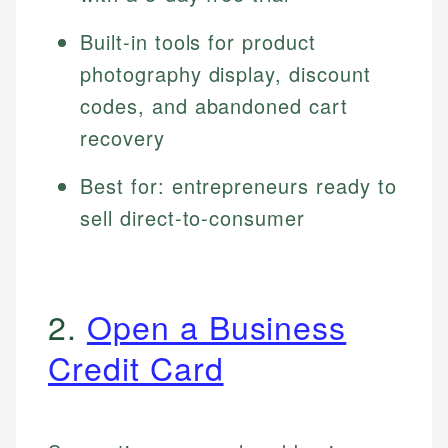
Built-in tools for product
photography display, discount
codes, and abandoned cart
recovery
Best for: entrepreneurs ready to
sell direct-to-consumer
2.
Open a Business
Credit Card