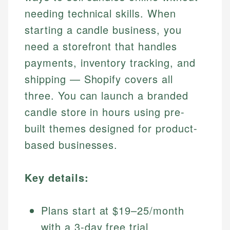
needing technical skills. When
starting a candle business, you
need a storefront that handles
payments, inventory tracking, and
shipping — Shopify covers all
three. You can launch a branded
candle store in hours using pre-
built themes designed for product-
based businesses.
Key details:
Plans start at $19–25/month
with a 3-day free trial