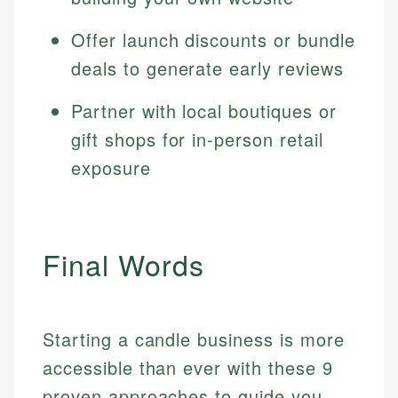
Offer launch discounts or bundle
deals to generate early reviews
Partner with local boutiques or
gift shops for in-person retail
exposure
Final Words
Starting a candle business is more
accessible than ever with these 9
proven approaches to guide you.