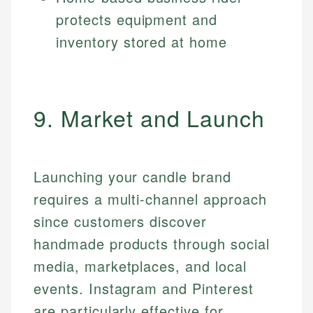
protects equipment and
inventory stored at home
9. Market and Launch
Launching your candle brand
requires a multi-channel approach
since customers discover
handmade products through social
media, marketplaces, and local
events. Instagram and Pinterest
are particularly effective for