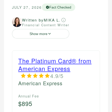
JULY 27, 2026
Fact Checked
Written by
MIKA L.
Financial Content Writer
Show more
The Platinum Card® from
American Express
4.9/5
American Express
Annual Fee
$895