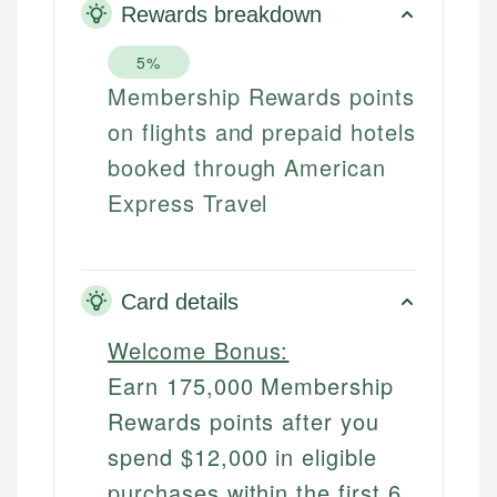
Rewards breakdown
5%
Membership Rewards points
on flights and prepaid hotels
booked through American
Express Travel
Card details
Welcome Bonus:
Earn 175,000 Membership
Rewards points after you
spend $12,000 in eligible
purchases within the first 6