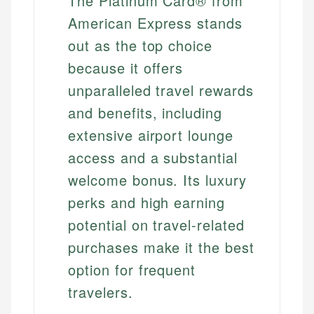
The Platinum Card® from
American Express stands
out as the top choice
because it offers
unparalleled travel rewards
and benefits, including
extensive airport lounge
access and a substantial
welcome bonus. Its luxury
perks and high earning
potential on travel-related
purchases make it the best
option for frequent
travelers.