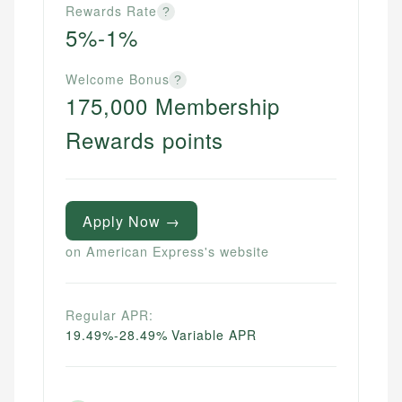
Rewards Rate
?
5%-1%
Welcome Bonus
?
175,000 Membership
Rewards points
Apply Now →
on American Express's website
Regular APR:
19.49%-28.49% Variable APR