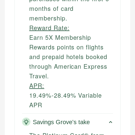
months of card
membership.
Reward Rate:
Earn 5X Membership
Rewards points on flights
and prepaid hotels booked
through American Express
Travel.
APR:
19.49%-28.49% Variable
APR
Savings Grove's take