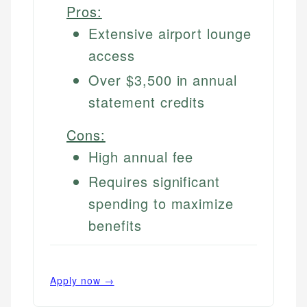
Pros:
Extensive airport lounge
access
Over $3,500 in annual
statement credits
Cons:
High annual fee
Requires significant
spending to maximize
benefits
Apply now →