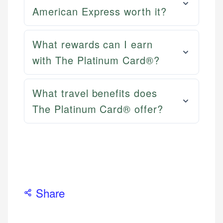
Email
LinkedIn
American Express worth it?
What rewards can I earn
with The Platinum Card®?
What travel benefits does
The Platinum Card® offer?
Share