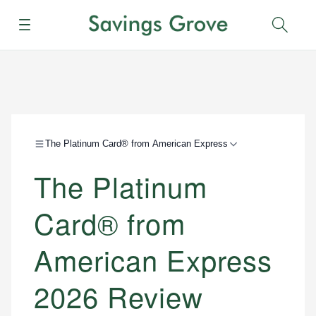
Menu
Sear
The Platinum Card® from American Express
The Platinum
Card® from
American Express
2026 Review