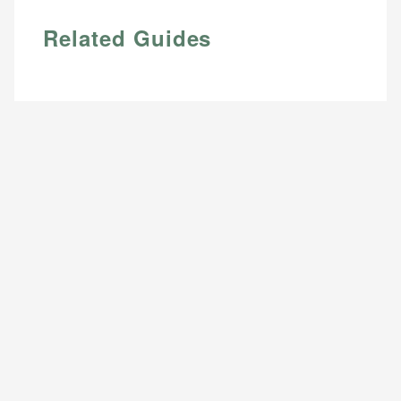
Related Guides