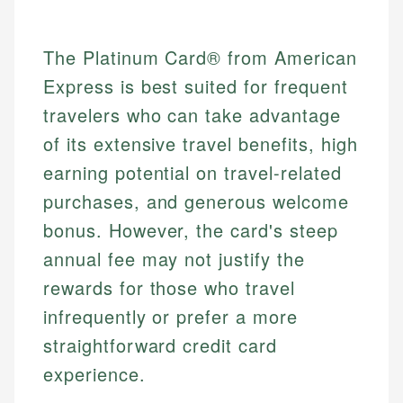
The Platinum Card® from American
Express is best suited for frequent
travelers who can take advantage
of its extensive travel benefits, high
earning potential on travel-related
purchases, and generous welcome
bonus. However, the card's steep
annual fee may not justify the
rewards for those who travel
infrequently or prefer a more
straightforward credit card
experience.