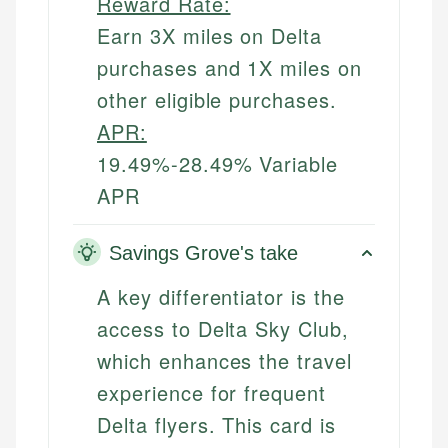
Reward Rate:
Earn 3X miles on Delta
purchases and 1X miles on
other eligible purchases.
APR:
19.49%-28.49% Variable
APR
Savings Grove's take
A key differentiator is the
access to Delta Sky Club,
which enhances the travel
experience for frequent
Delta flyers. This card is