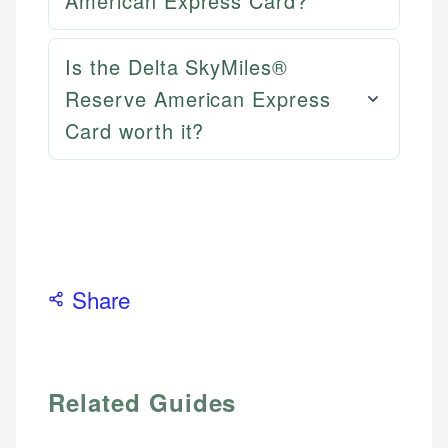
American Express Card?
Is the Delta SkyMiles®
Reserve American Express
Card worth it?
Share
Related Guides