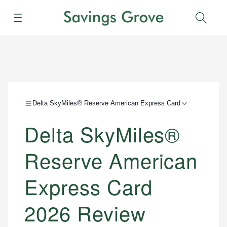
Menu
Sear
Delta SkyMiles® Reserve American Express Card
Delta SkyMiles®
Reserve American
Express Card
2026 Review