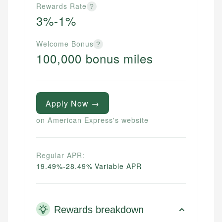
Rewards Rate
?
3%-1%
Welcome Bonus
?
100,000 bonus miles
Apply Now →
on American Express's website
Regular APR:
19.49%-28.49% Variable APR
Rewards breakdown