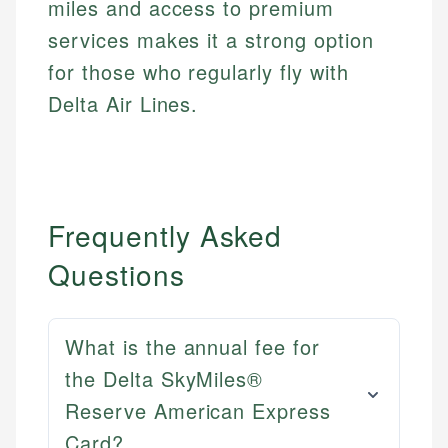
miles and access to premium
services makes it a strong option
for those who regularly fly with
Delta Air Lines.
Frequently Asked
Questions
What is the annual fee for
the Delta SkyMiles®
Reserve American Express
Card?