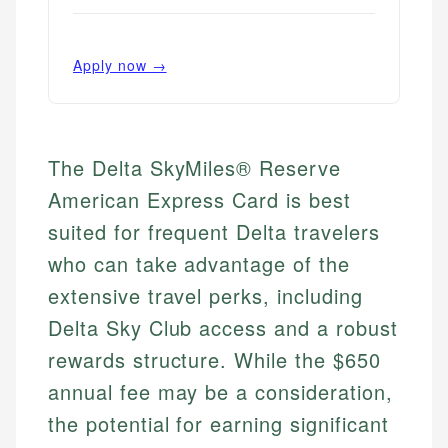
Apply now →
The Delta SkyMiles® Reserve
American Express Card is best
suited for frequent Delta travelers
who can take advantage of the
extensive travel perks, including
Delta Sky Club access and a robust
rewards structure. While the $650
annual fee may be a consideration,
the potential for earning significant