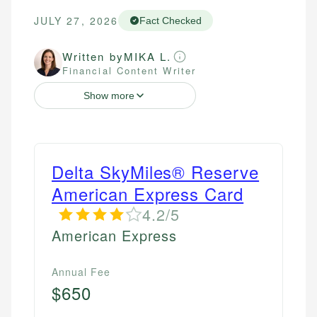
JULY 27, 2026
Fact Checked
Written by
MIKA L.
Financial Content Writer
Show more
Delta SkyMiles® Reserve
American Express Card
4.2/5
American Express
Annual Fee
$650