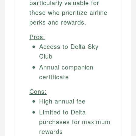
particularly valuable for
those who prioritize airline
perks and rewards.
Pros:
Access to Delta Sky
Club
Annual companion
certificate
Cons:
High annual fee
Limited to Delta
purchases for maximum
rewards