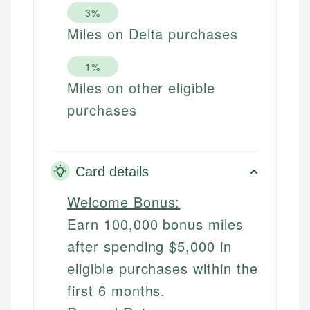
3%
Miles on Delta purchases
1%
Miles on other eligible
purchases
Card details
Welcome Bonus:
Earn 100,000 bonus miles
after spending $5,000 in
eligible purchases within the
first 6 months.