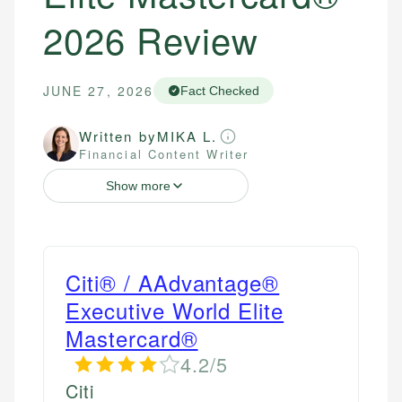
2026 Review
JUNE 27, 2026
Fact Checked
Written by
MIKA L.
Financial Content Writer
Show more
Citi® / AAdvantage®
Executive World Elite
Mastercard®
4.2/5
Citi