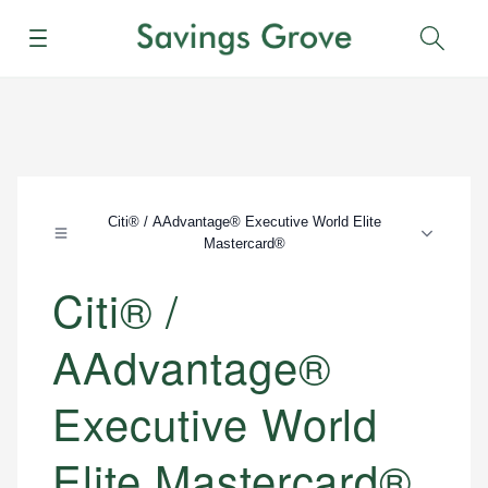
Menu
Sear
Citi® / AAdvantage® Executive World Elite
Mastercard®
Citi® /
AAdvantage®
Executive World
Elite Mastercard®