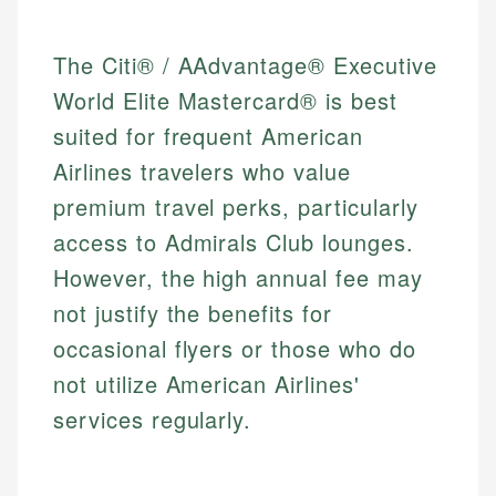
The Citi® / AAdvantage® Executive
World Elite Mastercard® is best
suited for frequent American
Airlines travelers who value
premium travel perks, particularly
access to Admirals Club lounges.
However, the high annual fee may
not justify the benefits for
occasional flyers or those who do
not utilize American Airlines'
services regularly.