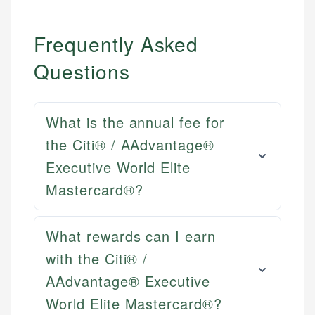
Frequently Asked
Questions
What is the annual fee for
the Citi® / AAdvantage®
Executive World Elite
Mastercard®?
What rewards can I earn
with the Citi® /
AAdvantage® Executive
World Elite Mastercard®?