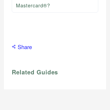
Mastercard®?
Share
Related Guides