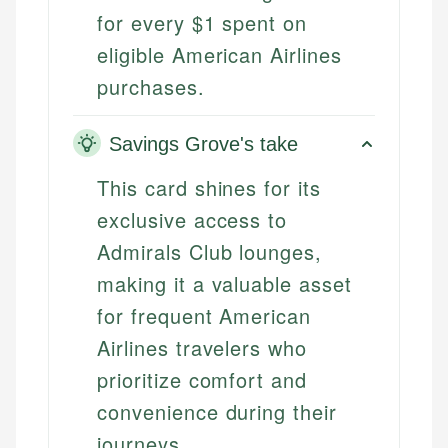
for every $1 spent on
eligible American Airlines
purchases.
Savings Grove's take
This card shines for its
exclusive access to
Admirals Club lounges,
making it a valuable asset
for frequent American
Airlines travelers who
prioritize comfort and
convenience during their
journeys.