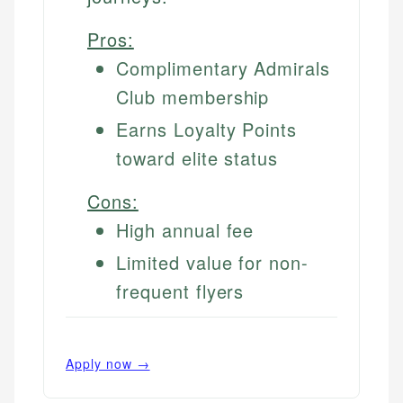
Pros:
Complimentary Admirals
Club membership
Earns Loyalty Points
toward elite status
Cons:
High annual fee
Limited value for non-
frequent flyers
Apply now →