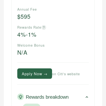
Annual Fee
$595
Rewards Rate
?
4%-1%
Welcome Bonus
N/A
Apply Now →
on Citi's website
Rewards breakdown