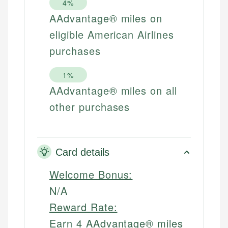
4%
AAdvantage® miles on
eligible American Airlines
purchases
1%
AAdvantage® miles on all
other purchases
Card details
Welcome Bonus:
N/A
Reward Rate:
Earn 4 AAdvantage® miles