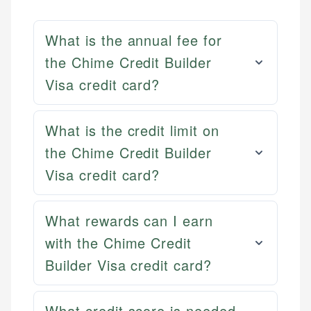
What is the annual fee for
the Chime Credit Builder
Visa credit card?
What is the credit limit on
the Chime Credit Builder
Visa credit card?
What rewards can I earn
with the Chime Credit
Builder Visa credit card?
Mat C.
Mika L.
Managing Editor & Senior Developer
Financial Content Writer
What credit score is needed