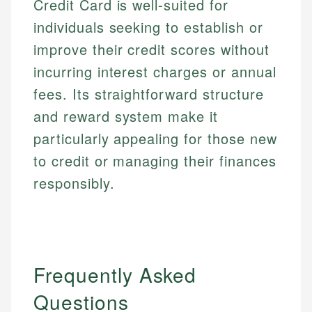
Credit Card is well-suited for
individuals seeking to establish or
improve their credit scores without
incurring interest charges or annual
fees. Its straightforward structure
and reward system make it
particularly appealing for those new
to credit or managing their finances
responsibly.
Frequently Asked
Questions