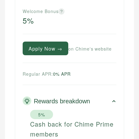
Welcome Bonus
?
5%
Apply Now →
on Chime's website
Regular APR:
0% APR
Rewards breakdown
5%
Cash back for Chime Prime
members