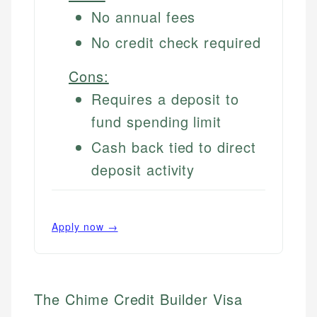
No annual fees
No credit check required
Cons:
Requires a deposit to
fund spending limit
Cash back tied to direct
deposit activity
Apply now →
The Chime Credit Builder Visa