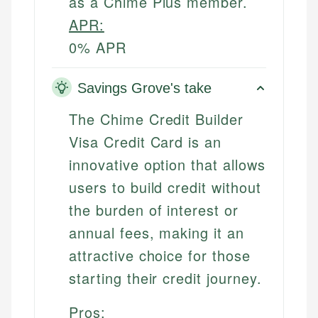
as a Chime Plus member.
APR:
0% APR
Savings Grove's take
The Chime Credit Builder
Visa Credit Card is an
innovative option that allows
users to build credit without
the burden of interest or
annual fees, making it an
attractive choice for those
starting their credit journey.
Pros: