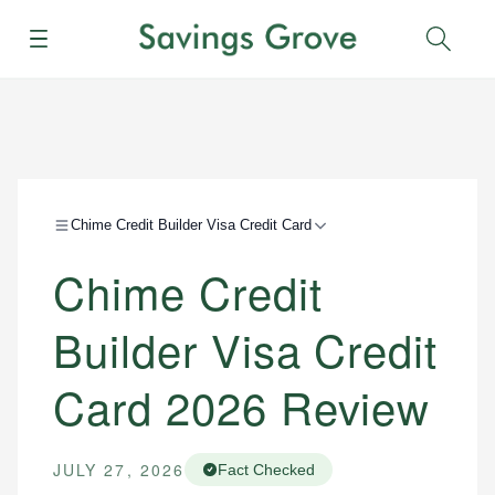
Menu
Sear
Chime Credit Builder Visa Credit Card
Chime Credit
Builder Visa Credit
Card 2026 Review
JULY 27, 2026
Fact Checked