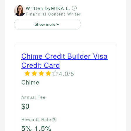
Written by
MIKA L.
Financial Content Writer
Show more
Chime Credit Builder Visa
Credit Card
4.0/5
Chime
Annual Fee
$0
Rewards Rate
?
5%-1.5%