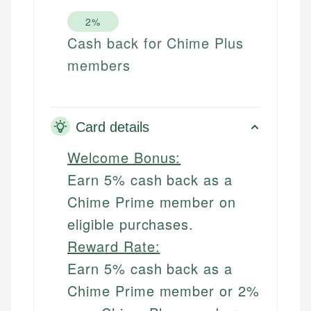
2%
Cash back for Chime Plus
members
Card details
Welcome Bonus:
Earn 5% cash back as a
Chime Prime member on
eligible purchases.
Reward Rate:
Earn 5% cash back as a
Chime Prime member or 2%