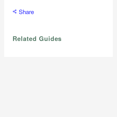
Share
Related Guides