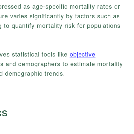
xpressed as age-specific mortality rates or
re varies significantly by factors such as
to quantify mortality risk for populations
es statistical tools like
objective
ies and demographers to estimate mortality
nd demographic trends.
cs