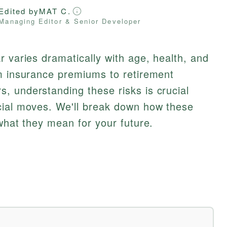
Edited by
MAT C.
Managing Editor & Senior Developer
r varies dramatically with age, health, and
om insurance premiums to retirement
, understanding these risks is crucial
cial moves. We'll break down how these
 what they mean for your future.