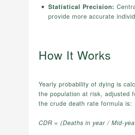
Statistical Precision:
Centra
provide more accurate individ
How It Works
Yearly probability of dying is ca
the population at risk, adjusted
the crude death rate formula is:
CDR = (Deaths in year / Mid-yea