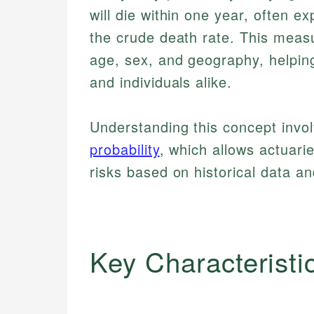
will die within one year, often e
the crude death rate. This measu
age, sex, and geography, helping 
and individuals alike.
Understanding this concept involv
probability
, which allows actuar
risks based on historical data a
Key Characteristi