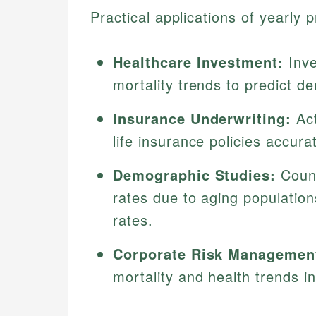
Practical applications of yearly p
Healthcare Investment:
Inve
mortality trends to predict d
Insurance Underwriting:
Act
life insurance policies accurat
Demographic Studies:
Count
rates due to aging populatio
rates.
Corporate Risk Managemen
mortality and health trends i