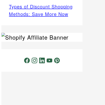
Types of Discount Shopping
Methods: Save More Now