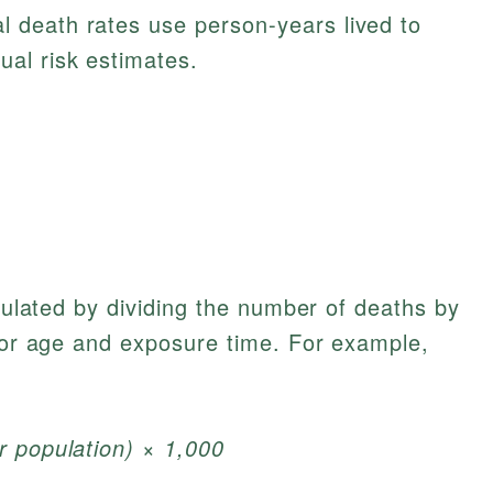
l death rates use person-years lived to
ual risk estimates.
lculated by dividing the number of deaths by
 for age and exposure time. For example,
r population) × 1,000