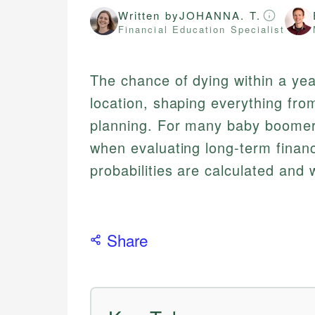
Written by
JOHANNA. T.
Financial Education Specialist
The chance of dying within a yea
location, shaping everything fr
planning. For many baby boomers
when evaluating long-term finan
probabilities are calculated and
Share