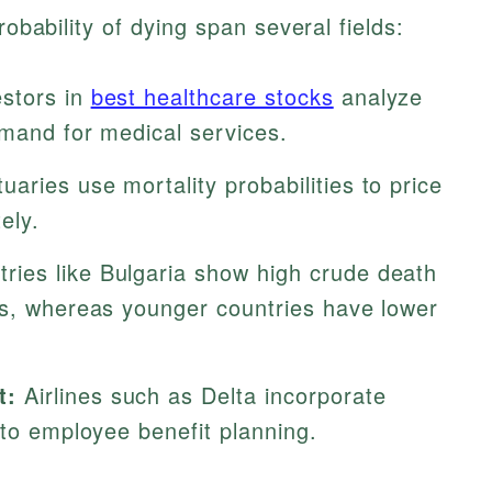
robability of dying span several fields:
stors in
best healthcare stocks
analyze
emand for medical services.
uaries use mortality probabilities to price
ely.
ries like Bulgaria show high crude death
ns, whereas younger countries have lower
t:
Airlines such as Delta incorporate
nto employee benefit planning.