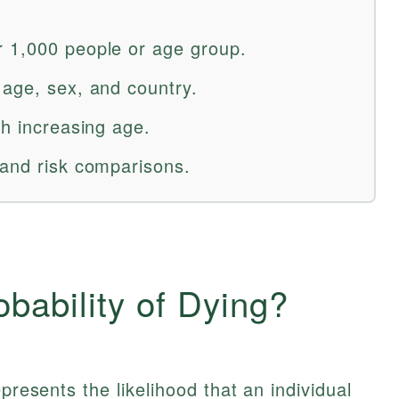
r 1,000 people or age group.
 age, sex, and country.
th increasing age.
 and risk comparisons.
obability of Dying?
presents the likelihood that an individual