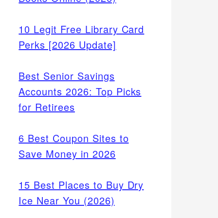
10 Legit Free Library Card
Perks [2026 Update]
Best Senior Savings
Accounts 2026: Top Picks
for Retirees
6 Best Coupon Sites to
Save Money in 2026
15 Best Places to Buy Dry
Ice Near You (2026)