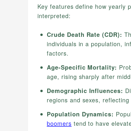
Key features define how yearly pr
interpreted:
Crude Death Rate (CDR):
Th
individuals in a population, i
factors.
Age-Specific Mortality:
Prob
age, rising sharply after midd
Demographic Influences:
Di
regions and sexes, reflecting 
Population Dynamics:
Popul
boomers
tend to have elevate