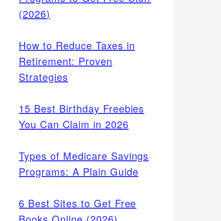
(2026)
How to Reduce Taxes in
Retirement: Proven
Strategies
15 Best Birthday Freebies
You Can Claim in 2026
Types of Medicare Savings
Programs: A Plain Guide
6 Best Sites to Get Free
Books Online (2026)