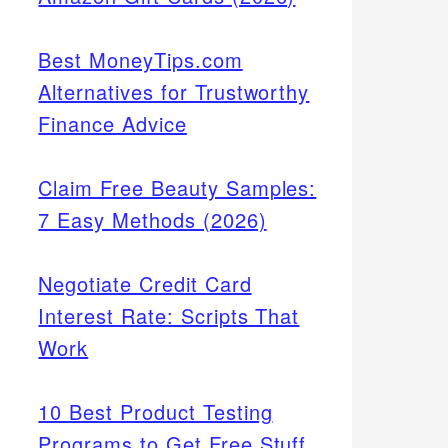
Best MoneyTips.com
Alternatives for Trustworthy
Finance Advice
Claim Free Beauty Samples:
7 Easy Methods (2026)
Negotiate Credit Card
Interest Rate: Scripts That
Work
10 Best Product Testing
Programs to Get Free Stuff