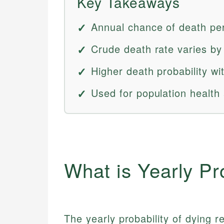
Key Takeaways
Annual chance of death pe
Crude death rate varies by
Higher death probability wi
Used for population health
What is Yearly Pr
The yearly probability of dying re