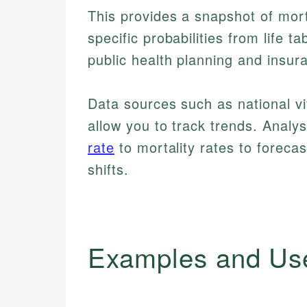
This provides a snapshot of mort
specific probabilities from life t
public health planning and insur
Data sources such as national vit
allow you to track trends. Analy
rate
to mortality rates to foreca
shifts.
Examples and Us