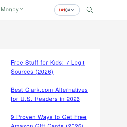
 Money
CA
Search
Free Stuff for Kids: 7 Legit
Sources (2026)
Best Clark.com Alternatives
for U.S. Readers in 2026
9 Proven Ways to Get Free
Amazon Gift Cards (2026)