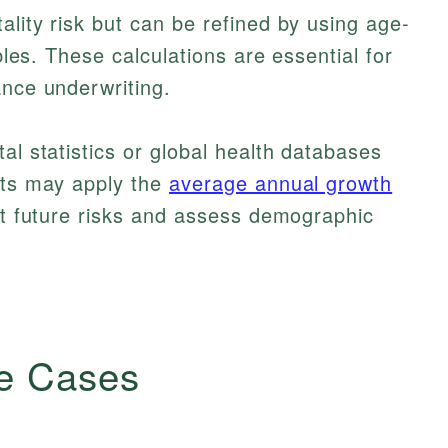
ality risk but can be refined by using age-
ables. These calculations are essential for
ance underwriting.
al statistics or global health databases
sts may apply the
average annual growth
st future risks and assess demographic
e Cases