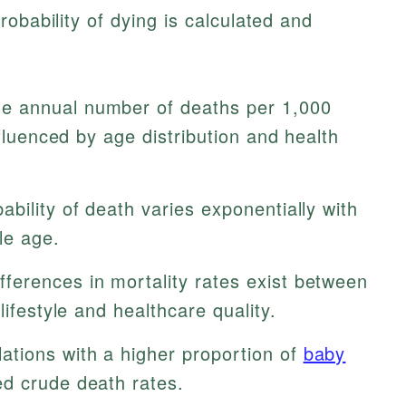
obability of dying is calculated and
e annual number of deaths per 1,000
nfluenced by age distribution and health
ability of death varies exponentially with
le age.
fferences in mortality rates exist between
lifestyle and healthcare quality.
ations with a higher proportion of
baby
d crude death rates.