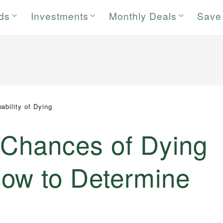
rds
Investments
Monthly Deals
Save
ability of Dying
 Chances of Dying
ow to Determine