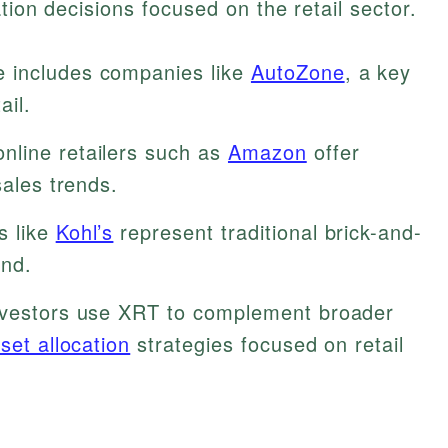
tion decisions focused on the retail sector.
 includes companies like
AutoZone
, a key
ail.
nline retailers such as
Amazon
offer
sales trends.
s like
Kohl’s
represent traditional brick-and-
und.
vestors use XRT to complement broader
sset allocation
strategies focused on retail