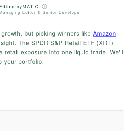
Edited by
MAT C.
Managing Editor & Senior Developer
 growth, but picking winners like
Amazon
nsight. The SPDR S&P Retail ETF (XRT)
e retail exposure into one liquid trade. We'll
 your portfolio.