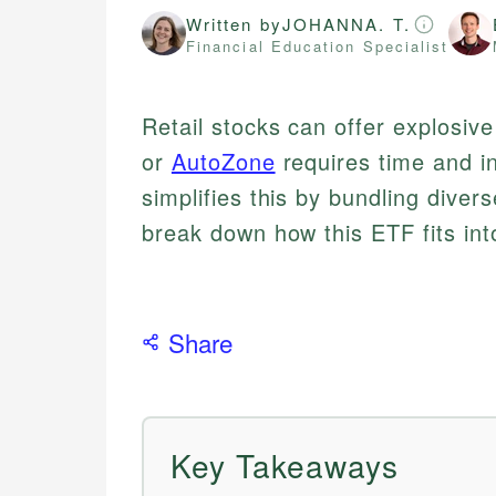
Written by
JOHANNA. T.
Financial Education Specialist
Retail stocks can offer explosive
or
AutoZone
requires time and i
simplifies this by bundling divers
break down how this ETF fits into
Share
Key Takeaways