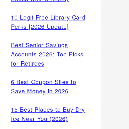
10 Legit Free Library Card
Perks [2026 Update]
Best Senior Savings
Accounts 2026: Top Picks
for Retirees
6 Best Coupon Sites to
Save Money in 2026
15 Best Places to Buy Dry
Ice Near You (2026)