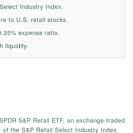
Select Industry Index.
re to U.S. retail stocks.
0.35% expense ratio.
 liquidity.
e SPDR S&P Retail ETF, an exchange-traded
 of the S&P Retail Select Industry Index,