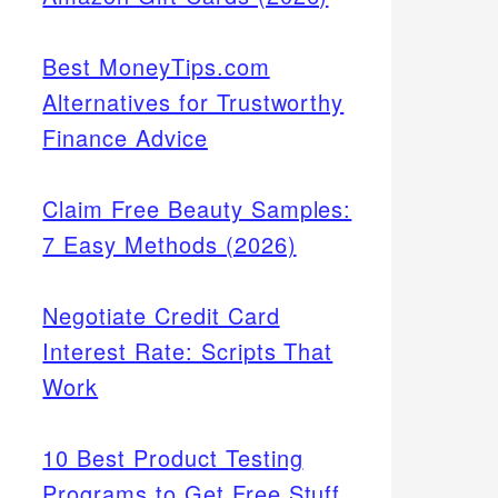
Best MoneyTips.com
Alternatives for Trustworthy
Finance Advice
Claim Free Beauty Samples:
7 Easy Methods (2026)
Negotiate Credit Card
Interest Rate: Scripts That
Work
10 Best Product Testing
Programs to Get Free Stuff