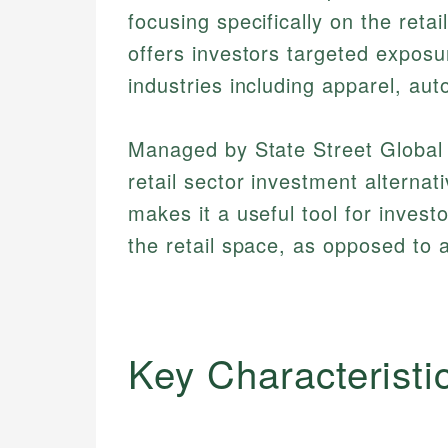
focusing specifically on the reta
offers investors targeted exposu
industries including apparel, a
Managed by State Street Global
retail sector investment altern
makes it a useful tool for invest
the retail space, as opposed to 
Key Characteristi