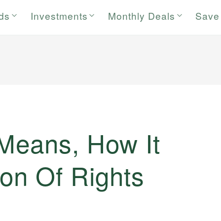
rds
Investments
Monthly Deals
Save
 Means, How It
on Of Rights