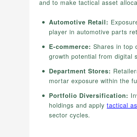
and to make tactical asset alloca
Automotive Retail:
Exposure
player in automotive parts ret
E-commerce:
Shares in top o
growth potential from digital 
Department Stores:
Retailer
mortar exposure within the f
Portfolio Diversification:
In
holdings and apply
tactical a
sector cycles.