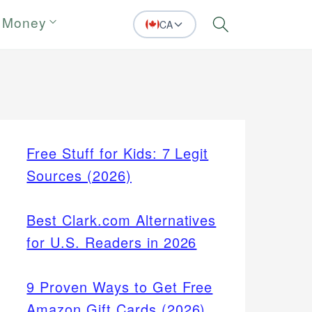
 Money
CA
Search
Free Stuff for Kids: 7 Legit
Sources (2026)
Best Clark.com Alternatives
for U.S. Readers in 2026
9 Proven Ways to Get Free
Amazon Gift Cards (2026)