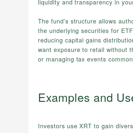
liquidity and transparency in you
The fund’s structure allows auth
the underlying securities for ET
reducing capital gains distribut
want exposure to retail without t
or managing tax events common 
Examples and Us
Investors use XRT to gain divers