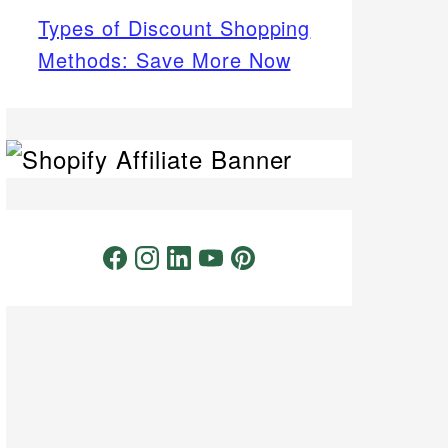
Types of Discount Shopping
Methods: Save More Now