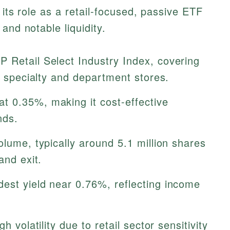
 its role as a retail-focused, passive ETF
and notable liquidity.
 Retail Select Industry Index, covering
ke specialty and department stores.
t 0.35%, making it cost-effective
nds.
lume, typically around 5.1 million shares
and exit.
est yield near 0.76%, reflecting income
h volatility due to retail sector sensitivity