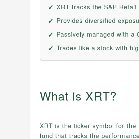
XRT tracks the S&P Retail 
Provides diversified exposu
Passively managed with a 
Trades like a stock with high
What is XRT?
XRT is the ticker symbol for th
fund that tracks the performance