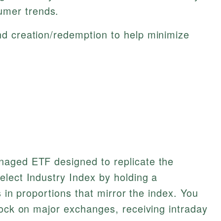
umer trends.
ind creation/redemption to help minimize
naged ETF designed to replicate the
lect Industry Index by holding a
s in proportions that mirror the index. You
tock on major exchanges, receiving intraday