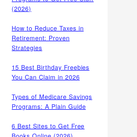
(2026)
How to Reduce Taxes in
Retirement: Proven
Strategies
15 Best Birthday Freebies
You Can Claim in 2026
Types of Medicare Savings
Programs: A Plain Guide
6 Best Sites to Get Free
Books Online (2026)