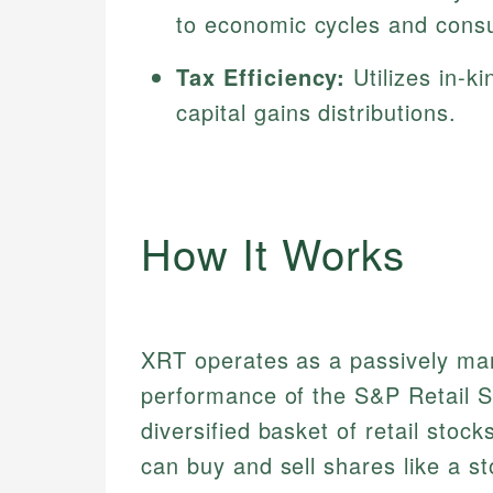
to economic cycles and cons
Tax Efficiency:
Utilizes in-k
capital gains distributions.
How It Works
XRT operates as a passively ma
performance of the S&P Retail Se
diversified basket of retail stock
can buy and sell shares like a s