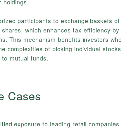
r holdings.
orized participants to exchange baskets of
F shares, which enhances tax efficiency by
ions. This mechanism benefits investors who
he complexities of picking individual stocks
to mutual funds.
e Cases
ified exposure to leading retail companies