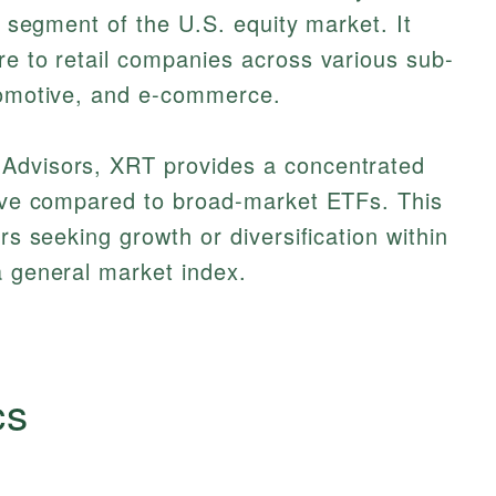
il segment of the U.S. equity market. It
re to retail companies across various sub-
utomotive, and e-commerce.
 Advisors, XRT provides a concentrated
ative compared to broad-market ETFs. This
ors seeking growth or diversification within
a general market index.
cs