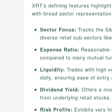
XRT’s defining features highlight
with broad sector representation 
Sector Focus:
Tracks the S&P
diverse retail sub-sectors li
Expense Ratio:
Reasonable a
compared to many mutual fu
Liquidity:
Trades with high vo
daily, ensuring ease of entry 
Dividend Yield:
Offers a mod
from underlying retail stocks.
Risk Profile:
Exhibits very hig