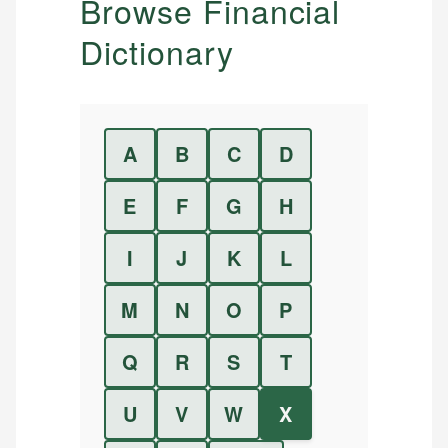
Browse Financial
Dictionary
A
B
C
D
E
F
G
H
I
J
K
L
M
N
O
P
Q
R
S
T
U
V
W
X