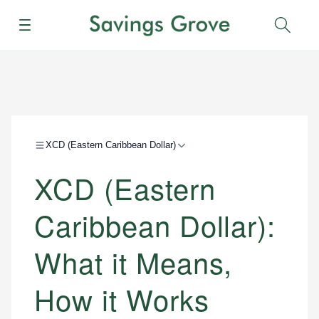
Menu
Sear
XCD (Eastern Caribbean Dollar)
XCD (Eastern
Caribbean Dollar):
What it Means,
How it Works