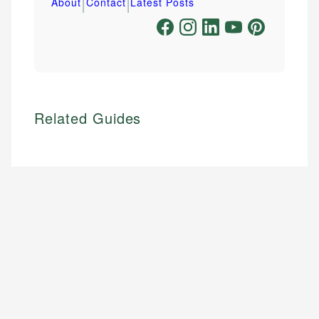
|
|
About
Contact
Latest Posts
Related Guides