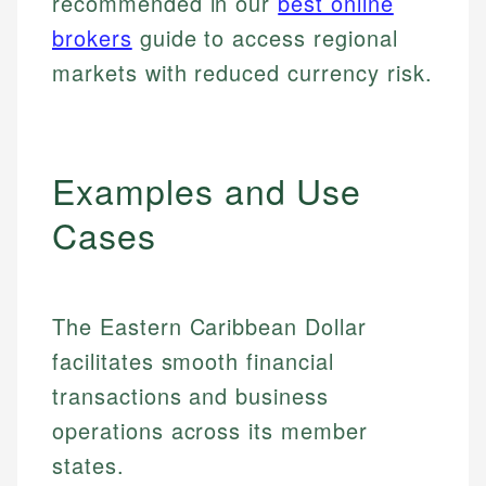
recommended in our
best online
brokers
guide to access regional
markets with reduced currency risk.
Examples and Use
Cases
The Eastern Caribbean Dollar
facilitates smooth financial
transactions and business
operations across its member
states.