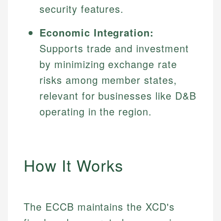
security features.
Economic Integration:
Supports trade and investment
by minimizing exchange rate
risks among member states,
relevant for businesses like D&B
operating in the region.
How It Works
The ECCB maintains the XCD's