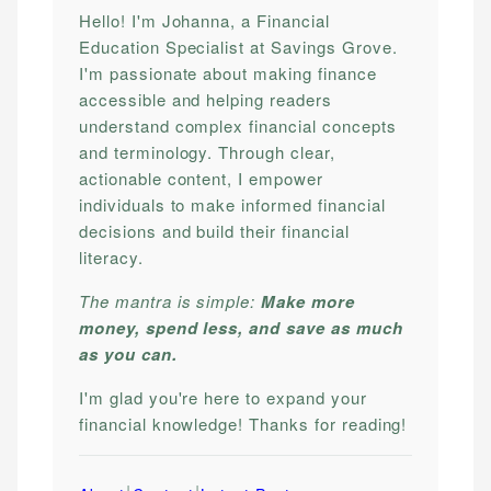
Hello! I'm Johanna, a Financial
Education Specialist at Savings Grove.
I'm passionate about making finance
accessible and helping readers
understand complex financial concepts
and terminology. Through clear,
actionable content, I empower
individuals to make informed financial
decisions and build their financial
literacy.
The mantra is simple:
Make more
money, spend less, and save as much
as you can.
I'm glad you're here to expand your
financial knowledge! Thanks for reading!