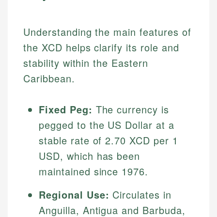
Understanding the main features of
the XCD helps clarify its role and
stability within the Eastern
Caribbean.
Fixed Peg:
The currency is
pegged to the US Dollar at a
stable rate of 2.70 XCD per 1
USD, which has been
maintained since 1976.
Regional Use:
Circulates in
Anguilla, Antigua and Barbuda,