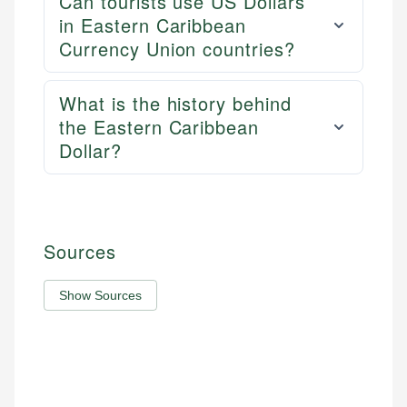
Can tourists use US Dollars
in Eastern Caribbean
Currency Union countries?
What is the history behind
the Eastern Caribbean
Dollar?
Sources
Show Sources