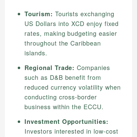
Tourism:
Tourists exchanging
US Dollars into XCD enjoy fixed
rates, making budgeting easier
throughout the Caribbean
islands.
Regional Trade:
Companies
such as D&B benefit from
reduced currency volatility when
conducting cross-border
business within the ECCU.
Investment Opportunities:
Investors interested in low-cost