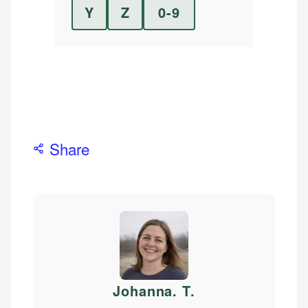
Y
Z
0-9
Share
Johanna. T
.