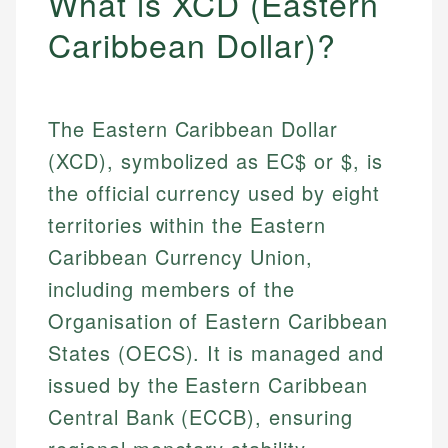
What is XCD (Eastern
Caribbean Dollar)?
The Eastern Caribbean Dollar
(XCD), symbolized as EC$ or $, is
the official currency used by eight
territories within the Eastern
Caribbean Currency Union,
including members of the
Organisation of Eastern Caribbean
States (OECS). It is managed and
issued by the Eastern Caribbean
Central Bank (ECCB), ensuring