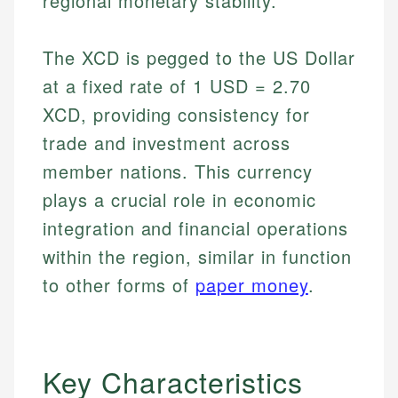
regional monetary stability.
The XCD is pegged to the US Dollar
at a fixed rate of 1 USD = 2.70
XCD, providing consistency for
trade and investment across
member nations. This currency
plays a crucial role in economic
integration and financial operations
within the region, similar in function
to other forms of
paper money
.
Key Characteristics