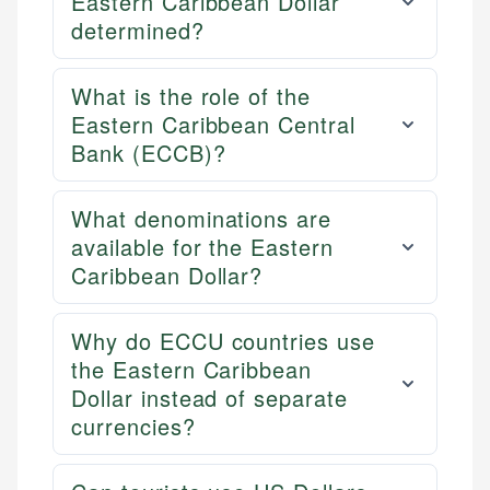
Eastern Caribbean Dollar
determined?
What is the role of the
Eastern Caribbean Central
Bank (ECCB)?
What denominations are
available for the Eastern
Caribbean Dollar?
Why do ECCU countries use
the Eastern Caribbean
Dollar instead of separate
currencies?