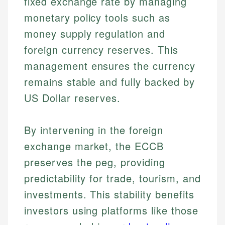
fixed exchange rate by managing
monetary policy tools such as
money supply regulation and
foreign currency reserves. This
management ensures the currency
remains stable and fully backed by
US Dollar reserves.
By intervening in the foreign
exchange market, the ECCB
preserves the peg, providing
predictability for trade, tourism, and
investments. This stability benefits
investors using platforms like those