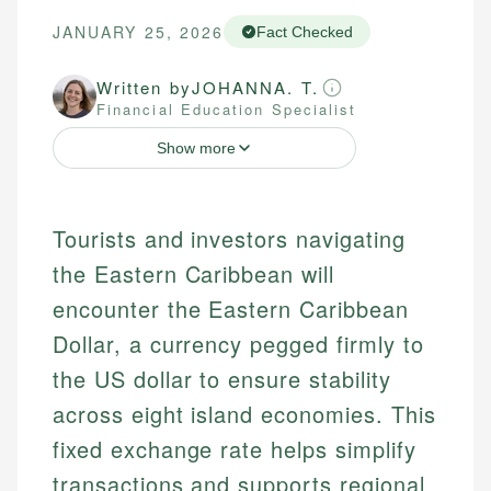
JANUARY 25, 2026
Fact Checked
Written by
JOHANNA. T.
Financial Education Specialist
Show more
Tourists and investors navigating
the Eastern Caribbean will
encounter the Eastern Caribbean
Dollar, a currency pegged firmly to
the US dollar to ensure stability
across eight island economies. This
fixed exchange rate helps simplify
transactions and supports regional