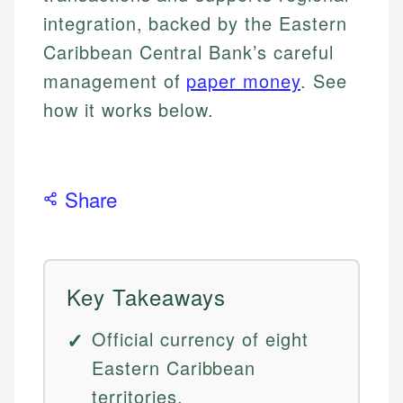
integration, backed by the Eastern
Caribbean Central Bank’s careful
management of
paper money
. See
how it works below.
Share
Key Takeaways
Official currency of eight
Eastern Caribbean
territories.