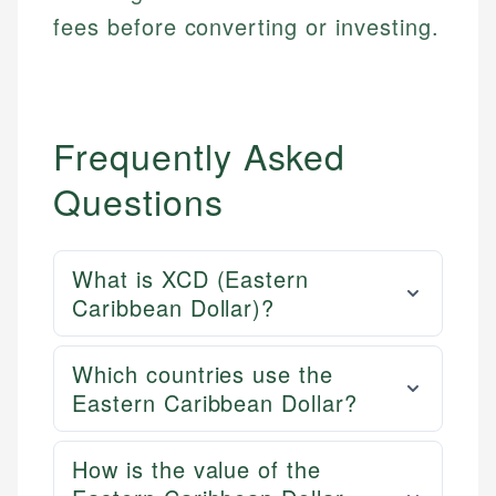
fees before converting or investing.
Frequently Asked
Questions
What is XCD (Eastern
Caribbean Dollar)?
Which countries use the
Eastern Caribbean Dollar?
How is the value of the