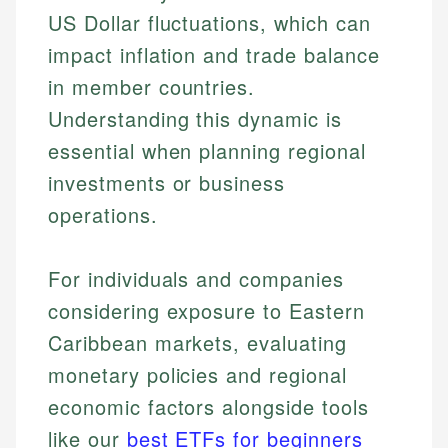
US Dollar fluctuations, which can
impact inflation and trade balance
in member countries.
Understanding this dynamic is
essential when planning regional
investments or business
operations.
For individuals and companies
considering exposure to Eastern
Caribbean markets, evaluating
Johanna. T.
monetary policies and regional
Mat C.
Financial Education Specialist
economic factors alongside tools
Managing Editor & Senior Developer
like our
best ETFs for beginners
Johanna brings expertise in financial education and