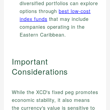
diversified portfolios can explore
options through
best low-cost
index funds
that may include
companies operating in the
Eastern Caribbean.
Important
Considerations
While the XCD's fixed peg promotes
economic stability, it also means
the currency's value is sensitive to