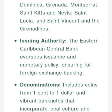
Dominica, Grenada, Montserrat,
Saint Kitts and Nevis, Saint
Lucia, and Saint Vincent and the
Grenadines.
Issuing Authority:
The Eastern
Caribbean Central Bank
oversees issuance and
monetary policy, ensuring full
foreign exchange backing.
Denominations:
Includes coins
from 1 cent to 1 dollar and
vibrant banknotes that
incorporate local culture and