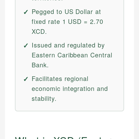
Pegged to US Dollar at
fixed rate 1 USD = 2.70
XCD.
Issued and regulated by
Eastern Caribbean Central
Bank.
Facilitates regional
economic integration and
stability.