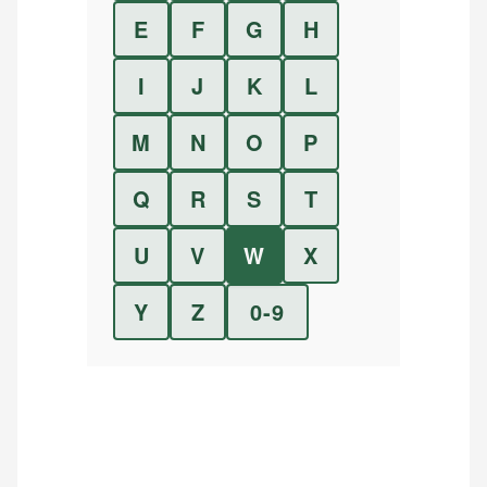
E
F
G
H
I
J
K
L
M
N
O
P
Q
R
S
T
U
V
W
X
Y
Z
0-9