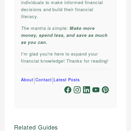
individuals to make informed financial
decisions and build their financial
literacy.
The mantra is simple:
Make more
money, spend less, and save as much
as you can.
I'm glad you're here to expand your
financial knowledge! Thanks for reading!
|
|
About
Contact
Latest Posts
Related Guides