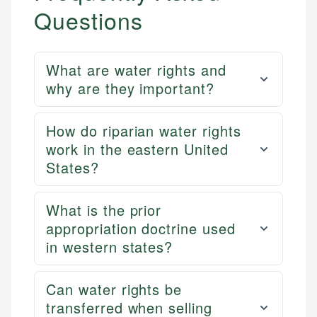
Questions
What are water rights and
why are they important?
How do riparian water rights
work in the eastern United
States?
What is the prior
appropriation doctrine used
in western states?
Can water rights be
transferred when selling