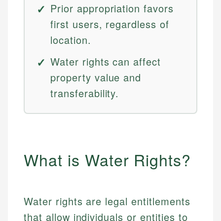
Prior appropriation favors
first users, regardless of
location.
Water rights can affect
property value and
transferability.
What is Water Rights?
Water rights are legal entitlements
that allow individuals or entities to