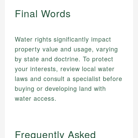
fees, and product information using authoritative
make informed financial decisions.
ensures every guide meets the highest standards.
primary sources including official U.S. government
Final Words
Specialties:
websites, financial institution websites, and
Specialties:
regulatory bodies. Our content is reviewed by
Financial Education
Financial Docs
experienced financial professionals to ensure
Investment Terms
Data Accuracy
accuracy and relevance.
Water rights significantly impact
Market Analysis
Web Accessibility
property value and usage, varying
Personal Finance
by state and doctrine. To protect
Email
LinkedIn
your interests, review local water
Email
laws and consult a specialist before
buying or developing land with
water access.
Frequently Asked