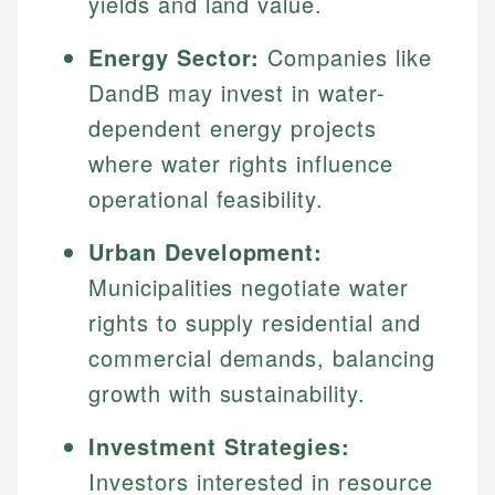
yields and land value.
Energy Sector:
Companies like
DandB may invest in water-
dependent energy projects
where water rights influence
operational feasibility.
Urban Development:
Municipalities negotiate water
rights to supply residential and
commercial demands, balancing
growth with sustainability.
Investment Strategies:
Investors interested in resource