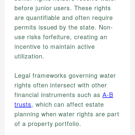
before junior users. These rights
are quantifiable and often require
permits issued by the state. Non-
use risks forfeiture, creating an
incentive to maintain active
utilization.
Legal frameworks governing water
rights often intersect with other
financial instruments such as
A-B
trusts
, which can affect estate
planning when water rights are part
of a property portfolio.