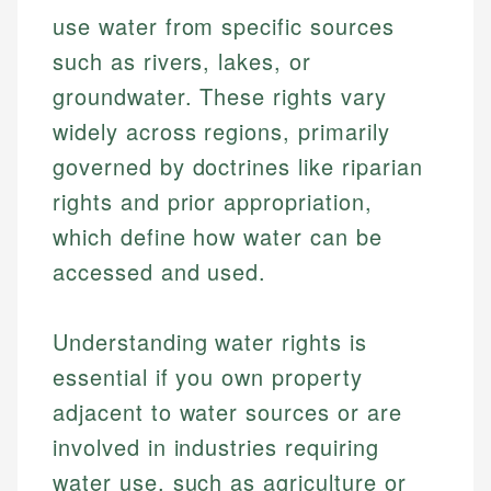
use water from specific sources
such as rivers, lakes, or
groundwater. These rights vary
widely across regions, primarily
governed by doctrines like riparian
rights and prior appropriation,
which define how water can be
accessed and used.
Understanding water rights is
essential if you own property
adjacent to water sources or are
involved in industries requiring
water use, such as agriculture or