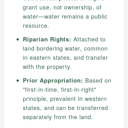
grant use, not ownership, of
water—water remains a public
resource.
Riparian Rights:
Attached to
land bordering water, common
in eastern states, and transfer
with the property.
Prior Appropriation:
Based on
"first-in-time, first-in-right"
principle, prevalent in western
states, and can be transferred
separately from the land.