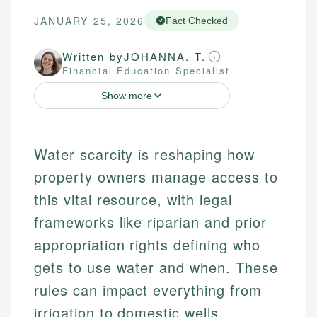
JANUARY 25, 2026
Fact Checked
Written by
JOHANNA. T.
Financial Education Specialist
Show more
Water scarcity is reshaping how
property owners manage access to
this vital resource, with legal
frameworks like riparian and prior
appropriation rights defining who
gets to use water and when. These
rules can impact everything from
irrigation to domestic wells,