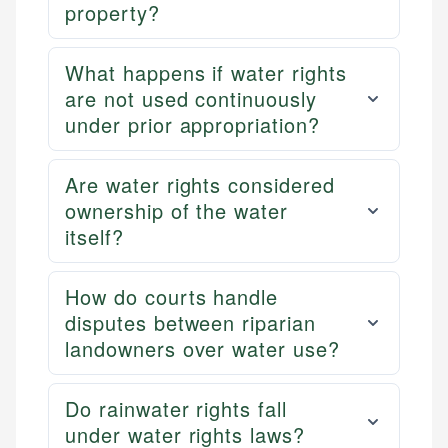
property?
What happens if water rights
are not used continuously
under prior appropriation?
Are water rights considered
ownership of the water
itself?
How do courts handle
disputes between riparian
landowners over water use?
Do rainwater rights fall
under water rights laws?