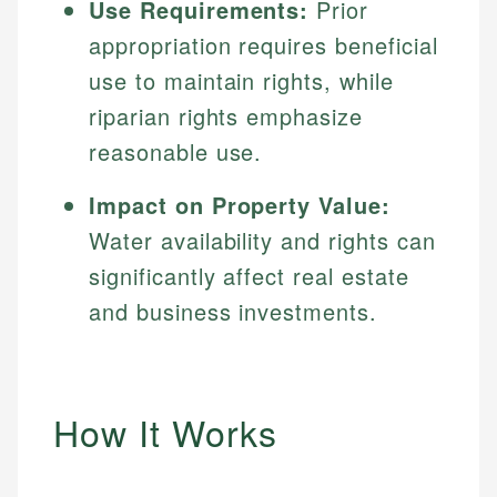
Use Requirements:
Prior
appropriation requires beneficial
use to maintain rights, while
riparian rights emphasize
reasonable use.
Impact on Property Value:
Water availability and rights can
significantly affect real estate
and business investments.
How It Works