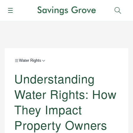
Menu
Sear
Water Rights
Understanding
Water Rights: How
They Impact
Property Owners