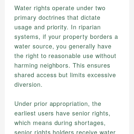
Water rights operate under two
primary doctrines that dictate
usage and priority. In riparian
systems, if your property borders a
water source, you generally have
the right to reasonable use without
harming neighbors. This ensures
shared access but limits excessive
diversion.
Under prior appropriation, the
earliest users have senior rights,
which means during shortages,
senior rights holders receive water