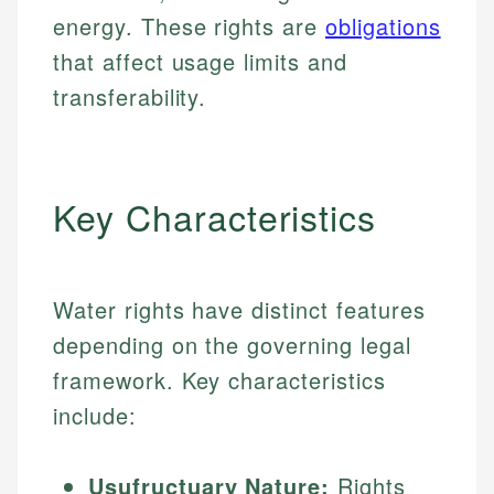
energy. These rights are
obligations
that affect usage limits and
transferability.
Key Characteristics
Water rights have distinct features
depending on the governing legal
framework. Key characteristics
include:
Usufructuary Nature:
Rights