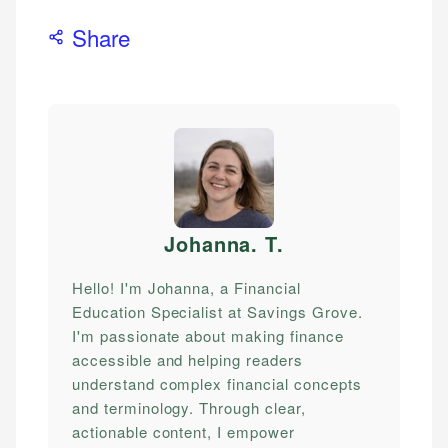
Share
Johanna. T
.
Hello! I'm Johanna, a Financial
Education Specialist at Savings Grove.
I'm passionate about making finance
accessible and helping readers
understand complex financial concepts
and terminology. Through clear,
actionable content, I empower