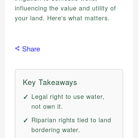
influencing the value and utility of
your land. Here's what matters.
Share
Key Takeaways
Legal right to use water,
not own it.
Riparian rights tied to land
bordering water.