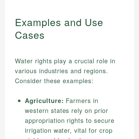
Examples and Use
Cases
Water rights play a crucial role in
various industries and regions.
Consider these examples:
Agriculture:
Farmers in
western states rely on prior
appropriation rights to secure
irrigation water, vital for crop