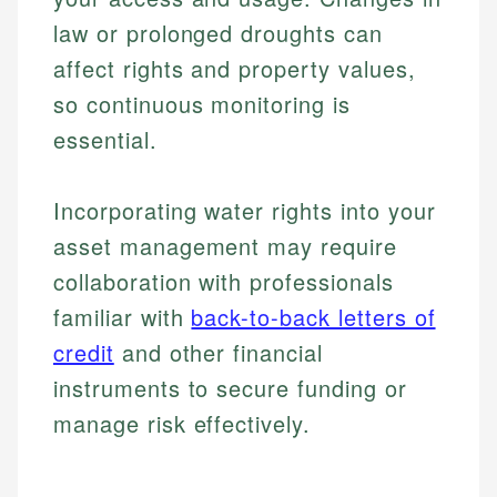
law or prolonged droughts can
affect rights and property values,
so continuous monitoring is
essential.
Incorporating water rights into your
asset management may require
collaboration with professionals
Johanna. T.
familiar with
back-to-back letters of
Mat C.
Financial Education Specialist
credit
and other financial
Managing Editor & Senior Developer
instruments to secure funding or
Johanna brings expertise in financial education and
How is this page expert verified?
investing, helping readers understand complex
Mat brings nearly a decade of experience from
manage risk effectively.
financial concepts and terminology. With a passion
Shopify building financial documentation and
Every article goes through a rigorous fact-checking
for making finance accessible, she writes clear,
public-facing content. His expertise in content
and editorial review process. We verify all rates,
actionable content that empowers individuals to
systems, data accuracy, and web accessibility