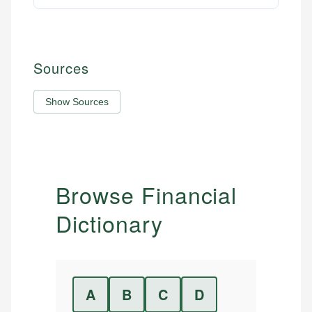
Sources
Show Sources
Browse Financial
Dictionary
A
B
C
D