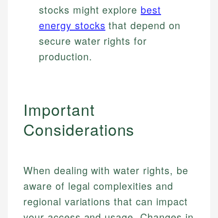
stocks might explore
best
energy stocks
that depend on
secure water rights for
production.
Important
Considerations
When dealing with water rights, be
aware of legal complexities and
regional variations that can impact
your access and usage. Changes in