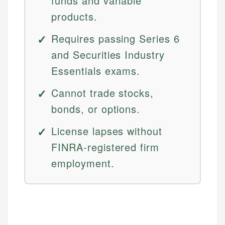
funds and variable
products.
Requires passing Series 6
and Securities Industry
Essentials exams.
Cannot trade stocks,
bonds, or options.
License lapses without
FINRA-registered firm
employment.