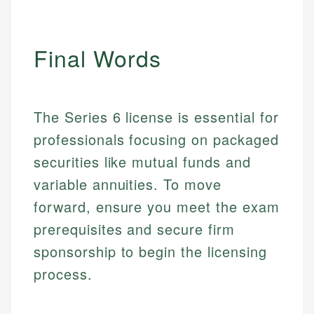
Email
LinkedIn
Email
Final Words
The Series 6 license is essential for
professionals focusing on packaged
securities like mutual funds and
variable annuities. To move
forward, ensure you meet the exam
prerequisites and secure firm
sponsorship to begin the licensing
process.