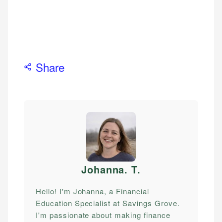
Share
Johanna. T
.
Hello! I'm Johanna, a Financial
Education Specialist at Savings Grove.
I'm passionate about making finance