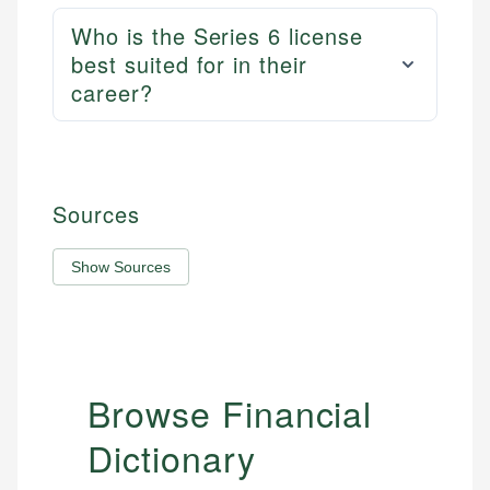
Who is the Series 6 license
best suited for in their
career?
Sources
Show Sources
Browse Financial
Dictionary