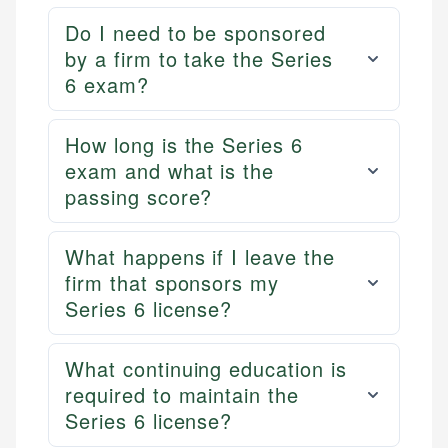
Do I need to be sponsored
by a firm to take the Series
6 exam?
How long is the Series 6
exam and what is the
passing score?
What happens if I leave the
firm that sponsors my
Series 6 license?
What continuing education is
required to maintain the
Series 6 license?