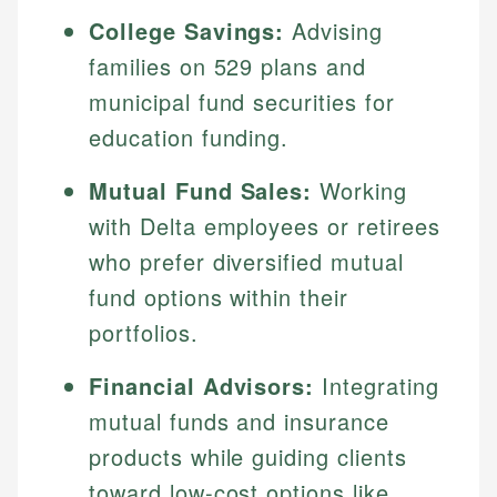
College Savings:
Advising
families on 529 plans and
municipal fund securities for
education funding.
Mutual Fund Sales:
Working
with Delta employees or retirees
who prefer diversified mutual
fund options within their
portfolios.
Financial Advisors:
Integrating
mutual funds and insurance
products while guiding clients
toward low-cost options like