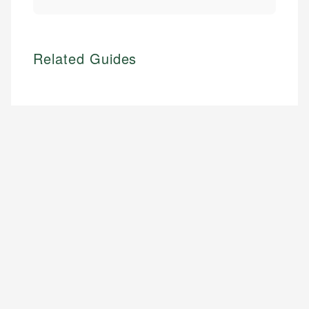
Related Guides