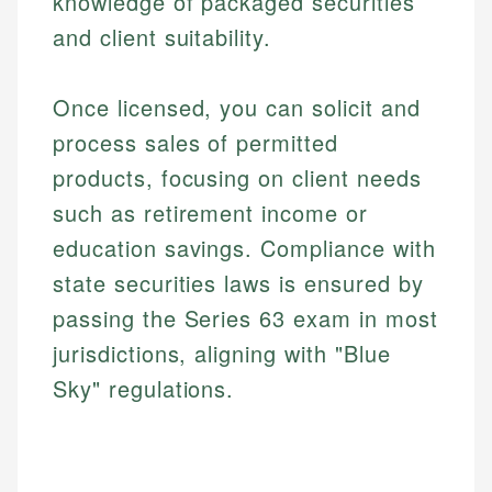
knowledge of packaged securities
and client suitability.
Once licensed, you can solicit and
process sales of permitted
products, focusing on client needs
such as retirement income or
education savings. Compliance with
state securities laws is ensured by
passing the Series 63 exam in most
jurisdictions, aligning with "Blue
Sky" regulations.