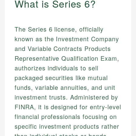
What is Series 6?
The Series 6 license, officially
known as the Investment Company
and Variable Contracts Products
Representative Qualification Exam,
authorizes individuals to sell
packaged securities like mutual
funds, variable annuities, and unit
investment trusts. Administered by
FINRA, it is designed for entry-level
financial professionals focusing on
specific investment products rather
than individual stocks or bonds.