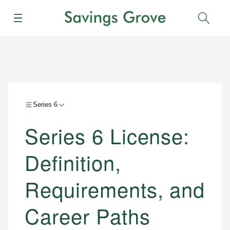
Menu
Sear
Series 6
Series 6 License:
Definition,
Requirements, and
Career Paths