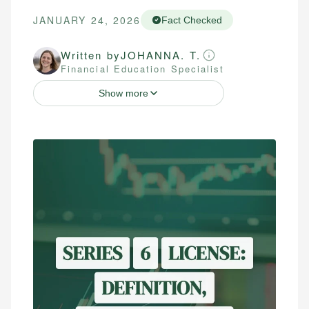
JANUARY 24, 2026
Fact Checked
Written by
JOHANNA. T.
Financial Education Specialist
Show more