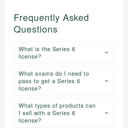
Frequently Asked
Questions
What is the Series 6
license?
What exams do I need to
pass to get a Series 6
license?
What types of products can
I sell with a Series 6
license?