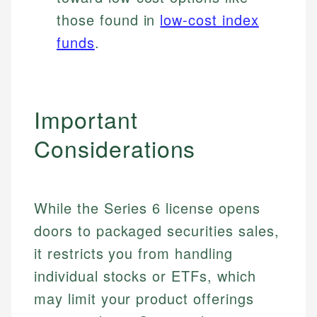
those found in
low-cost index
funds
.
Important
Considerations
While the Series 6 license opens
doors to packaged securities sales,
it restricts you from handling
individual stocks or ETFs, which
may limit your product offerings