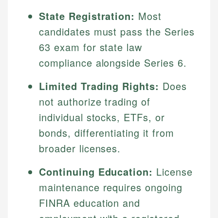
State Registration:
Most
candidates must pass the Series
63 exam for state law
compliance alongside Series 6.
Limited Trading Rights:
Does
not authorize trading of
individual stocks, ETFs, or
bonds, differentiating it from
broader licenses.
Continuing Education:
License
maintenance requires ongoing
FINRA education and