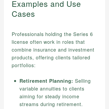
Examples and Use
Cases
Professionals holding the Series 6
license often work in roles that
combine insurance and investment
products, offering clients tailored
portfolios:
Retirement Planning:
Selling
variable annuities to clients
aiming for steady income
streams during retirement.