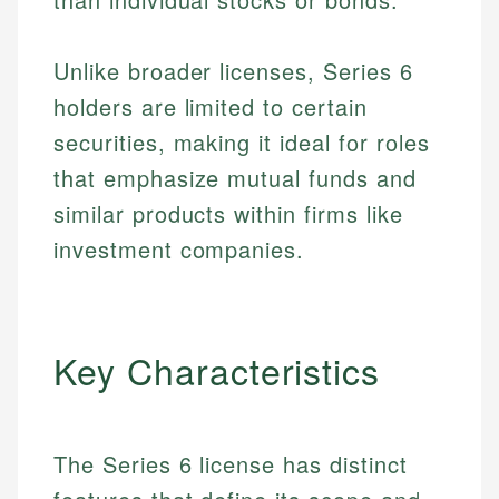
Unlike broader licenses, Series 6
holders are limited to certain
securities, making it ideal for roles
that emphasize mutual funds and
similar products within firms like
investment companies.
Key Characteristics
The Series 6 license has distinct