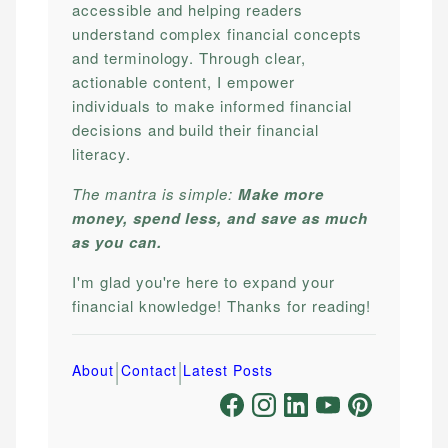
accessible and helping readers
understand complex financial concepts
and terminology. Through clear,
actionable content, I empower
individuals to make informed financial
decisions and build their financial
literacy.
The mantra is simple:
Make more
money, spend less, and save as much
as you can.
I'm glad you're here to expand your
financial knowledge! Thanks for reading!
|
|
About
Contact
Latest Posts