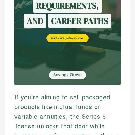
If you’re aiming to sell packaged
products like mutual funds or
variable annuities, the Series 6
license unlocks that door while