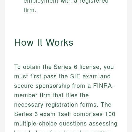
employment with a registered
firm.
How It Works
To obtain the Series 6 license, you
must first pass the SIE exam and
secure sponsorship from a FINRA-
member firm that files the
necessary registration forms. The
Series 6 exam itself comprises 100
multiple-choice questions assessing