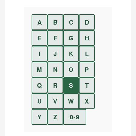
A
B
C
D
E
F
G
H
I
J
K
L
M
N
O
P
Q
R
S
T
U
V
W
X
Y
Z
0-9