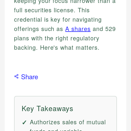
keeping your focus narrower than a
full securities license. This
credential is key for navigating
offerings such as
A shares
and 529
plans with the right regulatory
backing. Here's what matters.
Share
Key Takeaways
Authorizes sales of mutual