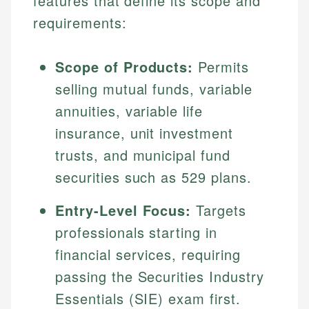
features that define its scope and
requirements:
Scope of Products:
Permits
selling mutual funds, variable
annuities, variable life
insurance, unit investment
trusts, and municipal fund
securities such as 529 plans.
Entry-Level Focus:
Targets
professionals starting in
financial services, requiring
passing the Securities Industry
Essentials (SIE) exam first.