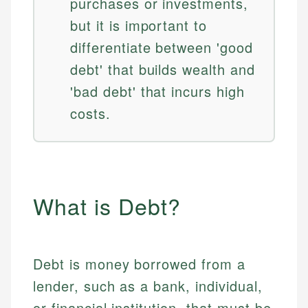
purchases or investments,
but it is important to
differentiate between 'good
debt' that builds wealth and
'bad debt' that incurs high
costs.
What is Debt?
Debt is money borrowed from a
lender, such as a bank, individual,
or financial institution, that must be