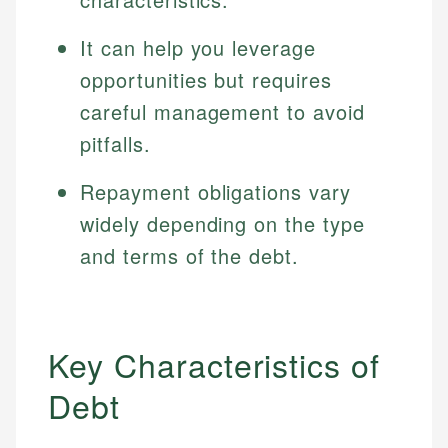
It can help you leverage
opportunities but requires
careful management to avoid
pitfalls.
Repayment obligations vary
widely depending on the type
and terms of the debt.
Key Characteristics of
Debt