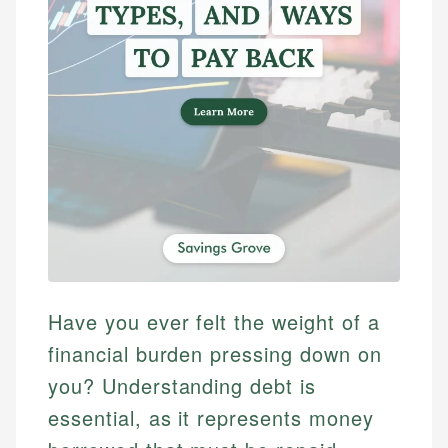
Have you ever felt the weight of a
financial burden pressing down on
you? Understanding debt is
essential, as it represents money