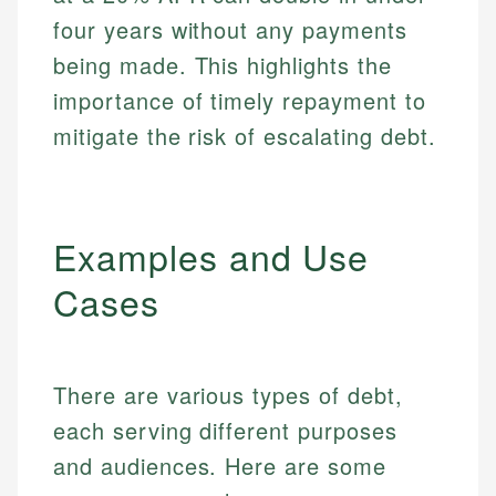
four years without any payments
being made. This highlights the
importance of timely repayment to
mitigate the risk of escalating debt.
Examples and Use
Cases
There are various types of debt,
each serving different purposes
and audiences. Here are some