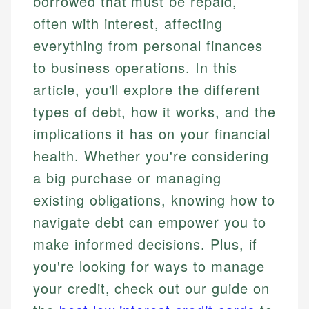
borrowed that must be repaid,
often with interest, affecting
everything from personal finances
to business operations. In this
article, you'll explore the different
types of debt, how it works, and the
implications it has on your financial
health. Whether you're considering
a big purchase or managing
existing obligations, knowing how to
navigate debt can empower you to
make informed decisions. Plus, if
you're looking for ways to manage
your credit, check out our guide on