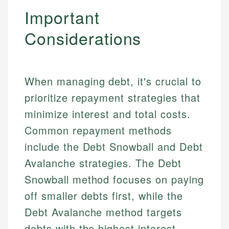
Important
Considerations
When managing debt, it's crucial to
prioritize repayment strategies that
minimize interest and total costs.
Common repayment methods
include the Debt Snowball and Debt
Avalanche strategies. The Debt
Snowball method focuses on paying
off smaller debts first, while the
Debt Avalanche method targets
debts with the highest interest