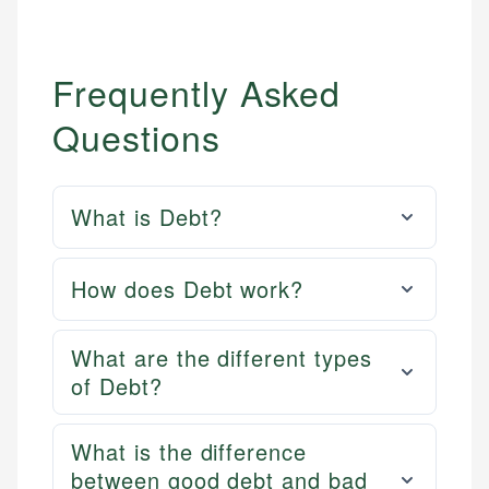
Frequently Asked
Questions
What is Debt?
How does Debt work?
What are the different types
of Debt?
What is the difference
between good debt and bad