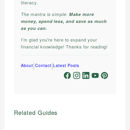
literacy.
The mantra is simple:
Make more
money, spend less, and save as much
as you can.
I'm glad you're here to expand your
financial knowledge! Thanks for reading!
|
|
About
Contact
Latest Posts
Related Guides