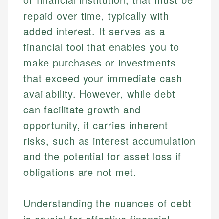
repaid over time, typically with
added interest. It serves as a
financial tool that enables you to
make purchases or investments
that exceed your immediate cash
availability. However, while debt
can facilitate growth and
opportunity, it carries inherent
risks, such as interest accumulation
and the potential for asset loss if
obligations are not met.
Understanding the nuances of debt
is crucial for effective financial