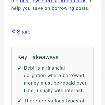
the
best low interest credit cards
to
help you save on borrowing costs.
Share
Key Takeaways
Debt is a financial
obligation where borrowed
money must be repaid over
time, usually with interest.
There are various types of