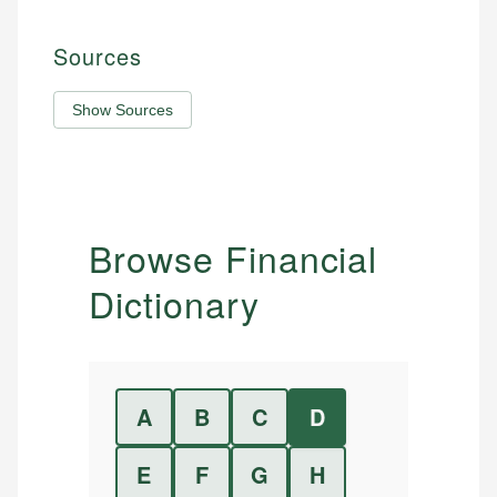
Sources
Show Sources
Browse Financial
Dictionary
A
B
C
D
E
F
G
H