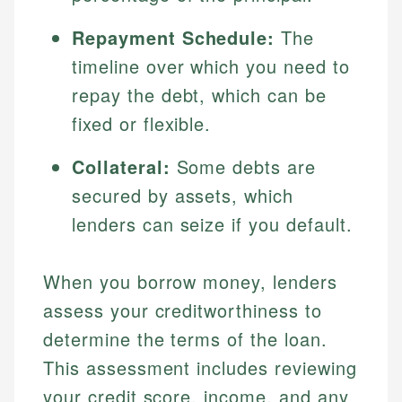
Repayment Schedule:
The
timeline over which you need to
repay the debt, which can be
fixed or flexible.
Collateral:
Some debts are
secured by assets, which
lenders can seize if you default.
When you borrow money, lenders
assess your creditworthiness to
determine the terms of the loan.
This assessment includes reviewing
your credit score, income, and any