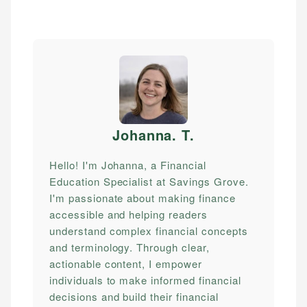
Johanna. T
.
Hello! I'm Johanna, a Financial
Education Specialist at Savings Grove.
I'm passionate about making finance
accessible and helping readers
understand complex financial concepts
and terminology. Through clear,
actionable content, I empower
individuals to make informed financial
decisions and build their financial