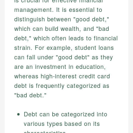
management. It is essential to
distinguish between "good debt,"
which can build wealth, and "bad
debt," which often leads to financial
strain. For example, student loans
can fall under "good debt" as they
are an investment in education,
whereas high-interest credit card
debt is frequently categorized as
"bad debt."
Debt can be categorized into
various types based on its
characteristics.