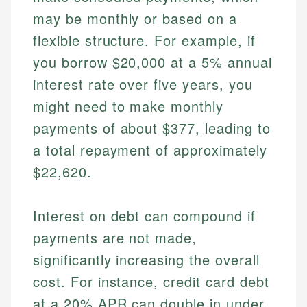
may be monthly or based on a
flexible structure. For example, if
you borrow $20,000 at a 5% annual
interest rate over five years, you
might need to make monthly
payments of about $377, leading to
a total repayment of approximately
$22,620.
Interest on debt can compound if
payments are not made,
significantly increasing the overall
cost. For instance, credit card debt
at a 20% APR can double in under