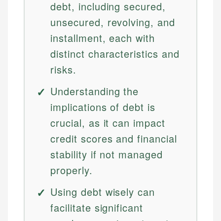
debt, including secured,
unsecured, revolving, and
installment, each with
distinct characteristics and
risks.
Understanding the
implications of debt is
crucial, as it can impact
credit scores and financial
stability if not managed
properly.
Using debt wisely can
facilitate significant