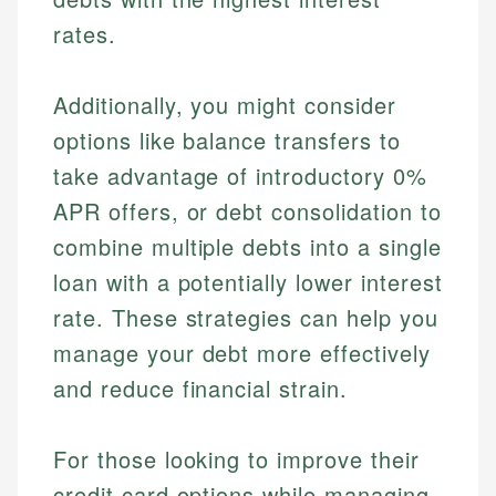
rates.
Additionally, you might consider
options like balance transfers to
take advantage of introductory 0%
APR offers, or debt consolidation to
combine multiple debts into a single
loan with a potentially lower interest
rate. These strategies can help you
manage your debt more effectively
and reduce financial strain.
For those looking to improve their
credit card options while managing