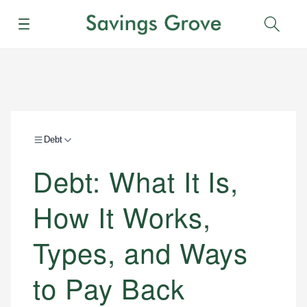
Menu
Sear
Debt
Debt: What It Is,
How It Works,
Types, and Ways
to Pay Back