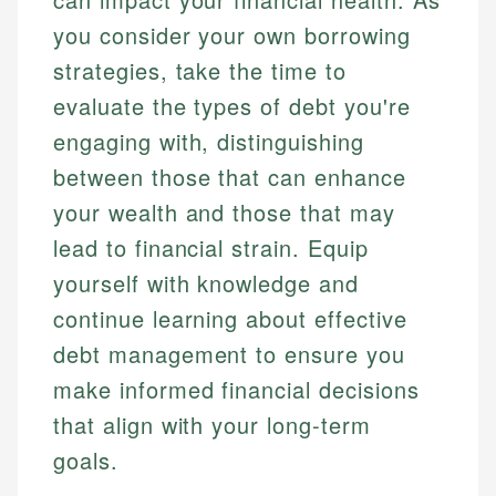
you consider your own borrowing
strategies, take the time to
evaluate the types of debt you're
engaging with, distinguishing
between those that can enhance
your wealth and those that may
lead to financial strain. Equip
yourself with knowledge and
continue learning about effective
debt management to ensure you
make informed financial decisions
that align with your long-term
goals.