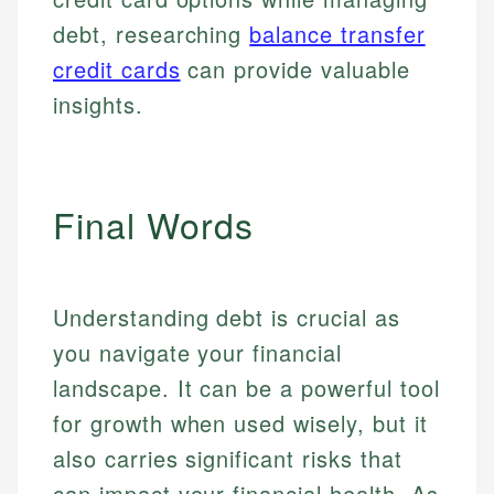
debt, researching
balance transfer
credit cards
can provide valuable
insights.
Final Words
Understanding debt is crucial as
you navigate your financial
landscape. It can be a powerful tool
for growth when used wisely, but it
also carries significant risks that
can impact your financial health. As