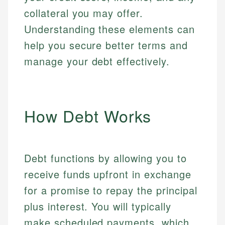
collateral you may offer.
Understanding these elements can
help you secure better terms and
manage your debt effectively.
How Debt Works
Debt functions by allowing you to
receive funds upfront in exchange
for a promise to repay the principal
plus interest. You will typically
make scheduled payments, which