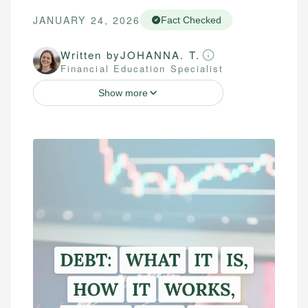
JANUARY 24, 2026
Fact Checked
Written by
JOHANNA. T.
Financial Education Specialist
Show more