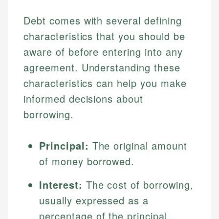
Debt comes with several defining
characteristics that you should be
aware of before entering into any
agreement. Understanding these
characteristics can help you make
informed decisions about
borrowing.
Principal:
The original amount
of money borrowed.
Interest:
The cost of borrowing,
usually expressed as a
percentage of the principal.