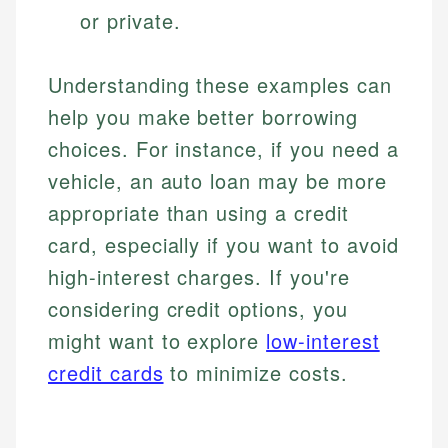
or private.
Specialties:
websites, financial institution websites, and
Specialties:
regulatory bodies. Our content is reviewed by
Financial Education
Financial Docs
experienced financial professionals to ensure
Investment Terms
Data Accuracy
Understanding these examples can
accuracy and relevance.
Market Analysis
Web Accessibility
help you make better borrowing
Personal Finance
choices. For instance, if you need a
Email
LinkedIn
vehicle, an auto loan may be more
Email
appropriate than using a credit
card, especially if you want to avoid
high-interest charges. If you're
considering credit options, you
might want to explore
low-interest
credit cards
to minimize costs.