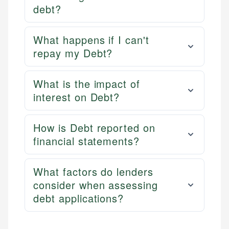
debt?
What happens if I can't
repay my Debt?
What is the impact of
interest on Debt?
How is Debt reported on
financial statements?
What factors do lenders
consider when assessing
debt applications?