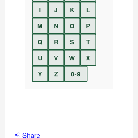
I
J
K
L
M
N
O
P
Q
R
S
T
U
V
W
X
Y
Z
0-9
Share