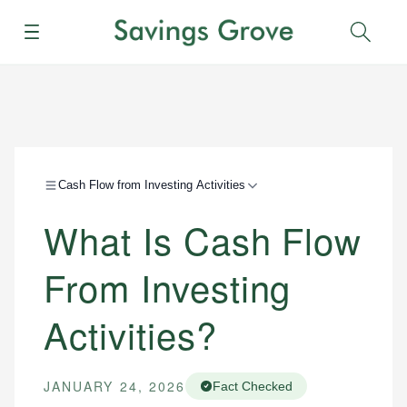
Menu
Sear
Cash Flow from Investing Activities
What Is Cash Flow
From Investing
Activities?
JANUARY 24, 2026
Fact Checked