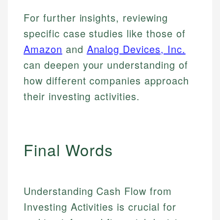
For further insights, reviewing
specific case studies like those of
Amazon
and
Analog Devices, Inc.
can deepen your understanding of
how different companies approach
their investing activities.
Final Words
Understanding Cash Flow from
Investing Activities is crucial for