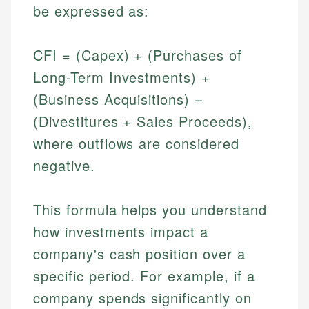
be expressed as:
CFI = (Capex) + (Purchases of
Long-Term Investments) +
(Business Acquisitions) –
(Divestitures + Sales Proceeds),
where outflows are considered
negative.
This formula helps you understand
how investments impact a
company's cash position over a
specific period. For example, if a
company spends significantly on