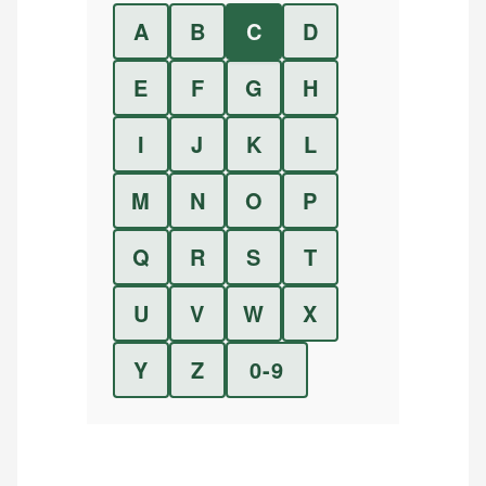
A
B
C
D
E
F
G
H
I
J
K
L
M
N
O
P
Q
R
S
T
U
V
W
X
Y
Z
0-9