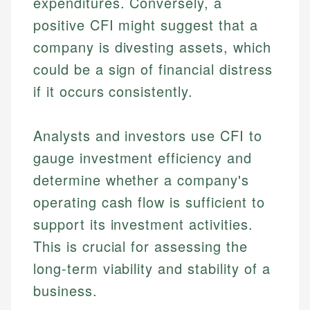
expenditures. Conversely, a
positive CFI might suggest that a
company is divesting assets, which
could be a sign of financial distress
if it occurs consistently.
Analysts and investors use CFI to
gauge investment efficiency and
determine whether a company's
operating cash flow is sufficient to
support its investment activities.
This is crucial for assessing the
long-term viability and stability of a
business.