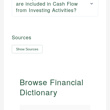
are included in Cash Flow
from Investing Activities?
Sources
Show Sources
Browse Financial
Dictionary