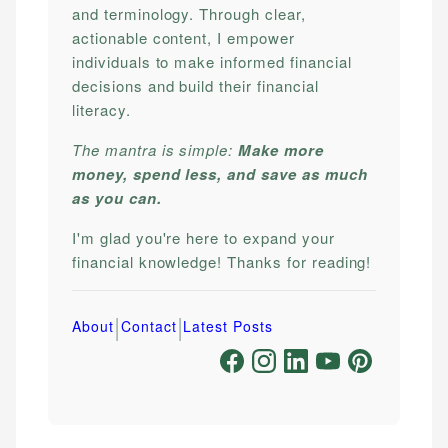
and terminology. Through clear,
actionable content, I empower
individuals to make informed financial
decisions and build their financial
literacy.
The mantra is simple:
Make more
money, spend less, and save as much
as you can.
I'm glad you're here to expand your
financial knowledge! Thanks for reading!
|
|
About
Contact
Latest Posts