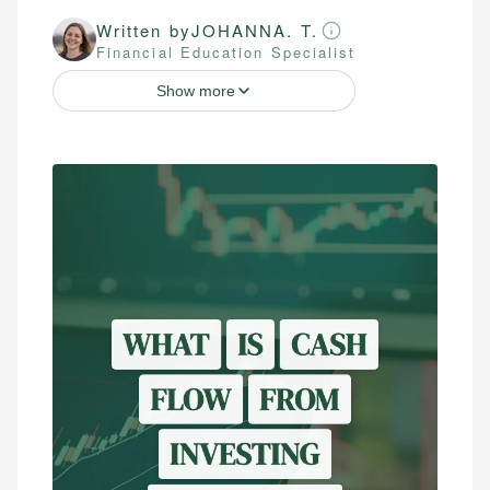
Written by
JOHANNA. T.
Financial Education Specialist
Show more