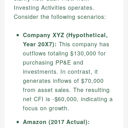
Investing Activities operates.
Consider the following scenarios:
Company XYZ (Hypothetical,
Year 20X7):
This company has
outflows totaling $130,000 for
purchasing PP&E and
investments. In contrast, it
generates inflows of $70,000
from asset sales. The resulting
net CFI is -$60,000, indicating a
focus on growth.
Amazon (2017 Actual):