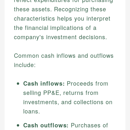
these assets. Recognizing these
characteristics helps you interpret
the financial implications of a
company's investment decisions.
Common cash inflows and outflows
include:
Cash inflows:
Proceeds from
selling PP&E, returns from
investments, and collections on
loans.
Cash outflows:
Purchases of