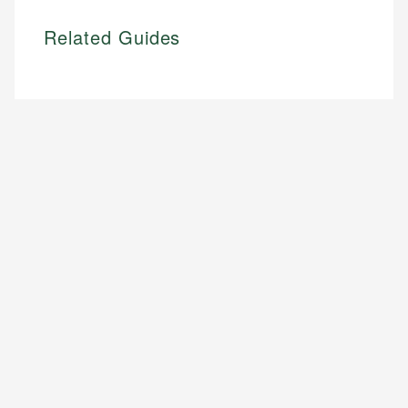
Related Guides