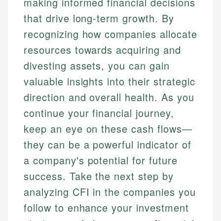
making informed financial decisions
that drive long-term growth. By
recognizing how companies allocate
resources towards acquiring and
divesting assets, you can gain
valuable insights into their strategic
direction and overall health. As you
continue your financial journey,
keep an eye on these cash flows—
they can be a powerful indicator of
a company's potential for future
success. Take the next step by
analyzing CFI in the companies you
follow to enhance your investment