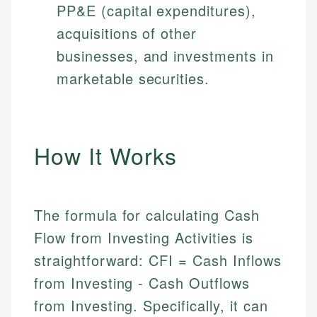
PP&E (capital expenditures),
acquisitions of other
businesses, and investments in
marketable securities.
How It Works
The formula for calculating Cash
Flow from Investing Activities is
straightforward: CFI = Cash Inflows
from Investing - Cash Outflows
from Investing. Specifically, it can