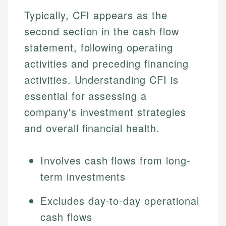
Typically, CFI appears as the
second section in the cash flow
statement, following operating
activities and preceding financing
activities. Understanding CFI is
essential for assessing a
company's investment strategies
and overall financial health.
Involves cash flows from long-
term investments
Excludes day-to-day operational
cash flows