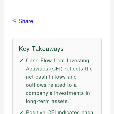
Share
Key Takeaways
Cash Flow from Investing
Activities (CFI) reflects the
net cash inflows and
outflows related to a
company's investments in
long-term assets.
Positive CFI indicates cash