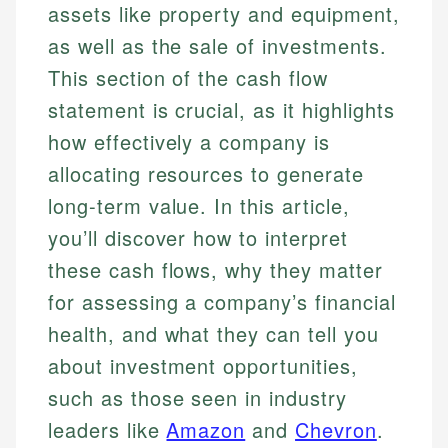
assets like property and equipment,
as well as the sale of investments.
This section of the cash flow
statement is crucial, as it highlights
how effectively a company is
allocating resources to generate
long-term value. In this article,
you’ll discover how to interpret
these cash flows, why they matter
for assessing a company’s financial
health, and what they can tell you
about investment opportunities,
such as those seen in industry
leaders like
Amazon
and
Chevron
.