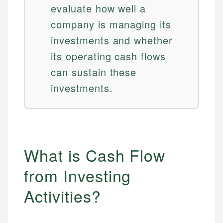
evaluate how well a
company is managing its
investments and whether
its operating cash flows
can sustain these
investments.
What is Cash Flow
from Investing
Activities?