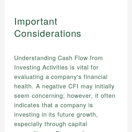
Specialties:
websites, financial institution websites, and
Specialties:
regulatory bodies. Our content is reviewed by
Financial Education
Financial Docs
Important
experienced financial professionals to ensure
Investment Terms
Data Accuracy
accuracy and relevance.
Considerations
Market Analysis
Web Accessibility
Personal Finance
Email
LinkedIn
Understanding Cash Flow from
Email
Investing Activities is vital for
evaluating a company's financial
health. A negative CFI may initially
seem concerning; however, it often
indicates that a company is
investing in its future growth,
especially through capital