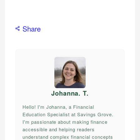
Share
Johanna. T
.
Hello! I'm Johanna, a Financial
Education Specialist at Savings Grove.
I'm passionate about making finance
accessible and helping readers
understand complex financial concepts