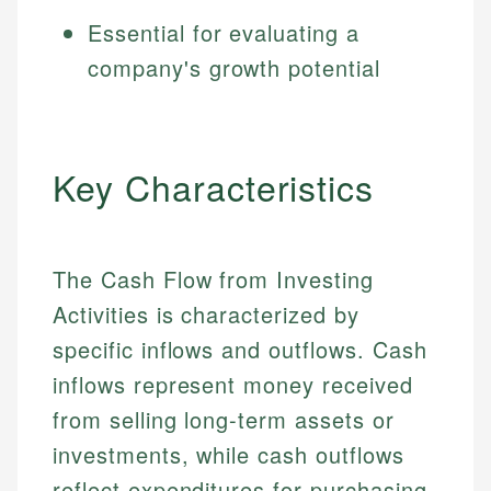
Essential for evaluating a
company's growth potential
Key Characteristics
The Cash Flow from Investing
Activities is characterized by
specific inflows and outflows. Cash
inflows represent money received
from selling long-term assets or
investments, while cash outflows
reflect expenditures for purchasing