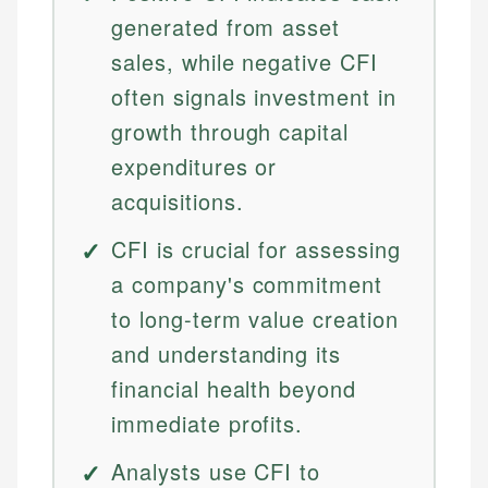
generated from asset
sales, while negative CFI
often signals investment in
growth through capital
expenditures or
acquisitions.
CFI is crucial for assessing
a company's commitment
to long-term value creation
and understanding its
financial health beyond
immediate profits.
Analysts use CFI to