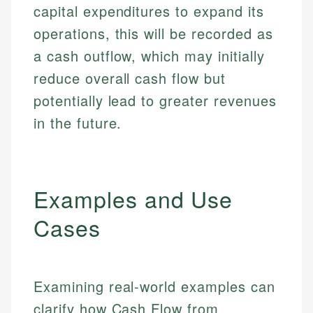
capital expenditures to expand its
operations, this will be recorded as
a cash outflow, which may initially
reduce overall cash flow but
potentially lead to greater revenues
in the future.
Examples and Use
Cases
Examining real-world examples can
clarify how Cash Flow from