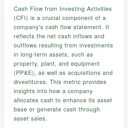
Cash Flow from Investing Activities
(CFI) is a crucial component of a
company's cash flow statement. It
reflects the net cash inflows and
outflows resulting from investments
in long-term assets, such as
property, plant, and equipment
(PP&E), as well as acquisitions and
divestitures. This metric provides
insights into how a company
allocates cash to enhance its asset
base or generate cash through
asset sales.