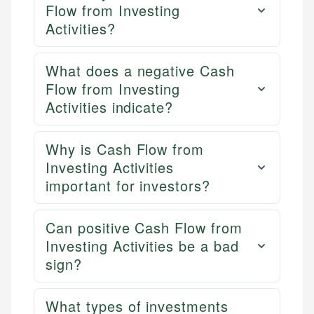
Flow from Investing
Activities?
What does a negative Cash
Flow from Investing
Activities indicate?
Why is Cash Flow from
Investing Activities
important for investors?
Can positive Cash Flow from
Investing Activities be a bad
sign?
What types of investments