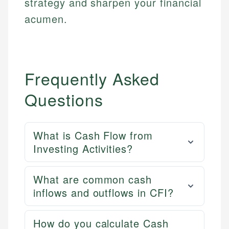
strategy and sharpen your financial
acumen.
Frequently Asked
Questions
What is Cash Flow from
Investing Activities?
What are common cash
inflows and outflows in CFI?
How do you calculate Cash