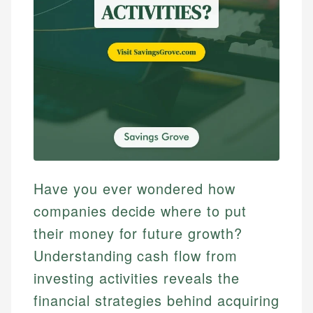
Have you ever wondered how
companies decide where to put
their money for future growth?
Understanding cash flow from
investing activities reveals the
financial strategies behind acquiring