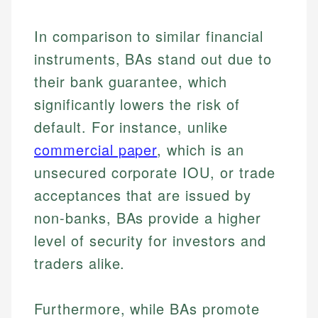
In comparison to similar financial
instruments, BAs stand out due to
their bank guarantee, which
significantly lowers the risk of
default. For instance, unlike
commercial paper
, which is an
unsecured corporate IOU, or trade
acceptances that are issued by
non-banks, BAs provide a higher
level of security for investors and
traders alike.
Furthermore, while BAs promote