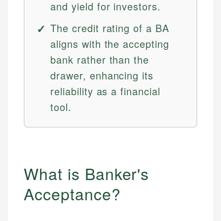
and yield for investors.
The credit rating of a BA
aligns with the accepting
bank rather than the
drawer, enhancing its
reliability as a financial
tool.
What is Banker's
Acceptance?