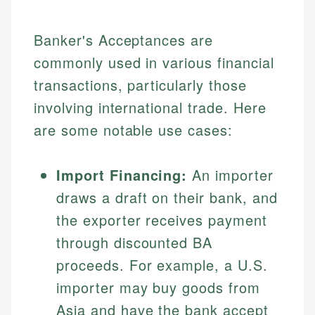
Banker's Acceptances are
commonly used in various financial
transactions, particularly those
involving international trade. Here
are some notable use cases:
Johanna. T.
Import Financing:
An importer
Mat C.
Financial Education Specialist
draws a draft on their bank, and
Managing Editor & Senior Developer
the exporter receives payment
Johanna brings expertise in financial education and
through discounted BA
How is this page expert verified?
investing, helping readers understand complex
Mat brings nearly a decade of experience from
financial concepts and terminology. With a passion
Shopify building financial documentation and
proceeds. For example, a U.S.
Every article goes through a rigorous fact-checking
for making finance accessible, she writes clear,
public-facing content. His expertise in content
and editorial review process. We verify all rates,
importer may buy goods from
actionable content that empowers individuals to
systems, data accuracy, and web accessibility
fees, and product information using authoritative
make informed financial decisions.
ensures every guide meets the highest standards.
Asia and have the bank accept
primary sources including official U.S. government