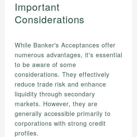
Important
Considerations
While Banker's Acceptances offer
numerous advantages, it's essential
to be aware of some
considerations. They effectively
reduce trade risk and enhance
liquidity through secondary
markets. However, they are
generally accessible primarily to
corporations with strong credit
profiles.