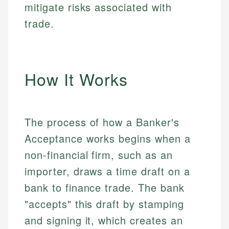
mitigate risks associated with
trade.
How It Works
The process of how a Banker's
Acceptance works begins when a
non-financial firm, such as an
importer, draws a time draft on a
bank to finance trade. The bank
"accepts" this draft by stamping
and signing it, which creates an