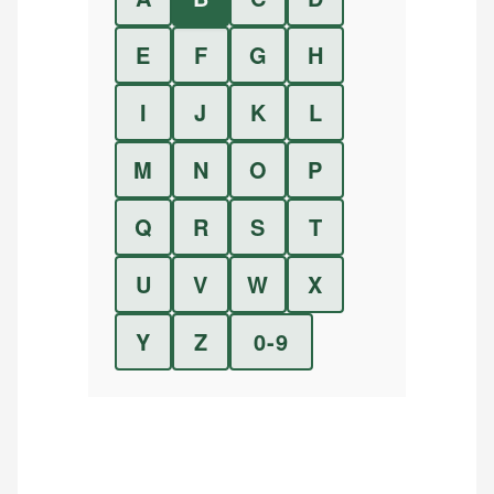
E
F
G
H
I
J
K
L
M
N
O
P
Q
R
S
T
U
V
W
X
Y
Z
0-9