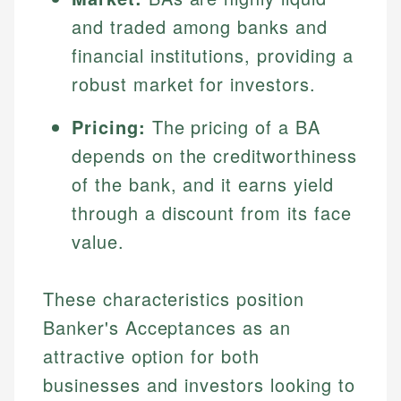
and traded among banks and
financial institutions, providing a
robust market for investors.
Pricing:
The pricing of a BA
depends on the creditworthiness
of the bank, and it earns yield
through a discount from its face
value.
These characteristics position
Banker's Acceptances as an
attractive option for both
businesses and investors looking to