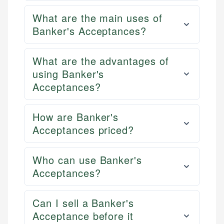
What are the main uses of
Banker's Acceptances?
What are the advantages of
using Banker's
Acceptances?
How are Banker's
Acceptances priced?
Who can use Banker's
Acceptances?
Can I sell a Banker's
Acceptance before it