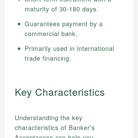
maturity of 30-180 days.
Guarantees payment by a
commercial bank.
Primarily used in international
trade financing.
Key Characteristics
Understanding the key
characteristics of Banker's
Acceptances can help you