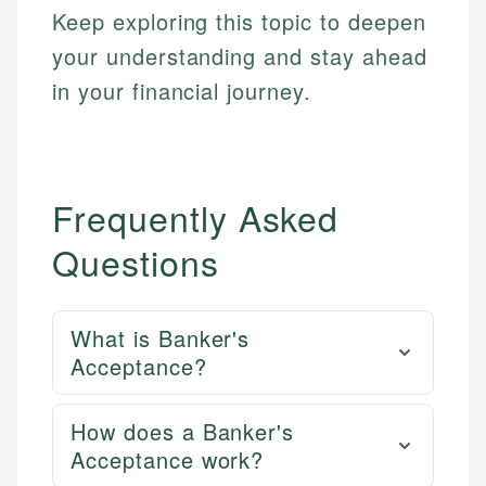
Keep exploring this topic to deepen
your understanding and stay ahead
in your financial journey.
Frequently Asked
Questions
What is Banker's
Acceptance?
How does a Banker's
Acceptance work?