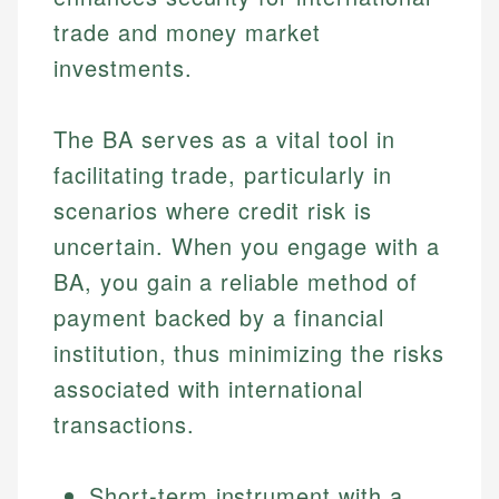
trade and money market
investments.
The BA serves as a vital tool in
facilitating trade, particularly in
scenarios where credit risk is
uncertain. When you engage with a
BA, you gain a reliable method of
payment backed by a financial
institution, thus minimizing the risks
associated with international
transactions.
Short-term instrument with a