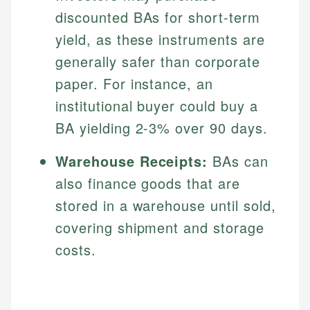
discounted BAs for short-term
yield, as these instruments are
generally safer than corporate
paper. For instance, an
institutional buyer could buy a
BA yielding 2-3% over 90 days.
Warehouse Receipts:
BAs can
also finance goods that are
stored in a warehouse until sold,
covering shipment and storage
costs.