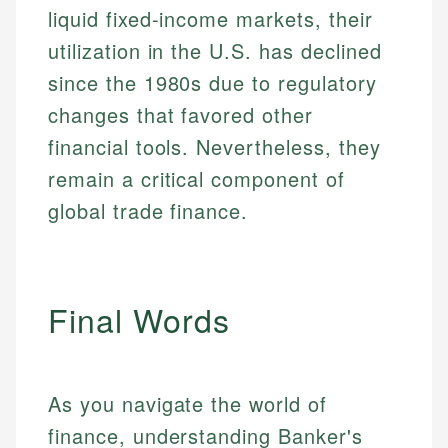
liquid fixed-income markets, their
utilization in the U.S. has declined
since the 1980s due to regulatory
changes that favored other
financial tools. Nevertheless, they
remain a critical component of
global trade finance.
Final Words
As you navigate the world of
finance, understanding Banker's