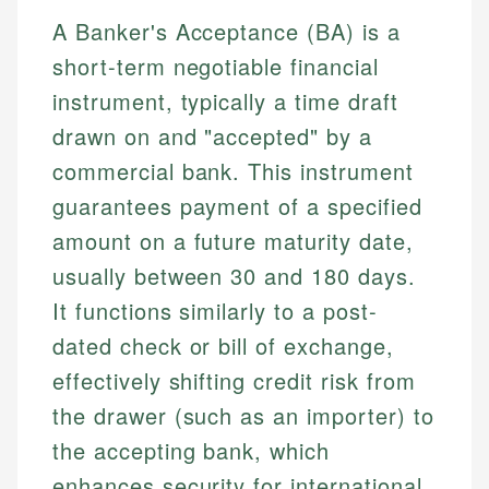
A Banker's Acceptance (BA) is a
short-term negotiable financial
instrument, typically a time draft
drawn on and "accepted" by a
commercial bank. This instrument
guarantees payment of a specified
amount on a future maturity date,
usually between 30 and 180 days.
It functions similarly to a post-
dated check or bill of exchange,
effectively shifting credit risk from
the drawer (such as an importer) to
the accepting bank, which
enhances security for international