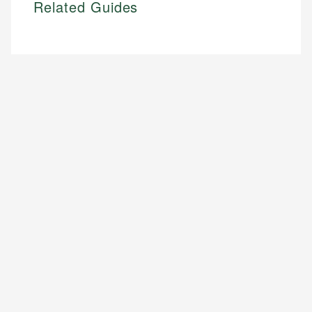
Related Guides