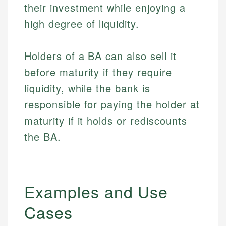
their investment while enjoying a
high degree of liquidity.
Holders of a BA can also sell it
before maturity if they require
liquidity, while the bank is
responsible for paying the holder at
maturity if it holds or rediscounts
the BA.
Examples and Use
Cases