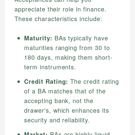
appreciate their role in finance.
These characteristics include:
Maturity:
BAs typically have
maturities ranging from 30 to
180 days, making them short-
term instruments.
Credit Rating:
The credit rating
of a BA matches that of the
accepting bank, not the
drawer's, which enhances its
security and reliability.
Market:
BAs are highly liquid