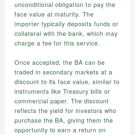
unconditional obligation to pay the
face value at maturity. The
importer typically deposits funds or
collateral with the bank, which may
charge a fee for this service.
Once accepted, the BA can be
traded in secondary markets at a
discount to its face value, similar to
instruments like Treasury bills or
commercial paper. The discount
reflects the yield for investors who
purchase the BA, giving them the
opportunity to earn a return on