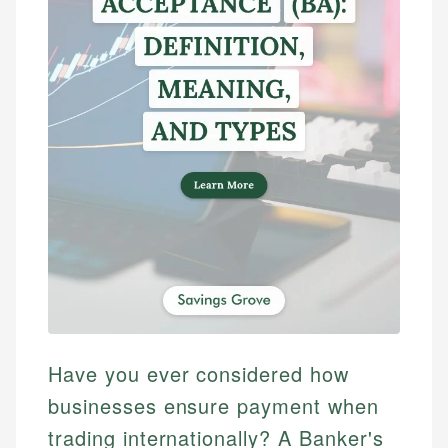
Have you ever considered how
businesses ensure payment when
trading internationally? A Banker's