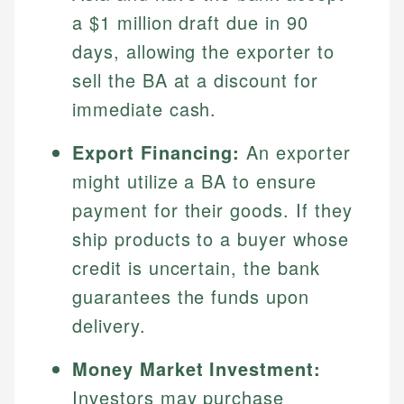
Specialties:
websites, financial institution websites, and
Specialties:
a $1 million draft due in 90
regulatory bodies. Our content is reviewed by
Financial Education
Financial Docs
days, allowing the exporter to
experienced financial professionals to ensure
Investment Terms
Data Accuracy
sell the BA at a discount for
accuracy and relevance.
Market Analysis
Web Accessibility
immediate cash.
Personal Finance
Export Financing:
An exporter
Email
LinkedIn
Email
might utilize a BA to ensure
payment for their goods. If they
ship products to a buyer whose
credit is uncertain, the bank
guarantees the funds upon
delivery.
Money Market Investment:
Investors may purchase