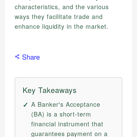
characteristics, and the various
ways they facilitate trade and
enhance liquidity in the market.
Share
Key Takeaways
A Banker's Acceptance
(BA) is a short-term
financial instrument that
guarantees payment on a