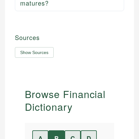
matures?
Sources
Show Sources
Browse Financial
Dictionary
A
B
C
D