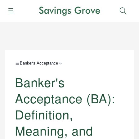
Menu
Sear
Banker's Acceptance
Banker's
Acceptance (BA):
Definition,
Meaning, and