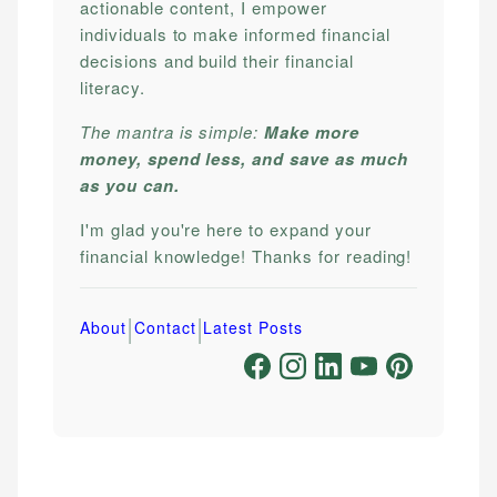
actionable content, I empower
individuals to make informed financial
decisions and build their financial
literacy.
The mantra is simple:
Make more
money, spend less, and save as much
as you can.
I'm glad you're here to expand your
financial knowledge! Thanks for reading!
|
|
About
Contact
Latest Posts