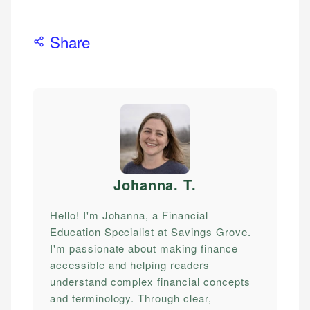
Share
Johanna. T
.
Hello! I'm Johanna, a Financial
Education Specialist at Savings Grove.
I'm passionate about making finance
accessible and helping readers
understand complex financial concepts
and terminology. Through clear,