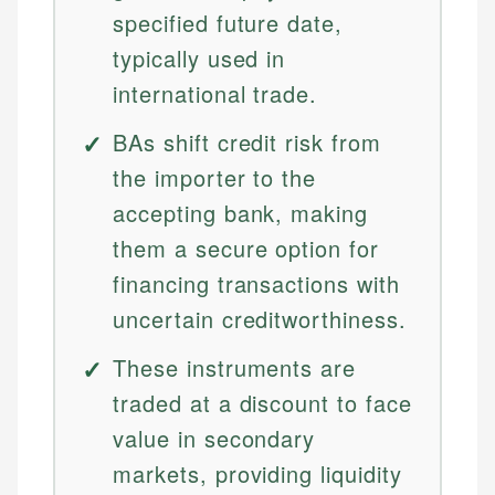
specified future date,
typically used in
international trade.
BAs shift credit risk from
the importer to the
accepting bank, making
them a secure option for
financing transactions with
uncertain creditworthiness.
These instruments are
traded at a discount to face
value in secondary
markets, providing liquidity