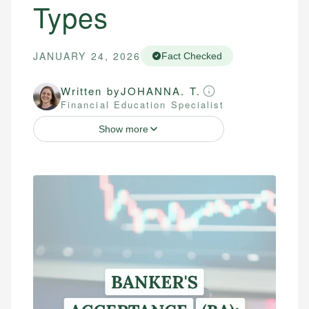
Types
JANUARY 24, 2026
Fact Checked
Written by
JOHANNA. T.
Financial Education Specialist
Show more