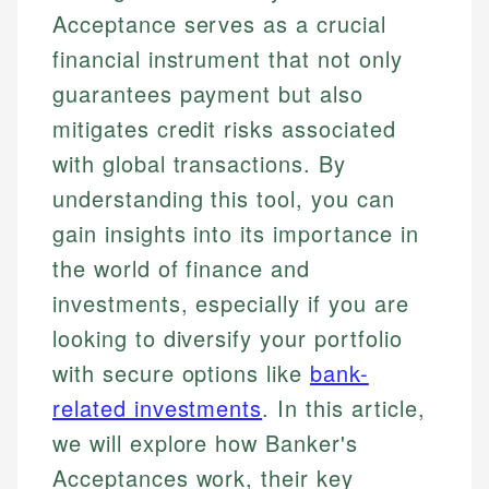
Acceptance serves as a crucial
financial instrument that not only
guarantees payment but also
mitigates credit risks associated
with global transactions. By
understanding this tool, you can
gain insights into its importance in
the world of finance and
investments, especially if you are
looking to diversify your portfolio
with secure options like
bank-
related investments
. In this article,
we will explore how Banker's
Acceptances work, their key