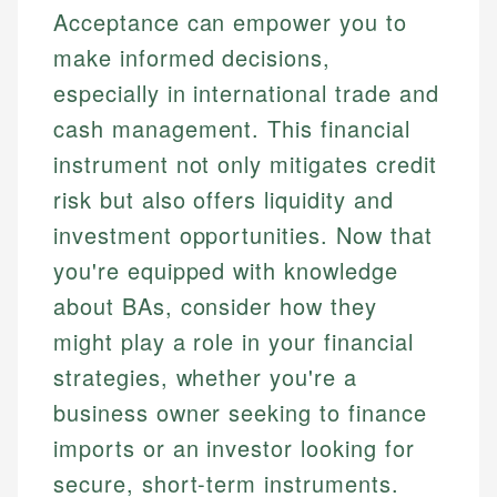
Acceptance can empower you to
make informed decisions,
especially in international trade and
cash management. This financial
instrument not only mitigates credit
risk but also offers liquidity and
investment opportunities. Now that
you're equipped with knowledge
about BAs, consider how they
might play a role in your financial
strategies, whether you're a
business owner seeking to finance
imports or an investor looking for
secure, short-term instruments.