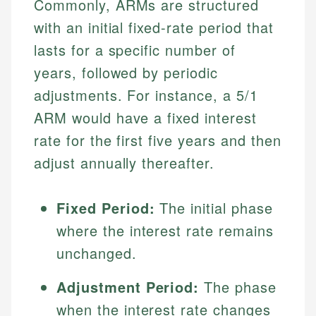
Commonly, ARMs are structured
with an initial fixed-rate period that
lasts for a specific number of
years, followed by periodic
adjustments. For instance, a 5/1
ARM would have a fixed interest
rate for the first five years and then
adjust annually thereafter.
Fixed Period:
The initial phase
where the interest rate remains
unchanged.
Adjustment Period:
The phase
when the interest rate changes