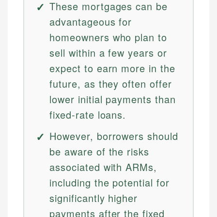
These mortgages can be
advantageous for
homeowners who plan to
sell within a few years or
expect to earn more in the
future, as they often offer
lower initial payments than
fixed-rate loans.
However, borrowers should
be aware of the risks
associated with ARMs,
including the potential for
significantly higher
payments after the fixed