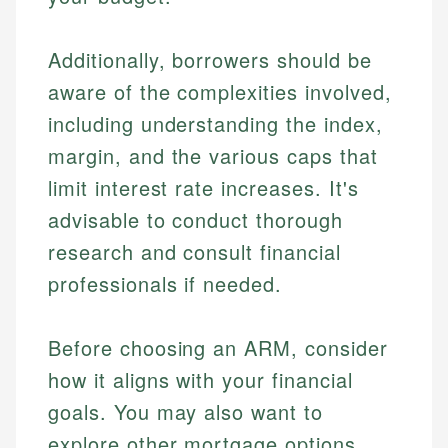
Additionally, borrowers should be
aware of the complexities involved,
including understanding the index,
margin, and the various caps that
limit interest rate increases. It's
advisable to conduct thorough
research and consult financial
professionals if needed.
Before choosing an ARM, consider
how it aligns with your financial
goals. You may also want to
explore other mortgage options,