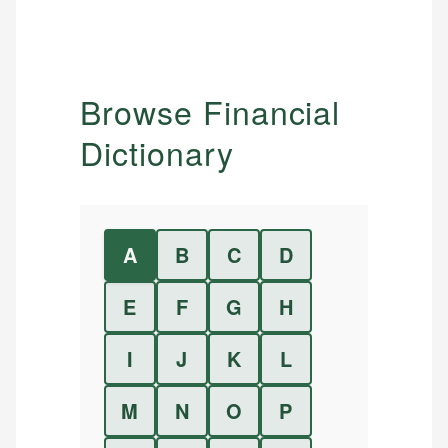
Browse Financial
Dictionary
A
B
C
D
E
F
G
H
I
J
K
L
M
N
O
P