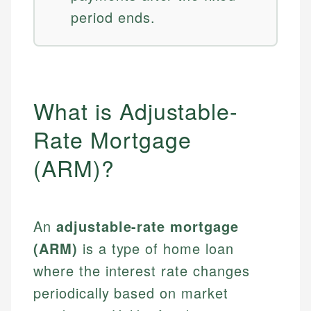
period ends.
What is Adjustable-
Rate Mortgage
(ARM)?
An
adjustable-rate mortgage
(ARM)
is a type of home loan
where the interest rate changes
periodically based on market