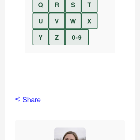
Q
R
S
T
U
V
W
X
Y
Z
0-9
Share