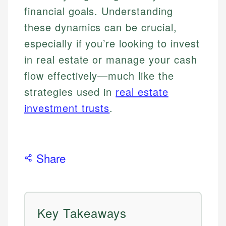
financial goals. Understanding
these dynamics can be crucial,
especially if you’re looking to invest
in real estate or manage your cash
flow effectively—much like the
strategies used in
real estate
investment trusts
.
Share
Key Takeaways