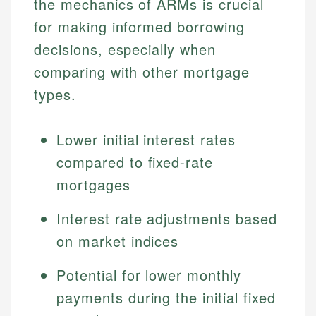
the mechanics of ARMs is crucial
for making informed borrowing
decisions, especially when
comparing with other mortgage
types.
Lower initial interest rates
compared to fixed-rate
mortgages
Interest rate adjustments based
on market indices
Potential for lower monthly
payments during the initial fixed