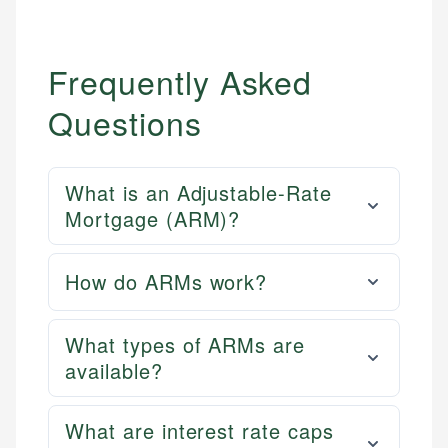
Frequently Asked
Questions
What is an Adjustable-Rate
Mortgage (ARM)?
How do ARMs work?
What types of ARMs are
available?
What are interest rate caps