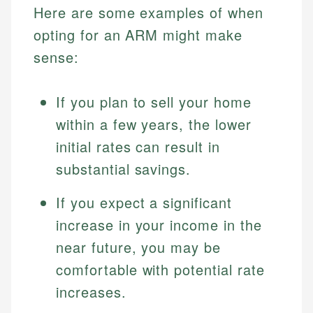
Here are some examples of when
opting for an ARM might make
sense:
If you plan to sell your home
within a few years, the lower
initial rates can result in
substantial savings.
Johanna. T.
Mat C.
Financial Education Specialist
If you expect a significant
Managing Editor & Senior Developer
increase in your income in the
Johanna brings expertise in financial education and
How is this page expert verified?
investing, helping readers understand complex
Mat brings nearly a decade of experience from
near future, you may be
financial concepts and terminology. With a passion
Shopify building financial documentation and
Every article goes through a rigorous fact-checking
comfortable with potential rate
for making finance accessible, she writes clear,
public-facing content. His expertise in content
and editorial review process. We verify all rates,
actionable content that empowers individuals to
systems, data accuracy, and web accessibility
increases.
fees, and product information using authoritative
make informed financial decisions.
ensures every guide meets the highest standards.
primary sources including official U.S. government