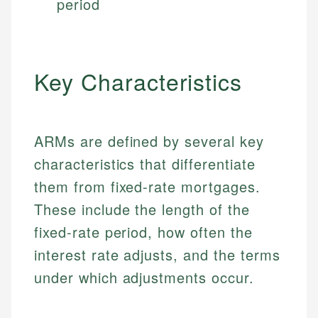
period
Key Characteristics
ARMs are defined by several key
characteristics that differentiate
them from fixed-rate mortgages.
These include the length of the
fixed-rate period, how often the
interest rate adjusts, and the terms
under which adjustments occur.