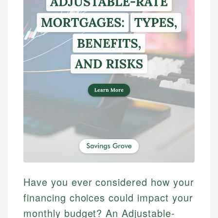
Have you ever considered how your
financing choices could impact your
monthly budget? An Adjustable-