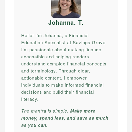
Johanna. T
.
Hello! I'm Johanna, a Financial
Education Specialist at Savings Grove.
I'm passionate about making finance
accessible and helping readers
understand complex financial concepts
and terminology. Through clear,
actionable content, I empower
individuals to make informed financial
decisions and build their financial
literacy.
The mantra is simple:
Make more
money, spend less, and save as much
as you can.