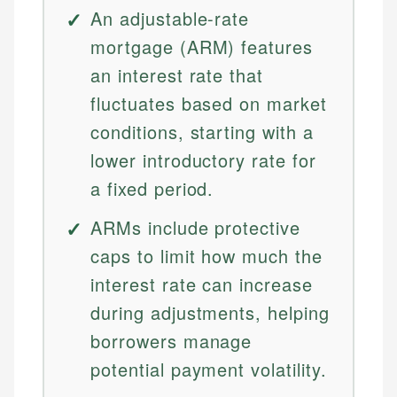
An adjustable-rate
mortgage (ARM) features
an interest rate that
fluctuates based on market
conditions, starting with a
lower introductory rate for
a fixed period.
ARMs include protective
caps to limit how much the
interest rate can increase
during adjustments, helping
borrowers manage
potential payment volatility.