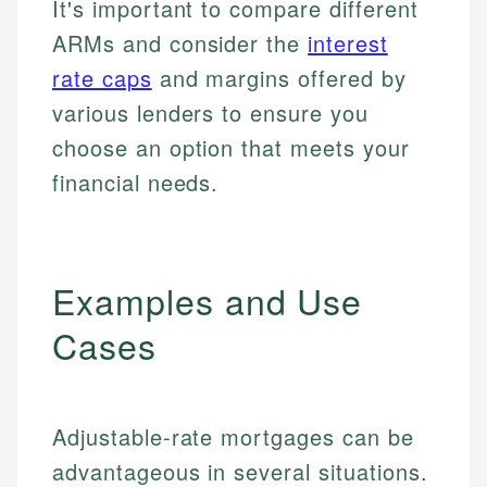
It's important to compare different
ARMs and consider the
interest
rate caps
and margins offered by
various lenders to ensure you
choose an option that meets your
financial needs.
Examples and Use
Cases
Adjustable-rate mortgages can be
advantageous in several situations.