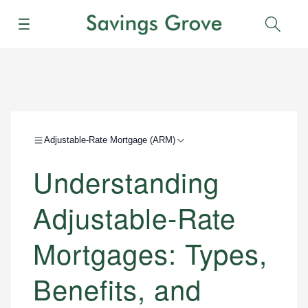
Menu
Sear
Adjustable-Rate Mortgage (ARM)
Understanding
Adjustable-Rate
Mortgages: Types,
Benefits, and