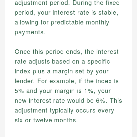
adjustment period. During the fixed
period, your interest rate is stable,
allowing for predictable monthly
payments.
Once this period ends, the interest
rate adjusts based on a specific
index plus a margin set by your
lender. For example, if the index is
5% and your margin is 1%, your
new interest rate would be 6%. This
adjustment typically occurs every
six or twelve months.