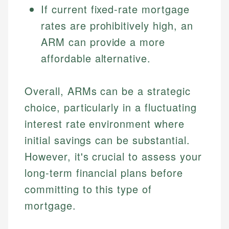
If current fixed-rate mortgage
Specialties:
websites, financial institution websites, and
Specialties:
regulatory bodies. Our content is reviewed by
rates are prohibitively high, an
Financial Education
Financial Docs
experienced financial professionals to ensure
Investment Terms
Data Accuracy
ARM can provide a more
accuracy and relevance.
Market Analysis
Web Accessibility
affordable alternative.
Personal Finance
Email
LinkedIn
Overall, ARMs can be a strategic
Email
choice, particularly in a fluctuating
interest rate environment where
initial savings can be substantial.
However, it's crucial to assess your
long-term financial plans before
committing to this type of
mortgage.