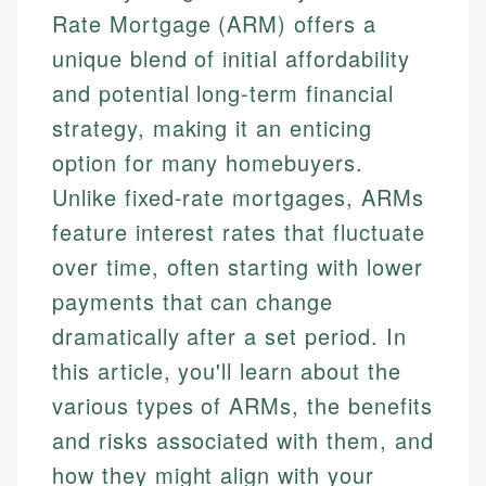
Rate Mortgage (ARM) offers a
unique blend of initial affordability
and potential long-term financial
strategy, making it an enticing
option for many homebuyers.
Unlike fixed-rate mortgages, ARMs
feature interest rates that fluctuate
over time, often starting with lower
payments that can change
dramatically after a set period. In
this article, you'll learn about the
various types of ARMs, the benefits
and risks associated with them, and
how they might align with your