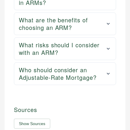
in ARMs?
What are the benefits of
choosing an ARM?
What risks should I consider
with an ARM?
Who should consider an
Adjustable-Rate Mortgage?
Sources
Show Sources