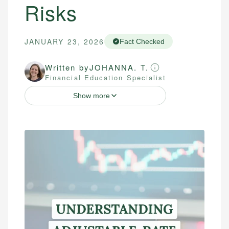
Risks
JANUARY 23, 2026
Fact Checked
Written by
JOHANNA. T.
Financial Education Specialist
Show more