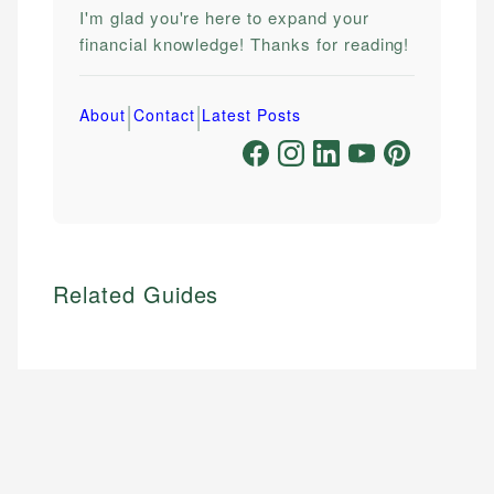
I'm glad you're here to expand your
financial knowledge! Thanks for reading!
|
|
About
Contact
Latest Posts
Related Guides