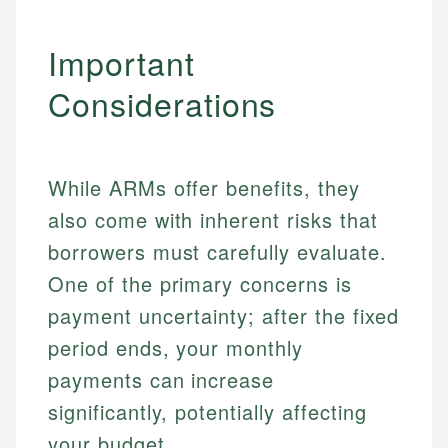
Important
Considerations
While ARMs offer benefits, they
also come with inherent risks that
borrowers must carefully evaluate.
One of the primary concerns is
payment uncertainty; after the fixed
period ends, your monthly
payments can increase
significantly, potentially affecting
your budget.