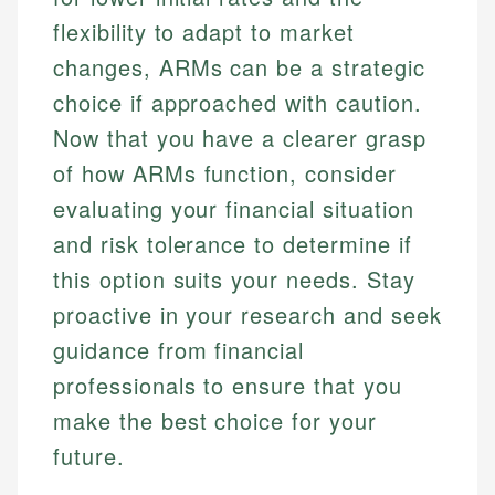
flexibility to adapt to market
changes, ARMs can be a strategic
choice if approached with caution.
Now that you have a clearer grasp
of how ARMs function, consider
evaluating your financial situation
and risk tolerance to determine if
this option suits your needs. Stay
proactive in your research and seek
guidance from financial
professionals to ensure that you
make the best choice for your
future.