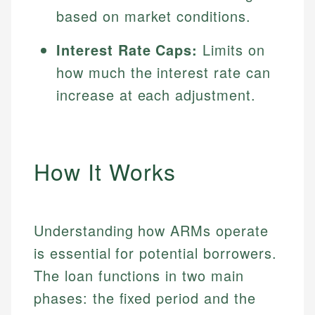
based on market conditions.
Interest Rate Caps:
Limits on
how much the interest rate can
increase at each adjustment.
How It Works
Understanding how ARMs operate
is essential for potential borrowers.
The loan functions in two main
phases: the fixed period and the