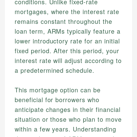
conditions. Unlike fixed-rate
mortgages, where the interest rate
remains constant throughout the
loan term, ARMs typically feature a
lower introductory rate for an initial
fixed period. After this period, your
interest rate will adjust according to
a predetermined schedule.
This mortgage option can be
beneficial for borrowers who
anticipate changes in their financial
situation or those who plan to move
within a few years. Understanding