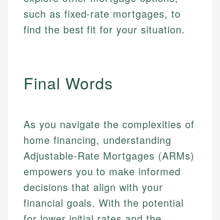
such as fixed-rate mortgages, to
find the best fit for your situation.
Final Words
As you navigate the complexities of
home financing, understanding
Adjustable-Rate Mortgages (ARMs)
empowers you to make informed
decisions that align with your
financial goals. With the potential
for lower initial rates and the