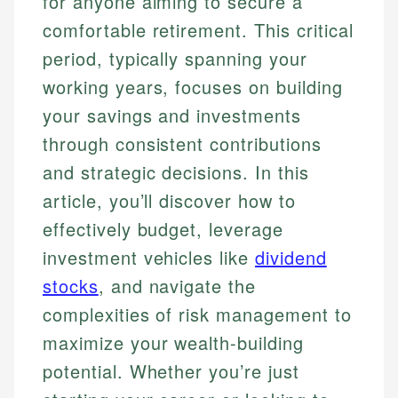
for anyone aiming to secure a
comfortable retirement. This critical
period, typically spanning your
working years, focuses on building
your savings and investments
through consistent contributions
and strategic decisions. In this
article, you’ll discover how to
effectively budget, leverage
investment vehicles like
dividend
stocks
, and navigate the
complexities of risk management to
maximize your wealth-building
potential. Whether you’re just