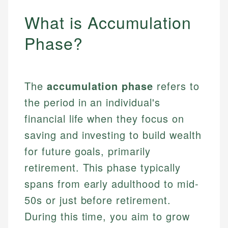
What is Accumulation
Phase?
The
accumulation phase
refers to
the period in an individual's
financial life when they focus on
saving and investing to build wealth
for future goals, primarily
retirement. This phase typically
spans from early adulthood to mid-
50s or just before retirement.
During this time, you aim to grow