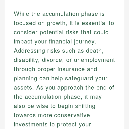
While the accumulation phase is
focused on growth, it is essential to
consider potential risks that could
impact your financial journey.
Addressing risks such as death,
disability, divorce, or unemployment
through proper insurance and
planning can help safeguard your
assets. As you approach the end of
the accumulation phase, it may
also be wise to begin shifting
towards more conservative
investments to protect your