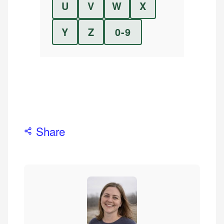
U
V
W
X
Y
Z
0-9
Share