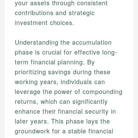
your assets through consistent
contributions and strategic
investment choices.
Understanding the accumulation
phase is crucial for effective long-
term financial planning. By
prioritizing savings during these
working years, individuals can
leverage the power of compounding
returns, which can significantly
enhance their financial security in
later years. This phase lays the
groundwork for a stable financial