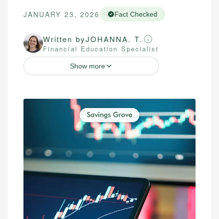
JANUARY 23, 2026
Fact Checked
Written by
JOHANNA. T.
Financial Education Specialist
Show more