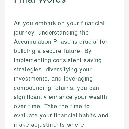
As you embark on your financial
journey, understanding the
Accumulation Phase is crucial for
building a secure future. By
implementing consistent saving
strategies, diversifying your
investments, and leveraging
compounding returns, you can
significantly enhance your wealth
over time. Take the time to
evaluate your financial habits and
make adjustments where