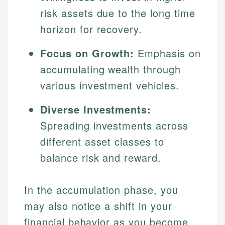
risk assets due to the long time
horizon for recovery.
Focus on Growth:
Emphasis on
accumulating wealth through
various investment vehicles.
Diverse Investments:
Spreading investments across
different asset classes to
balance risk and reward.
In the accumulation phase, you
may also notice a shift in your
financial behavior as you become