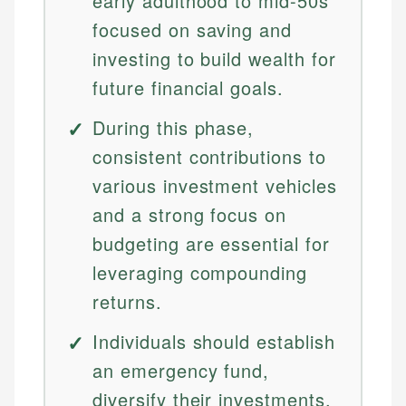
early adulthood to mid-50s
focused on saving and
investing to build wealth for
future financial goals.
During this phase,
consistent contributions to
various investment vehicles
and a strong focus on
budgeting are essential for
leveraging compounding
returns.
Individuals should establish
an emergency fund,
diversify their investments,