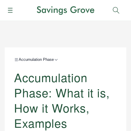
Menu
Sear
Accumulation Phase
Accumulation
Phase: What it is,
How it Works,
Examples