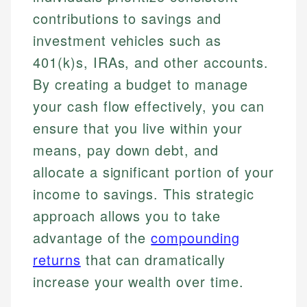
contributions to savings and
investment vehicles such as
401(k)s, IRAs, and other accounts.
By creating a budget to manage
your cash flow effectively, you can
ensure that you live within your
means, pay down debt, and
allocate a significant portion of your
income to savings. This strategic
approach allows you to take
advantage of the
compounding
returns
that can dramatically
increase your wealth over time.