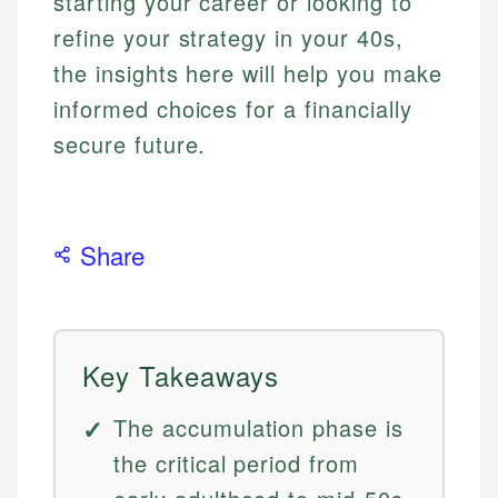
starting your career or looking to
refine your strategy in your 40s,
the insights here will help you make
informed choices for a financially
secure future.
Share
Key Takeaways
The accumulation phase is
the critical period from