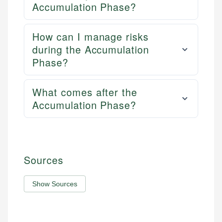
Accumulation Phase?
How can I manage risks
during the Accumulation
Phase?
What comes after the
Accumulation Phase?
Sources
Show Sources