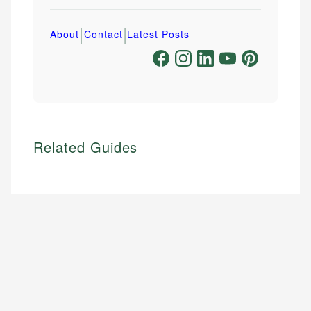
|
|
About
Contact
Latest Posts
Related Guides