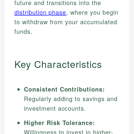
future and transitions into the
distribution phase
, where you begin
to withdraw from your accumulated
funds.
Key Characteristics
Consistent Contributions:
Regularly adding to savings and
investment accounts.
Higher Risk Tolerance:
Willingness to invest in higher-