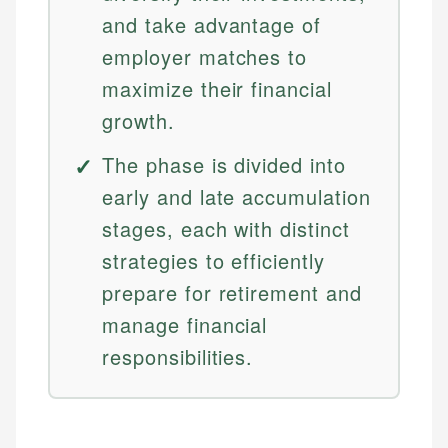
and take advantage of
employer matches to
maximize their financial
growth.
The phase is divided into
early and late accumulation
stages, each with distinct
strategies to efficiently
prepare for retirement and
manage financial
responsibilities.