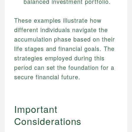
balanced investment portfolio.
Specialties:
websites, financial institution websites, and
Specialties:
regulatory bodies. Our content is reviewed by
Financial Education
Financial Docs
experienced financial professionals to ensure
These examples illustrate how
Investment Terms
Data Accuracy
accuracy and relevance.
different individuals navigate the
Market Analysis
Web Accessibility
Personal Finance
accumulation phase based on their
life stages and financial goals. The
Email
LinkedIn
strategies employed during this
Email
period can set the foundation for a
secure financial future.
Important
Considerations