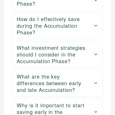
Phase?
How do I effectively save
during the Accumulation
Phase?
What investment strategies
should I consider in the
Accumulation Phase?
What are the key
differences between early
and late Accumulation?
Why is it important to start
saving early in the