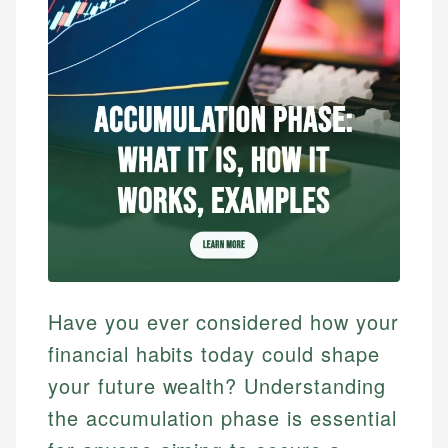
Have you ever considered how your
financial habits today could shape
your future wealth? Understanding
the accumulation phase is essential