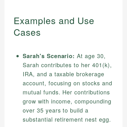
Examples and Use
Cases
Sarah's Scenario:
At age 30,
Sarah contributes to her 401(k),
IRA, and a taxable brokerage
account, focusing on stocks and
mutual funds. Her contributions
grow with income, compounding
over 35 years to build a
substantial retirement nest egg.