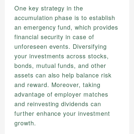
One key strategy in the
accumulation phase is to establish
an emergency fund, which provides
financial security in case of
unforeseen events. Diversifying
your investments across stocks,
bonds, mutual funds, and other
assets can also help balance risk
and reward. Moreover, taking
advantage of employer matches
and reinvesting dividends can
further enhance your investment
growth.