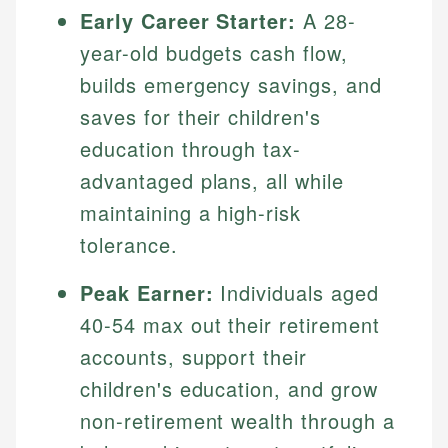
Early Career Starter:
A 28-
year-old budgets cash flow,
builds emergency savings, and
saves for their children's
education through tax-
advantaged plans, all while
maintaining a high-risk
tolerance.
Johanna. T.
Mat C.
Financial Education Specialist
Peak Earner:
Individuals aged
Managing Editor & Senior Developer
40-54 max out their retirement
Johanna brings expertise in financial education and
How is this page expert verified?
investing, helping readers understand complex
Mat brings nearly a decade of experience from
accounts, support their
financial concepts and terminology. With a passion
Shopify building financial documentation and
Every article goes through a rigorous fact-checking
children's education, and grow
for making finance accessible, she writes clear,
public-facing content. His expertise in content
and editorial review process. We verify all rates,
actionable content that empowers individuals to
systems, data accuracy, and web accessibility
non-retirement wealth through a
fees, and product information using authoritative
make informed financial decisions.
ensures every guide meets the highest standards.
primary sources including official U.S. government