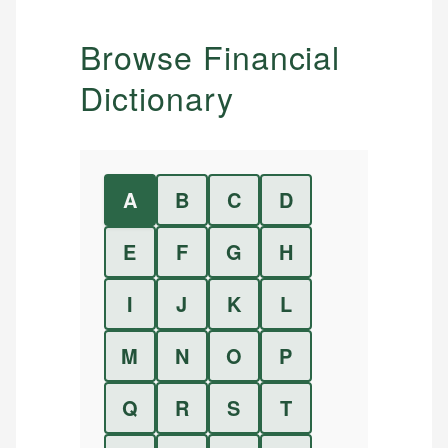
Browse Financial
Dictionary
A
B
C
D
E
F
G
H
I
J
K
L
M
N
O
P
Q
R
S
T