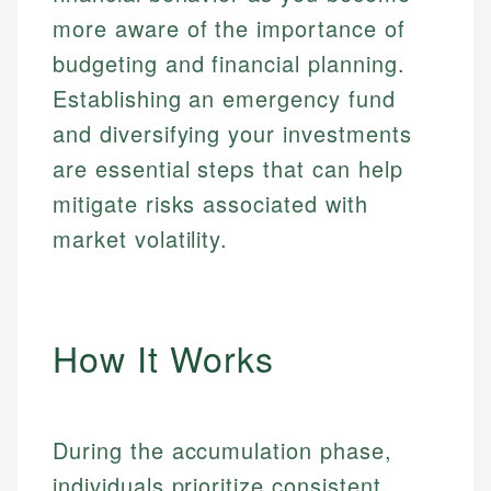
more aware of the importance of
budgeting and financial planning.
Establishing an emergency fund
and diversifying your investments
are essential steps that can help
mitigate risks associated with
market volatility.
How It Works
During the accumulation phase,
individuals prioritize consistent