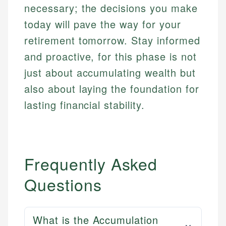
necessary; the decisions you make
today will pave the way for your
retirement tomorrow. Stay informed
and proactive, for this phase is not
just about accumulating wealth but
also about laying the foundation for
lasting financial stability.
Frequently Asked
Questions
What is the Accumulation