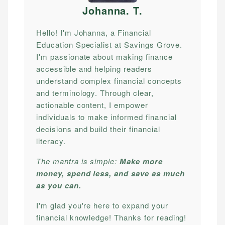
Johanna. T
.
Hello! I'm Johanna, a Financial
Education Specialist at Savings Grove.
I'm passionate about making finance
accessible and helping readers
understand complex financial concepts
and terminology. Through clear,
actionable content, I empower
individuals to make informed financial
decisions and build their financial
literacy.
The mantra is simple:
Make more
money, spend less, and save as much
as you can.
I'm glad you're here to expand your
financial knowledge! Thanks for reading!