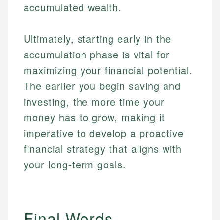
accumulated wealth.
Ultimately, starting early in the
accumulation phase is vital for
maximizing your financial potential.
The earlier you begin saving and
investing, the more time your
money has to grow, making it
imperative to develop a proactive
financial strategy that aligns with
your long-term goals.
Final Words