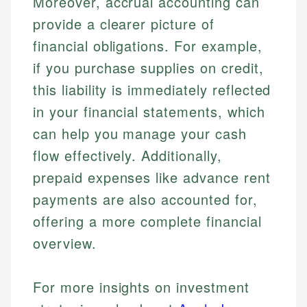
Moreover, accrual accounting can
provide a clearer picture of
financial obligations. For example,
if you purchase supplies on credit,
this liability is immediately reflected
in your financial statements, which
can help you manage your cash
flow effectively. Additionally,
prepaid expenses like advance rent
payments are also accounted for,
offering a more complete financial
overview.
For more insights on investment