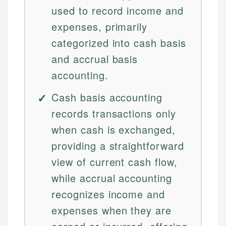
used to record income and
expenses, primarily
categorized into cash basis
and accrual basis
accounting.
Cash basis accounting
records transactions only
when cash is exchanged,
providing a straightforward
view of current cash flow,
while accrual accounting
recognizes income and
expenses when they are