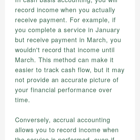
record income when you actually
receive payment. For example, if
you complete a service in January
but receive payment in March, you
wouldn't record that income until
March. This method can make it
easier to track cash flow, but it may
not provide an accurate picture of
your financial performance over
time.
Conversely, accrual accounting
allows you to record income when
the service is performed, even if