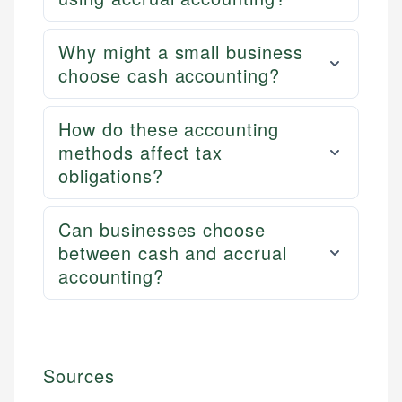
Why might a small business
choose cash accounting?
How do these accounting
methods affect tax
obligations?
Can businesses choose
between cash and accrual
accounting?
Sources