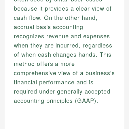
because it provides a clear view of
cash flow. On the other hand,
accrual basis accounting
recognizes revenue and expenses
when they are incurred, regardless
of when cash changes hands. This
method offers a more
comprehensive view of a business's
financial performance and is
required under generally accepted
accounting principles (GAAP).