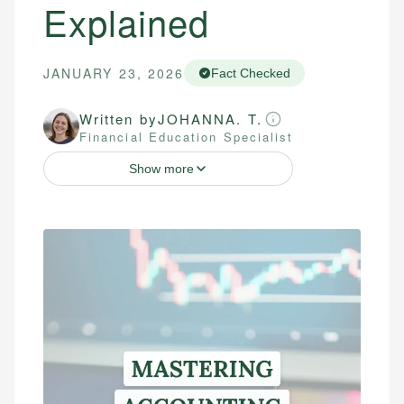
Explained
JANUARY 23, 2026
Fact Checked
Written by
JOHANNA. T.
Financial Education Specialist
Show more