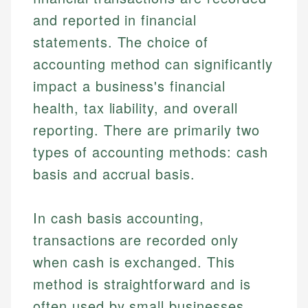
and reported in financial
statements. The choice of
accounting method can significantly
impact a business's financial
health, tax liability, and overall
reporting. There are primarily two
types of accounting methods: cash
basis and accrual basis.
In cash basis accounting,
transactions are recorded only
when cash is exchanged. This
method is straightforward and is
often used by small businesses