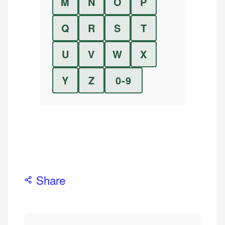
M
N
O
P
Q
R
S
T
U
V
W
X
Y
Z
0-9
Share