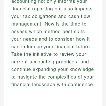
accounting not only informs your
financial reporting but also impacts
your tax obligations and cash flow
management. Now is the time to
assess which method best suits
your needs and to consider how it
can influence your financial future.
Take the initiative to review your
current accounting practices, and
continue expanding your knowledge
to navigate the complexities of your
financial landscape with confidence.