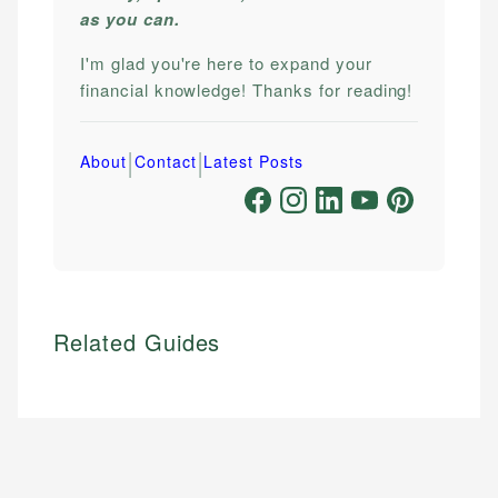
as you can.
I'm glad you're here to expand your
financial knowledge! Thanks for reading!
|
|
About
Contact
Latest Posts
Related Guides