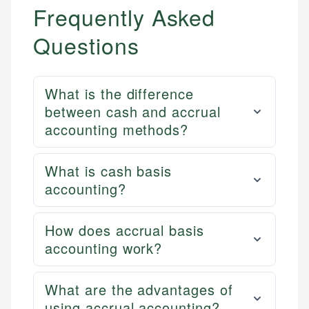
Frequently Asked
Questions
What is the difference
between cash and accrual
accounting methods?
What is cash basis
accounting?
How does accrual basis
accounting work?
What are the advantages of
using accrual accounting?