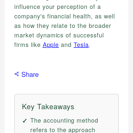
influence your perception of a
company's financial health, as well
as how they relate to the broader
market dynamics of successful
firms like
Apple
and
Tesla
.
Share
Key Takeaways
The accounting method
refers to the approach