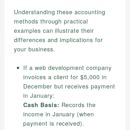
Understanding these accounting
methods through practical
examples can illustrate their
differences and implications for
your business.
If a web development company
invoices a client for $5,000 in
December but receives payment
in January:
Cash Basis:
Records the
income in January (when
payment is received).