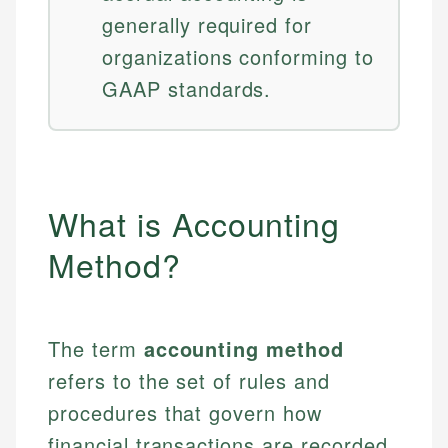
generally required for
organizations conforming to
GAAP standards.
What is Accounting
Method?
The term
accounting method
refers to the set of rules and
procedures that govern how
financial transactions are recorded