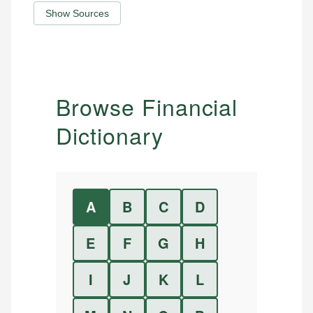
Show Sources
Browse Financial
Dictionary
A
B
C
D
E
F
G
H
I
J
K
L