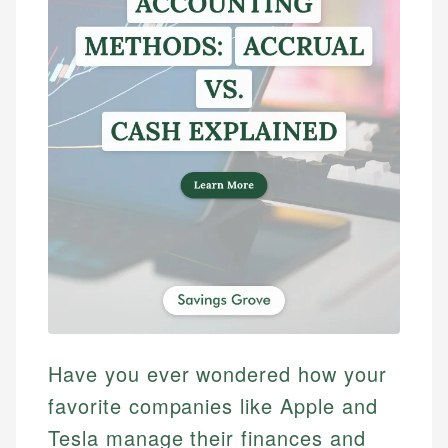
Have you ever wondered how your
favorite companies like Apple and
Tesla manage their finances and