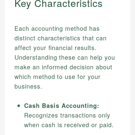
Key Characteristics
Each accounting method has
distinct characteristics that can
affect your financial results.
Understanding these can help you
make an informed decision about
which method to use for your
business.
Cash Basis Accounting:
Recognizes transactions only
when cash is received or paid.