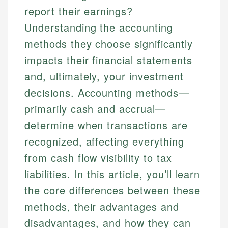
report their earnings?
Understanding the accounting
methods they choose significantly
impacts their financial statements
and, ultimately, your investment
decisions. Accounting methods—
primarily cash and accrual—
determine when transactions are
recognized, affecting everything
from cash flow visibility to tax
liabilities. In this article, you’ll learn
the core differences between these
methods, their advantages and
disadvantages, and how they can