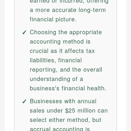
earned or incurred, offering
a more accurate long-term
financial picture.
Choosing the appropriate
accounting method is
crucial as it affects tax
liabilities, financial
reporting, and the overall
understanding of a
business's financial health.
Businesses with annual
sales under $25 million can
select either method, but
accrual accounting is