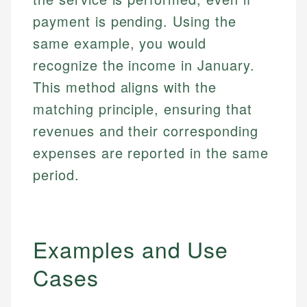
payment is pending. Using the
same example, you would
recognize the income in January.
This method aligns with the
matching principle, ensuring that
revenues and their corresponding
expenses are reported in the same
period.
Examples and Use
Cases