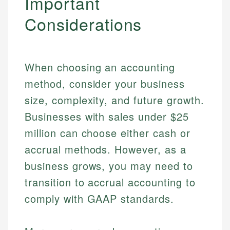
Important
Specialties:
websites, financial institution websites, and
Specialties:
Considerations
regulatory bodies. Our content is reviewed by
Financial Education
Financial Docs
experienced financial professionals to ensure
Investment Terms
Data Accuracy
accuracy and relevance.
Market Analysis
Web Accessibility
Personal Finance
When choosing an accounting
method, consider your business
Email
LinkedIn
size, complexity, and future growth.
Email
Businesses with sales under $25
million can choose either cash or
accrual methods. However, as a
business grows, you may need to
transition to accrual accounting to
comply with GAAP standards.