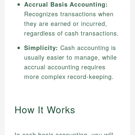
Accrual Basis Accounting:
Recognizes transactions when
they are earned or incurred,
regardless of cash transactions.
Simplicity:
Cash accounting is
usually easier to manage, while
accrual accounting requires
more complex record-keeping.
How It Works
In cash basis accounting, you will