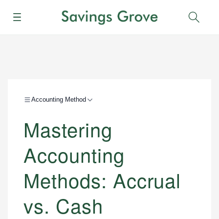
Menu
Sear
Accounting Method
Mastering
Accounting
Methods: Accrual
vs. Cash