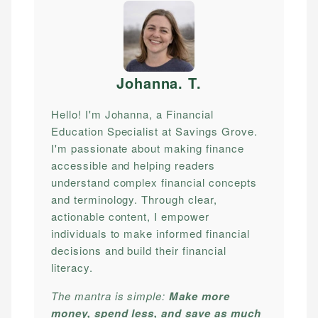
Johanna. T
.
Hello! I'm Johanna, a Financial
Education Specialist at Savings Grove.
I'm passionate about making finance
accessible and helping readers
understand complex financial concepts
and terminology. Through clear,
actionable content, I empower
individuals to make informed financial
decisions and build their financial
literacy.
The mantra is simple:
Make more
money, spend less, and save as much