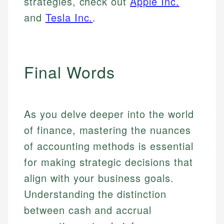
strategies, check out
Apple Inc.
and
Tesla Inc.
.
Final Words
As you delve deeper into the world
of finance, mastering the nuances
of accounting methods is essential
for making strategic decisions that
align with your business goals.
Understanding the distinction
between cash and accrual