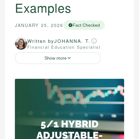
Examples
JANUARY 25, 2026
Fact Checked
Written by
JOHANNA. T.
Financial Education Specialist
Show more