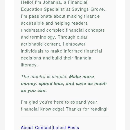
Hello! I'm Johanna, a Financial
Education Specialist at Savings Grove.
I'm passionate about making finance
accessible and helping readers
understand complex financial concepts
and terminology. Through clear,
actionable content, I empower
individuals to make informed financial
decisions and build their financial
literacy.
The mantra is simple:
Make more
money, spend less, and save as much
as you can.
I'm glad you're here to expand your
financial knowledge! Thanks for reading!
|
|
About
Contact
Latest Posts