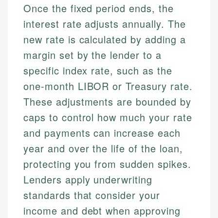
Once the fixed period ends, the
interest rate adjusts annually. The
new rate is calculated by adding a
margin set by the lender to a
specific index rate, such as the
one-month LIBOR or Treasury rate.
These adjustments are bounded by
caps to control how much your rate
and payments can increase each
year and over the life of the loan,
protecting you from sudden spikes.
Lenders apply underwriting
standards that consider your
income and debt when approving