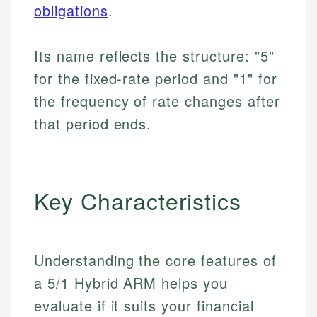
obligations
.
Its name reflects the structure: "5"
for the fixed-rate period and "1" for
the frequency of rate changes after
that period ends.
Key Characteristics
Understanding the core features of
a 5/1 Hybrid ARM helps you
evaluate if it suits your financial