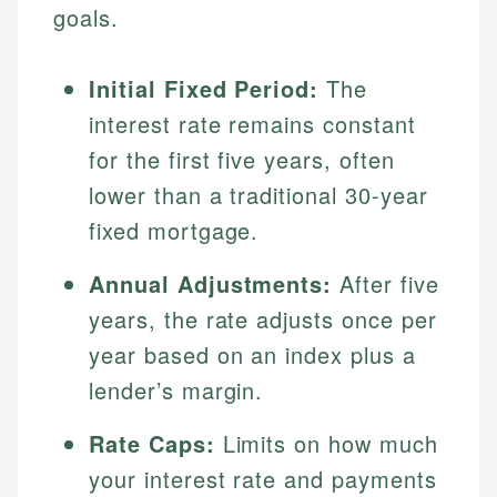
goals.
Initial Fixed Period:
The
interest rate remains constant
for the first five years, often
lower than a traditional 30-year
fixed mortgage.
Annual Adjustments:
After five
years, the rate adjusts once per
year based on an index plus a
lender’s margin.
Rate Caps:
Limits on how much
your interest rate and payments