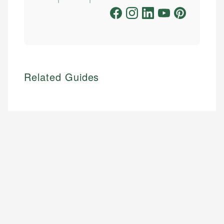
Related Guides