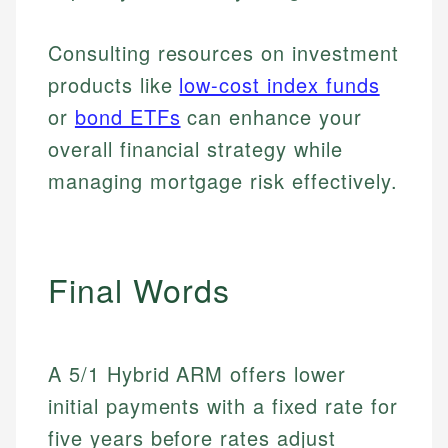
Personal Finance
Consulting resources on investment
Email
LinkedIn
products like
low-cost index funds
Email
or
bond ETFs
can enhance your
overall financial strategy while
managing mortgage risk effectively.
Final Words
A 5/1 Hybrid ARM offers lower
initial payments with a fixed rate for
five years before rates adjust