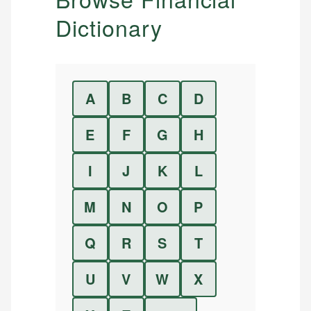
Dictionary
A
B
C
D
E
F
G
H
I
J
K
L
M
N
O
P
Q
R
S
T
U
V
W
X