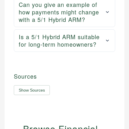
Can you give an example of
how payments might change
with a 5/1 Hybrid ARM?
Is a 5/1 Hybrid ARM suitable
for long-term homeowners?
Sources
Show Sources
Browse Financial