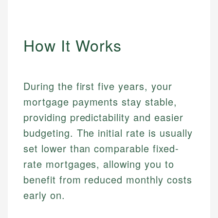
How It Works
During the first five years, your
mortgage payments stay stable,
providing predictability and easier
budgeting. The initial rate is usually
set lower than comparable fixed-
rate mortgages, allowing you to
benefit from reduced monthly costs
early on.