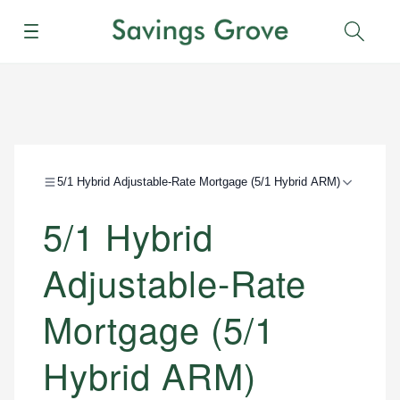
Menu
Sear
5/1 Hybrid Adjustable-Rate Mortgage (5/1 Hybrid ARM)
5/1 Hybrid
Adjustable-Rate
Mortgage (5/1
Hybrid ARM)