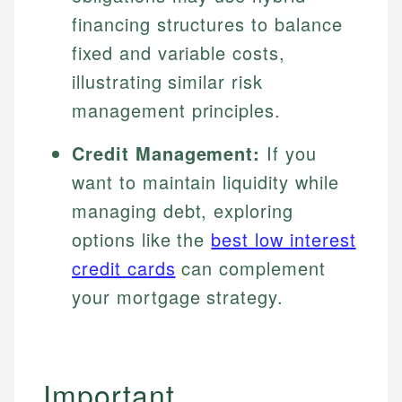
financing structures to balance
fixed and variable costs,
illustrating similar risk
management principles.
Credit Management:
If you
want to maintain liquidity while
managing debt, exploring
options like the
best low interest
credit cards
can complement
your mortgage strategy.
Important