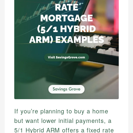
If you’re planning to buy a home
but want lower initial payments, a
5/1 Hybrid ARM offers a fixed rate