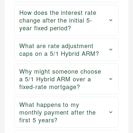
How does the interest rate
change after the initial 5-
year fixed period?
What are rate adjustment
caps on a 5/1 Hybrid ARM?
Why might someone choose
a 5/1 Hybrid ARM over a
fixed-rate mortgage?
What happens to my
monthly payment after the
first 5 years?