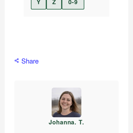
Y
Z
0-9
Share
Johanna. T
.