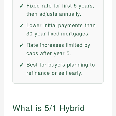
Fixed rate for first 5 years,
then adjusts annually.
Lower initial payments than
30-year fixed mortgages.
Rate increases limited by
caps after year 5.
Best for buyers planning to
refinance or sell early.
What is 5/1 Hybrid