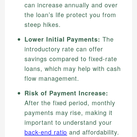
can increase annually and over
the loan’s life protect you from
steep hikes.
Lower Initial Payments:
The
introductory rate can offer
savings compared to fixed-rate
loans, which may help with cash
flow management.
Risk of Payment Increase:
After the fixed period, monthly
payments may rise, making it
important to understand your
back-end ratio
and affordability.