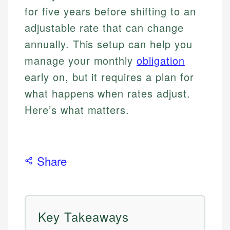
for five years before shifting to an
adjustable rate that can change
annually. This setup can help you
manage your monthly
obligation
early on, but it requires a plan for
what happens when rates adjust.
Here’s what matters.
Share
Key Takeaways