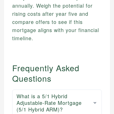
annually. Weigh the potential for
rising costs after year five and
compare offers to see if this
mortgage aligns with your financial
timeline.
Frequently Asked
Questions
What is a 5/1 Hybrid
Adjustable-Rate Mortgage
(5/1 Hybrid ARM)?