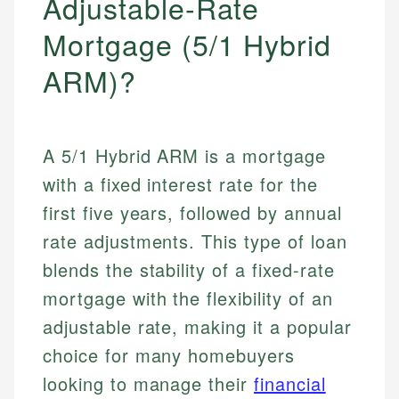
Adjustable-Rate
Mortgage (5/1 Hybrid
ARM)?
A 5/1 Hybrid ARM is a mortgage
with a fixed interest rate for the
first five years, followed by annual
rate adjustments. This type of loan
blends the stability of a fixed-rate
mortgage with the flexibility of an
adjustable rate, making it a popular
choice for many homebuyers
looking to manage their
financial