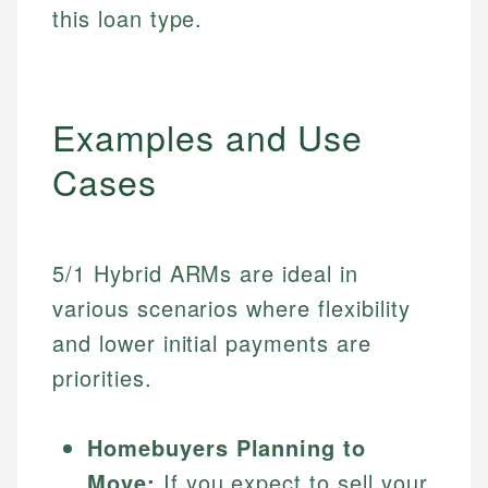
this loan type.
Examples and Use
Cases
5/1 Hybrid ARMs are ideal in
various scenarios where flexibility
and lower initial payments are
priorities.
Homebuyers Planning to
Move:
If you expect to sell your