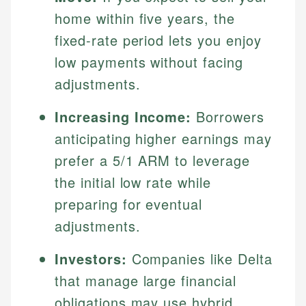
home within five years, the
fixed-rate period lets you enjoy
low payments without facing
adjustments.
Increasing Income:
Borrowers
anticipating higher earnings may
prefer a 5/1 ARM to leverage
the initial low rate while
preparing for eventual
adjustments.
Investors:
Companies like Delta
that manage large financial
obligations may use hybrid