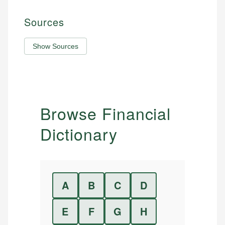
Sources
Show Sources
Browse Financial
Dictionary
A
B
C
D
E
F
G
H