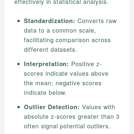
effectively in statistical analysis.
Standardization:
Converts raw
data to a common scale,
facilitating comparison across
different datasets.
Interpretation:
Positive z-
scores indicate values above
the mean; negative scores
indicate below.
Outlier Detection:
Values with
absolute z-scores greater than 3
often signal potential outliers.