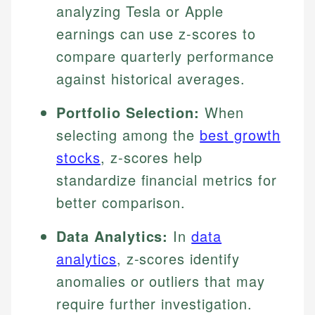
analyzing Tesla or Apple
earnings can use z-scores to
compare quarterly performance
against historical averages.
Portfolio Selection:
When
selecting among the
best growth
stocks
, z-scores help
standardize financial metrics for
better comparison.
Data Analytics:
In
data
analytics
, z-scores identify
anomalies or outliers that may
require further investigation.