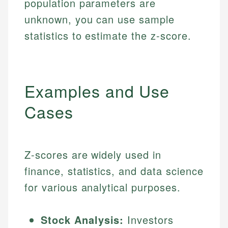
population parameters are
unknown, you can use sample
statistics to estimate the z-score.
Examples and Use
Cases
Z-scores are widely used in
finance, statistics, and data science
for various analytical purposes.
Stock Analysis:
Investors