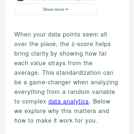
Show more
When your data points seem all
over the place, the z-score helps
bring clarity by showing how far
each value strays from the
average. This standardization can
be a game-changer when analyzing
everything from a random variable
to complex
data analytics
. Below
we explore why this matters and
how to make it work for you.