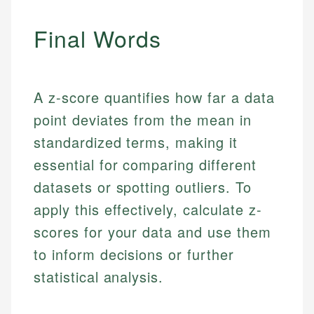
Final Words
A z-score quantifies how far a data
point deviates from the mean in
standardized terms, making it
essential for comparing different
Johanna. T.
datasets or spotting outliers. To
Mat C.
Financial Education Specialist
apply this effectively, calculate z-
Managing Editor & Senior Developer
Johanna brings expertise in financial education and
scores for your data and use them
How is this page expert verified?
investing, helping readers understand complex
Mat brings nearly a decade of experience from
to inform decisions or further
financial concepts and terminology. With a passion
Shopify building financial documentation and
Every article goes through a rigorous fact-checking
statistical analysis.
for making finance accessible, she writes clear,
public-facing content. His expertise in content
and editorial review process. We verify all rates,
actionable content that empowers individuals to
systems, data accuracy, and web accessibility
fees, and product information using authoritative
make informed financial decisions.
ensures every guide meets the highest standards.