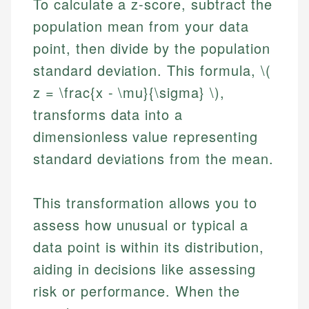
To calculate a z-score, subtract the
population mean from your data
point, then divide by the population
standard deviation. This formula, \(
z = \frac{x - \mu}{\sigma} \),
transforms data into a
dimensionless value representing
standard deviations from the mean.
This transformation allows you to
assess how unusual or typical a
data point is within its distribution,
aiding in decisions like assessing
risk or performance. When the