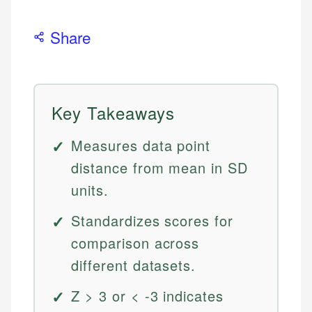
Share
Key Takeaways
Measures data point
distance from mean in SD
units.
Standardizes scores for
comparison across
different datasets.
Z > 3 or < -3 indicates