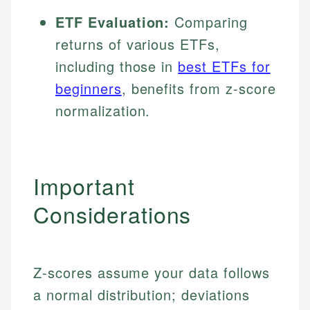
ETF Evaluation:
Comparing
returns of various ETFs,
including those in
best ETFs for
beginners
, benefits from z-score
normalization.
Important
Considerations
Z-scores assume your data follows
a normal distribution; deviations