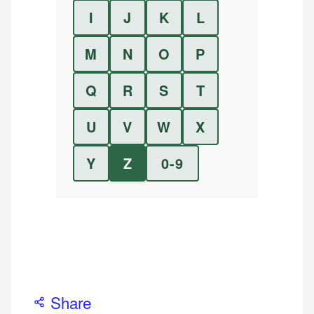
I
J
K
L
M
N
O
P
Q
R
S
T
U
V
W
X
Y
Z
0-9
Share