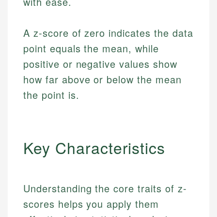
with ease.
A z-score of zero indicates the data
point equals the mean, while
positive or negative values show
how far above or below the mean
the point is.
Key Characteristics
Understanding the core traits of z-
scores helps you apply them