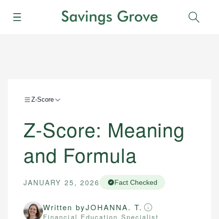
Menu
Sear
Z-Score
Z-Score: Meaning
and Formula
JANUARY 25, 2026
Fact Checked
Written by
JOHANNA. T.
Financial Education Specialist