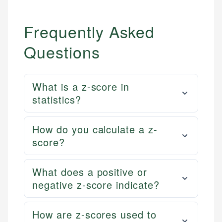
primary sources including official U.S. government
Specialties:
websites, financial institution websites, and
Specialties:
regulatory bodies. Our content is reviewed by
Frequently Asked
Financial Education
Financial Docs
experienced financial professionals to ensure
Investment Terms
Data Accuracy
accuracy and relevance.
Questions
Market Analysis
Web Accessibility
Personal Finance
What is a z-score in
Email
LinkedIn
statistics?
Email
How do you calculate a z-
score?
What does a positive or
negative z-score indicate?
How are z-scores used to