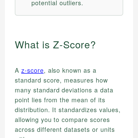
potential outliers.
What is Z-Score?
A
z-score
, also known as a
standard score, measures how
many standard deviations a data
point lies from the mean of its
distribution. It standardizes values,
allowing you to compare scores
across different datasets or units