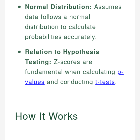
Normal Distribution:
Assumes
data follows a normal
distribution to calculate
probabilities accurately.
Relation to Hypothesis
Testing:
Z-scores are
fundamental when calculating
p-
values
and conducting
t-tests
.
How It Works