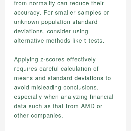
from normality can reduce their
accuracy. For smaller samples or
unknown population standard
deviations, consider using
alternative methods like t-tests.
Applying z-scores effectively
requires careful calculation of
means and standard deviations to
avoid misleading conclusions,
especially when analyzing financial
data such as that from AMD or
other companies.