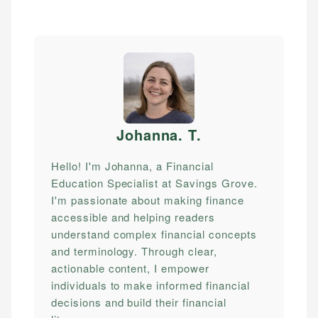
Johanna. T
.
Hello! I'm Johanna, a Financial
Education Specialist at Savings Grove.
I'm passionate about making finance
accessible and helping readers
understand complex financial concepts
and terminology. Through clear,
actionable content, I empower
individuals to make informed financial
decisions and build their financial