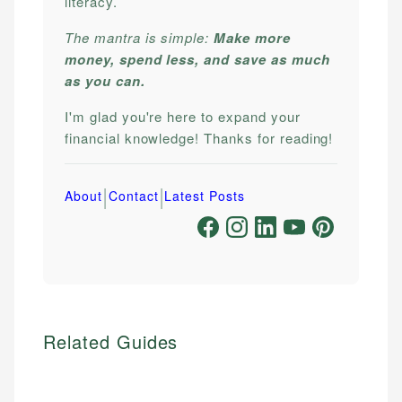
literacy.
The mantra is simple:
Make more
money, spend less, and save as much
as you can.
I'm glad you're here to expand your
financial knowledge! Thanks for reading!
|
|
About
Contact
Latest Posts
Related Guides