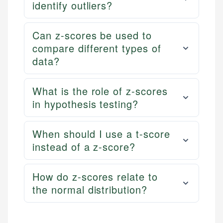
identify outliers?
Can z-scores be used to
compare different types of
data?
What is the role of z-scores
in hypothesis testing?
When should I use a t-score
instead of a z-score?
How do z-scores relate to
the normal distribution?