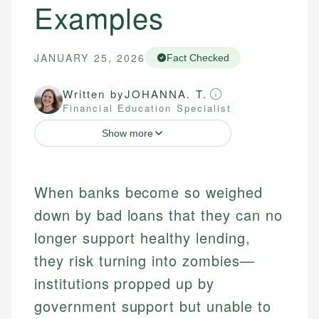
Examples
JANUARY 25, 2026
Fact Checked
Written by
JOHANNA. T.
Financial Education Specialist
Show more
When banks become so weighed
down by bad loans that they can no
longer support healthy lending,
they risk turning into zombies—
institutions propped up by
government support but unable to