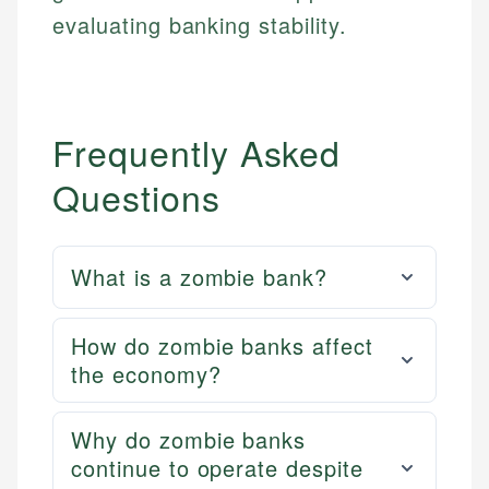
evaluating banking stability.
Frequently Asked
Questions
What is a zombie bank?
How do zombie banks affect
the economy?
Why do zombie banks
continue to operate despite