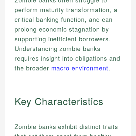
perform maturity transformation, a
critical banking function, and can
prolong economic stagnation by
supporting inefficient borrowers.
Understanding zombie banks
requires insight into obligations and
the broader
macro environment
.
Key Characteristics
Zombie banks exhibit distinct traits