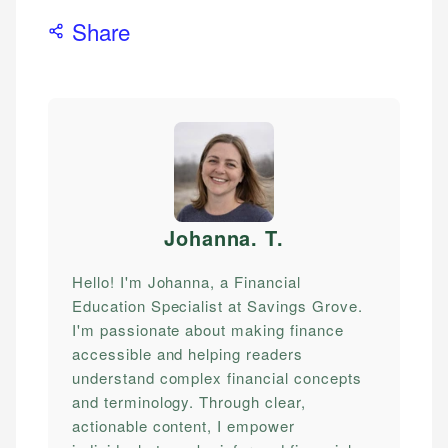
Share
Johanna. T
.
Hello! I'm Johanna, a Financial
Education Specialist at Savings Grove.
I'm passionate about making finance
accessible and helping readers
understand complex financial concepts
and terminology. Through clear,
actionable content, I empower