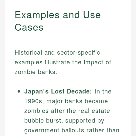
Examples and Use
Cases
Historical and sector-specific
examples illustrate the impact of
zombie banks:
Japan’s Lost Decade:
In the
1990s, major banks became
zombies after the real estate
bubble burst, supported by
government bailouts rather than