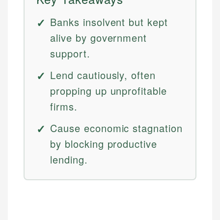
Banks insolvent but kept
alive by government
support.
Lend cautiously, often
propping up unprofitable
firms.
Cause economic stagnation
by blocking productive
lending.