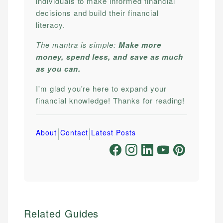
individuals to make informed financial
decisions and build their financial
literacy.
The mantra is simple:
Make more
money, spend less, and save as much
as you can.
I'm glad you're here to expand your
financial knowledge! Thanks for reading!
|
|
About
Contact
Latest Posts
Related Guides