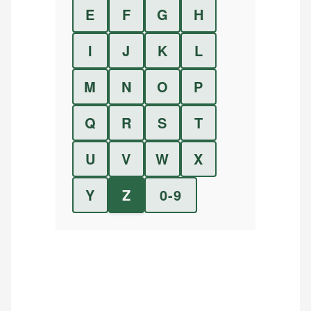
E
F
G
H
I
J
K
L
M
N
O
P
Q
R
S
T
U
V
W
X
Y
Z
0-9