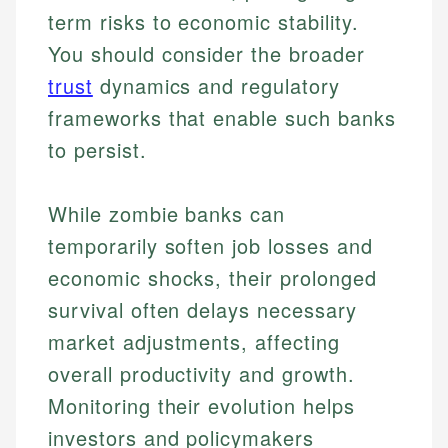
term risks to economic stability.
You should consider the broader
trust
dynamics and regulatory
frameworks that enable such banks
to persist.
While zombie banks can
temporarily soften job losses and
Johanna. T.
economic shocks, their prolonged
Mat C.
Financial Education Specialist
survival often delays necessary
Managing Editor & Senior Developer
market adjustments, affecting
Johanna brings expertise in financial education and
overall productivity and growth.
How is this page expert verified?
investing, helping readers understand complex
Mat brings nearly a decade of experience from
financial concepts and terminology. With a passion
Shopify building financial documentation and
Monitoring their evolution helps
Every article goes through a rigorous fact-checking
for making finance accessible, she writes clear,
public-facing content. His expertise in content
and editorial review process. We verify all rates,
investors and policymakers
actionable content that empowers individuals to
systems, data accuracy, and web accessibility