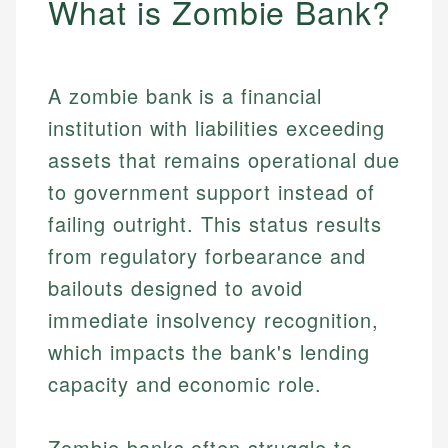
What is Zombie Bank?
A zombie bank is a financial
institution with liabilities exceeding
assets that remains operational due
to government support instead of
failing outright. This status results
from regulatory forbearance and
bailouts designed to avoid
immediate insolvency recognition,
which impacts the bank's lending
capacity and economic role.
Zombie banks often struggle to