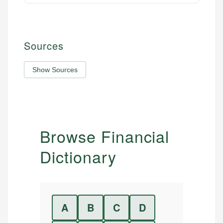
Sources
Show Sources
Browse Financial
Dictionary
A
B
C
D