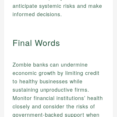
fees, and product information using authoritative
make informed financial decisions.
ensures every guide meets the highest standards.
anticipate systemic risks and make
primary sources including official U.S. government
Specialties:
websites, financial institution websites, and
Specialties:
informed decisions.
regulatory bodies. Our content is reviewed by
Financial Education
Financial Docs
experienced financial professionals to ensure
Investment Terms
Data Accuracy
accuracy and relevance.
Market Analysis
Web Accessibility
Final Words
Personal Finance
Email
LinkedIn
Email
Zombie banks can undermine
economic growth by limiting credit
to healthy businesses while
sustaining unproductive firms.
Monitor financial institutions’ health
closely and consider the risks of
government-backed support when