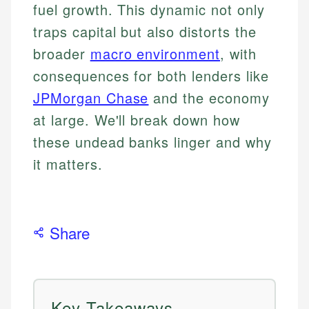
fuel growth. This dynamic not only
traps capital but also distorts the
broader
macro environment
, with
consequences for both lenders like
JPMorgan Chase
and the economy
at large. We'll break down how
these undead banks linger and why
it matters.
Share
Key Takeaways