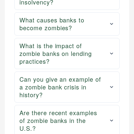
insolvency?
What causes banks to
become zombies?
What is the impact of
zombie banks on lending
practices?
Can you give an example of
a zombie bank crisis in
history?
Are there recent examples
of zombie banks in the
U.S.?