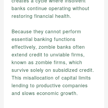
creates a cycle where insolvent
banks continue operating without
restoring financial health.
Because they cannot perform
essential banking functions
effectively, zombie banks often
extend credit to unviable firms,
known as zombie firms, which
survive solely on subsidized credit.
This misallocation of capital limits
lending to productive companies
and slows economic growth.