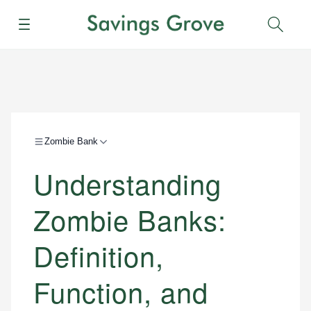
Menu
Sear
Zombie Bank
Understanding
Zombie Banks:
Definition,
Function, and