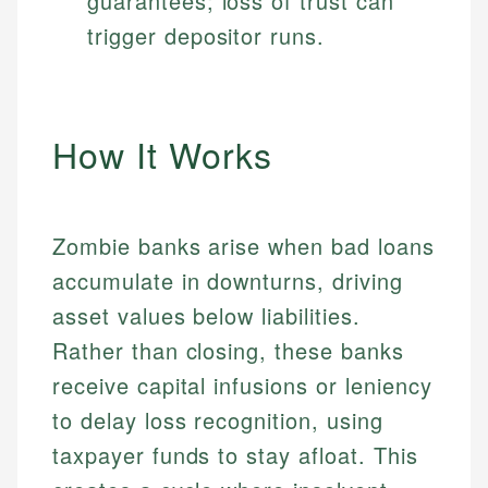
guarantees; loss of trust can
trigger depositor runs.
How It Works
Zombie banks arise when bad loans
accumulate in downturns, driving
asset values below liabilities.
Rather than closing, these banks
receive capital infusions or leniency
to delay loss recognition, using
taxpayer funds to stay afloat. This