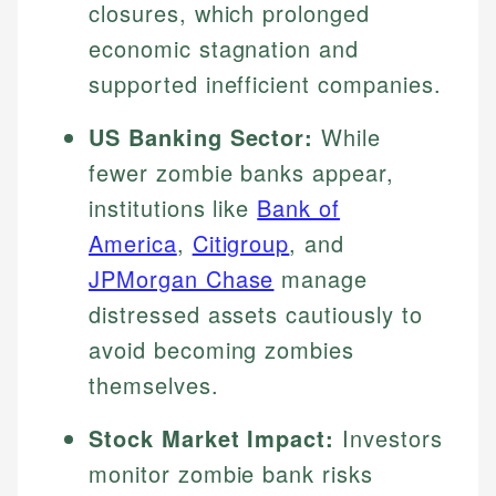
closures, which prolonged
economic stagnation and
supported inefficient companies.
US Banking Sector:
While
fewer zombie banks appear,
institutions like
Bank of
America
,
Citigroup
, and
JPMorgan Chase
manage
distressed assets cautiously to
avoid becoming zombies
themselves.
Stock Market Impact:
Investors
monitor zombie bank risks