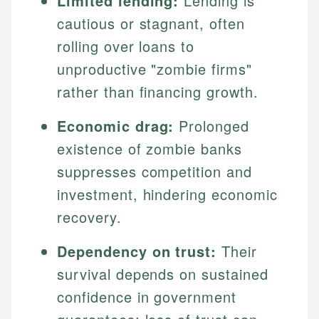
Limited lending:
Lending is
cautious or stagnant, often
rolling over loans to
unproductive "zombie firms"
rather than financing growth.
Economic drag:
Prolonged
existence of zombie banks
suppresses competition and
investment, hindering economic
recovery.
Dependency on trust:
Their
survival depends on sustained
confidence in government