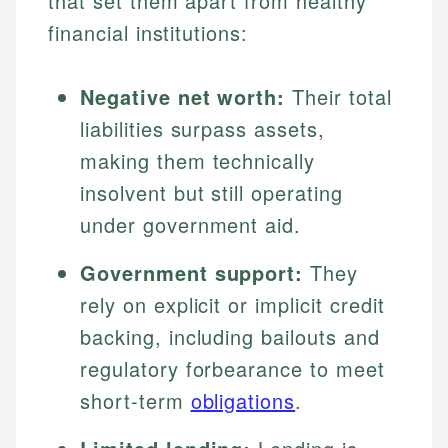
that set them apart from healthy
financial institutions:
Negative net worth:
Their total
liabilities surpass assets,
making them technically
insolvent but still operating
under government aid.
Government support:
They
rely on explicit or implicit credit
backing, including bailouts and
regulatory forbearance to meet
short-term
obligations
.