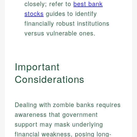
closely; refer to
best bank
stocks
guides to identify
financially robust institutions
versus vulnerable ones.
Important
Considerations
Dealing with zombie banks requires
awareness that government
support may mask underlying
financial weakness, posing long-