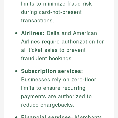
limits to minimize fraud risk
during card-not-present
transactions.
Airlines:
Delta and American
Airlines require authorization for
all ticket sales to prevent
fraudulent bookings.
Subscription services:
Businesses rely on zero-floor
limits to ensure recurring
payments are authorized to
reduce chargebacks.
Financial services:
Merchants