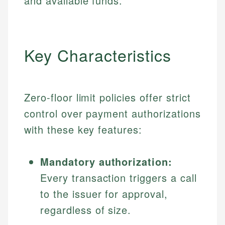
and available funds.
Key Characteristics
Zero-floor limit policies offer strict
control over payment authorizations
with these key features:
Mandatory authorization:
Every transaction triggers a call
to the issuer for approval,
regardless of size.