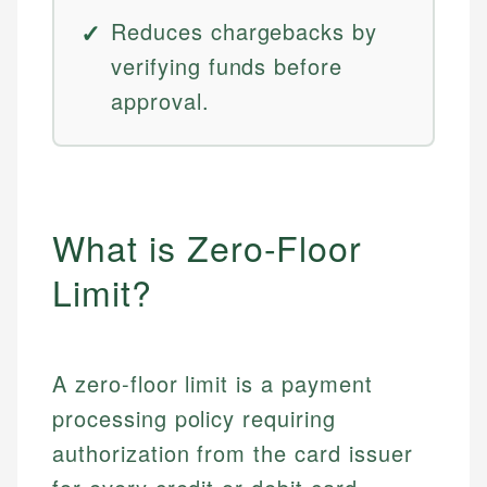
Reduces chargebacks by
verifying funds before
approval.
What is Zero-Floor
Limit?
A zero-floor limit is a payment
processing policy requiring
authorization from the card issuer