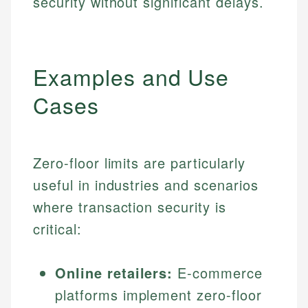
security without significant delays.
Examples and Use
Cases
Zero-floor limits are particularly
useful in industries and scenarios
where transaction security is
critical:
Online retailers:
E-commerce
platforms implement zero-floor