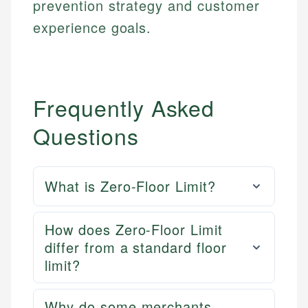
prevention strategy and customer
Email
LinkedIn
experience goals.
Email
Frequently Asked
Questions
What is Zero-Floor Limit?
How does Zero-Floor Limit
differ from a standard floor
limit?
Why do some merchants