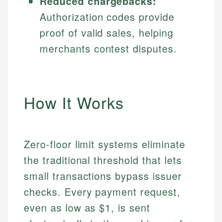
Reduced chargebacks:
Authorization codes provide
proof of valid sales, helping
merchants contest disputes.
How It Works
Zero-floor limit systems eliminate
the traditional threshold that lets
small transactions bypass issuer
checks. Every payment request,
even as low as $1, is sent