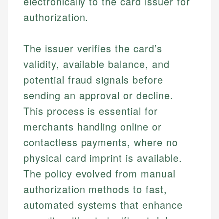
electronically to the card issuer for
authorization.
The issuer verifies the card’s
validity, available balance, and
potential fraud signals before
sending an approval or decline.
This process is essential for
merchants handling online or
contactless payments, where no
physical card imprint is available.
The policy evolved from manual
authorization methods to fast,
automated systems that enhance