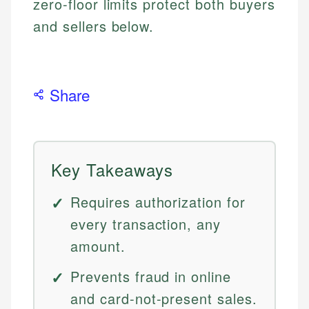
zero-floor limits protect both buyers
and sellers below.
Share
Key Takeaways
Requires authorization for
every transaction, any
amount.
Prevents fraud in online
and card-not-present sales.