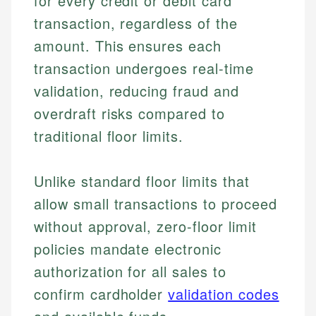
for every credit or debit card
transaction, regardless of the
amount. This ensures each
transaction undergoes real-time
validation, reducing fraud and
overdraft risks compared to
traditional floor limits.
Unlike standard floor limits that
allow small transactions to proceed
without approval, zero-floor limit
policies mandate electronic
authorization for all sales to
confirm cardholder
validation codes