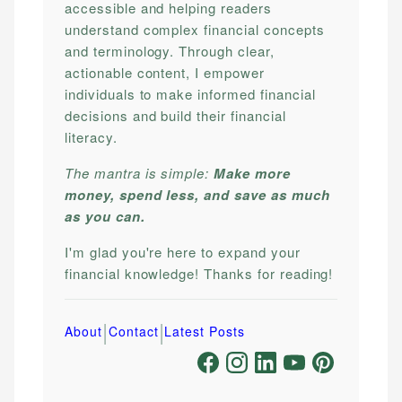
accessible and helping readers
understand complex financial concepts
and terminology. Through clear,
actionable content, I empower
individuals to make informed financial
decisions and build their financial
literacy.
The mantra is simple:
Make more
money, spend less, and save as much
as you can.
I'm glad you're here to expand your
financial knowledge! Thanks for reading!
|
|
About
Contact
Latest Posts