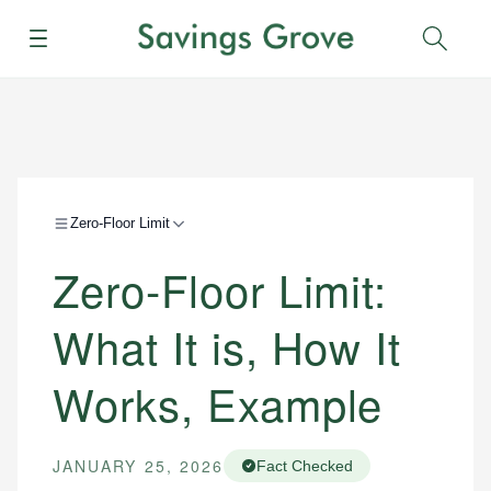
Menu
Sear
Zero-Floor Limit
Zero-Floor Limit:
What It is, How It
Works, Example
JANUARY 25, 2026
Fact Checked