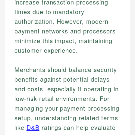
increase transaction processing
times due to mandatory
authorization. However, modern
payment networks and processors
minimize this impact, maintaining
customer experience.
Merchants should balance security
benefits against potential delays
and costs, especially if operating in
low-risk retail environments. For
managing your payment processing
setup, understanding related terms
like
D&B
ratings can help evaluate