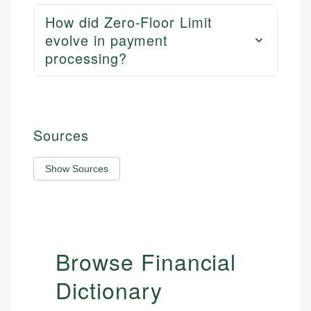
How did Zero-Floor Limit
evolve in payment
processing?
Sources
Show Sources
Browse Financial
Dictionary