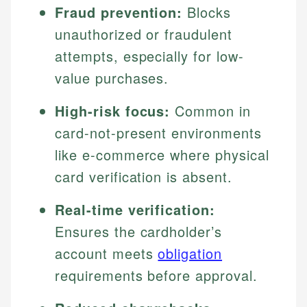
Fraud prevention:
Blocks
unauthorized or fraudulent
attempts, especially for low-
value purchases.
High-risk focus:
Common in
card-not-present environments
like e-commerce where physical
card verification is absent.
Real-time verification:
Ensures the cardholder’s
account meets
obligation
requirements before approval.