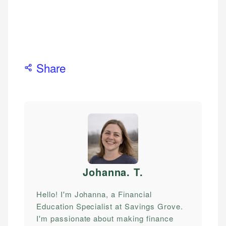
Share
Johanna. T
.
Hello! I'm Johanna, a Financial
Education Specialist at Savings Grove.
I'm passionate about making finance