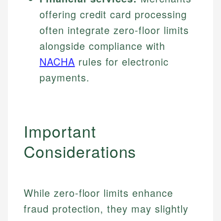
offering credit card processing
often integrate zero-floor limits
alongside compliance with
NACHA
rules for electronic
payments.
Important
Considerations
While zero-floor limits enhance
fraud protection, they may slightly