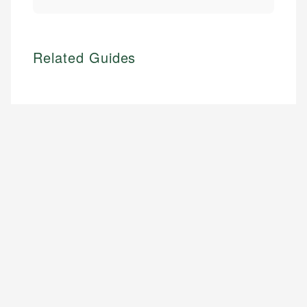
Related Guides