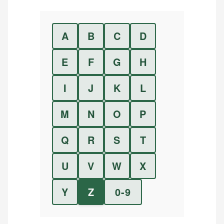
A
B
C
D
E
F
G
H
I
J
K
L
M
N
O
P
Q
R
S
T
U
V
W
X
Y
Z
0-9