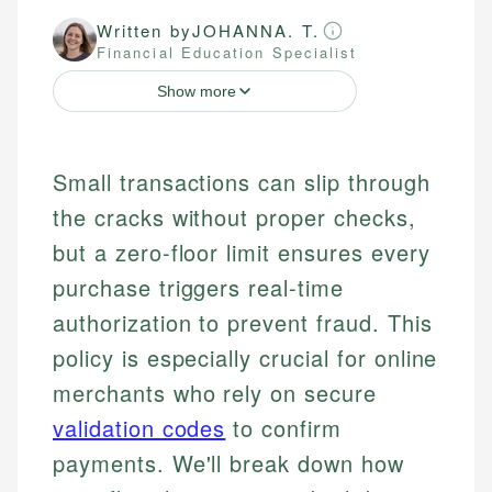
Written by
JOHANNA. T.
Financial Education Specialist
Show more
Small transactions can slip through
the cracks without proper checks,
but a zero-floor limit ensures every
purchase triggers real-time
authorization to prevent fraud. This
policy is especially crucial for online
merchants who rely on secure
validation codes
to confirm
payments. We'll break down how