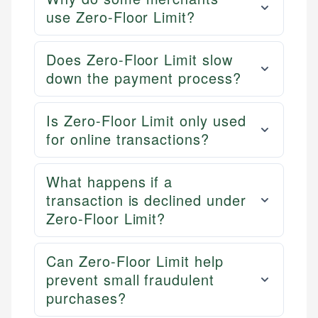
use Zero-Floor Limit?
Does Zero-Floor Limit slow
down the payment process?
Is Zero-Floor Limit only used
for online transactions?
What happens if a
transaction is declined under
Zero-Floor Limit?
Can Zero-Floor Limit help
prevent small fraudulent
purchases?