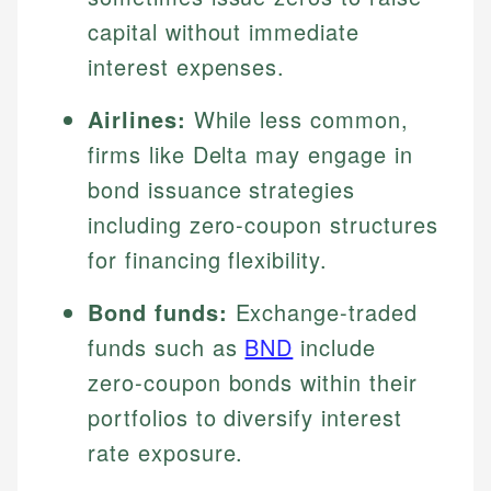
capital without immediate
interest expenses.
Airlines:
While less common,
firms like Delta may engage in
bond issuance strategies
including zero-coupon structures
for financing flexibility.
Bond funds:
Exchange-traded
funds such as
BND
include
zero-coupon bonds within their
portfolios to diversify interest
rate exposure.