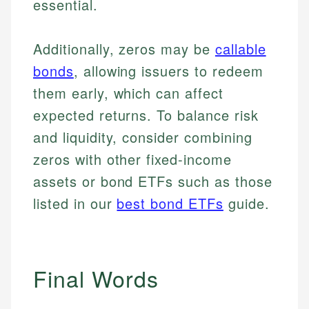
essential.
Additionally, zeros may be
callable
bonds
, allowing issuers to redeem
them early, which can affect
expected returns. To balance risk
and liquidity, consider combining
zeros with other fixed-income
assets or bond ETFs such as those
listed in our
best bond ETFs
guide.
Final Words