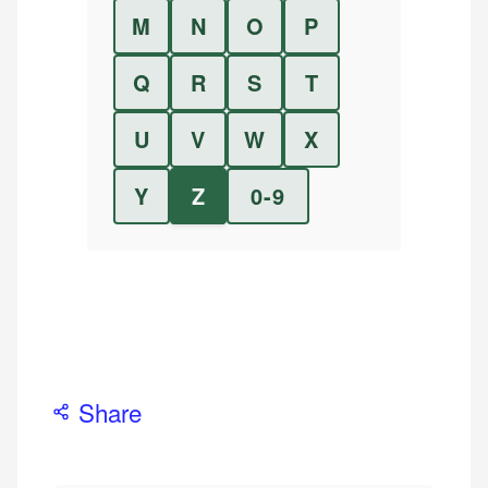
M
N
O
P
Q
R
S
T
U
V
W
X
Y
Z
0-9
Share