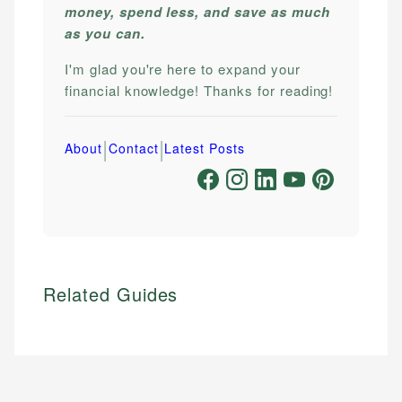
money, spend less, and save as much
as you can.
I'm glad you're here to expand your
financial knowledge! Thanks for reading!
|
|
About
Contact
Latest Posts
Related Guides