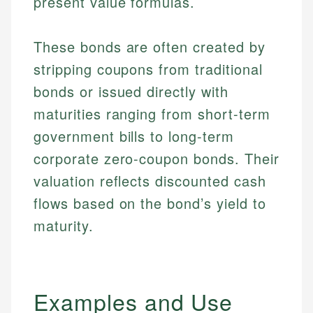
present value formulas.
These bonds are often created by
stripping coupons from traditional
bonds or issued directly with
maturities ranging from short-term
government bills to long-term
corporate zero-coupon bonds. Their
valuation reflects discounted cash
flows based on the bond’s yield to
maturity.
Examples and Use