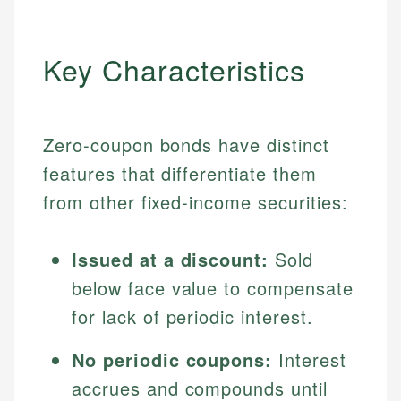
Key Characteristics
Zero-coupon bonds have distinct
features that differentiate them
from other fixed-income securities:
Issued at a discount:
Sold
below face value to compensate
for lack of periodic interest.
No periodic coupons:
Interest
accrues and compounds until