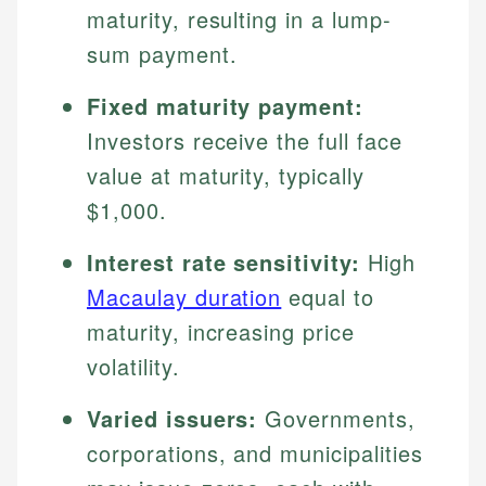
maturity, resulting in a lump-
sum payment.
Fixed maturity payment:
Investors receive the full face
value at maturity, typically
$1,000.
Interest rate sensitivity:
High
Macaulay duration
equal to
maturity, increasing price
volatility.
Varied issuers:
Governments,
corporations, and municipalities