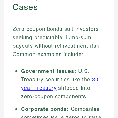
Cases
Zero-coupon bonds suit investors
seeking predictable, lump-sum
payouts without reinvestment risk.
Common examples include:
Government issues:
U.S.
Treasury securities like the
30-
year Treasury
stripped into
zero-coupon components.
Corporate bonds:
Companies
sometimes issue zeros to raise