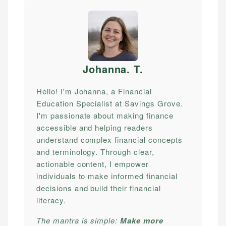
Johanna. T
.
Hello! I'm Johanna, a Financial
Education Specialist at Savings Grove.
I'm passionate about making finance
accessible and helping readers
understand complex financial concepts
and terminology. Through clear,
actionable content, I empower
individuals to make informed financial
decisions and build their financial
literacy.
The mantra is simple:
Make more