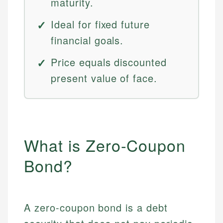
maturity.
Ideal for fixed future
financial goals.
Price equals discounted
present value of face.
What is Zero-Coupon
Bond?
A zero-coupon bond is a debt