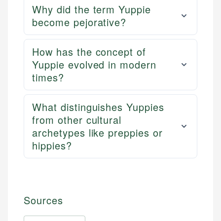
Why did the term Yuppie
become pejorative?
How has the concept of
Yuppie evolved in modern
times?
What distinguishes Yuppies
from other cultural
archetypes like preppies or
hippies?
Sources