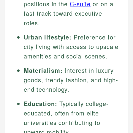
positions in the
C-suite
or on a
fast track toward executive
roles.
Urban lifestyle:
Preference for
city living with access to upscale
amenities and social scenes.
Materialism:
Interest in luxury
goods, trendy fashion, and high-
end technology.
Education:
Typically college-
educated, often from elite
universities contributing to
upward mobility.