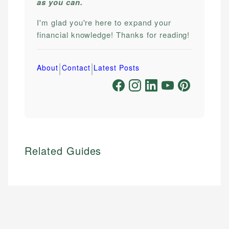
as you can.
I'm glad you're here to expand your
financial knowledge! Thanks for reading!
|
|
About
Contact
Latest Posts
Related Guides