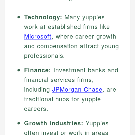
Technology:
Many yuppies
work at established firms like
Microsoft
, where career growth
and compensation attract young
professionals.
Finance:
Investment banks and
financial services firms,
including
JPMorgan Chase
, are
traditional hubs for yuppie
careers.
Growth industries:
Yuppies
often invest or work in areas