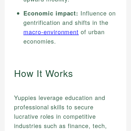
Economic impact:
Influence on
gentrification and shifts in the
macro-environment
of urban
economies.
How It Works
Yuppies leverage education and
professional skills to secure
lucrative roles in competitive
industries such as finance, tech,