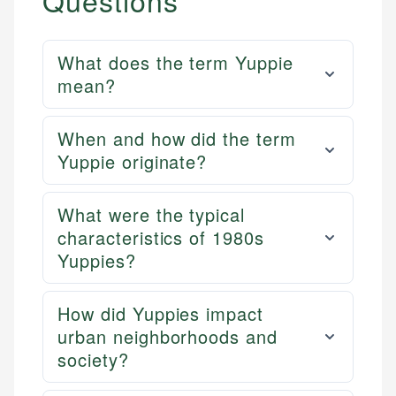
Questions
What does the term Yuppie
mean?
When and how did the term
Yuppie originate?
What were the typical
characteristics of 1980s
Yuppies?
How did Yuppies impact
urban neighborhoods and
society?