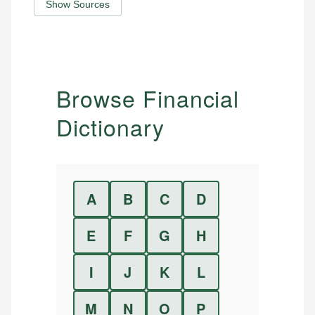
Show Sources
Browse Financial
Dictionary
A
B
C
D
E
F
G
H
I
J
K
L
M
N
O
P