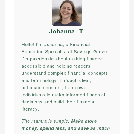
Johanna. T
.
Hello! I'm Johanna, a Financial
Education Specialist at Savings Grove.
I'm passionate about making finance
accessible and helping readers
understand complex financial concepts
and terminology. Through clear,
actionable content, I empower
individuals to make informed financial
decisions and build their financial
literacy.
The mantra is simple:
Make more
money, spend less, and save as much