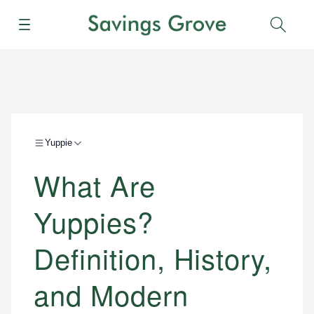
Menu
Sear
Yuppie
What Are
Yuppies?
Definition, History,
and Modern