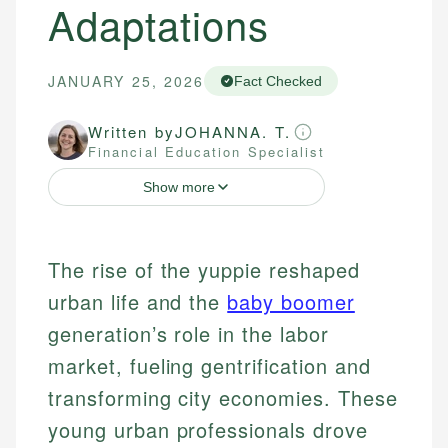
Adaptations
JANUARY 25, 2026
Fact Checked
Written by
JOHANNA. T.
Financial Education Specialist
Show more
The rise of the yuppie reshaped
urban life and the
baby boomer
generation’s role in the labor
market, fueling gentrification and
transforming city economies. These
young urban professionals drove