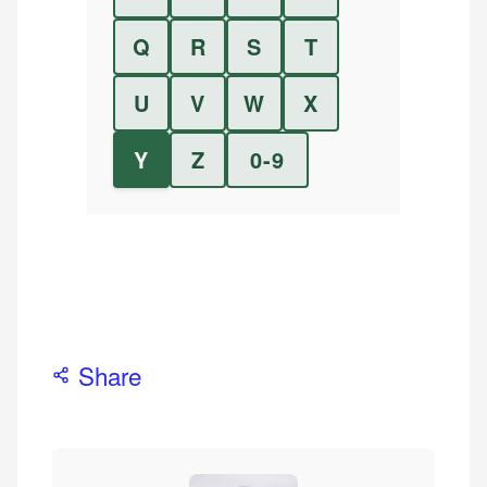
Q
R
S
T
U
V
W
X
Y
Z
0-9
Share