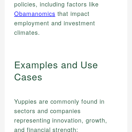
policies, including factors like
Obamanomics
that impact
employment and investment
climates.
Examples and Use
Cases
Yuppies are commonly found in
sectors and companies
representing innovation, growth,
and financial strength: