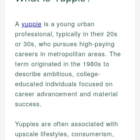
A
yuppie
is a young urban
professional, typically in their 20s
or 30s, who pursues high-paying
careers in metropolitan areas. The
term originated in the 1980s to
describe ambitious, college-
educated individuals focused on
career advancement and material
success.
Yuppies are often associated with
upscale lifestyles, consumerism,