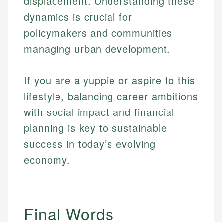
displacement. Understanding these
dynamics is crucial for
policymakers and communities
managing urban development.
If you are a yuppie or aspire to this
lifestyle, balancing career ambitions
with social impact and financial
planning is key to sustainable
success in today’s evolving
economy.
Final Words
Johanna. T.