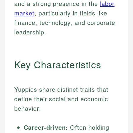
and a strong presence in the
labor
market
, particularly in fields like
finance, technology, and corporate
leadership.
Key Characteristics
Yuppies share distinct traits that
define their social and economic
behavior:
Career-driven:
Often holding