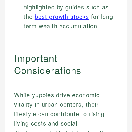
highlighted by guides such as
the
best growth stocks
for long-
term wealth accumulation.
Important
Considerations
While yuppies drive economic
vitality in urban centers, their
lifestyle can contribute to rising
living costs and social