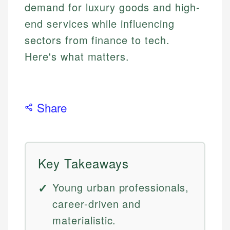
demand for luxury goods and high-
end services while influencing
sectors from finance to tech.
Here's what matters.
Share
Key Takeaways
Young urban professionals,
career-driven and
materialistic.