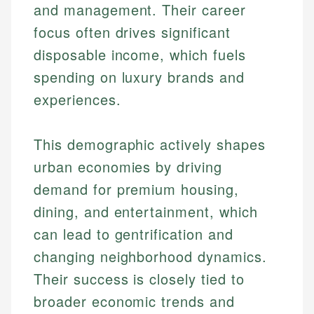
and management. Their career
focus often drives significant
disposable income, which fuels
spending on luxury brands and
experiences.
This demographic actively shapes
urban economies by driving
demand for premium housing,
dining, and entertainment, which
can lead to gentrification and
changing neighborhood dynamics.
Their success is closely tied to
broader economic trends and