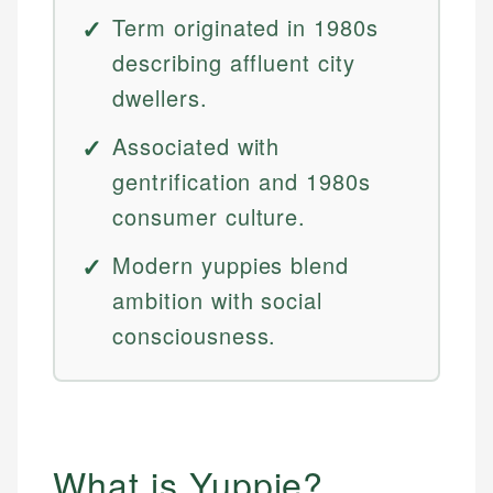
Term originated in 1980s
describing affluent city
dwellers.
Associated with
gentrification and 1980s
consumer culture.
Modern yuppies blend
ambition with social
consciousness.
What is Yuppie?