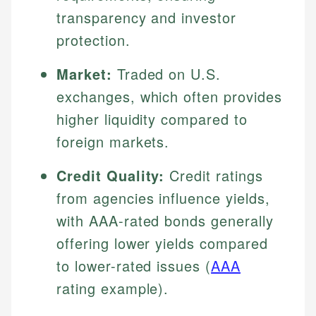
transparency and investor
protection.
Market:
Traded on U.S.
exchanges, which often provides
higher liquidity compared to
foreign markets.
Credit Quality:
Credit ratings
from agencies influence yields,
with AAA-rated bonds generally
offering lower yields compared
to lower-rated issues (
AAA
rating example).