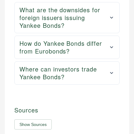
What are the downsides for
foreign issuers issuing
Yankee Bonds?
How do Yankee Bonds differ
from Eurobonds?
Where can investors trade
Yankee Bonds?
Sources
Show Sources