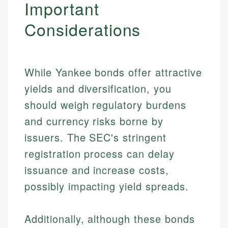
Important
Considerations
While Yankee bonds offer attractive
yields and diversification, you
should weigh regulatory burdens
and currency risks borne by
issuers. The SEC's stringent
registration process can delay
issuance and increase costs,
possibly impacting yield spreads.
Additionally, although these bonds