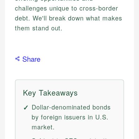
challenges unique to cross-border
debt. We'll break down what makes
them stand out.
Share
Key Takeaways
Dollar-denominated bonds
by foreign issuers in U.S.
market.