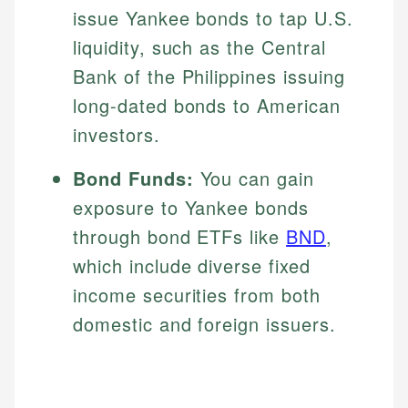
issue Yankee bonds to tap U.S.
liquidity, such as the Central
Bank of the Philippines issuing
long-dated bonds to American
investors.
Bond Funds:
You can gain
exposure to Yankee bonds
through bond ETFs like
BND
,
which include diverse fixed
income securities from both
domestic and foreign issuers.