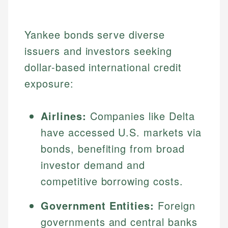
Yankee bonds serve diverse
issuers and investors seeking
dollar-based international credit
exposure:
Airlines:
Companies like Delta
have accessed U.S. markets via
bonds, benefiting from broad
investor demand and
competitive borrowing costs.
Government Entities:
Foreign
governments and central banks