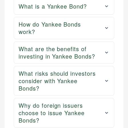
What is a Yankee Bond?
How do Yankee Bonds
work?
What are the benefits of
investing in Yankee Bonds?
What risks should investors
consider with Yankee
Bonds?
Why do foreign issuers
choose to issue Yankee
Bonds?