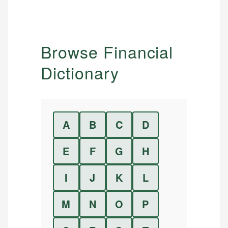
Browse Financial
Dictionary
A
B
C
D
E
F
G
H
I
J
K
L
M
N
O
P