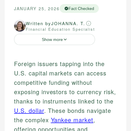
JANUARY 25, 2026
Fact Checked
Written by
JOHANNA. T.
Financial Education Specialist
Show more
Foreign issuers tapping into the
U.S. capital markets can access
competitive funding without
exposing investors to currency risk,
thanks to instruments linked to the
U.S. dollar
. These bonds navigate
the complex
Yankee market
,
offering opportunities and