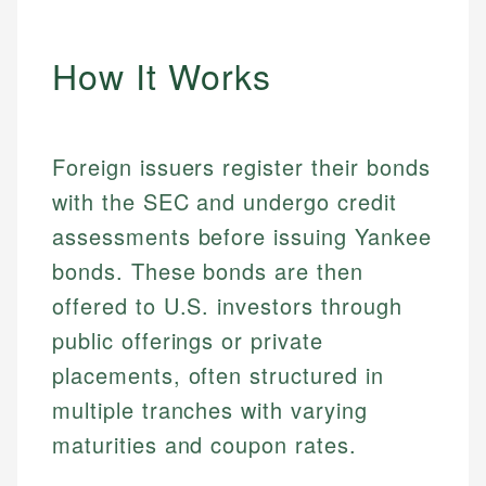
How It Works
Foreign issuers register their bonds
with the SEC and undergo credit
assessments before issuing Yankee
bonds. These bonds are then
offered to U.S. investors through
public offerings or private
placements, often structured in
multiple tranches with varying
maturities and coupon rates.