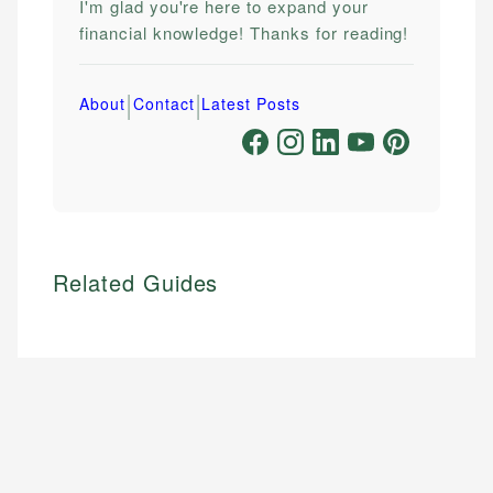
I'm glad you're here to expand your
financial knowledge! Thanks for reading!
|
|
About
Contact
Latest Posts
Related Guides