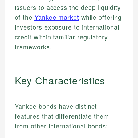
issuers to access the deep liquidity
of the
Yankee market
while offering
investors exposure to international
credit within familiar regulatory
frameworks.
Key Characteristics
Yankee bonds have distinct
features that differentiate them
from other international bonds: