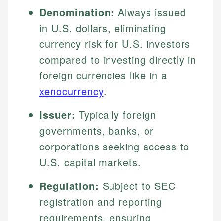
Denomination:
Always issued
in U.S. dollars, eliminating
currency risk for U.S. investors
compared to investing directly in
foreign currencies like in a
xenocurrency
.
Issuer:
Typically foreign
governments, banks, or
corporations seeking access to
U.S. capital markets.
Regulation:
Subject to SEC
registration and reporting
requirements, ensuring