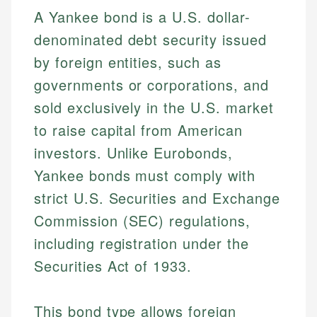
A Yankee bond is a U.S. dollar-
denominated debt security issued
by foreign entities, such as
governments or corporations, and
sold exclusively in the U.S. market
to raise capital from American
investors. Unlike Eurobonds,
Yankee bonds must comply with
strict U.S. Securities and Exchange
Commission (SEC) regulations,
including registration under the
Securities Act of 1933.
This bond type allows foreign