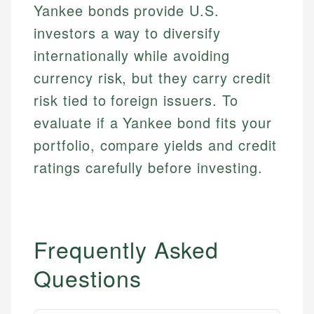
experienced financial professionals to ensure
Yankee bonds provide U.S.
Investment Terms
Data Accuracy
accuracy and relevance.
Market Analysis
Web Accessibility
investors a way to diversify
Personal Finance
internationally while avoiding
currency risk, but they carry credit
Email
LinkedIn
Email
risk tied to foreign issuers. To
evaluate if a Yankee bond fits your
portfolio, compare yields and credit
ratings carefully before investing.
Frequently Asked
Questions