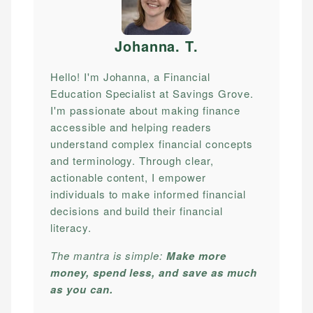
Johanna. T
.
Hello! I'm Johanna, a Financial
Education Specialist at Savings Grove.
I'm passionate about making finance
accessible and helping readers
understand complex financial concepts
and terminology. Through clear,
actionable content, I empower
individuals to make informed financial
decisions and build their financial
literacy.
The mantra is simple:
Make more
money, spend less, and save as much
as you can.