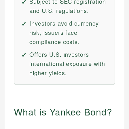
Subject to SEC registration
and U.S. regulations.
Investors avoid currency
risk; issuers face
compliance costs.
Offers U.S. investors
international exposure with
higher yields.
What is Yankee Bond?