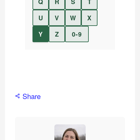
Q
R
S
T
U
V
W
X
Y
Z
0-9
Share