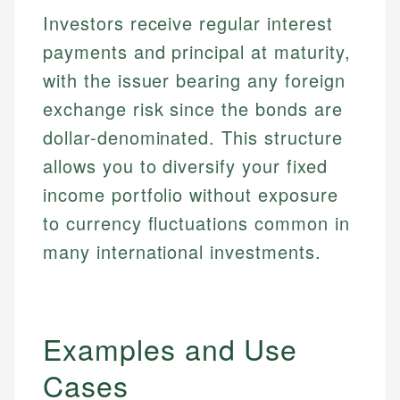
Investors receive regular interest
payments and principal at maturity,
with the issuer bearing any foreign
exchange risk since the bonds are
dollar-denominated. This structure
allows you to diversify your fixed
income portfolio without exposure
to currency fluctuations common in
many international investments.
Examples and Use
Cases