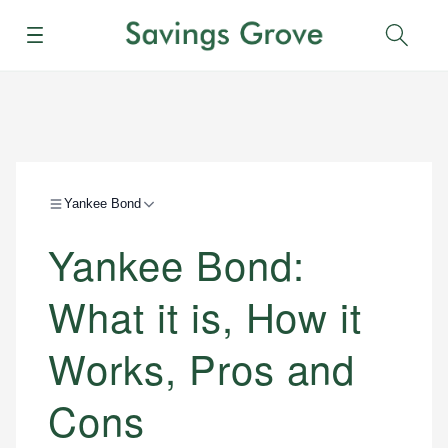
Menu
Sear
Yankee Bond
Yankee Bond:
What it is, How it
Works, Pros and
Cons