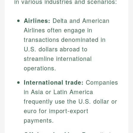
in various industries and scenarios:
Airlines:
Delta and American
Airlines often engage in
transactions denominated in
U.S. dollars abroad to
streamline international
operations.
International trade:
Companies
in Asia or Latin America
frequently use the U.S. dollar or
euro for import-export
payments.