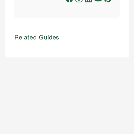
Related Guides