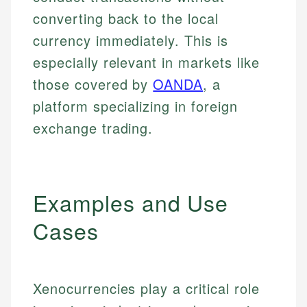
converting back to the local
currency immediately. This is
especially relevant in markets like
those covered by
OANDA
, a
platform specializing in foreign
exchange trading.
Examples and Use
Cases
Xenocurrencies play a critical role