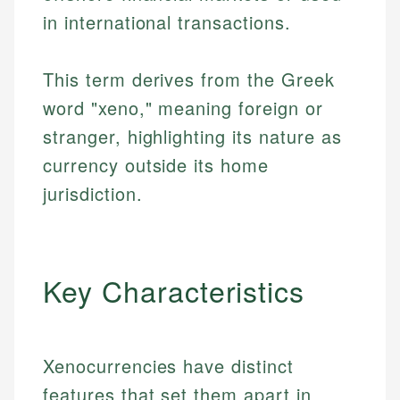
in international transactions.
This term derives from the Greek
word "xeno," meaning foreign or
stranger, highlighting its nature as
currency outside its home
jurisdiction.
Key Characteristics
Xenocurrencies have distinct
features that set them apart in