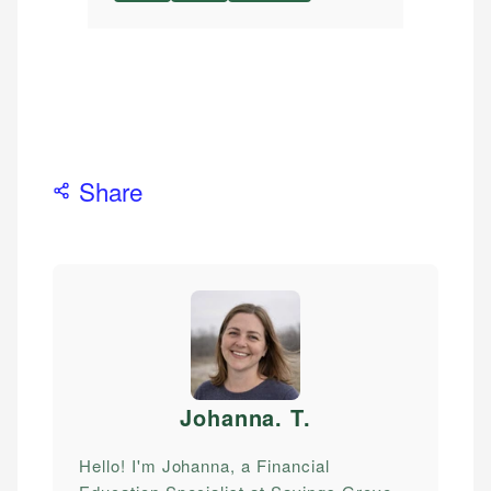
Share
Johanna. T
.
Hello! I'm Johanna, a Financial