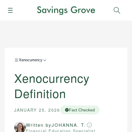
Menu
Sear
Xenocurrency
Xenocurrency
Definition
JANUARY 25, 2026
Fact Checked
Written by
JOHANNA. T.
Financial Education Specialist