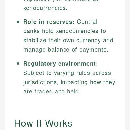
xenocurrencies.
Role in reserves:
Central
banks hold xenocurrencies to
stabilize their own currency and
manage balance of payments.
Regulatory environment:
Subject to varying rules across
jurisdictions, impacting how they
are traded and held.
How It Works