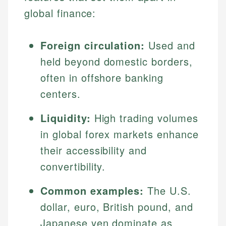
global finance:
Foreign circulation:
Used and
held beyond domestic borders,
often in offshore banking
centers.
Liquidity:
High trading volumes
in global forex markets enhance
their accessibility and
convertibility.
Common examples:
The U.S.
dollar, euro, British pound, and
Japanese yen dominate as