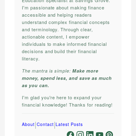
Education Specialist at Savings Grove.
I'm passionate about making finance
accessible and helping readers
understand complex financial concepts
and terminology. Through clear,
actionable content, I empower
individuals to make informed financial
decisions and build their financial
literacy.
The mantra is simple:
Make more
money, spend less, and save as much
as you can.
I'm glad you're here to expand your
financial knowledge! Thanks for reading!
|
|
About
Contact
Latest Posts