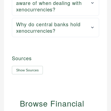
aware of when dealing with
xenocurrencies?
Why do central banks hold
xenocurrencies?
Sources
Show Sources
Browse Financial