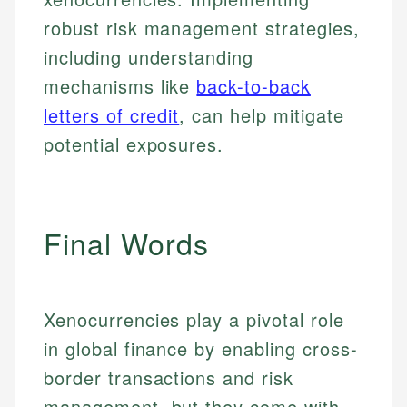
robust risk management strategies,
including understanding
mechanisms like
back-to-back
letters of credit
, can help mitigate
potential exposures.
Final Words
Johanna. T.
Xenocurrencies play a pivotal role
Mat C.
Financial Education Specialist
in global finance by enabling cross-
Managing Editor & Senior Developer
border transactions and risk
Johanna brings expertise in financial education and
How is this page expert verified?
investing, helping readers understand complex
management, but they come with
Mat brings nearly a decade of experience from