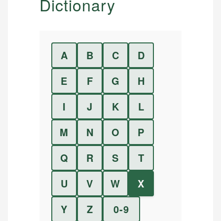
Dictionary
A
B
C
D
E
F
G
H
I
J
K
L
M
N
O
P
Q
R
S
T
U
V
W
X
Y
Z
0-9