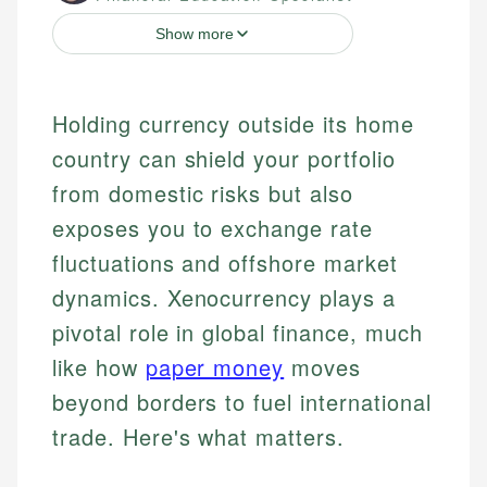
Show more
Holding currency outside its home
country can shield your portfolio
from domestic risks but also
exposes you to exchange rate
fluctuations and offshore market
dynamics. Xenocurrency plays a
pivotal role in global finance, much
like how
paper money
moves
beyond borders to fuel international
trade. Here's what matters.