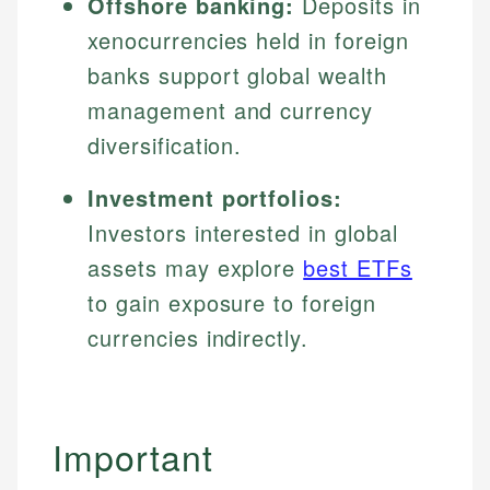
Offshore banking:
Deposits in
xenocurrencies held in foreign
banks support global wealth
management and currency
diversification.
Investment portfolios:
Investors interested in global
assets may explore
best ETFs
to gain exposure to foreign
currencies indirectly.
Important