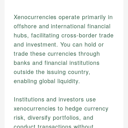
Xenocurrencies operate primarily in
offshore and international financial
hubs, facilitating cross-border trade
and investment. You can hold or
trade these currencies through
banks and financial institutions
outside the issuing country,
enabling global liquidity.
Institutions and investors use
xenocurrencies to hedge currency
risk, diversify portfolios, and
conduct transactions without