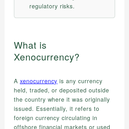
regulatory risks.
What is
Xenocurrency?
A
xenocurrency
is any currency
held, traded, or deposited outside
the country where it was originally
issued. Essentially, it refers to
foreign currency circulating in
offshore financial markets or used