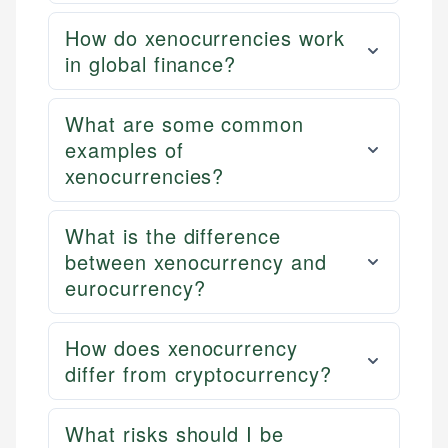
How do xenocurrencies work
in global finance?
What are some common
examples of
xenocurrencies?
What is the difference
between xenocurrency and
eurocurrency?
How does xenocurrency
differ from cryptocurrency?
What risks should I be