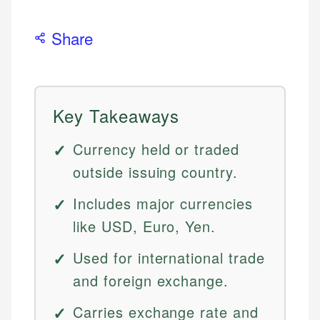
Share
Key Takeaways
Currency held or traded
outside issuing country.
Includes major currencies
like USD, Euro, Yen.
Used for international trade
and foreign exchange.
Carries exchange rate and