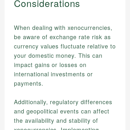
Considerations
When dealing with xenocurrencies,
be aware of exchange rate risk as
currency values fluctuate relative to
your domestic money. This can
impact gains or losses on
international investments or
payments.
Additionally, regulatory differences
and geopolitical events can affect
the availability and stability of
xenocurrencies. Implementing