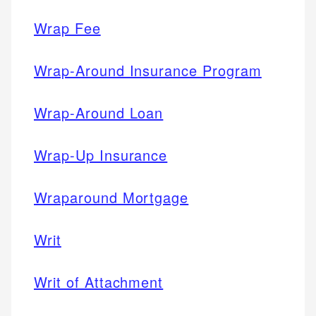
Wrap Fee
Wrap-Around Insurance Program
Wrap-Around Loan
Wrap-Up Insurance
Wraparound Mortgage
Writ
Writ of Attachment