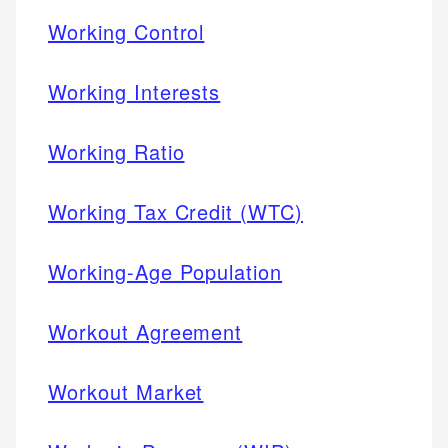
Working Control
Working Interests
Working Ratio
Working Tax Credit (WTC)
Working-Age Population
Workout Agreement
Workout Market