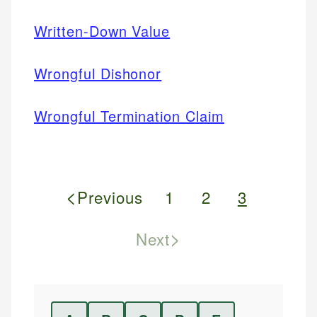
Written-Down Value
Wrongful Dishonor
Wrongful Termination Claim
<
Previous
1
2
3
>
Next