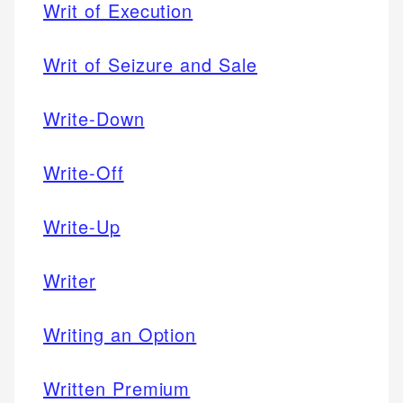
Writ of Execution
Writ of Seizure and Sale
Write-Down
Write-Off
Write-Up
Writer
Writing an Option
Written Premium