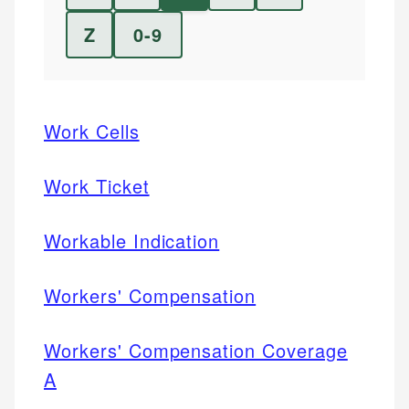
Z
0-9
Work Cells
Work Ticket
Workable Indication
Workers' Compensation
Workers' Compensation Coverage
A