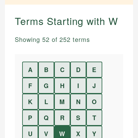
Terms Starting with
W
Showing
52
of
252
terms
A
B
C
D
E
F
G
H
I
J
K
L
M
N
O
P
Q
R
S
T
U
V
W
X
Y