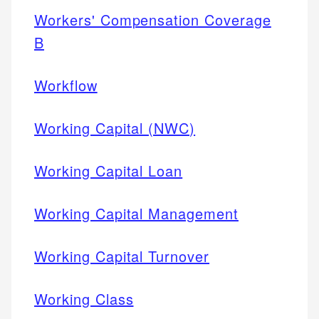
Workers' Compensation Coverage
B
Workflow
Working Capital (NWC)
Working Capital Loan
Working Capital Management
Working Capital Turnover
Working Class