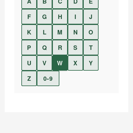
A
B
C
D
E
F
G
H
I
J
K
L
M
N
O
P
Q
R
S
T
U
V
W
X
Y
Z
0-9