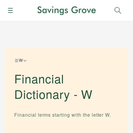
Menu
Sear
W
Financial
Dictionary -
W
Financial terms starting with the letter
W
.