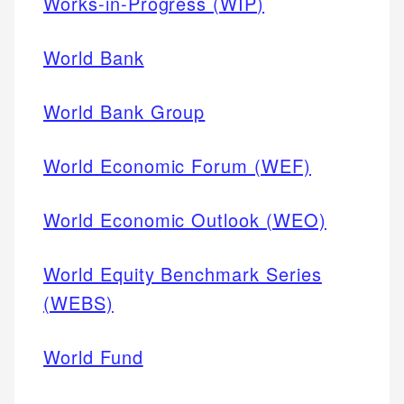
Works-in-Progress (WIP)
World Bank
World Bank Group
World Economic Forum (WEF)
World Economic Outlook (WEO)
World Equity Benchmark Series
(WEBS)
World Fund