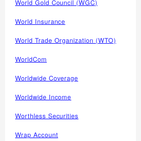
World Gold Council (WGC)
World Insurance
World Trade Organization (WTO)
WorldCom
Worldwide Coverage
Worldwide Income
Worthless Securities
Wrap Account