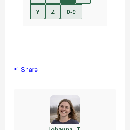
Y
Z
0-9
Share
Johanna. T
.