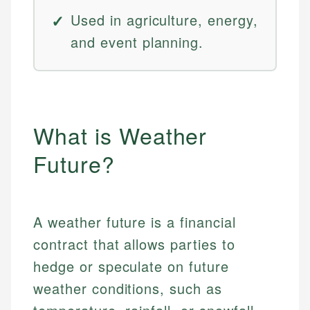
Used in agriculture, energy,
and event planning.
What is Weather
Future?
A weather future is a financial
contract that allows parties to
hedge or speculate on future
weather conditions, such as