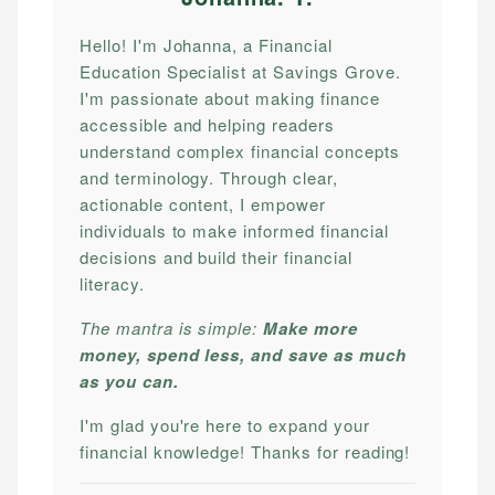
Hello! I'm Johanna, a Financial
Education Specialist at Savings Grove.
I'm passionate about making finance
accessible and helping readers
understand complex financial concepts
and terminology. Through clear,
actionable content, I empower
individuals to make informed financial
decisions and build their financial
literacy.
The mantra is simple:
Make more
money, spend less, and save as much
as you can.
I'm glad you're here to expand your
financial knowledge! Thanks for reading!