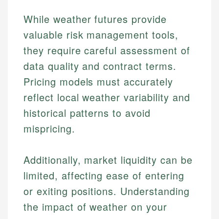
While weather futures provide
valuable risk management tools,
they require careful assessment of
data quality and contract terms.
Pricing models must accurately
reflect local weather variability and
historical patterns to avoid
mispricing.
Additionally, market liquidity can be
limited, affecting ease of entering
or exiting positions. Understanding
the impact of weather on your