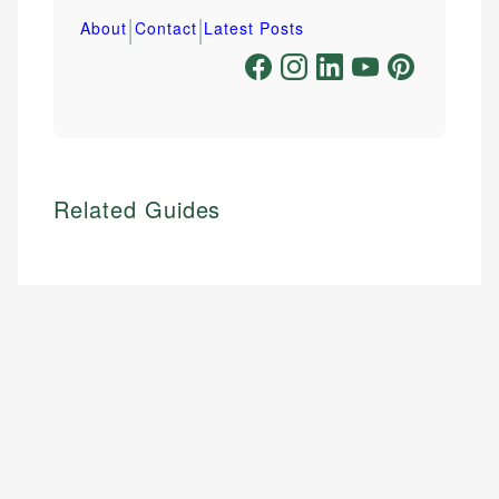
|
|
About
Contact
Latest Posts
Related Guides