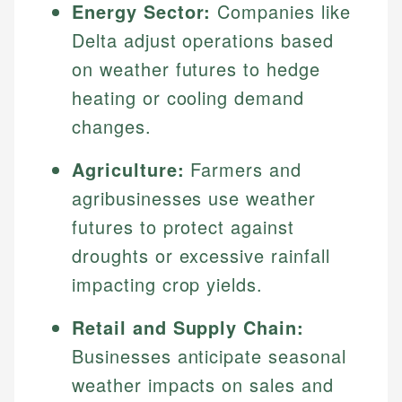
Energy Sector:
Companies like
Delta adjust operations based
on weather futures to hedge
heating or cooling demand
changes.
Agriculture:
Farmers and
agribusinesses use weather
futures to protect against
droughts or excessive rainfall
impacting crop yields.
Retail and Supply Chain:
Businesses anticipate seasonal
weather impacts on sales and