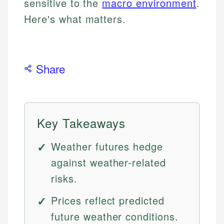
sensitive to the
macro environment
.
Here's what matters.
Share
Key Takeaways
Weather futures hedge
against weather-related
risks.
Prices reflect predicted
future weather conditions.