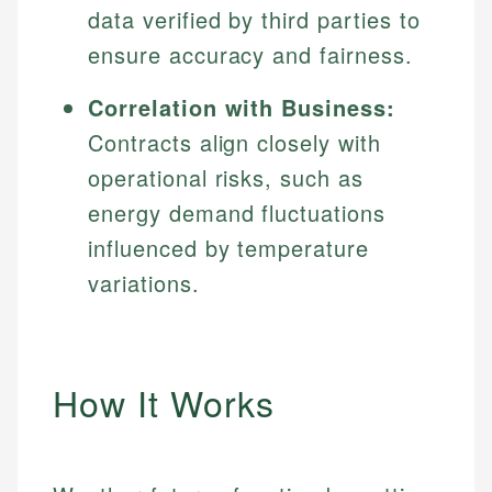
data verified by third parties to
ensure accuracy and fairness.
Correlation with Business:
Contracts align closely with
operational risks, such as
energy demand fluctuations
influenced by temperature
variations.
How It Works