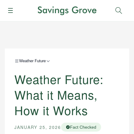
Menu
Sear
Weather Future
Weather Future:
What it Means,
How it Works
JANUARY 25, 2026
Fact Checked