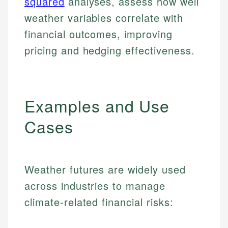
squared
analyses, assess how well
weather variables correlate with
financial outcomes, improving
pricing and hedging effectiveness.
Examples and Use
Cases
Weather futures are widely used
across industries to manage
climate-related financial risks: