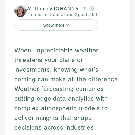
Written by
JOHANNA. T.
Financial Education Specialist
Show more
When unpredictable weather
threatens your plans or
investments, knowing what’s
coming can make all the difference.
Weather forecasting combines
cutting-edge data analytics with
complex atmospheric models to
deliver insights that shape
decisions across industries