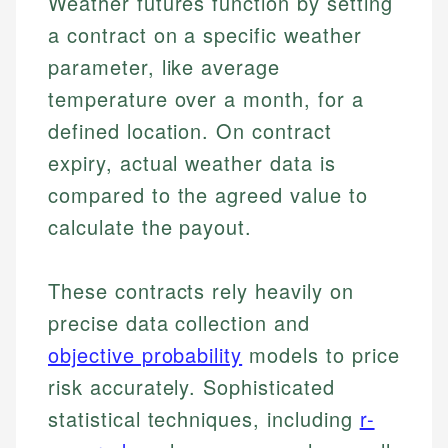
Weather futures function by setting
a contract on a specific weather
parameter, like average
temperature over a month, for a
defined location. On contract
expiry, actual weather data is
compared to the agreed value to
calculate the payout.
These contracts rely heavily on
precise data collection and
objective probability
models to price
risk accurately. Sophisticated
statistical techniques, including
r-