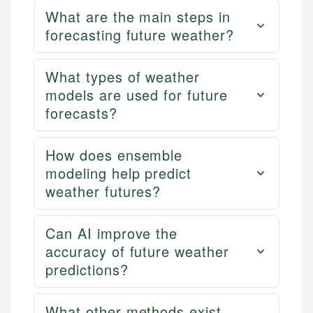
What are the main steps in
forecasting future weather?
What types of weather
models are used for future
forecasts?
How does ensemble
modeling help predict
weather futures?
Can AI improve the
accuracy of future weather
predictions?
What other methods exist