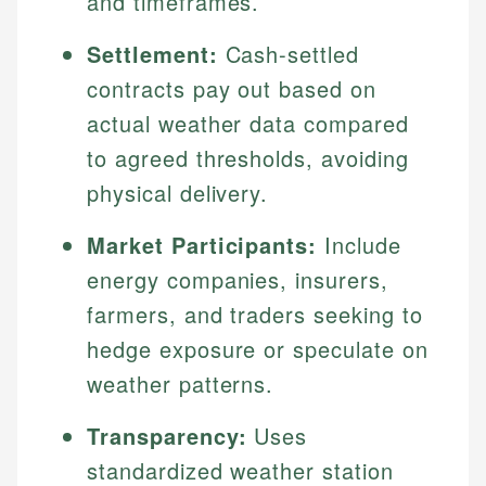
and timeframes.
Settlement:
Cash-settled
contracts pay out based on
actual weather data compared
to agreed thresholds, avoiding
physical delivery.
Market Participants:
Include
energy companies, insurers,
farmers, and traders seeking to
hedge exposure or speculate on
weather patterns.
Transparency:
Uses
standardized weather station