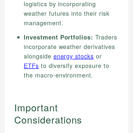
logistics by incorporating
weather futures into their risk
management.
Investment Portfolios:
Traders
incorporate weather derivatives
alongside
energy stocks
or
ETFs
to diversify exposure to
the macro-environment.
Important
Considerations