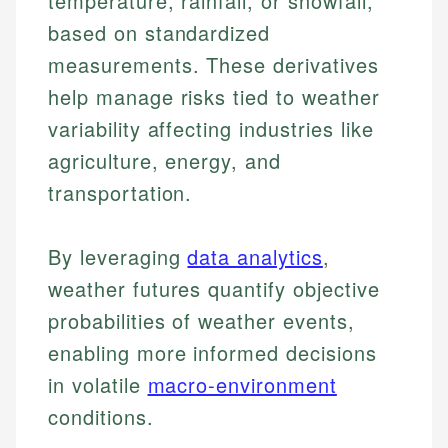
temperature, rainfall, or snowfall,
based on standardized
measurements. These derivatives
help manage risks tied to weather
variability affecting industries like
agriculture, energy, and
transportation.
By leveraging
data analytics
,
weather futures quantify objective
probabilities of weather events,
enabling more informed decisions
in volatile
macro-environment
conditions.