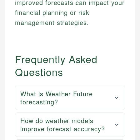
improved forecasts can impact your
Market Analysis
Web Accessibility
Personal Finance
financial planning or risk
management strategies.
Email
LinkedIn
Email
Frequently Asked
Questions
What is Weather Future
forecasting?
How do weather models
improve forecast accuracy?