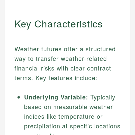
Key Characteristics
Weather futures offer a structured
way to transfer weather-related
financial risks with clear contract
terms. Key features include:
Underlying Variable:
Typically
based on measurable weather
indices like temperature or
precipitation at specific locations