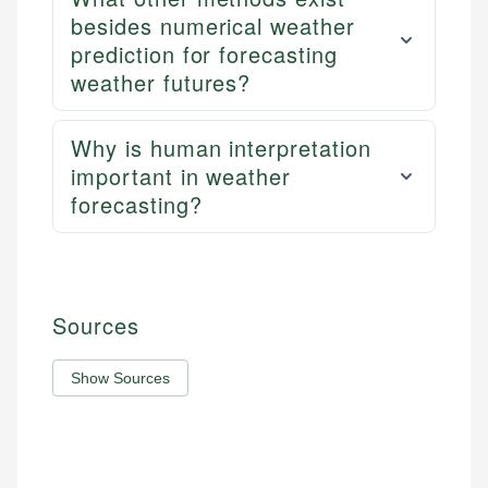
besides numerical weather
prediction for forecasting
weather futures?
Why is human interpretation
important in weather
forecasting?
Sources
Show Sources