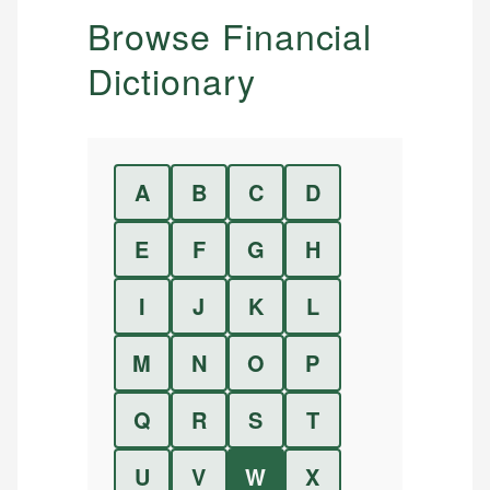
Browse Financial
Dictionary
A
B
C
D
E
F
G
H
I
J
K
L
M
N
O
P
Q
R
S
T
U
V
W
X