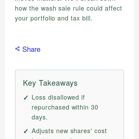
how the wash sale rule could affect
your portfolio and tax bill.
Share
Key Takeaways
Loss disallowed if
repurchased within 30
days.
Adjusts new shares' cost