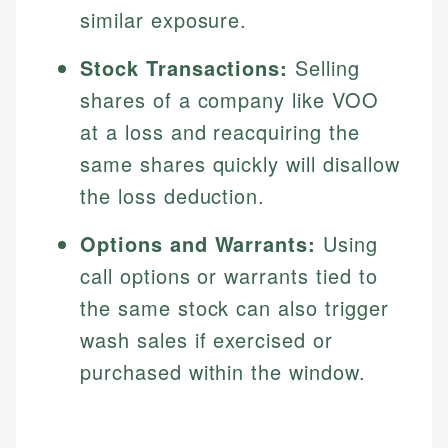
similar exposure.
Stock Transactions:
Selling
shares of a company like VOO
at a loss and reacquiring the
same shares quickly will disallow
the loss deduction.
Options and Warrants:
Using
call options or warrants tied to
the same stock can also trigger
wash sales if exercised or
purchased within the window.