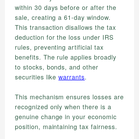
within 30 days before or after the
sale, creating a 61-day window.
This transaction disallows the tax
deduction for the loss under IRS
rules, preventing artificial tax
benefits. The rule applies broadly
to stocks, bonds, and other
securities like
warrants
.
This mechanism ensures losses are
recognized only when there is a
genuine change in your economic
position, maintaining tax fairness.