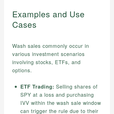
Examples and Use
Cases
Wash sales commonly occur in
various investment scenarios
involving stocks, ETFs, and
options.
ETF Trading:
Selling shares of
SPY at a loss and purchasing
IVV within the wash sale window
can trigger the rule due to their