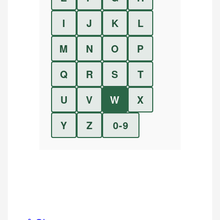
I
J
K
L
M
N
O
P
Q
R
S
T
U
V
W
X
Y
Z
0-9