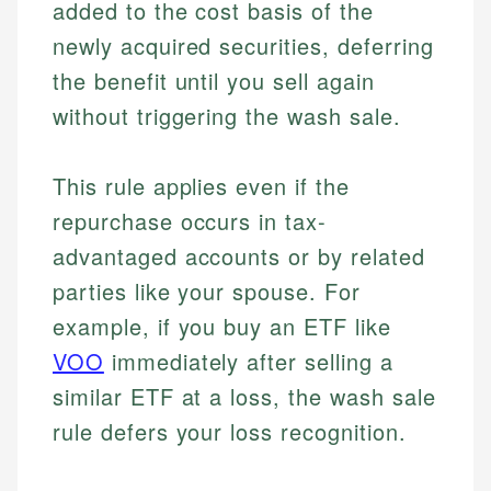
added to the cost basis of the
newly acquired securities, deferring
the benefit until you sell again
without triggering the wash sale.
This rule applies even if the
repurchase occurs in tax-
advantaged accounts or by related
parties like your spouse. For
example, if you buy an ETF like
VOO
immediately after selling a
similar ETF at a loss, the wash sale
rule defers your loss recognition.