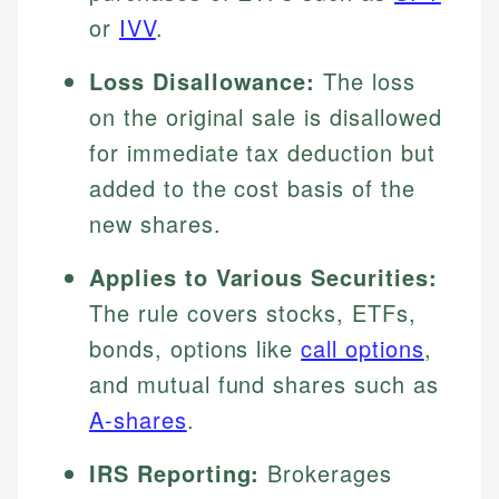
or
IVV
.
Loss Disallowance:
The loss
on the original sale is disallowed
for immediate tax deduction but
added to the cost basis of the
new shares.
Applies to Various Securities:
The rule covers stocks, ETFs,
bonds, options like
call options
,
and mutual fund shares such as
A-shares
.
IRS Reporting:
Brokerages