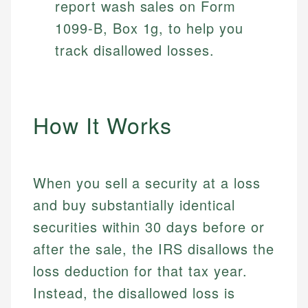
report wash sales on Form
1099-B, Box 1g, to help you
track disallowed losses.
How It Works
When you sell a security at a loss
and buy substantially identical
securities within 30 days before or
after the sale, the IRS disallows the
loss deduction for that tax year.
Instead, the disallowed loss is