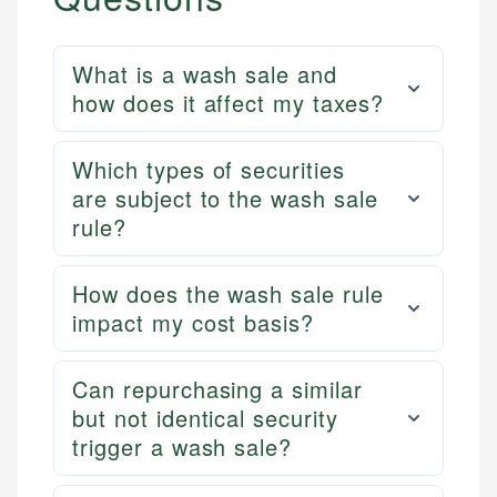
What is a wash sale and
how does it affect my taxes?
Which types of securities
are subject to the wash sale
rule?
How does the wash sale rule
impact my cost basis?
Can repurchasing a similar
but not identical security
trigger a wash sale?