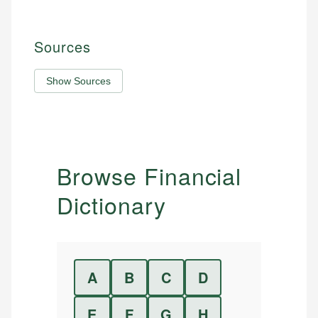
Sources
Show Sources
Browse Financial
Dictionary
A
B
C
D
E
F
G
H