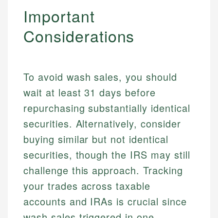
Important
Considerations
To avoid wash sales, you should
wait at least 31 days before
repurchasing substantially identical
securities. Alternatively, consider
buying similar but not identical
securities, though the IRS may still
challenge this approach. Tracking
your trades across taxable
accounts and IRAs is crucial since
wash sales triggered in one