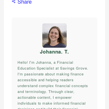
Share
Johanna. T
.
Hello! I'm Johanna, a Financial
Education Specialist at Savings Grove.
I'm passionate about making finance
accessible and helping readers
understand complex financial concepts
and terminology. Through clear,
actionable content, I empower
individuals to make informed financial
decisions and build their financial