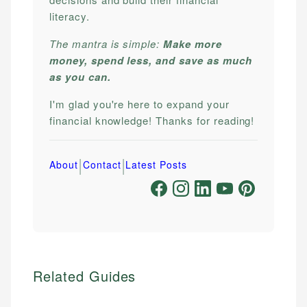
literacy.
The mantra is simple:
Make more
money, spend less, and save as much
as you can.
I'm glad you're here to expand your
financial knowledge! Thanks for reading!
|
|
About
Contact
Latest Posts
Related Guides