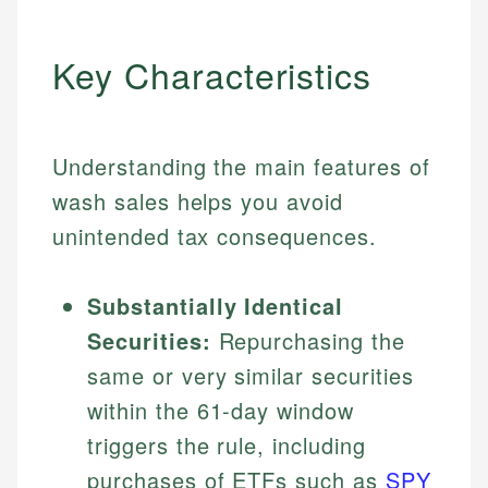
Key Characteristics
Understanding the main features of
wash sales helps you avoid
unintended tax consequences.
Substantially Identical
Securities:
Repurchasing the
same or very similar securities
within the 61-day window
triggers the rule, including
purchases of ETFs such as
SPY