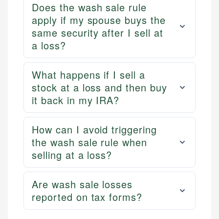
Does the wash sale rule
apply if my spouse buys the
same security after I sell at
a loss?
What happens if I sell a
stock at a loss and then buy
it back in my IRA?
How can I avoid triggering
the wash sale rule when
selling at a loss?
Are wash sale losses
reported on tax forms?