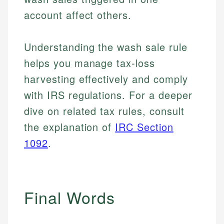
account affect others.
Understanding the wash sale rule
helps you manage tax-loss
harvesting effectively and comply
with IRS regulations. For a deeper
dive on related tax rules, consult
the explanation of
IRC Section
1092
.
Final Words