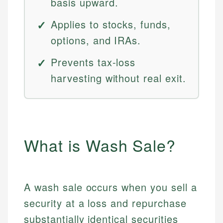
basis upward.
Applies to stocks, funds,
options, and IRAs.
Prevents tax-loss
harvesting without real exit.
What is Wash Sale?
A wash sale occurs when you sell a
security at a loss and repurchase
substantially identical securities