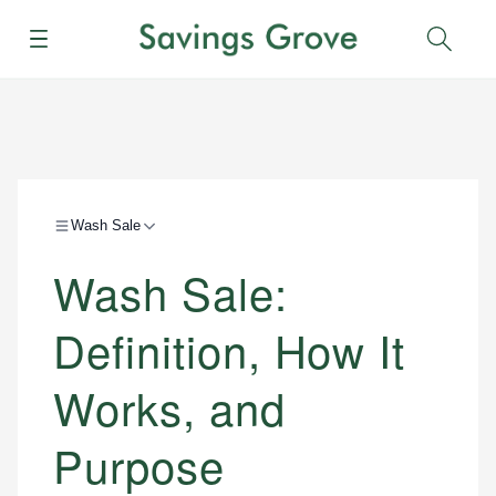
Menu
Sear
Wash Sale
Wash Sale:
Definition, How It
Works, and
Purpose