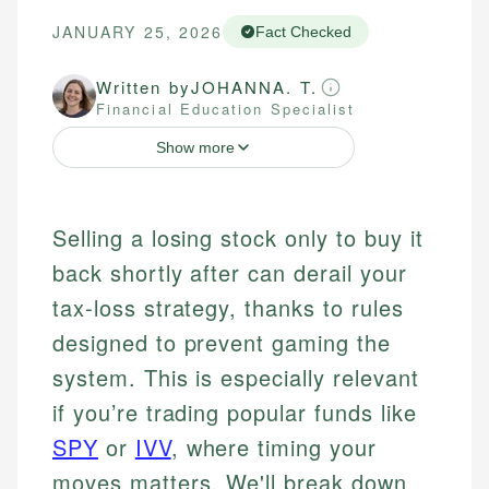
JANUARY 25, 2026
Fact Checked
Written by
JOHANNA. T.
Financial Education Specialist
Show more
Selling a losing stock only to buy it
back shortly after can derail your
tax-loss strategy, thanks to rules
designed to prevent gaming the
system. This is especially relevant
if you’re trading popular funds like
SPY
or
IVV
, where timing your
moves matters. We'll break down