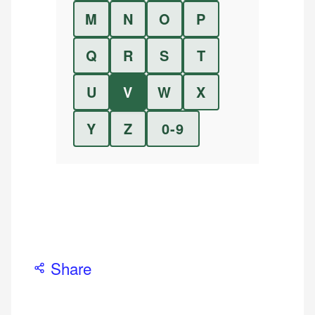
M
N
O
P
Q
R
S
T
U
V
W
X
Y
Z
0-9
Share