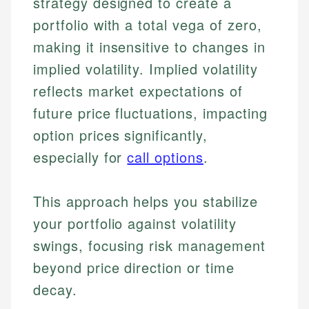
strategy designed to create a
portfolio with a total vega of zero,
making it insensitive to changes in
implied volatility. Implied volatility
reflects market expectations of
future price fluctuations, impacting
option prices significantly,
especially for
call options
.
This approach helps you stabilize
your portfolio against volatility
swings, focusing risk management
beyond price direction or time
decay.