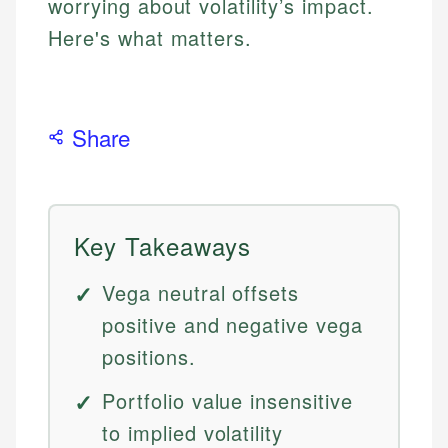
worrying about volatility’s impact.
Here's what matters.
Share
Key Takeaways
Vega neutral offsets
positive and negative vega
positions.
Portfolio value insensitive
to implied volatility