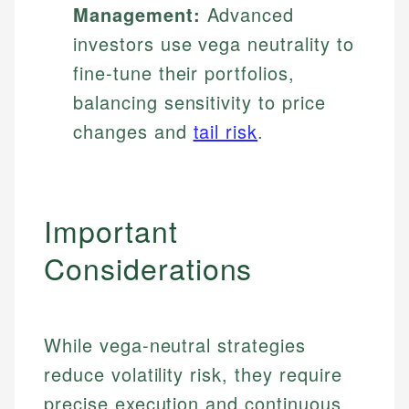
Management:
Advanced
investors use vega neutrality to
fine-tune their portfolios,
balancing sensitivity to price
changes and
tail risk
.
Important
Considerations
While vega-neutral strategies
reduce volatility risk, they require
precise execution and continuous