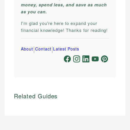
money, spend less, and save as much
as you can.
I'm glad you're here to expand your
financial knowledge! Thanks for reading!
|
|
About
Contact
Latest Posts
Related Guides