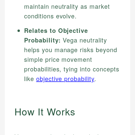
maintain neutrality as market
conditions evolve.
Relates to Objective
Probability:
Vega neutrality
helps you manage risks beyond
simple price movement
probabilities, tying into concepts
like
objective probability
.
How It Works