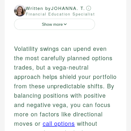
Written by
JOHANNA. T.
Financial Education Specialist
Show more
Volatility swings can upend even
the most carefully planned options
trades, but a vega-neutral
approach helps shield your portfolio
from these unpredictable shifts. By
balancing positions with positive
and negative vega, you can focus
more on factors like directional
moves or
call options
without