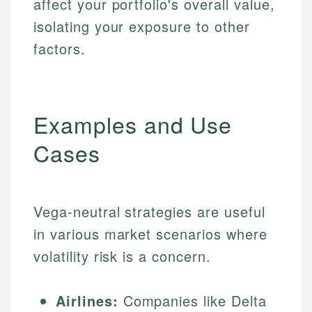
affect your portfolio's overall value,
isolating your exposure to other
factors.
Examples and Use
Cases
Vega-neutral strategies are useful
in various market scenarios where
volatility risk is a concern.
Airlines:
Companies like Delta