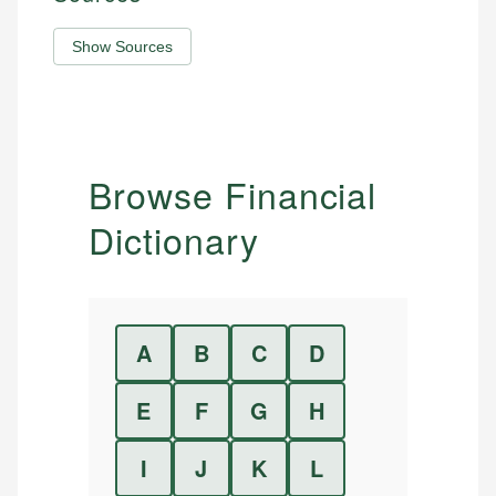
Show Sources
Browse Financial
Dictionary
A
B
C
D
E
F
G
H
I
J
K
L