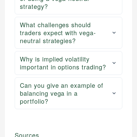
strategy?
What challenges should
traders expect with vega-
neutral strategies?
Why is implied volatility
important in options trading?
Can you give an example of
balancing vega in a
portfolio?
Sources