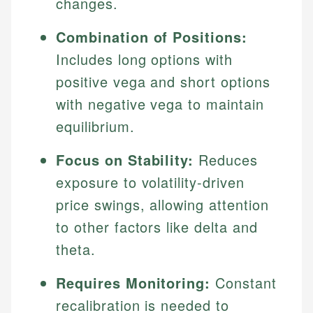
changes.
Combination of Positions:
Includes long options with
positive vega and short options
with negative vega to maintain
equilibrium.
Focus on Stability:
Reduces
exposure to volatility-driven
price swings, allowing attention
to other factors like delta and
theta.
Requires Monitoring:
Constant
recalibration is needed to