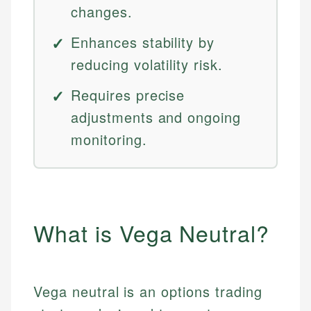
changes.
Enhances stability by
reducing volatility risk.
Requires precise
adjustments and ongoing
monitoring.
What is Vega Neutral?
Vega neutral is an options trading