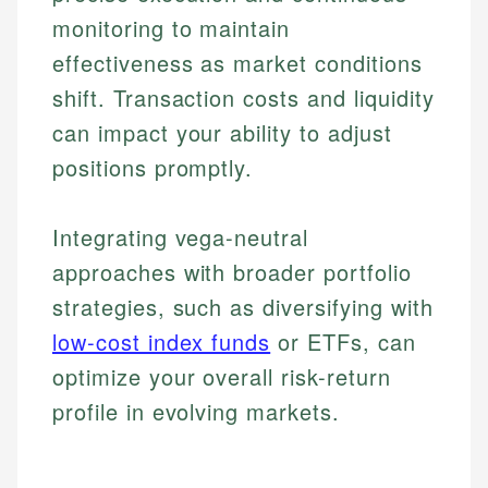
monitoring to maintain
effectiveness as market conditions
shift. Transaction costs and liquidity
can impact your ability to adjust
positions promptly.
Integrating vega-neutral
approaches with broader portfolio
strategies, such as diversifying with
low-cost index funds
or ETFs, can
optimize your overall risk-return
profile in evolving markets.