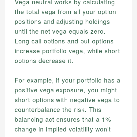
Vega neutral works by calculating
the total vega from all your option
positions and adjusting holdings
until the net vega equals zero.
Long call options and put options
increase portfolio vega, while short
options decrease it.
For example, if your portfolio has a
positive vega exposure, you might
short options with negative vega to
counterbalance the risk. This
balancing act ensures that a 1%
change in implied volatility won't