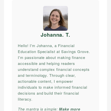
Johanna. T
.
Hello! I'm Johanna, a Financial
Education Specialist at Savings Grove.
I'm passionate about making finance
accessible and helping readers
understand complex financial concepts
and terminology. Through clear,
actionable content, I empower
individuals to make informed financial
decisions and build their financial
literacy.
The mantra is simple:
Make more