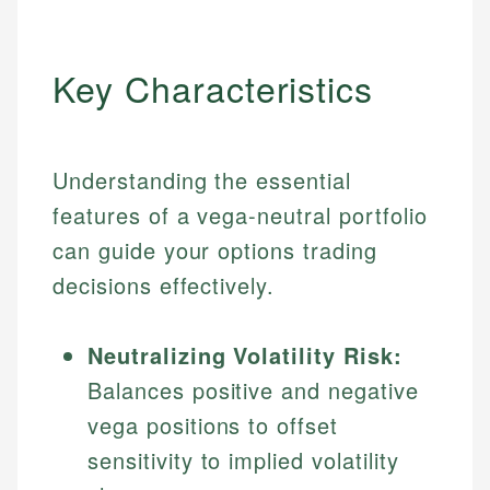
Key Characteristics
Understanding the essential
features of a vega-neutral portfolio
can guide your options trading
decisions effectively.
Neutralizing Volatility Risk:
Balances positive and negative
vega positions to offset
sensitivity to implied volatility