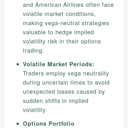
and American Airlines often face
volatile market conditions,
making vega-neutral strategies
valuable to hedge implied
volatility risk in their options
trading.
Volatile Market Periods:
Traders employ vega neutrality
during uncertain times to avoid
unexpected losses caused by
sudden shifts in implied
volatility.
Options Portfolio