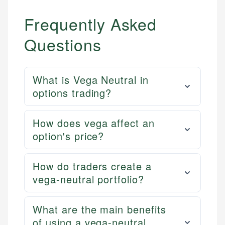
Frequently Asked
Questions
What is Vega Neutral in
options trading?
How does vega affect an
option's price?
How do traders create a
vega-neutral portfolio?
What are the main benefits
of using a vega-neutral