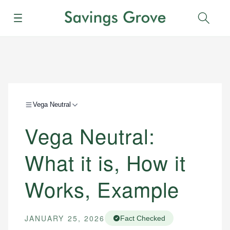
Menu
Sear
Vega Neutral
Vega Neutral:
What it is, How it
Works, Example
JANUARY 25, 2026
Fact Checked